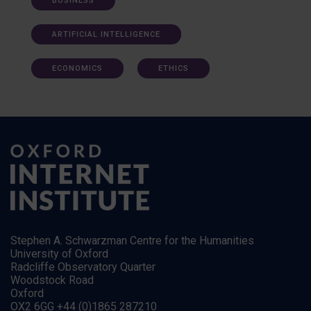
BUSINESS
ARTIFICIAL INTELLIGENCE
ECONOMICS
ETHICS
Stephen A. Schwarzman Centre for the Humanities
University of Oxford
Radcliffe Observatory Quarter
Woodstock Road
Oxford
OX2 6GG +44 (0)1865 287210