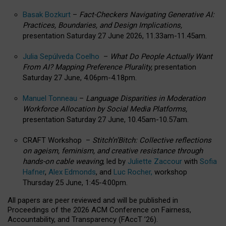
Basak Bozkurt
–
Fact-Checkers Navigating Generative AI:
Practices, Boundaries, and Design Implications,
presentation Saturday 27 June 2026, 11.33am-11.45am.
Julia Sepúlveda Coelho
–
What Do People Actually Want
From AI? Mapping Preference Plurality,
presentation
Saturday 27 June, 4.06pm-4.18pm.
Manuel Tonneau
–
Language Disparities in Moderation
Workforce Allocation by Social Media Platforms,
presentation Saturday 27 June, 10.45am-10.57am.
CRAFT Workshop –
Stitch’n’Bitch: Collective reflections
on ageism, feminism, and creative resistance through
hands-on cable weaving
, led by
Juliette Zaccour
with
Sofia
Hafner
,
Alex Edmonds
, and
Luc Rocher,
workshop
Thursday 25 June, 1:45-4:00pm.
All papers are peer reviewed and will be published in
Proceedings of the 2026 ACM Conference on Fairness,
Accountability, and Transparency (FAccT ’26).