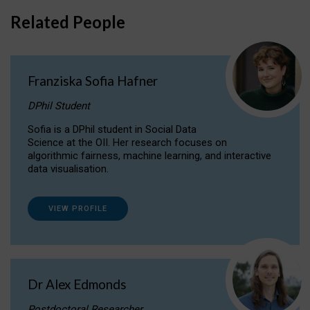
Related People
Franziska Sofia Hafner
DPhil Student
Sofia is a DPhil student in Social Data
Science at the OII. Her research focuses on
algorithmic fairness, machine learning, and interactive
data visualisation.
VIEW PROFILE
Dr Alex Edmonds
Postdoctoral Researcher