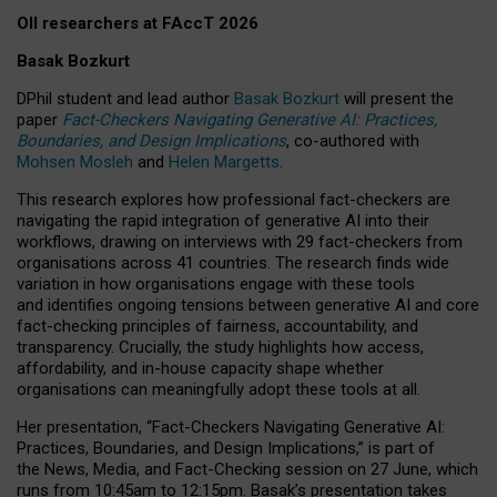
OII researchers at FAccT 2026
Basak Bozkurt
DPhil student and lead author
Basak Bozkurt
will present the
paper
Fact-Checkers Navigating Generative AI: Practices,
Boundaries, and Design Implications
, co-authored with
Mohsen Mosleh
and
Helen Margetts
.
This research explores how professional fact-checkers are
navigating the rapid integration of generative AI into their
workflows, drawing on interviews with 29 fact-checkers from
organisations across 41 countries.
The research finds wide
variation in how organisations engage with these tools
and identifies ongoing tensions between generative AI and core
fact-checking principles of fairness, accountability, and
transparency. Crucially, the study highlights how access,
affordability, and in-house capacity shape whether
organisations can meaningfully adopt these tools at all.
Her presentation,
“Fact-Checkers Navigating Generative AI:
Practices, Boundaries, and Design Implications,”
is part of
the
News, Media, and Fact-Checking
session on
27 June
, which
runs from
10:45am to 12:15pm.
Basak’s presentation takes