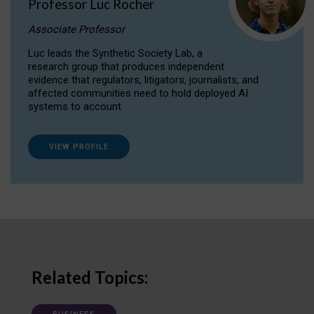
Professor Luc Rocher
Associate Professor
Luc leads the Synthetic Society Lab, a
research group that produces independent
evidence that regulators, litigators, journalists, and
affected communities need to hold deployed AI
systems to account.
VIEW PROFILE
Related Topics: