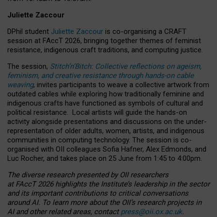
Juliette Zaccour
DPhil student
Juliette Zaccour
is co-organising a CRAFT
session at FAccT 2026, bringing together themes of feminist
resistance, indigenous craft traditions, and computing justice.
The session,
Stitch’n’Bitch: Collective reflections on ageism,
feminism, and creative resistance through hands-on cable
weaving
, invites participants to weave a collective artwork from
outdated cables while exploring how traditionally feminine and
indigenous crafts have functioned as symbols of cultural and
political resistance.
Local artists will guide the hands-on
activity alongside presentations and discussions on the under-
representation of older adults, women, artists, and indigenous
communities in computing technology. The session is co-
organised with OII colleagues Sofia Hafner, Alex Edmonds, and
Luc Rocher, and takes place on 25 June from 1:45 to 4:00pm.
The diverse research presented by OII researchers
at FAccT 2026 highlights the Institute’s leadership in the sector
and its important contributions to critical conversations
around AI.
To learn more about the OII’s research projects in
AI and other related areas, contact
press@oii.ox.ac.uk
.