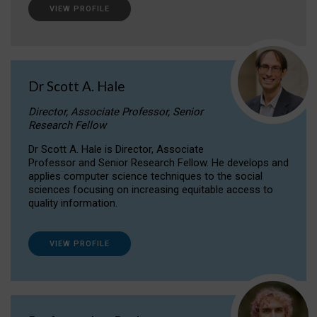
VIEW PROFILE
Dr Scott A. Hale
Director, Associate Professor, Senior
Research Fellow
Dr Scott A. Hale is Director, Associate
Professor and Senior Research Fellow. He develops and
applies computer science techniques to the social
sciences focusing on increasing equitable access to
quality information.
VIEW PROFILE