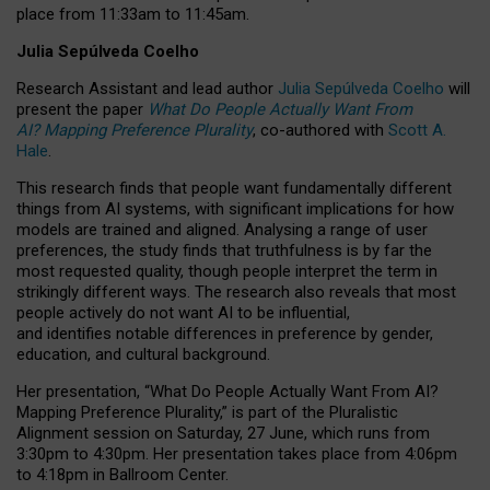
place from
11:33am to 11:45am
.
Julia Sepúlveda Coelho
Research Assistant and lead author
Julia Sepúlveda Coelho
will
present the paper
What Do People Actually Want From
AI? Mapping Preference Plurality
, co-authored with
Scott A.
Hale
.
This research finds that people want fundamentally different
things from AI systems, with significant implications for how
models are trained and aligned. Analysing a range of user
preferences, the study finds that truthfulness is by far the
most requested quality, though people interpret the term in
strikingly different ways.
The research also reveals that most
people actively do not want AI to be influential,
and identifies notable differences in preference by gender,
education, and cultural background.
Her presentation, “What Do People Actually Want From AI?
Mapping Preference Plurality,” is part of the Pluralistic
Alignment session on Saturday, 27 June, which runs from
3:30pm to 4:30pm.
Her presentation
takes place from 4:06pm
to 4:18pm in Ballroom Center.