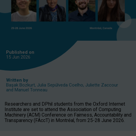
Published on
15 Jun
2026
Written by
Başak Bozkurt
,
Julia Sepúlveda Coelho
,
Juliette Zaccour
and
Manuel Tonneau
Researchers and DPhil students from the Oxford Internet
Institute are set to attend the Association of Computing
Machinery (ACM) Conference on Fairness, Accountability and
Transparency (FAccT) in Montréal, from 25-28 June 2026.