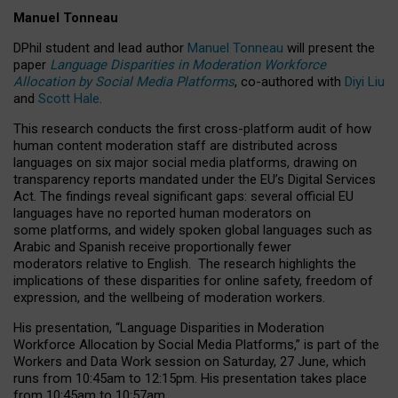
Manuel Tonneau
DPhil student and lead author
Manuel Tonneau
will present the
paper
Language Disparities in Moderation Workforce
Allocation by Social Media Platforms
, co-authored with
Diyi Liu
and
Scott Hale
.
This research conducts the first cross-platform audit of how
human content moderation staff are distributed across
languages on six major social media platforms, drawing on
transparency reports mandated under the EU’s Digital Services
Act.
The findings reveal significant gaps: several official EU
languages have no reported human moderators on
some platforms, and widely spoken global languages such as
Arabic and Spanish receive proportionally fewer
moderators relative to English.
The research highlights the
implications of these disparities for online safety, freedom of
expression, and the wellbeing of moderation workers.
His presentation
, “Language Disparities in Moderation
Workforce Allocation by Social Media Platforms,” is part of the
Workers and Data Work session on Saturday, 27 June, which
runs from 10:45am to 12:15pm. His presentation takes place
from 10:45am to 10:57am.