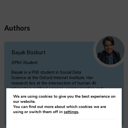
Authors
Başak Bozkurt
DPhil Student
Başak is a PhD student in Social Data
Science at the Oxford Internet Institute. Her
research lies at the intersection of human-AI
interaction, political science, communication and
computational linguistics.
We are using cookies to give you the best experience on
our website.
You can find out more about which cookies we are
VIEW PROFILE
using or switch them off in
settings
.