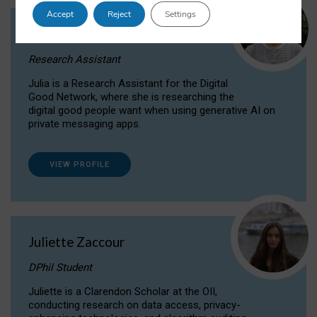
Accept
Reject
Settings
Julia Sepúlveda Coelho
Research Assistant
Julia is a Research Assistant for the Digital
Good Network, where she is researching the
digital good people want when using generative AI on
private messaging apps.
VIEW PROFILE
Juliette Zaccour
DPhil Student
Juliette is a Clarendon Scholar at the OII,
conducting research on data access, privacy-