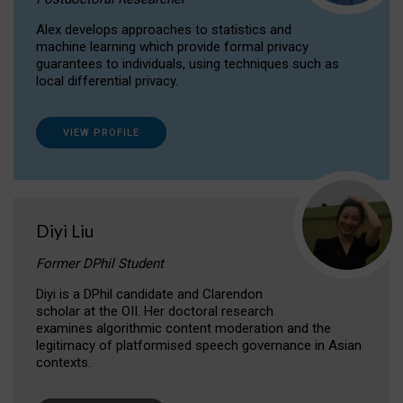
Alex develops approaches to statistics and
machine learning which provide formal privacy
guarantees to individuals, using techniques such as
local differential privacy.
VIEW PROFILE
Diyi Liu
Former DPhil Student
Diyi is a DPhil candidate and Clarendon
scholar at the OII. Her doctoral research
examines algorithmic content moderation and the
legitimacy of platformised speech governance in Asian
contexts.