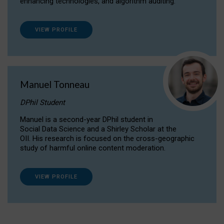
enhancing technologies, and algorithm auditing.
VIEW PROFILE
Manuel Tonneau
DPhil Student
Manuel is a second-year DPhil student in
Social Data Science and a Shirley Scholar at the
OII. His research is focused on the cross-geographic
study of harmful online content moderation.
VIEW PROFILE