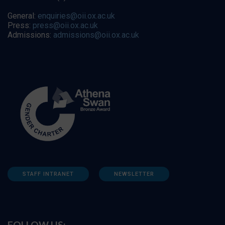
General:
enquiries@oii.ox.ac.uk
Press:
press@oii.ox.ac.uk
Admissions:
admissions@oii.ox.ac.uk
STAFF INTRANET
NEWSLETTER
FOLLOW US: