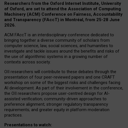
Researchers from the Oxford Internet Institute, University
of Oxford, are set to attend the Association of Computing
Machinery (ACM) Conference on Fairness, Accountability
and Transparency (FAccT) in Montréal, from 25-28 June
2026.
ACM FAccT is an interdisciplinary conference dedicated to
bringing together a diverse community of scholars from
computer science, law, social sciences, and humanities to
investigate and tackle issues around the benefits and risks of
the use of algorithmic systems in a growing number of
contexts across society.
OII researchers will contribute to these debates through the
presentation of four peer-reviewed papers and one CRAFT
workshop on some of the biggest risks and challenges facing
AI development.
As part of their involvement in the conference,
the OII researchers propose user-centred design for AI-
assisted verification; community-driven approaches to
preference alignment; stronger regulatory transparency
requirements; and greater equity in platform moderation
practices.
Presentations to watch: