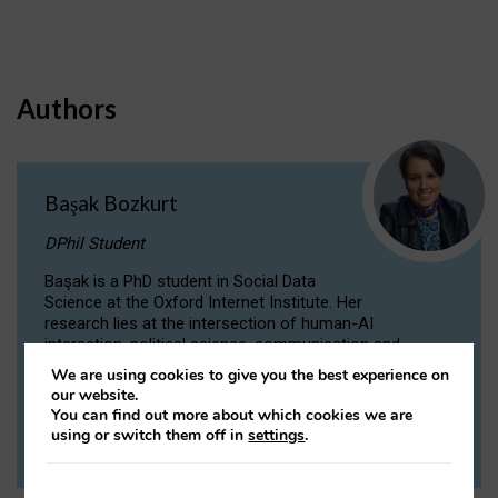
Authors
Başak Bozkurt
DPhil Student
Başak is a PhD student in Social Data
Science at the Oxford Internet Institute. Her
research lies at the intersection of human-AI
interaction, political science, communication and
computational linguistics.
We are using cookies to give you the best experience on
our website.
You can find out more about which cookies we are
VIEW PROFILE
using or switch them off in
settings
.