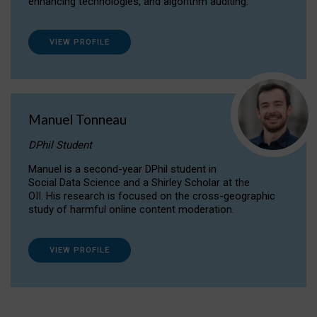
enhancing technologies, and algorithm auditing.
VIEW PROFILE
Manuel Tonneau
DPhil Student
Manuel is a second-year DPhil student in
Social Data Science and a Shirley Scholar at the
OII. His research is focused on the cross-geographic
study of harmful online content moderation.
VIEW PROFILE