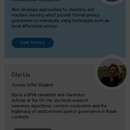
Alex develops approaches to statistics and
machine learning which provide formal privacy
guarantees to individuals, using techniques such as
local differential privacy.
VIEW PROFILE
Diyi Liu
Former DPhil Student
Diyi is a DPhil candidate and Clarendon
scholar at the OII. Her doctoral research
examines algorithmic content moderation and the
legitimacy of platformised speech governance in Asian
contexts.