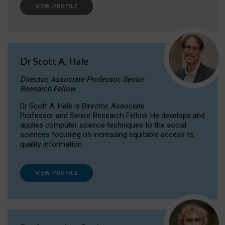
VIEW PROFILE
Dr Scott A. Hale
Director, Associate Professor, Senior
Research Fellow
Dr Scott A. Hale is Director, Associate
Professor and Senior Research Fellow. He develops and
applies computer science techniques to the social
sciences focusing on increasing equitable access to
quality information.
VIEW PROFILE