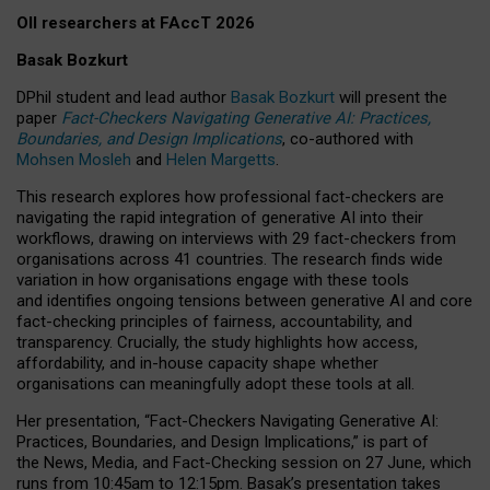
OII researchers at FAccT 2026
Basak Bozkurt
DPhil student and lead author
Basak Bozkurt
will present the
paper
Fact-Checkers Navigating Generative AI: Practices,
Boundaries, and Design Implications
, co-authored with
Mohsen Mosleh
and
Helen Margetts
.
This research explores how professional fact-checkers are
navigating the rapid integration of generative AI into their
workflows, drawing on interviews with 29 fact-checkers from
organisations across 41 countries.
The research finds wide
variation in how organisations engage with these tools
and identifies ongoing tensions between generative AI and core
fact-checking principles of fairness, accountability, and
transparency. Crucially, the study highlights how access,
affordability, and in-house capacity shape whether
organisations can meaningfully adopt these tools at all.
Her presentation,
“Fact-Checkers Navigating Generative AI:
Practices, Boundaries, and Design Implications,”
is part of
the
News, Media, and Fact-Checking
session on
27 June
, which
runs from
10:45am to 12:15pm.
Basak’s presentation takes