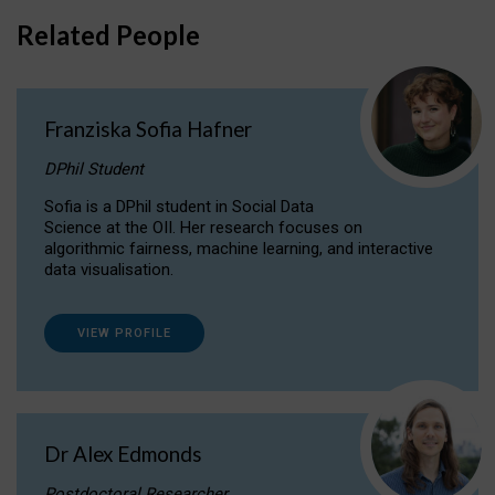
Related People
Franziska Sofia Hafner
DPhil Student
Sofia is a DPhil student in Social Data
Science at the OII. Her research focuses on
algorithmic fairness, machine learning, and interactive
data visualisation.
VIEW PROFILE
Dr Alex Edmonds
Postdoctoral Researcher