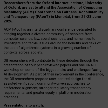
Researchers from the Oxford Internet Institute, University
of Oxford, are set to attend the Association of Computing
Machinery (ACM) Conference on Fairness, Accountability
and Transparency (FAccT) in Montréal, from 25-28 June
2026.
ACM FAccT is an interdisciplinary conference dedicated to
bringing together a diverse community of scholars from
computer science, law, social sciences, and humanities to
investigate and tackle issues around the benefits and risks of
the use of algorithmic systems in a growing number of
contexts across society.
OII researchers will contribute to these debates through the
presentation of four peer-reviewed papers and one CRAFT
workshop on some of the biggest risks and challenges facing
AI development.
As part of their involvement in the conference,
the OII researchers propose user-centred design for AI-
assisted verification; community-driven approaches to
preference alignment; stronger regulatory transparency
requirements; and greater equity in platform moderation
practices.
Presentations to watch: