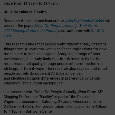
place from
11:33am to 11:45am
.
Julia Sepúlveda Coelho
Research Assistant and lead author
Julia Sepúlveda Coelho
will
present the paper
What Do People Actually Want From
AI? Mapping Preference Plurality
, co-authored with
Scott A.
Hale
.
This research finds that people want fundamentally different
things from AI systems, with significant implications for how
models are trained and aligned. Analysing a range of user
preferences, the study finds that truthfulness is by far the
most requested quality, though people interpret the term in
strikingly different ways.
The research also reveals that most
people actively do not want AI to be influential,
and identifies notable differences in preference by gender,
education, and cultural background.
Her presentation, “What Do People Actually Want From AI?
Mapping Preference Plurality,” is part of the Pluralistic
Alignment session on Saturday, 27 June, which runs from
3:30pm to 4:30pm.
Her presentation
takes place from 4:06pm
to 4:18pm in Ballroom Center.