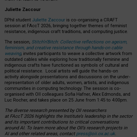
Juliette Zaccour
DPhil student
Juliette Zaccour
is co-organising a CRAFT
session at FAccT 2026, bringing together themes of feminist
resistance, indigenous craft traditions, and computing justice.
The session,
Stitch’n’Bitch: Collective reflections on ageism,
feminism, and creative resistance through hands-on cable
weaving
, invites participants to weave a collective artwork from
outdated cables while exploring how traditionally feminine and
indigenous crafts have functioned as symbols of cultural and
political resistance.
Local artists will guide the hands-on
activity alongside presentations and discussions on the under-
representation of older adults, women, artists, and indigenous
communities in computing technology. The session is co-
organised with OII colleagues Sofia Hafner, Alex Edmonds, and
Luc Rocher, and takes place on 25 June from 1:45 to 4:00pm.
The diverse research presented by OII researchers
at FAccT 2026 highlights the Institute’s leadership in the sector
and its important contributions to critical conversations
around AI.
To learn more about the OII’s research projects in
AI and other related areas, contact
press@oii.ox.ac.uk
.