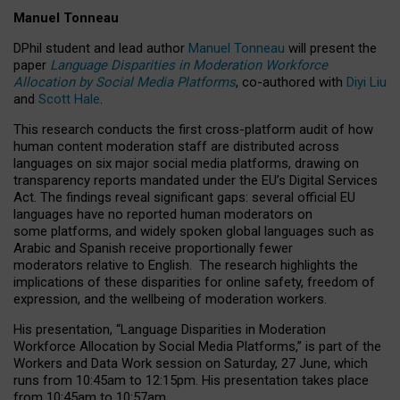
Manuel Tonneau
DPhil student and lead author
Manuel Tonneau
will present the
paper
Language Disparities in Moderation Workforce
Allocation by Social Media Platforms
, co-authored with
Diyi Liu
and
Scott Hale
.
This research conducts the first cross-platform audit of how
human content moderation staff are distributed across
languages on six major social media platforms, drawing on
transparency reports mandated under the EU’s Digital Services
Act.
The findings reveal significant gaps: several official EU
languages have no reported human moderators on
some platforms, and widely spoken global languages such as
Arabic and Spanish receive proportionally fewer
moderators relative to English.
The research highlights the
implications of these disparities for online safety, freedom of
expression, and the wellbeing of moderation workers.
His presentation
, “Language Disparities in Moderation
Workforce Allocation by Social Media Platforms,” is part of the
Workers and Data Work session on Saturday, 27 June, which
runs from 10:45am to 12:15pm. His presentation takes place
from 10:45am to 10:57am.