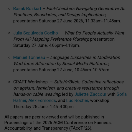
Basak Bozkurt
–
Fact-Checkers Navigating Generative AI:
Practices, Boundaries, and Design Implications,
presentation Saturday 27 June 2026, 11.33am-11.45am.
Julia Sepúlveda Coelho
–
What Do People Actually Want
From AI? Mapping Preference Plurality,
presentation
Saturday 27 June, 4.06pm-4.18pm.
Manuel Tonneau
–
Language Disparities in Moderation
Workforce Allocation by Social Media Platforms,
presentation Saturday 27 June, 10.45am-10.57am.
CRAFT Workshop –
Stitch’n’Bitch: Collective reflections
on ageism, feminism, and creative resistance through
hands-on cable weaving
, led by
Juliette Zaccour
with
Sofia
Hafner
,
Alex Edmonds
, and
Luc Rocher,
workshop
Thursday 25 June, 1:45-4:00pm.
All papers are peer reviewed and will be published in
Proceedings of the 2026 ACM Conference on Fairness,
Accountability, and Transparency (FAccT ’26).