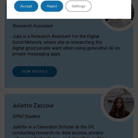
Accept
Reject
Settings
Julia Sepúlveda Coelho
Research Assistant
Julia is a Research Assistant for the Digital
Good Network, where she is researching the
digital good people want when using generative AI on
private messaging apps.
VIEW PROFILE
Juliette Zaccour
DPhil Student
Juliette is a Clarendon Scholar at the OII,
conducting research on data access, privacy-