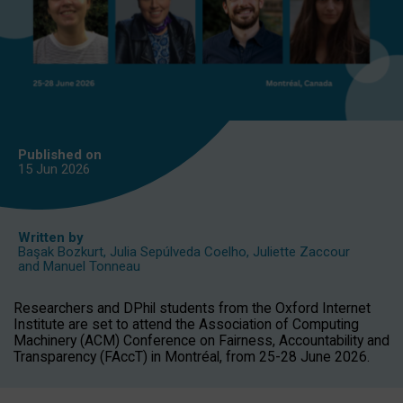
Published on
15 Jun
2026
Written by
Başak Bozkurt
,
Julia Sepúlveda Coelho
,
Juliette Zaccour
and
Manuel Tonneau
Researchers and DPhil students from the Oxford Internet
Institute are set to attend the Association of Computing
Machinery (ACM) Conference on Fairness, Accountability and
Transparency (FAccT) in Montréal, from 25-28 June 2026.