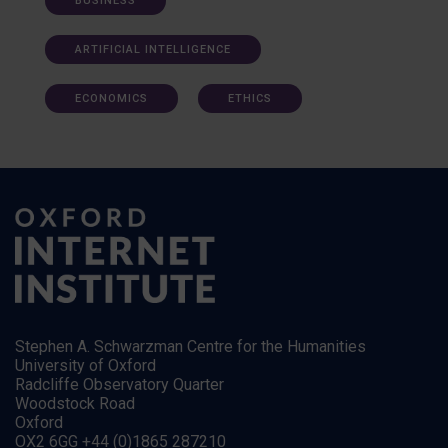
BUSINESS
ARTIFICIAL INTELLIGENCE
ECONOMICS
ETHICS
Stephen A. Schwarzman Centre for the Humanities
University of Oxford
Radcliffe Observatory Quarter
Woodstock Road
Oxford
OX2 6GG +44 (0)1865 287210