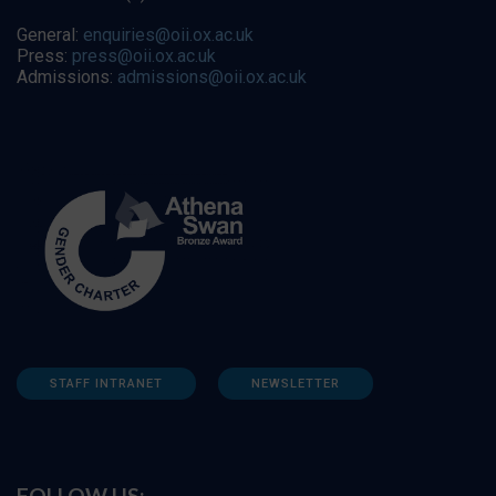
General:
enquiries@oii.ox.ac.uk
Press:
press@oii.ox.ac.uk
Admissions:
admissions@oii.ox.ac.uk
STAFF INTRANET
NEWSLETTER
FOLLOW US: