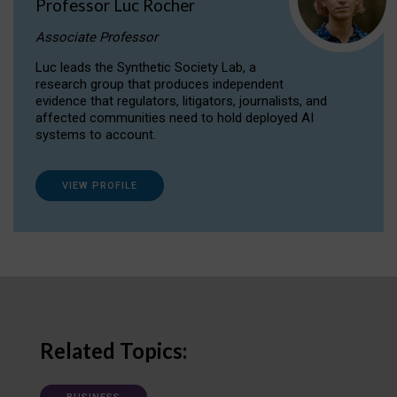
Professor Luc Rocher
Associate Professor
Luc leads the Synthetic Society Lab, a
research group that produces independent
evidence that regulators, litigators, journalists, and
affected communities need to hold deployed AI
systems to account.
VIEW PROFILE
Related Topics: