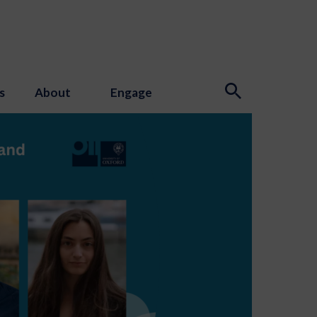
s
About
Engage