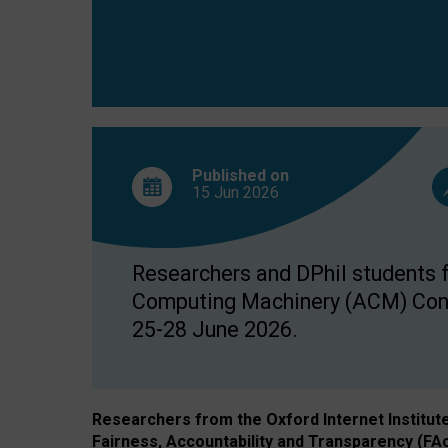
Published on
15 Jun
2026
Researchers and DPhil students fr
Computing Machinery (ACM) Confe
25-28 June 2026.
Researchers from the Oxford Internet Institut
Fairness, Accountability and Transparency (FA