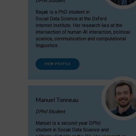
DPhil Student
Başak is a PhD student in
Social Data Science at the Oxford
Internet Institute. Her research lies at the
intersection of human-AI interaction, political
science, communication and computational
linguistics.
VIEW PROFILE
Manuel Tonneau
DPhil Student
Manuel is a second-year DPhil
student in Social Data Science and