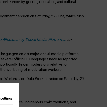
n preference by gender, education, and cultural
 Alignment session on Saturday, 27 June, which runs
e Allocation by Social Media Platforms
, co-
s languages on six major social media platforms,
: several official EU languages have no reported
ortionally fewer moderators relative to
d the wellbeing of moderation workers.
 the Workers and Data Work session on Saturday, 27
n
settings
.
t resistance, indigenous craft traditions, and