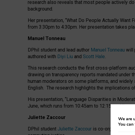
research also reveals that most people actively do n
background.
Her presentation, “What Do People Actually Want Fr
from 3:30pm to 4:30pm.
Her presentation
takes pla
Manuel Tonneau
DPhil student and lead author
Manuel Tonneau
will
authored with
Diyi Liu
and
Scott Hale
.
This research conducts the first cross-platform au
drawing on transparency reports mandated under th
human moderators on some platforms, and widely s
English.
The research highlights the implications o
His presentation
, “Language Disparities in Modera
June, which runs from 10:45am to 12:15pm. His pr
Juliette Zaccour
We are u
You can 
DPhil student
Juliette Zaccour
is co-organising a C