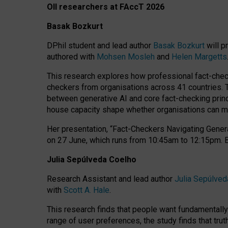
OII researchers at FAccT 2026
Basak Bozkurt
DPhil student and lead author
Basak Bozkurt
will p
authored with
Mohsen Mosleh
and
Helen Margetts
This research explores how professional fact-checke
checkers from organisations across 41 countries.
between generative AI and core fact-checking princip
house capacity shape whether organisations can mea
Her presentation,
“Fact-Checkers Navigating Genera
on
27 June
, which runs from
10:45am to 12:15pm.
Julia Sepúlveda Coelho
Research Assistant and lead author
Julia Sepúlved
with
Scott A. Hale
.
This research finds that people want fundamentally 
range of user preferences, the study finds that trut