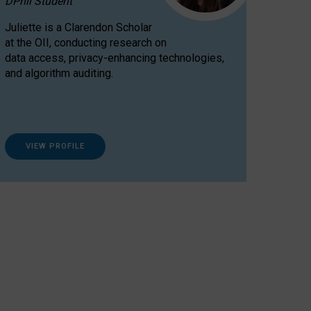
DPhil Student
Juliette is a Clarendon Scholar
at the OII, conducting research on
data access, privacy-enhancing technologies,
and algorithm auditing.
VIEW PROFILE