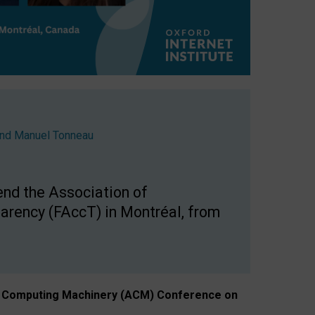
nd
Manuel Tonneau
end the Association of
arency (FAccT) in Montréal, from
n of Computing Machinery (ACM) Conference on