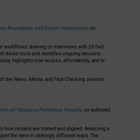
ces, Boundaries, and Design Implications
, co-
ir workflows, drawing on interviews with 29 fact-
th these tools and identifies ongoing tensions
study highlights how access, affordability, and in-
 of the
News, Media, and Fact-Checking
session
rom AI? Mapping Preference Plurality
, co-authored
for how models are trained and aligned. Analysing a
pret the term in strikingly different ways.
The