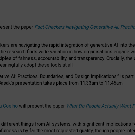
resent the paper
Fact-Checkers Navigating Generative AI: Practi
.
rs are navigating the rapid integration of generative AI into the
The research finds wide variation in how organisations engage wi
les of fairness, accountability, and transparency. Crucially, the 
ningfully adopt these tools at all.
tive AI: Practices, Boundaries, and Design Implications,”
is part
Basak’s presentation takes place from
11:33am to 11:45am
.
a Coelho
will present the paper
What Do People Actually Want F
different things from AI systems, with significant implications 
hfulness is by far the most requested quality, though people inter