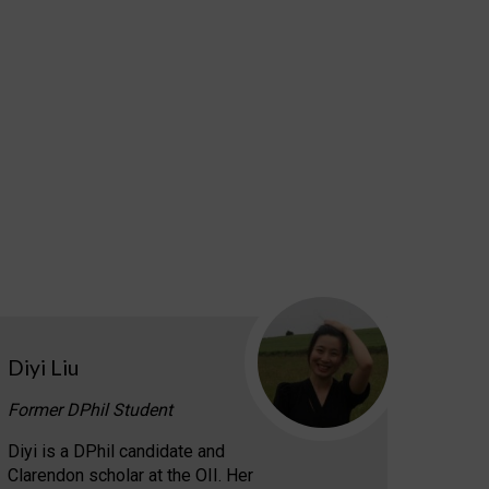
Diyi Liu
Former DPhil Student
Diyi is a DPhil candidate and
Clarendon scholar at the OII. Her