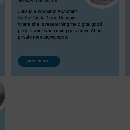
Research Assistant
Julia is a Research Assistant
for the Digital Good Network,
where she is researching the digital good
people want when using generative AI on
private messaging apps.
VIEW PROFILE