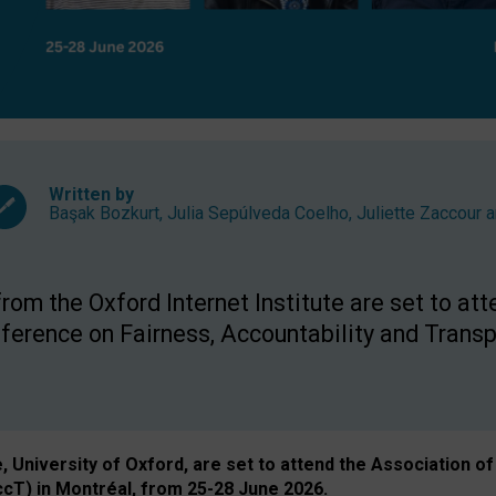
Written by
Başak Bozkurt
,
Julia Sepúlveda Coelho
,
Juliette Zaccour
a
om the Oxford Internet Institute are set to att
rence on Fairness, Accountability and Transp
e, University of Oxford, are set to attend the Associatio
ccT) in Montréal, from 25-28 June 2026.