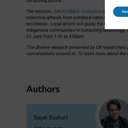
computing justice.
The session,
Stitch’n’Bitch: Collective reflection
Acc
collective artwork from outdated cables while explo
resistance.
Local artists will guide the hands-on a
indigenous communities in computing technology. T
25 June from 1:45 to 4:00pm.
The diverse research presented by OII researchers at
conversations around AI.
To learn more about the O
Authors
Başak Bozkurt