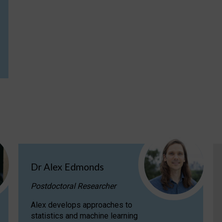
Dr Alex Edmonds
Postdoctoral Researcher
Alex develops approaches to
statistics and machine learning