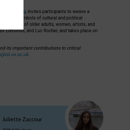
cable weaving
, invites participants to weave a
oned as symbols of cultural and political
resentation of older adults, women, artists, and
lex Edmonds, and Luc Rocher, and takes place on
d its important contributions to critical
s@oii.ox.ac.uk
.
Juliette Zaccour