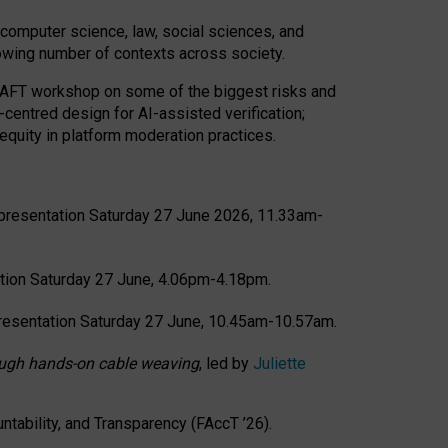
computer science, law, social sciences, and
rowing number of contexts across society.
CRAFT workshop on some of the biggest risks and
-centred design for AI-assisted verification;
quity in platform moderation practices.
presentation Saturday 27 June 2026, 11.33am-
tion Saturday 27 June, 4.06pm-4.18pm.
resentation Saturday 27 June, 10.45am-10.57am.
hrough hands-on cable weaving
, led by
Juliette
tability, and Transparency (FAccT ’26).