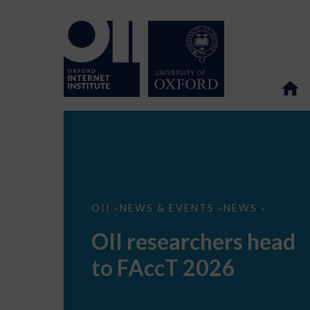
OII
OII
NEWS & EVENTS
NEWS
>
>
>
researchers
head
OII researchers head
to
FAccT
to FAccT 2026
2026