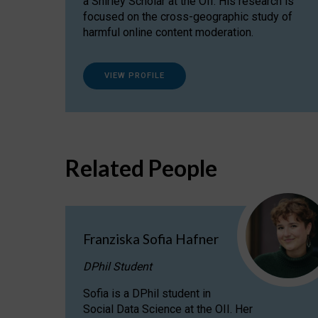
a Shirley Scholar at the OII. His research is
focused on the cross-geographic study of
harmful online content moderation.
VIEW PROFILE
Related People
Franziska Sofia Hafner
DPhil Student
Sofia is a DPhil student in
Social Data Science at the OII. Her