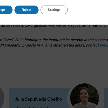
s on ageism, feminism, and creative resistance through hands-on 
ept
Reject
Settings
ring how traditionally feminine and indigenous crafts have functi
ctivity alongside presentations and discussions on the under-rep
he session is co-organised with OII colleagues Sofia Hafner, A
 FAccT 2026 highlights the Institute’s leadership in the sector an
II’s research projects in AI and other related areas, contact
pres
Julia Sepúlveda Coelho