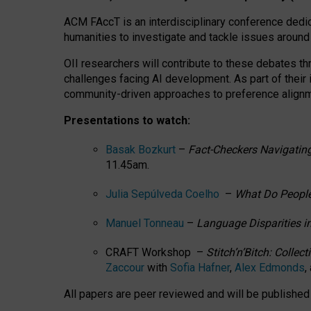
ACM FAccT is an interdisciplinary conference dedic
humanities to investigate and tackle issues around
OII researchers will contribute to these debates 
challenges facing AI development.
As part of their
community-driven approaches to preference alignmen
Presentations to watch:
Basak Bozkurt
–
Fact-Checkers Navigating
11.45am.
Julia Sepúlveda Coelho
–
What Do People
Manuel Tonneau
–
Language Disparities i
CRAFT Workshop –
Stitch’n’Bitch: Colle
Zaccour
with
Sofia Hafner
,
Alex Edmonds
,
All papers are peer reviewed and will be publishe