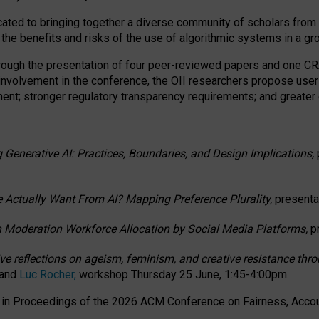
ated to bringing together a diverse community of scholars from 
 the benefits and risks of the use of algorithmic systems in a g
through the presentation of four peer-reviewed papers and one 
 involvement in the conference, the OII researchers propose user
t; stronger regulatory transparency requirements; and greater e
 Generative AI: Practices, Boundaries, and Design Implications,
 Actually Want From AI? Mapping Preference Plurality,
presenta
n Moderation Workforce Allocation by Social Media Platforms,
p
ctive reflections on ageism, feminism, and creative resistance t
 and
Luc Rocher,
workshop Thursday 25 June, 1:45-4:00pm.
d in Proceedings of the 2026 ACM Conference on Fairness, Accoun