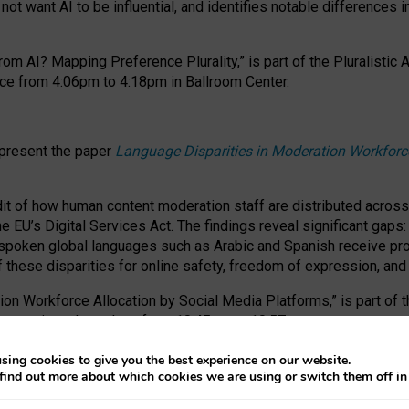
ot want AI to be influential, and identifies notable differences i
om AI? Mapping Preference Plurality,” is part of the Pluralistic
ce from 4:06pm to 4:18pm in Ballroom Center.
 present the paper
Language Disparities in Moderation Workforc
dit of how human content moderation staff are distributed acros
e EU’s Digital Services Act.
The findings reveal significant gaps
poken global languages such as Arabic and Spanish receive prop
f these disparities for online safety, freedom of expression, an
tion Workforce Allocation by Social Media Platforms,” is part of
esentation takes place from 10:45am to 10:57am.
sing cookies to give you the best experience on our website.
find out more about which cookies we are using or switch them off i
RAFT session at FAccT 2026, bringing together themes of feminis