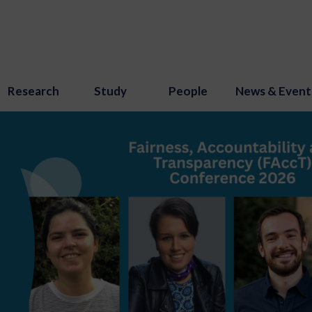
Research
Study
People
News & Event