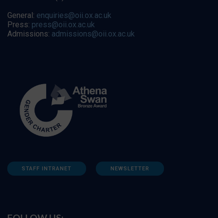
General:
enquiries@oii.ox.ac.uk
Press:
press@oii.ox.ac.uk
Admissions:
admissions@oii.ox.ac.uk
STAFF INTRANET
NEWSLETTER
FOLLOW US: