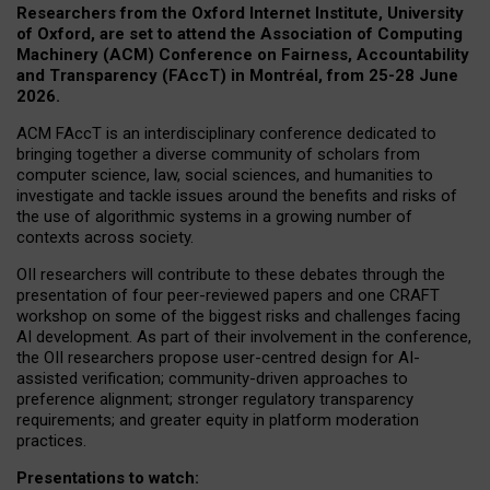
Researchers from the Oxford Internet Institute, University
of Oxford, are set to attend the Association of Computing
Machinery (ACM) Conference on Fairness, Accountability
and Transparency (FAccT) in Montréal, from 25-28 June
2026.
ACM FAccT is an interdisciplinary conference dedicated to
bringing together a diverse community of scholars from
computer science, law, social sciences, and humanities to
investigate and tackle issues around the benefits and risks of
the use of algorithmic systems in a growing number of
contexts across society.
OII researchers will contribute to these debates through the
presentation of four peer-reviewed papers and one CRAFT
workshop on some of the biggest risks and challenges facing
AI development.
As part of their involvement in the conference,
the OII researchers propose user-centred design for AI-
assisted verification; community-driven approaches to
preference alignment; stronger regulatory transparency
requirements; and greater equity in platform moderation
practices.
Presentations to watch: