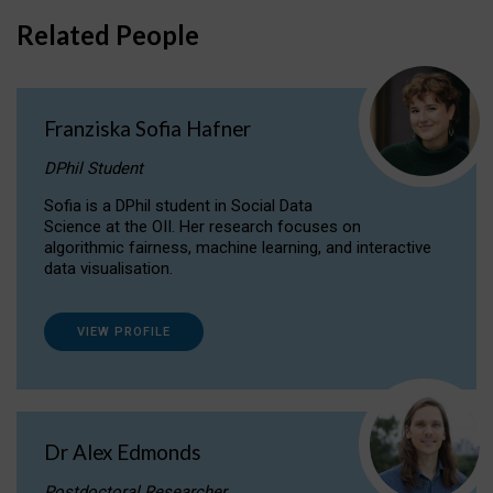
Related People
Franziska Sofia Hafner
DPhil Student
Sofia is a DPhil student in Social Data
Science at the OII. Her research focuses on
algorithmic fairness, machine learning, and interactive
data visualisation.
VIEW PROFILE
Dr Alex Edmonds
Postdoctoral Researcher