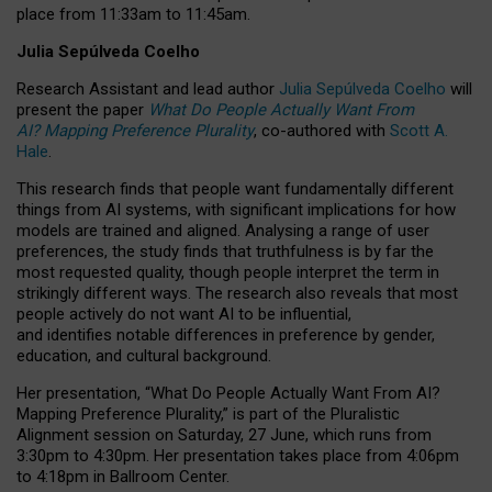
place from
11:33am to 11:45am
.
Julia Sepúlveda Coelho
Research Assistant and lead author
Julia Sepúlveda Coelho
will
present the paper
What Do People Actually Want From
AI? Mapping Preference Plurality
, co-authored with
Scott A.
Hale
.
This research finds that people want fundamentally different
things from AI systems, with significant implications for how
models are trained and aligned. Analysing a range of user
preferences, the study finds that truthfulness is by far the
most requested quality, though people interpret the term in
strikingly different ways.
The research also reveals that most
people actively do not want AI to be influential,
and identifies notable differences in preference by gender,
education, and cultural background.
Her presentation, “What Do People Actually Want From AI?
Mapping Preference Plurality,” is part of the Pluralistic
Alignment session on Saturday, 27 June, which runs from
3:30pm to 4:30pm.
Her presentation
takes place from 4:06pm
to 4:18pm in Ballroom Center.