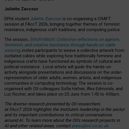
Juliette Zaccour
DPhil student
Juliette Zaccour
is co-organising a CRAFT
session at FAccT 2026, bringing together themes of feminist
resistance, indigenous craft traditions, and computing justice.
The session,
Stitch’n’Bitch: Collective reflections on ageism,
feminism, and creative resistance through hands-on cable
weaving
, invites participants to weave a collective artwork from
outdated cables while exploring how traditionally feminine and
indigenous crafts have functioned as symbols of cultural and
political resistance.
Local artists will guide the hands-on
activity alongside presentations and discussions on the under-
representation of older adults, women, artists, and indigenous
communities in computing technology. The session is co-
organised with OII colleagues Sofia Hafner, Alex Edmonds, and
Luc Rocher, and takes place on 25 June from 1:45 to 4:00pm.
The diverse research presented by OII researchers
at FAccT 2026 highlights the Institute’s leadership in the sector
and its important contributions to critical conversations
around AI.
To learn more about the OII’s research projects in
AI and other related areas, contact
press@oii.ox.ac.uk
.