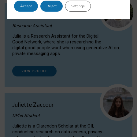
Accept
Reject
Settings
Julia Sepúlveda Coelho
Research Assistant
Julia is a Research Assistant for the Digital
Good Network, where she is researching the
digital good people want when using generative AI on
private messaging apps.
VIEW PROFILE
Juliette Zaccour
DPhil Student
Juliette is a Clarendon Scholar at the OII,
conducting research on data access, privacy-