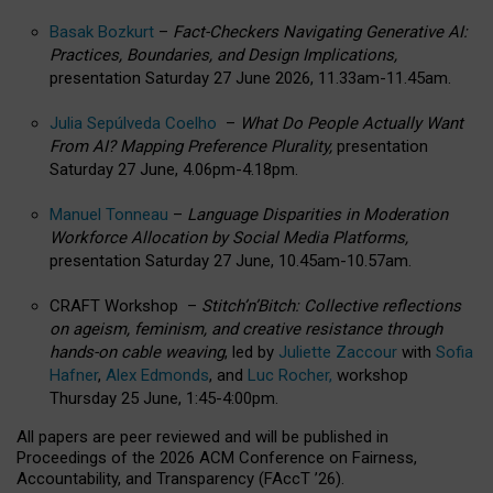
Basak Bozkurt
–
Fact-Checkers Navigating Generative AI:
Practices, Boundaries, and Design Implications,
presentation Saturday 27 June 2026, 11.33am-11.45am.
Julia Sepúlveda Coelho
–
What Do People Actually Want
From AI? Mapping Preference Plurality,
presentation
Saturday 27 June, 4.06pm-4.18pm.
Manuel Tonneau
–
Language Disparities in Moderation
Workforce Allocation by Social Media Platforms,
presentation Saturday 27 June, 10.45am-10.57am.
CRAFT Workshop –
Stitch’n’Bitch: Collective reflections
on ageism, feminism, and creative resistance through
hands-on cable weaving
, led by
Juliette Zaccour
with
Sofia
Hafner
,
Alex Edmonds
, and
Luc Rocher,
workshop
Thursday 25 June, 1:45-4:00pm.
All papers are peer reviewed and will be published in
Proceedings of the 2026 ACM Conference on Fairness,
Accountability, and Transparency (FAccT ’26).