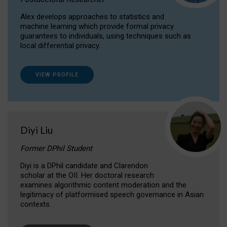
Alex develops approaches to statistics and
machine learning which provide formal privacy
guarantees to individuals, using techniques such as
local differential privacy.
VIEW PROFILE
Diyi Liu
Former DPhil Student
Diyi is a DPhil candidate and Clarendon
scholar at the OII. Her doctoral research
examines algorithmic content moderation and the
legitimacy of platformised speech governance in Asian
contexts.