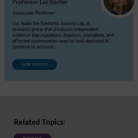
Professor Luc Rocher
Associate Professor
Luc leads the Synthetic Society Lab, a
research group that produces independent
evidence that regulators, litigators, journalists, and
affected communities need to hold deployed AI
systems to account.
VIEW PROFILE
Related Topics: