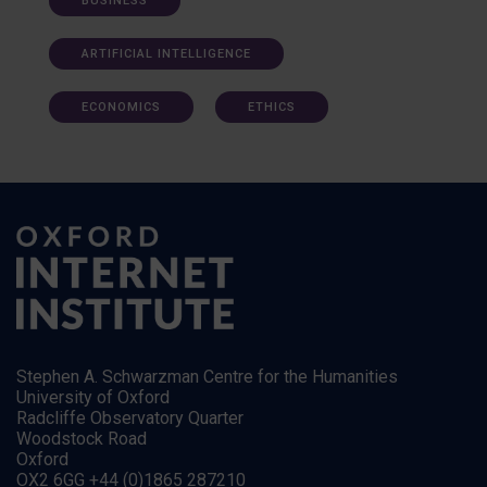
BUSINESS
ARTIFICIAL INTELLIGENCE
ECONOMICS
ETHICS
Stephen A. Schwarzman Centre for the Humanities
University of Oxford
Radcliffe Observatory Quarter
Woodstock Road
Oxford
OX2 6GG +44 (0)1865 287210