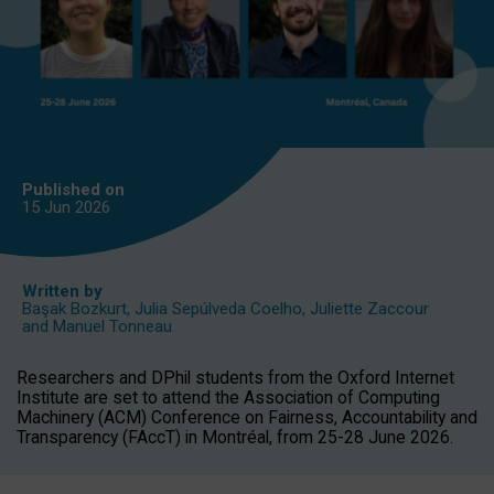
Published on
15 Jun
2026
Written by
Başak Bozkurt
,
Julia Sepúlveda Coelho
,
Juliette Zaccour
and
Manuel Tonneau
Researchers and DPhil students from the Oxford Internet
Institute are set to attend the Association of Computing
Machinery (ACM) Conference on Fairness, Accountability and
Transparency (FAccT) in Montréal, from 25-28 June 2026.