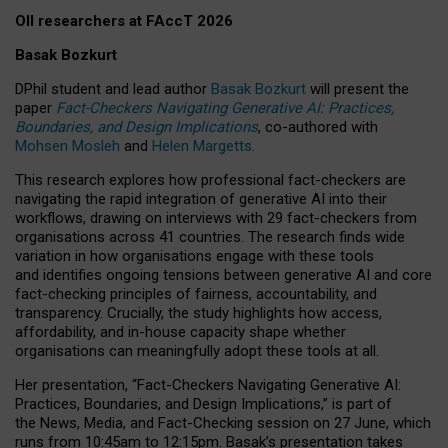
OII researchers at FAccT 2026
Basak Bozkurt
DPhil student and lead author
Basak Bozkurt
will present the
paper
Fact-Checkers Navigating Generative AI: Practices,
Boundaries, and Design Implications
, co-authored with
Mohsen Mosleh
and
Helen Margetts
.
This research explores how professional fact-checkers are
navigating the rapid integration of generative AI into their
workflows, drawing on interviews with 29 fact-checkers from
organisations across 41 countries.
The research finds wide
variation in how organisations engage with these tools
and identifies ongoing tensions between generative AI and core
fact-checking principles of fairness, accountability, and
transparency. Crucially, the study highlights how access,
affordability, and in-house capacity shape whether
organisations can meaningfully adopt these tools at all.
Her presentation,
“Fact-Checkers Navigating Generative AI:
Practices, Boundaries, and Design Implications,”
is part of
the
News, Media, and Fact-Checking
session on
27 June
, which
runs from
10:45am to 12:15pm.
Basak’s presentation takes