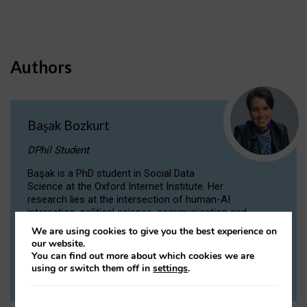
Authors
Başak Bozkurt
DPhil Student
Başak is a PhD student in Social Data
Science at the Oxford Internet Institute. Her
research lies at the intersection of human-AI
interaction, political science, communication and
computational linguistics.
We are using cookies to give you the best experience on
our website.
You can find out more about which cookies we are
VIEW PROFILE
using or switch them off in
settings
.