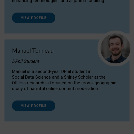
enhancing technologies, and algorithm auditing.
VIEW PROFILE
Manuel Tonneau
DPhil Student
Manuel is a second-year DPhil student in
Social Data Science and a Shirley Scholar at the
OII. His research is focused on the cross-geographic
study of harmful online content moderation.
VIEW PROFILE