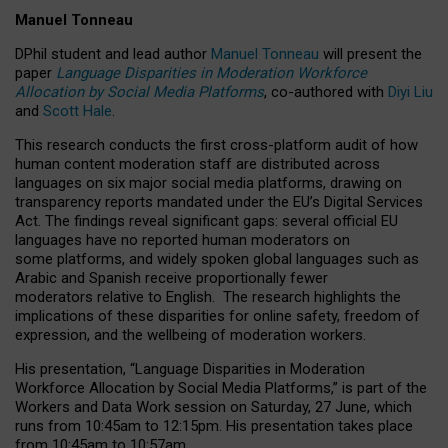
Manuel Tonneau
DPhil student and lead author
Manuel Tonneau
will present the
paper
Language Disparities in Moderation Workforce
Allocation by Social Media Platforms
, co-authored with
Diyi Liu
and
Scott Hale
.
This research conducts the first cross-platform audit of how
human content moderation staff are distributed across
languages on six major social media platforms, drawing on
transparency reports mandated under the EU’s Digital Services
Act.
The findings reveal significant gaps: several official EU
languages have no reported human moderators on
some platforms, and widely spoken global languages such as
Arabic and Spanish receive proportionally fewer
moderators relative to English.
The research highlights the
implications of these disparities for online safety, freedom of
expression, and the wellbeing of moderation workers.
His presentation
, “Language Disparities in Moderation
Workforce Allocation by Social Media Platforms,” is part of the
Workers and Data Work session on Saturday, 27 June, which
runs from 10:45am to 12:15pm. His presentation takes place
from 10:45am to 10:57am.