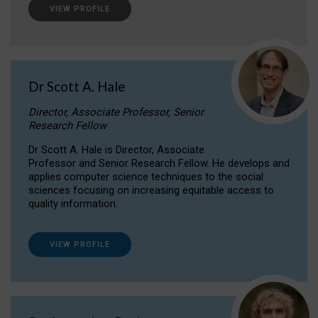
VIEW PROFILE
Dr Scott A. Hale
Director, Associate Professor, Senior
Research Fellow
Dr Scott A. Hale is Director, Associate
Professor and Senior Research Fellow. He develops and
applies computer science techniques to the social
sciences focusing on increasing equitable access to
quality information.
VIEW PROFILE