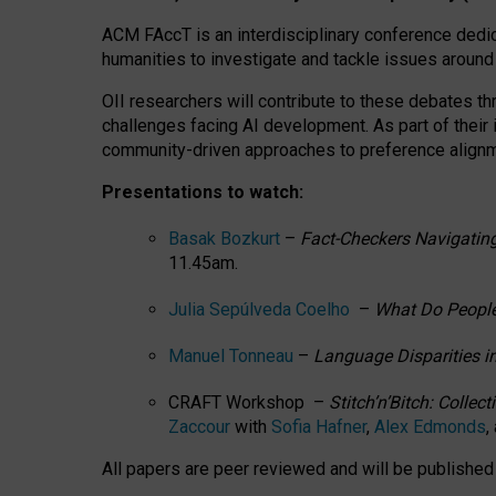
ACM FAccT is an interdisciplinary conference dedic
humanities to investigate and tackle issues around
OII researchers will contribute to these debates 
challenges facing AI development.
As part of their
community-driven approaches to preference alignmen
Presentations to watch:
Basak Bozkurt
–
Fact-Checkers Navigating
11.45am.
Julia Sepúlveda Coelho
–
What Do People
Manuel Tonneau
–
Language Disparities i
CRAFT Workshop –
Stitch’n’Bitch: Colle
Zaccour
with
Sofia Hafner
,
Alex Edmonds
,
All papers are peer reviewed and will be publishe