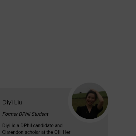
Diyi Liu
Former DPhil Student
Diyi is a DPhil candidate and
Clarendon scholar at the OII. Her