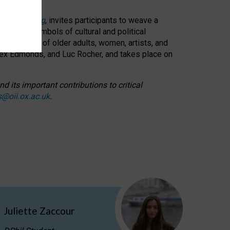
cable weaving
, invites participants to weave a
oned as symbols of cultural and political
resentation of older adults, women, artists, and
lex Edmonds, and Luc Rocher, and takes place on
d its important contributions to critical
s@oii.ox.ac.uk
.
Juliette Zaccour