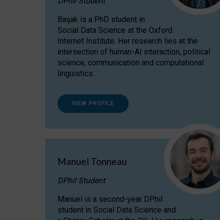
DPhil Student
Başak is a PhD student in
Social Data Science at the Oxford
Internet Institute. Her research lies at the
intersection of human-AI interaction, political
science, communication and computational
linguistics.
VIEW PROFILE
Manuel Tonneau
DPhil Student
Manuel is a second-year DPhil
student in Social Data Science and