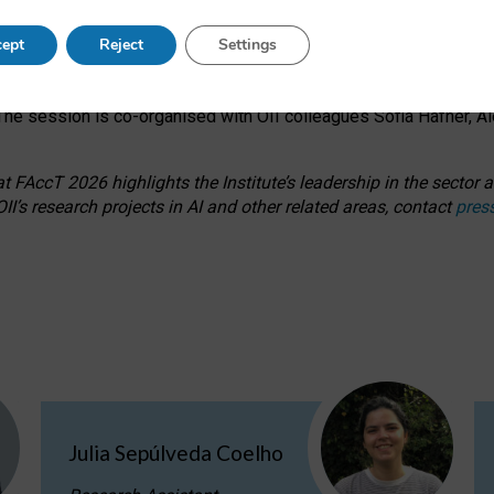
s on ageism, feminism, and creative resistance through hands-on 
ept
Reject
Settings
ring how traditionally feminine and indigenous crafts have functi
ctivity alongside presentations and discussions on the under-rep
he session is co-organised with OII colleagues Sofia Hafner, A
 FAccT 2026 highlights the Institute’s leadership in the sector an
II’s research projects in AI and other related areas, contact
pres
Julia Sepúlveda Coelho