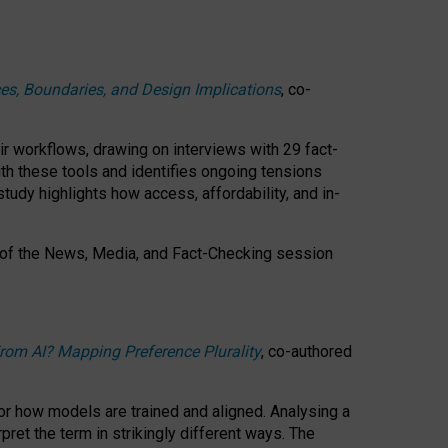
ces, Boundaries, and Design Implications
, co-
ir workflows, drawing on interviews with 29 fact-
th these tools and identifies ongoing tensions
study highlights how access, affordability, and in-
 of the
News, Media, and Fact-Checking
session
rom AI? Mapping Preference Plurality
, co-authored
for how models are trained and aligned. Analysing a
pret the term in strikingly different ways.
The