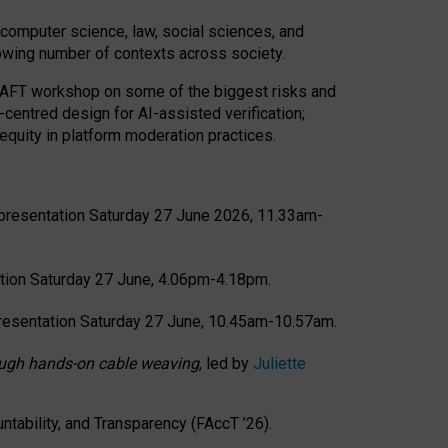
computer science, law, social sciences, and
rowing number of contexts across society.
CRAFT workshop on some of the biggest risks and
-centred design for AI-assisted verification;
quity in platform moderation practices.
presentation Saturday 27 June 2026, 11.33am-
tion Saturday 27 June, 4.06pm-4.18pm.
resentation Saturday 27 June, 10.45am-10.57am.
hrough hands-on cable weaving
, led by
Juliette
tability, and Transparency (FAccT ’26).