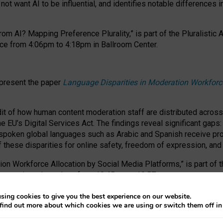
ot want AI to be influential, and identifies notable differences i
om AI? Mapping Preference Plurality,” is part of the Pluralistic
ce from 4:06pm to 4:18pm in Ballroom Center.
 present the paper
Language Disparities in Moderation Workforc
dit of how human content moderation staff are distributed acros
e EU’s Digital Services Act.
The findings reveal significant gaps
poken global languages such as Arabic and Spanish receive prop
f these disparities for online safety, freedom of expression, an
tion Workforce Allocation by Social Media Platforms,” is part of
esentation takes place from 10:45am to 10:57am.
sing cookies to give you the best experience on our website.
find out more about which cookies we are using or switch them off i
RAFT session at FAccT 2026, bringing together themes of feminis