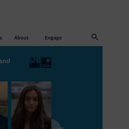
s
About
Engage