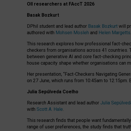
OII researchers at FAccT 2026
Basak Bozkurt
DPhil student and lead author
Basak Bozkurt
will p
authored with
Mohsen Mosleh
and
Helen Margetts
This research explores how professional fact-checke
checkers from organisations across 41 countries.
between generative AI and core fact-checking princip
house capacity shape whether organisations can mea
Her presentation,
“Fact-Checkers Navigating Genera
on
27 June
, which runs from
10:45am to 12:15pm.
Julia Sepúlveda Coelho
Research Assistant and lead author
Julia Sepúlved
with
Scott A. Hale
.
This research finds that people want fundamentally 
range of user preferences, the study finds that trut