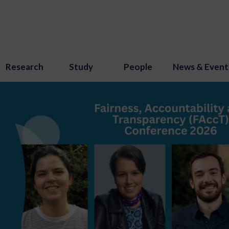
Research
Study
People
News & Event