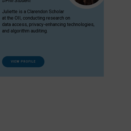
DPhil Student
Juliette is a Clarendon Scholar
at the OII, conducting research on
data access, privacy-enhancing technologies,
and algorithm auditing.
VIEW PROFILE