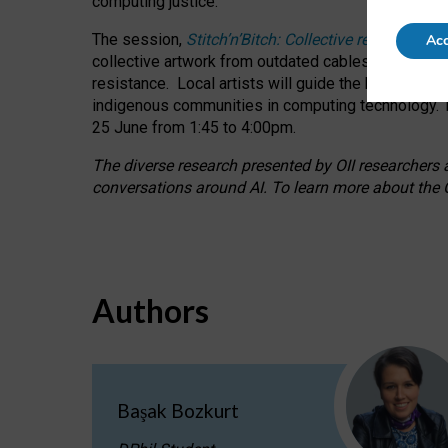
computing justice.
The session,
Stitch’n’Bitch: Collective reflection
Acc
collective artwork from outdated cables while explo
resistance.
Local artists will guide the hands-on a
indigenous communities in computing technology. T
25 June from 1:45 to 4:00pm.
The diverse research presented by OII researchers at
conversations around AI.
To learn more about the O
Authors
Başak Bozkurt