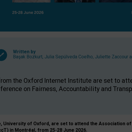
Written by
Başak Bozkurt
,
Julia Sepúlveda Coelho
,
Juliette Zaccour
a
om the Oxford Internet Institute are set to att
rence on Fairness, Accountability and Transp
e, University of Oxford, are set to attend the Associatio
ccT) in Montréal, from 25-28 June 2026.