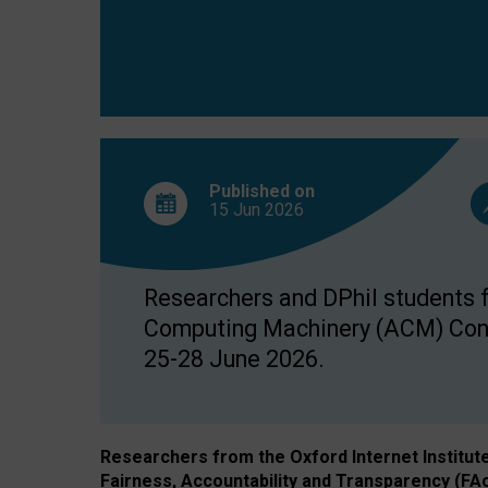
Published on
15 Jun
2026
Researchers and DPhil students fr
Computing Machinery (ACM) Confe
25-28 June 2026.
Researchers from the Oxford Internet Institut
Fairness, Accountability and Transparency (FA