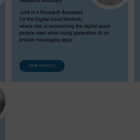
Research Assistant
Julia is a Research Assistant
for the Digital Good Network,
where she is researching the digital good
people want when using generative AI on
private messaging apps.
VIEW PROFILE