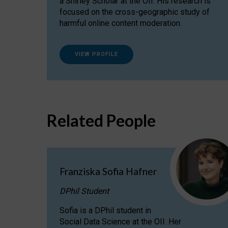
a Shirley Scholar at the OII. His research is
focused on the cross-geographic study of
harmful online content moderation.
VIEW PROFILE
Related People
Franziska Sofia Hafner
DPhil Student
Sofia is a DPhil student in
Social Data Science at the OII. Her