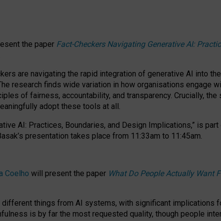
resent the paper
Fact-Checkers Navigating Generative AI: Practi
.
rs are navigating the rapid integration of generative AI into the
The research finds wide variation in how organisations engage wi
les of fairness, accountability, and transparency. Crucially, the 
ningfully adopt these tools at all.
tive AI: Practices, Boundaries, and Design Implications,”
is part
Basak’s presentation takes place from
11:33am to 11:45am
.
a Coelho
will present the paper
What Do People Actually Want F
different things from AI systems, with significant implications 
hfulness is by far the most requested quality, though people inter