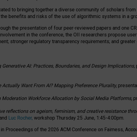
ated to bringing together a diverse community of scholars from 
 the benefits and risks of the use of algorithmic systems in a g
through the presentation of four peer-reviewed papers and one 
 involvement in the conference, the OII researchers propose user
t; stronger regulatory transparency requirements; and greater e
 Generative AI: Practices, Boundaries, and Design Implications,
 Actually Want From AI? Mapping Preference Plurality,
presenta
n Moderation Workforce Allocation by Social Media Platforms,
p
ctive reflections on ageism, feminism, and creative resistance t
 and
Luc Rocher,
workshop Thursday 25 June, 1:45-4:00pm.
d in Proceedings of the 2026 ACM Conference on Fairness, Accoun