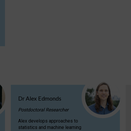
Dr Alex Edmonds
Postdoctoral Researcher
Alex develops approaches to
statistics and machine learning