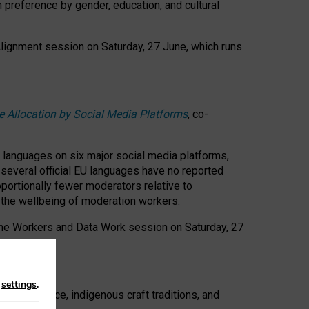
n preference by gender, education, and cultural
 Alignment session on Saturday, 27 June, which runs
e Allocation by Social Media Platforms
, co-
s languages on six major social media platforms,
: several official EU languages have no reported
ortionally fewer moderators relative to
d the wellbeing of moderation workers.
 the Workers and Data Work session on Saturday, 27
n
settings
.
t resistance, indigenous craft traditions, and