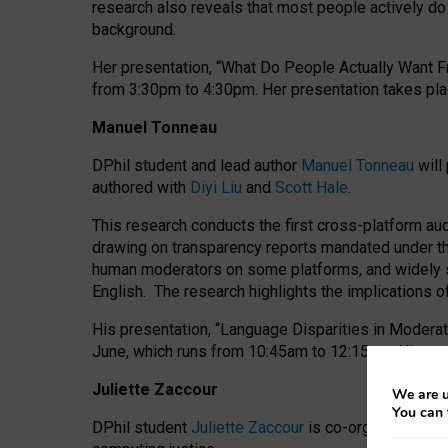
research also reveals that most people actively do n
background.
Her presentation, “What Do People Actually Want Fr
from 3:30pm to 4:30pm.
Her presentation
takes pla
Manuel Tonneau
DPhil student and lead author
Manuel Tonneau
will
authored with
Diyi Liu
and
Scott Hale
.
This research conducts the first cross-platform au
drawing on transparency reports mandated under th
human moderators on some platforms, and widely s
English.
The research highlights the implications o
His presentation
, “Language Disparities in Modera
June, which runs from 10:45am to 12:15pm. His pr
Juliette Zaccour
We are u
You can 
DPhil student
Juliette Zaccour
is co-organising a C