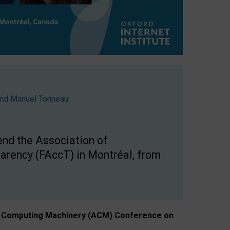
nd
Manuel Tonneau
end the Association of
arency (FAccT) in Montréal, from
n of Computing Machinery (ACM) Conference on