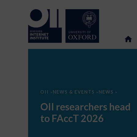
OII
OII
NEWS & EVENTS
NEWS
>
>
>
researchers
head
OII researchers head
to
FAccT
to FAccT 2026
2026