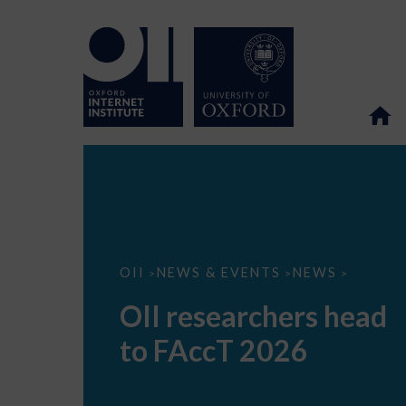
OII
OII
NEWS & EVENTS
NEWS
>
>
>
researchers
head
OII researchers head
to
FAccT
to FAccT 2026
2026