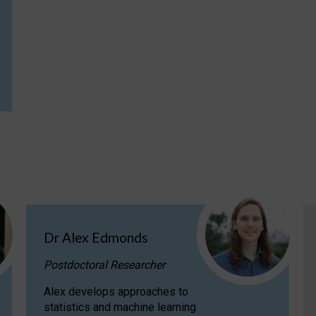
Dr Alex Edmonds
Postdoctoral Researcher
Alex develops approaches to
statistics and machine learning