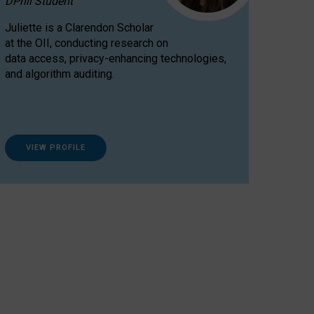
DPhil Student
Juliette is a Clarendon Scholar
at the OII, conducting research on
data access, privacy-enhancing technologies,
and algorithm auditing.
VIEW PROFILE