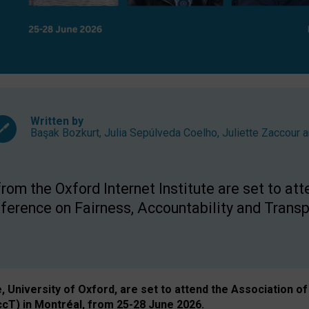
Written by
Başak Bozkurt
,
Julia Sepúlveda Coelho
,
Juliette Zaccour
a
om the Oxford Internet Institute are set to att
rence on Fairness, Accountability and Transp
e, University of Oxford, are set to attend the Associatio
ccT) in Montréal, from 25-28 June 2026.