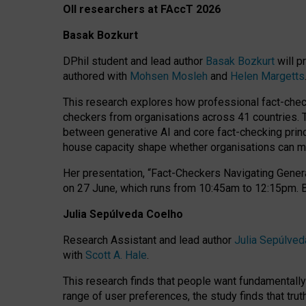
OII researchers at FAccT 2026
Basak Bozkurt
DPhil student and lead author
Basak Bozkurt
will p
authored with
Mohsen Mosleh
and
Helen Margetts
This research explores how professional fact-checke
checkers from organisations across 41 countries.
between generative AI and core fact-checking princip
house capacity shape whether organisations can mea
Her presentation,
“Fact-Checkers Navigating Genera
on
27 June
, which runs from
10:45am to 12:15pm.
Julia Sepúlveda Coelho
Research Assistant and lead author
Julia Sepúlved
with
Scott A. Hale
.
This research finds that people want fundamentally 
range of user preferences, the study finds that trut