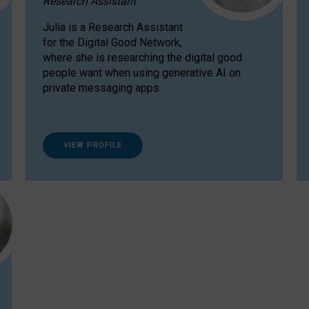
Research Assistant
Julia is a Research Assistant
for the Digital Good Network,
where she is researching the digital good
people want when using generative AI on
private messaging apps.
VIEW PROFILE