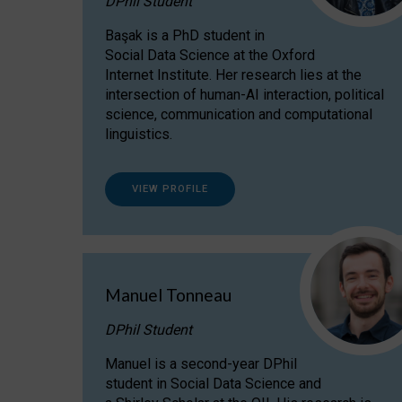
DPhil Student
Başak is a PhD student in
Social Data Science at the Oxford
Internet Institute. Her research lies at the
intersection of human-AI interaction, political
science, communication and computational
linguistics.
VIEW PROFILE
Manuel Tonneau
DPhil Student
Manuel is a second-year DPhil
student in Social Data Science and