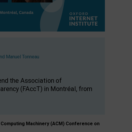
nd
Manuel Tonneau
end the Association of
arency (FAccT) in Montréal, from
n of Computing Machinery (ACM) Conference on