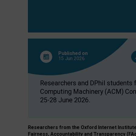
Published on
15 Jun
2026
Researchers and DPhil students fr
Computing Machinery (ACM) Confe
25-28 June 2026.
Researchers from the Oxford Internet Institut
Fairness, Accountability and Transparency (FA