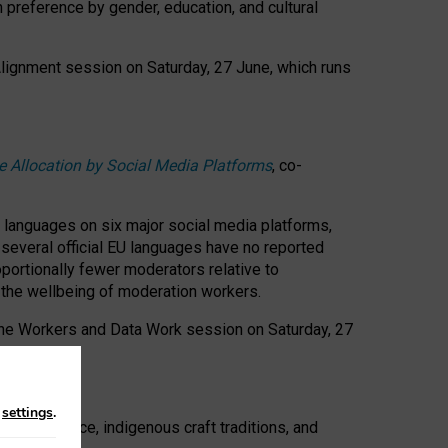
n preference by gender, education, and cultural
 Alignment session on Saturday, 27 June, which runs
e Allocation by Social Media Platforms
, co-
s languages on six major social media platforms,
: several official EU languages have no reported
ortionally fewer moderators relative to
d the wellbeing of moderation workers.
 the Workers and Data Work session on Saturday, 27
n
settings
.
t resistance, indigenous craft traditions, and