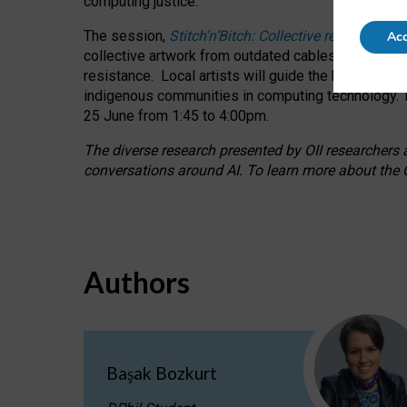
computing justice.
The session,
Stitch’n’Bitch: Collective reflection
Acc
collective artwork from outdated cables while explo
resistance.
Local artists will guide the hands-on a
indigenous communities in computing technology. T
25 June from 1:45 to 4:00pm.
The diverse research presented by OII researchers at
conversations around AI.
To learn more about the O
Authors
Başak Bozkurt