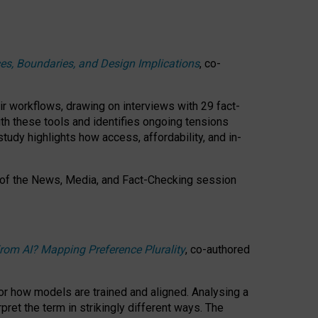
ces, Boundaries, and Design Implications
, co-
ir workflows, drawing on interviews with 29 fact-
th these tools and identifies ongoing tensions
study highlights how access, affordability, and in-
 of the
News, Media, and Fact-Checking
session
rom AI? Mapping Preference Plurality
, co-authored
for how models are trained and aligned. Analysing a
pret the term in strikingly different ways.
The