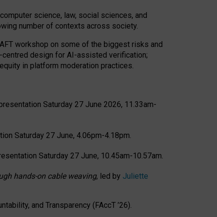
computer science, law, social sciences, and
rowing number of contexts across society.
CRAFT workshop on some of the biggest risks and
-centred design for AI-assisted verification;
quity in platform moderation practices.
presentation Saturday 27 June 2026, 11.33am-
tion Saturday 27 June, 4.06pm-4.18pm.
resentation Saturday 27 June, 10.45am-10.57am.
hrough hands-on cable weaving
, led by
Juliette
tability, and Transparency (FAccT ’26).