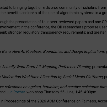
ated to bringing together a diverse community of scholars from 
 the benefits and risks of the use of algorithmic systems in a g
through the presentation of four peer-reviewed papers and one 
 involvement in the conference, the OII researchers propose user
t; stronger regulatory transparency requirements; and greater e
 Generative AI: Practices, Boundaries, and Design Implications,
 Actually Want From AI? Mapping Preference Plurality,
presenta
n Moderation Workforce Allocation by Social Media Platforms,
p
ctive reflections on ageism, feminism, and creative resistance t
 and
Luc Rocher,
workshop Thursday 25 June, 1:45-4:00pm.
d in Proceedings of the 2026 ACM Conference on Fairness, Accoun