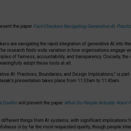
resent the paper
Fact-Checkers Navigating Generative AI: Practi
.
rs are navigating the rapid integration of generative AI into the
The research finds wide variation in how organisations engage wi
les of fairness, accountability, and transparency. Crucially, the 
ningfully adopt these tools at all.
tive AI: Practices, Boundaries, and Design Implications,”
is part
Basak’s presentation takes place from
11:33am to 11:45am
.
a Coelho
will present the paper
What Do People Actually Want F
different things from AI systems, with significant implications 
hfulness is by far the most requested quality, though people inter