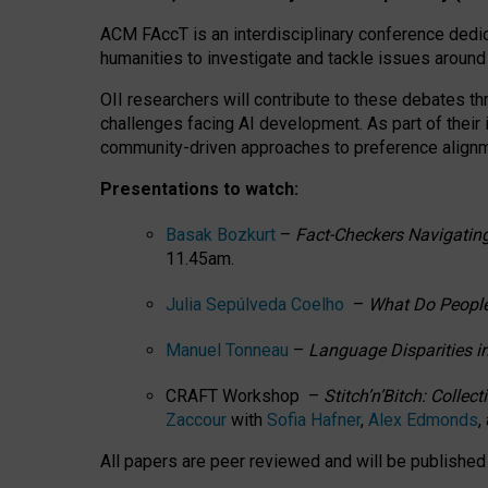
ACM FAccT is an interdisciplinary conference dedic
humanities to investigate and tackle issues around
OII researchers will contribute to these debates 
challenges facing AI development.
As part of their
community-driven approaches to preference alignmen
Presentations to watch:
Basak Bozkurt
–
Fact-Checkers Navigating
11.45am.
Julia Sepúlveda Coelho
–
What Do People
Manuel Tonneau
–
Language Disparities i
CRAFT Workshop –
Stitch’n’Bitch: Colle
Zaccour
with
Sofia Hafner
,
Alex Edmonds
,
All papers are peer reviewed and will be publishe