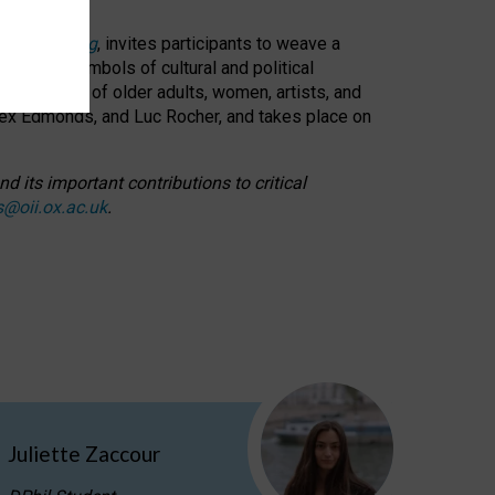
cable weaving
, invites participants to weave a
oned as symbols of cultural and political
resentation of older adults, women, artists, and
lex Edmonds, and Luc Rocher, and takes place on
d its important contributions to critical
s@oii.ox.ac.uk
.
Juliette Zaccour