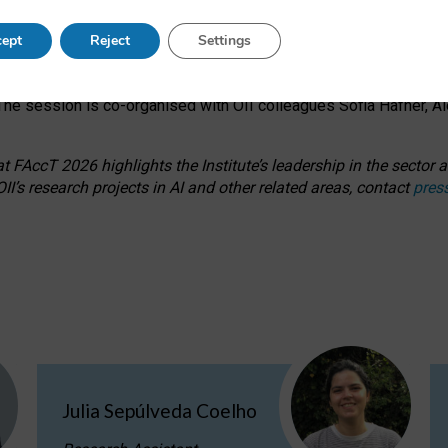
s on ageism, feminism, and creative resistance through hands-on 
ept
Reject
Settings
ring how traditionally feminine and indigenous crafts have functi
ctivity alongside presentations and discussions on the under-rep
he session is co-organised with OII colleagues Sofia Hafner, A
 FAccT 2026 highlights the Institute’s leadership in the sector an
II’s research projects in AI and other related areas, contact
pres
Julia Sepúlveda Coelho