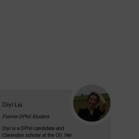
Diyi Liu
Former DPhil Student
Diyi is a DPhil candidate and
Clarendon scholar at the OII. Her