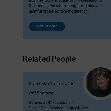
a Shirley Scholar at the OII. His research is
focused on the cross-geographic study of
harmful online content moderation.
VIEW PROFILE
Related People
Franziska Sofia Hafner
DPhil Student
Sofia is a DPhil student in
Social Data Science at the OII. Her