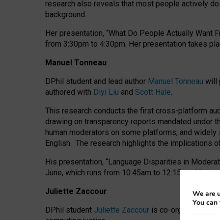
research also reveals that most people actively do n
background.
Her presentation, “What Do People Actually Want Fr
from 3:30pm to 4:30pm.
Her presentation
takes pla
Manuel Tonneau
DPhil student and lead author
Manuel Tonneau
will
authored with
Diyi Liu
and
Scott Hale
.
This research conducts the first cross-platform au
drawing on transparency reports mandated under th
human moderators on some platforms, and widely s
English.
The research highlights the implications o
His presentation
, “Language Disparities in Modera
June, which runs from 10:45am to 12:15pm. His pr
Juliette Zaccour
We are u
You can 
DPhil student
Juliette Zaccour
is co-organising a C