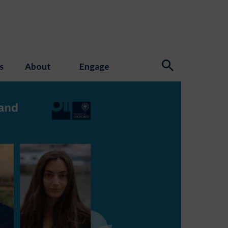
s
About
Engage