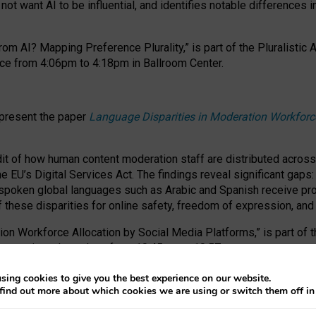
ot want AI to be influential, and identifies notable differences i
om AI? Mapping Preference Plurality,” is part of the Pluralistic
ce from 4:06pm to 4:18pm in Ballroom Center.
 present the paper
Language Disparities in Moderation Workforc
dit of how human content moderation staff are distributed acros
e EU’s Digital Services Act.
The findings reveal significant gaps
poken global languages such as Arabic and Spanish receive prop
f these disparities for online safety, freedom of expression, an
tion Workforce Allocation by Social Media Platforms,” is part of
esentation takes place from 10:45am to 10:57am.
sing cookies to give you the best experience on our website.
find out more about which cookies we are using or switch them off i
RAFT session at FAccT 2026, bringing together themes of feminis