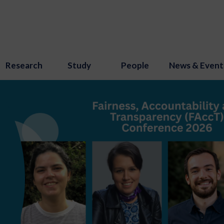
Research
Study
People
News & Event