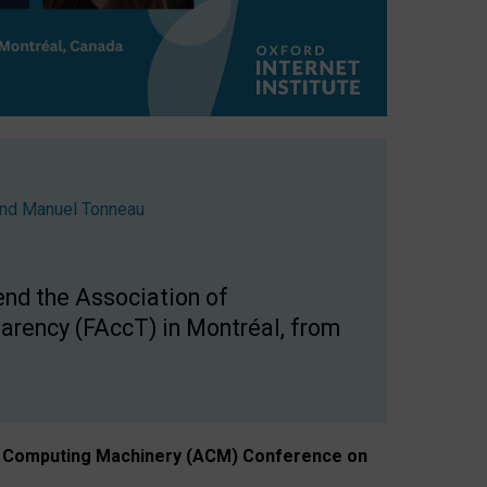
nd
Manuel Tonneau
end the Association of
arency (FAccT) in Montréal, from
n of Computing Machinery (ACM) Conference on