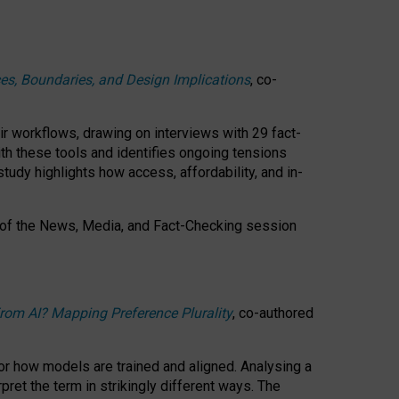
ces, Boundaries, and Design Implications
, co-
ir workflows, drawing on interviews with 29 fact-
th these tools and identifies ongoing tensions
study highlights how access, affordability, and in-
 of the
News, Media, and Fact-Checking
session
rom AI? Mapping Preference Plurality
, co-authored
for how models are trained and aligned. Analysing a
pret the term in strikingly different ways.
The