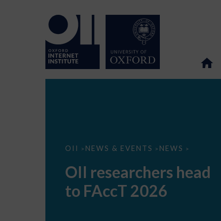
OII
OII
NEWS & EVENTS
NEWS
>
>
>
researchers
head
OII researchers head
to
FAccT
to FAccT 2026
2026