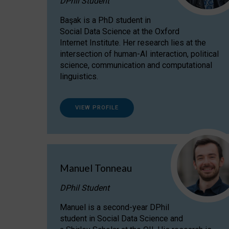
DPhil Student
Başak is a PhD student in
Social Data Science at the Oxford
Internet Institute. Her research lies at the
intersection of human-AI interaction, political
science, communication and computational
linguistics.
VIEW PROFILE
Manuel Tonneau
DPhil Student
Manuel is a second-year DPhil
student in Social Data Science and