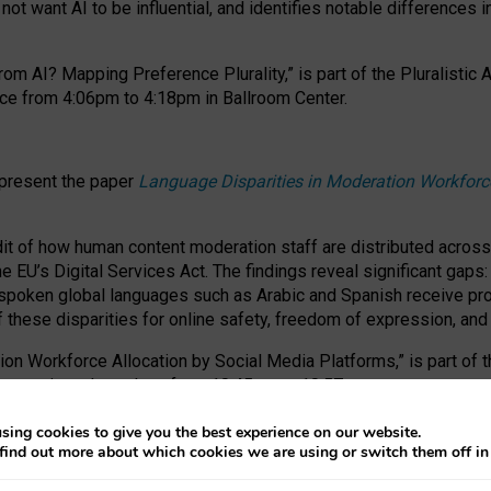
ot want AI to be influential, and identifies notable differences i
om AI? Mapping Preference Plurality,” is part of the Pluralistic
ce from 4:06pm to 4:18pm in Ballroom Center.
 present the paper
Language Disparities in Moderation Workforc
dit of how human content moderation staff are distributed acros
e EU’s Digital Services Act.
The findings reveal significant gaps
poken global languages such as Arabic and Spanish receive prop
f these disparities for online safety, freedom of expression, an
tion Workforce Allocation by Social Media Platforms,” is part of
esentation takes place from 10:45am to 10:57am.
sing cookies to give you the best experience on our website.
find out more about which cookies we are using or switch them off i
RAFT session at FAccT 2026, bringing together themes of feminis