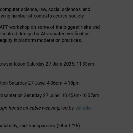
computer science, law, social sciences, and
rowing number of contexts across society.
CRAFT workshop on some of the biggest risks and
-centred design for AI-assisted verification;
quity in platform moderation practices.
presentation Saturday 27 June 2026, 11.33am-
tion Saturday 27 June, 4.06pm-4.18pm.
resentation Saturday 27 June, 10.45am-10.57am.
hrough hands-on cable weaving
, led by
Juliette
tability, and Transparency (FAccT ’26).