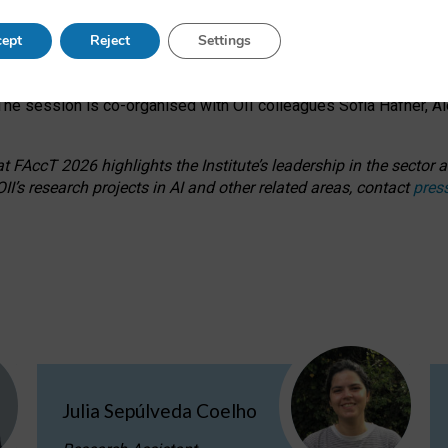
s on ageism, feminism, and creative resistance through hands-on 
ept
Reject
Settings
ring how traditionally feminine and indigenous crafts have functi
ctivity alongside presentations and discussions on the under-rep
he session is co-organised with OII colleagues Sofia Hafner, A
 FAccT 2026 highlights the Institute’s leadership in the sector an
II’s research projects in AI and other related areas, contact
pres
Julia Sepúlveda Coelho