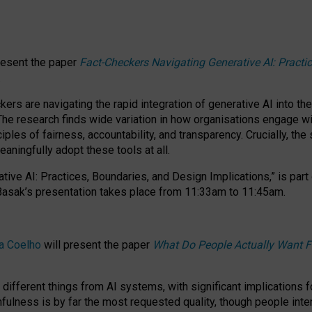
resent the paper
Fact-Checkers Navigating Generative AI: Practi
.
rs are navigating the rapid integration of generative AI into the
The research finds wide variation in how organisations engage wi
les of fairness, accountability, and transparency. Crucially, the 
ningfully adopt these tools at all.
tive AI: Practices, Boundaries, and Design Implications,”
is part
Basak’s presentation takes place from
11:33am to 11:45am
.
a Coelho
will present the paper
What Do People Actually Want F
different things from AI systems, with significant implications 
hfulness is by far the most requested quality, though people inter