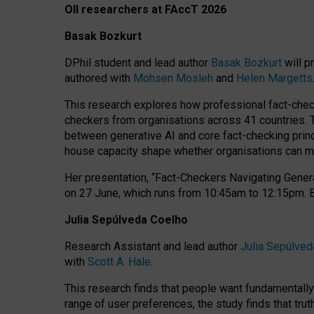
OII researchers at FAccT 2026
Basak Bozkurt
DPhil student and lead author
Basak Bozkurt
will p
authored with
Mohsen Mosleh
and
Helen Margetts
This research explores how professional fact-checke
checkers from organisations across 41 countries.
between generative AI and core fact-checking princip
house capacity shape whether organisations can mea
Her presentation,
“Fact-Checkers Navigating Genera
on
27 June
, which runs from
10:45am to 12:15pm.
Julia Sepúlveda Coelho
Research Assistant and lead author
Julia Sepúlved
with
Scott A. Hale
.
This research finds that people want fundamentally 
range of user preferences, the study finds that trut