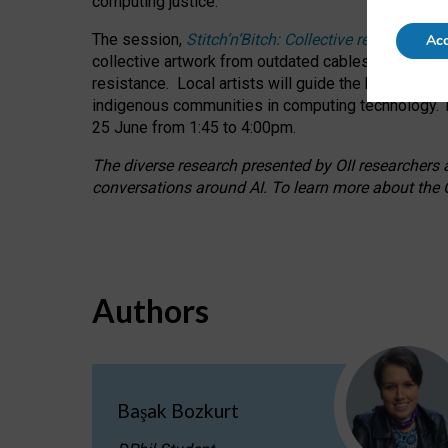
computing justice.
The session,
Stitch’n’Bitch: Collective reflection
Acc
collective artwork from outdated cables while explo
resistance.
Local artists will guide the hands-on a
indigenous communities in computing technology. T
25 June from 1:45 to 4:00pm.
The diverse research presented by OII researchers at
conversations around AI.
To learn more about the O
Authors
Başak Bozkurt