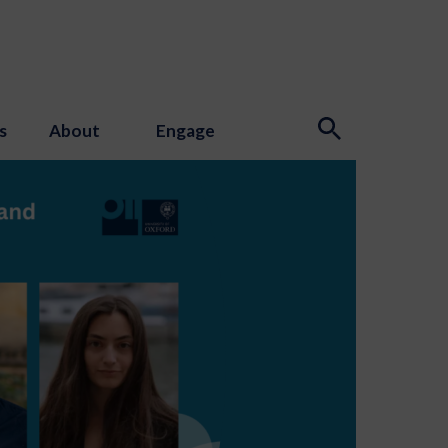
s
About
Engage