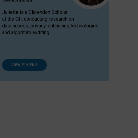
DPhil Student
Juliette is a Clarendon Scholar
at the OII, conducting research on
data access, privacy-enhancing technologies,
and algorithm auditing.
VIEW PROFILE