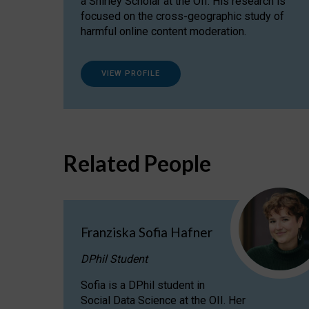
a Shirley Scholar at the OII. His research is
focused on the cross-geographic study of
harmful online content moderation.
VIEW PROFILE
Related People
Franziska Sofia Hafner
DPhil Student
Sofia is a DPhil student in
Social Data Science at the OII. Her