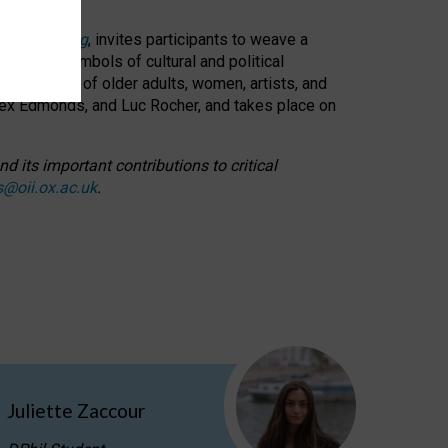
cable weaving
, invites participants to weave a
oned as symbols of cultural and political
resentation of older adults, women, artists, and
lex Edmonds, and Luc Rocher, and takes place on
d its important contributions to critical
s@oii.ox.ac.uk
.
Juliette Zaccour