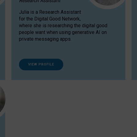
Research Assistant
Julia is a Research Assistant
for the Digital Good Network,
where she is researching the digital good
people want when using generative AI on
private messaging apps.
VIEW PROFILE