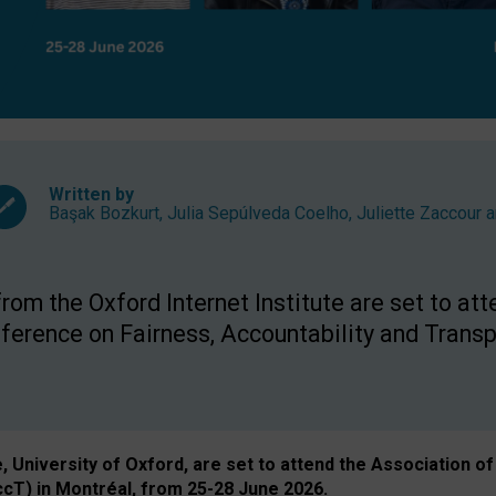
Written by
Başak Bozkurt
,
Julia Sepúlveda Coelho
,
Juliette Zaccour
a
om the Oxford Internet Institute are set to att
rence on Fairness, Accountability and Transp
e, University of Oxford, are set to attend the Associatio
ccT) in Montréal, from 25-28 June 2026.