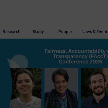
Research
Study
People
News & Event