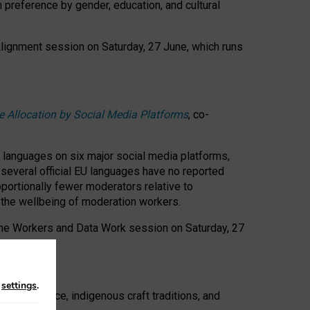
n preference by gender, education, and cultural
 Alignment session on Saturday, 27 June, which runs
e Allocation by Social Media Platforms
, co-
s languages on six major social media platforms,
: several official EU languages have no reported
ortionally fewer moderators relative to
d the wellbeing of moderation workers.
 the Workers and Data Work session on Saturday, 27
n
settings
.
t resistance, indigenous craft traditions, and