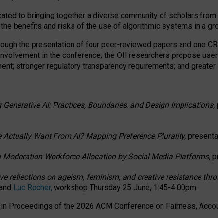
ated to bringing together a diverse community of scholars from 
 the benefits and risks of the use of algorithmic systems in a g
through the presentation of four peer-reviewed papers and one 
 involvement in the conference, the OII researchers propose user
t; stronger regulatory transparency requirements; and greater e
 Generative AI: Practices, Boundaries, and Design Implications,
 Actually Want From AI? Mapping Preference Plurality,
presenta
n Moderation Workforce Allocation by Social Media Platforms,
p
ctive reflections on ageism, feminism, and creative resistance t
 and
Luc Rocher,
workshop Thursday 25 June, 1:45-4:00pm.
d in Proceedings of the 2026 ACM Conference on Fairness, Accoun