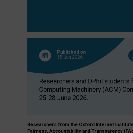
Published on
15 Jun
2026
Researchers and DPhil students fr
Computing Machinery (ACM) Confe
25-28 June 2026.
Researchers from the Oxford Internet Institut
Fairness, Accountability and Transparency (FA