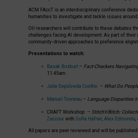
ACM FAccT is an interdisciplinary conference dedic
humanities to investigate and tackle issues around
OII researchers will contribute to these debates 
challenges facing AI development.
As part of their
community-driven approaches to preference alignmen
Presentations to watch:
Basak Bozkurt
–
Fact-Checkers Navigating
11.45am.
Julia Sepúlveda Coelho
–
What Do People
Manuel Tonneau
–
Language Disparities i
CRAFT Workshop –
Stitch’n’Bitch: Colle
Zaccour
with
Sofia Hafner
,
Alex Edmonds
,
All papers are peer reviewed and will be publishe