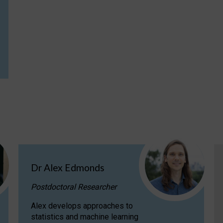
Dr Alex Edmonds
Postdoctoral Researcher
Alex develops approaches to
statistics and machine learning