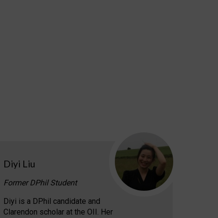
Diyi Liu
Former DPhil Student
Diyi is a DPhil candidate and
Clarendon scholar at the OII. Her