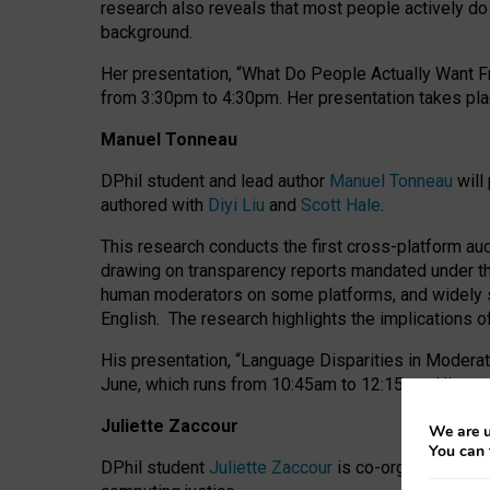
research also reveals that most people actively do n
background.
Her presentation, “What Do People Actually Want Fr
from 3:30pm to 4:30pm.
Her presentation
takes pla
Manuel Tonneau
DPhil student and lead author
Manuel Tonneau
will
authored with
Diyi Liu
and
Scott Hale
.
This research conducts the first cross-platform au
drawing on transparency reports mandated under th
human moderators on some platforms, and widely s
English.
The research highlights the implications o
His presentation
, “Language Disparities in Modera
June, which runs from 10:45am to 12:15pm. His pr
Juliette Zaccour
We are u
You can 
DPhil student
Juliette Zaccour
is co-organising a C