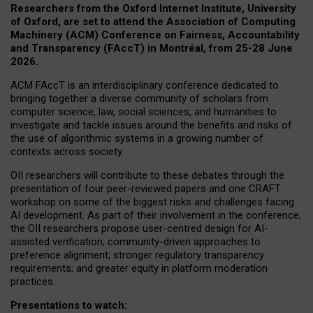
Researchers from the Oxford Internet Institute, University
of Oxford, are set to attend the Association of Computing
Machinery (ACM) Conference on Fairness, Accountability
and Transparency (FAccT) in Montréal, from 25-28 June
2026.
ACM FAccT is an interdisciplinary conference dedicated to
bringing together a diverse community of scholars from
computer science, law, social sciences, and humanities to
investigate and tackle issues around the benefits and risks of
the use of algorithmic systems in a growing number of
contexts across society.
OII researchers will contribute to these debates through the
presentation of four peer-reviewed papers and one CRAFT
workshop on some of the biggest risks and challenges facing
AI development.
As part of their involvement in the conference,
the OII researchers propose user-centred design for AI-
assisted verification; community-driven approaches to
preference alignment; stronger regulatory transparency
requirements; and greater equity in platform moderation
practices.
Presentations to watch: