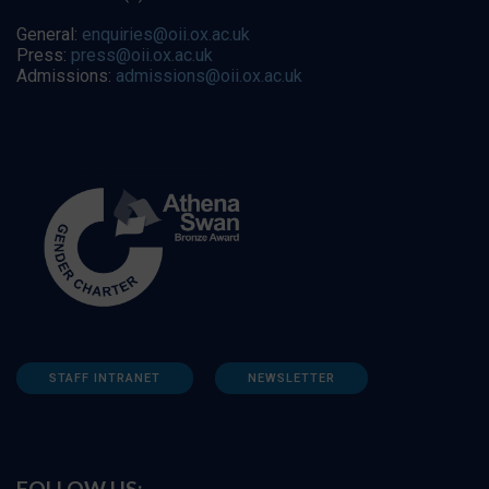
General:
enquiries@oii.ox.ac.uk
Press:
press@oii.ox.ac.uk
Admissions:
admissions@oii.ox.ac.uk
STAFF INTRANET
NEWSLETTER
FOLLOW US: