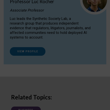
Professor Luc Rocher
Associate Professor
Luc leads the Synthetic Society Lab, a
research group that produces independent
evidence that regulators, litigators, journalists, and
affected communities need to hold deployed AI
systems to account.
VIEW PROFILE
Related Topics: