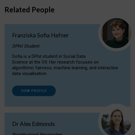
Related People
Franziska Sofia Hafner
DPhil Student
Sofia is a DPhil student in Social Data
Science at the OII. Her research focuses on
algorithmic fairness, machine learning, and interactive
data visualisation.
VIEW PROFILE
Dr Alex Edmonds
Postdoctoral Researcher