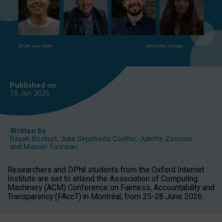
Published on
15 Jun
2026
Written by
Başak Bozkurt
,
Julia Sepúlveda Coelho
,
Juliette Zaccour
and
Manuel Tonneau
Researchers and DPhil students from the Oxford Internet
Institute are set to attend the Association of Computing
Machinery (ACM) Conference on Fairness, Accountability and
Transparency (FAccT) in Montréal, from 25-28 June 2026.