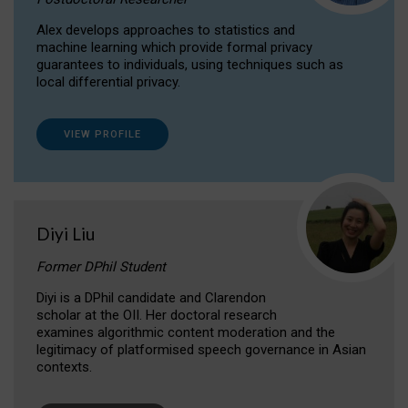
Alex develops approaches to statistics and
machine learning which provide formal privacy
guarantees to individuals, using techniques such as
local differential privacy.
VIEW PROFILE
Diyi Liu
Former DPhil Student
Diyi is a DPhil candidate and Clarendon
scholar at the OII. Her doctoral research
examines algorithmic content moderation and the
legitimacy of platformised speech governance in Asian
contexts.