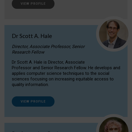
VIEW PROFILE
Dr Scott A. Hale
Director, Associate Professor, Senior
Research Fellow
Dr Scott A. Hale is Director, Associate
Professor and Senior Research Fellow. He develops and
applies computer science techniques to the social
sciences focusing on increasing equitable access to
quality information.
VIEW PROFILE