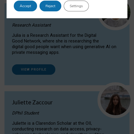
Accept
Reject
Settings
Julia Sepúlveda Coelho
Research Assistant
Julia is a Research Assistant for the Digital
Good Network, where she is researching the
digital good people want when using generative AI on
private messaging apps.
VIEW PROFILE
Juliette Zaccour
DPhil Student
Juliette is a Clarendon Scholar at the OII,
conducting research on data access, privacy-