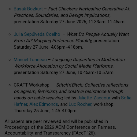
Basak Bozkurt
–
Fact-Checkers Navigating Generative AI:
Practices, Boundaries, and Design Implications,
presentation Saturday 27 June 2026, 11.33am-11.45am.
Julia Sepúlveda Coelho
–
What Do People Actually Want
From AI? Mapping Preference Plurality,
presentation
Saturday 27 June, 4.06pm-4.18pm.
Manuel Tonneau
–
Language Disparities in Moderation
Workforce Allocation by Social Media Platforms,
presentation Saturday 27 June, 10.45am-10.57am.
CRAFT Workshop –
Stitch’n’Bitch: Collective reflections
on ageism, feminism, and creative resistance through
hands-on cable weaving
, led by
Juliette Zaccour
with
Sofia
Hafner
,
Alex Edmonds
, and
Luc Rocher,
workshop
Thursday 25 June, 1:45-4:00pm.
All papers are peer reviewed and will be published in
Proceedings of the 2026 ACM Conference on Fairness,
Accountability, and Transparency (FAccT ’26).