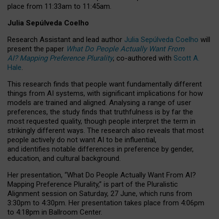
place from
11:33am to 11:45am
.
Julia Sepúlveda Coelho
Research Assistant and lead author
Julia Sepúlveda Coelho
will
present the paper
What Do People Actually Want From
AI? Mapping Preference Plurality
, co-authored with
Scott A.
Hale
.
This research finds that people want fundamentally different
things from AI systems, with significant implications for how
models are trained and aligned. Analysing a range of user
preferences, the study finds that truthfulness is by far the
most requested quality, though people interpret the term in
strikingly different ways.
The research also reveals that most
people actively do not want AI to be influential,
and identifies notable differences in preference by gender,
education, and cultural background.
Her presentation, “What Do People Actually Want From AI?
Mapping Preference Plurality,” is part of the Pluralistic
Alignment session on Saturday, 27 June, which runs from
3:30pm to 4:30pm.
Her presentation
takes place from 4:06pm
to 4:18pm in Ballroom Center.