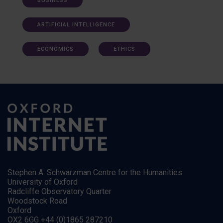
BUSINESS
ARTIFICIAL INTELLIGENCE
ECONOMICS
ETHICS
Stephen A. Schwarzman Centre for the Humanities
University of Oxford
Radcliffe Observatory Quarter
Woodstock Road
Oxford
OX2 6GG +44 (0)1865 287210