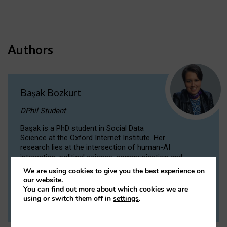
Authors
Başak Bozkurt
DPhil Student
Başak is a PhD student in Social Data
Science at the Oxford Internet Institute. Her
research lies at the intersection of human-AI
interaction, political science, communication and
computational linguistics.
We are using cookies to give you the best experience on
our website.
You can find out more about which cookies we are
VIEW PROFILE
using or switch them off in
settings
.