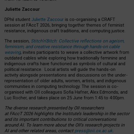
Juliette Zaccour
DPhil student
Juliette Zaccour
is co-organising a CRAFT
session at FAccT 2026, bringing together themes of feminist
resistance, indigenous craft traditions, and computing justice.
The session,
Stitch’n’Bitch: Collective reflections on ageism,
feminism, and creative resistance through hands-on cable
weaving
, invites participants to weave a collective artwork from
outdated cables while exploring how traditionally feminine and
indigenous crafts have functioned as symbols of cultural and
political resistance.
Local artists will guide the hands-on
activity alongside presentations and discussions on the under-
representation of older adults, women, artists, and indigenous
communities in computing technology. The session is co-
organised with OII colleagues Sofia Hafner, Alex Edmonds, and
Luc Rocher, and takes place on 25 June from 1:45 to 4:00pm.
The diverse research presented by OII researchers
at FAccT 2026 highlights the Institute’s leadership in the sector
and its important contributions to critical conversations
around AI.
To learn more about the OII’s research projects in
AI and other related areas, contact
press@oii.ox.ac.uk
.