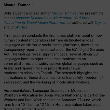
Manuel Tonneau
DPhil student and lead author
Manuel Tonneau
will present the
paper
Language Disparities in Moderation Workforce
Allocation by Social Media Platforms
, co-authored with
Diyi Liu
and
Scott Hale
.
This research conducts the first cross-platform audit of how
human content moderation staff are distributed across
languages on six major social media platforms, drawing on
transparency reports mandated under the EU’s Digital Services
Act.
The findings reveal significant gaps: several official EU
languages have no reported human moderators on
some platforms, and widely spoken global languages such as
Arabic and Spanish receive proportionally fewer
moderators relative to English.
The research highlights the
implications of these disparities for online safety, freedom of
expression, and the wellbeing of moderation workers.
His presentation
, “Language Disparities in Moderation
Workforce Allocation by Social Media Platforms,” is part of the
Workers and Data Work session on Saturday, 27 June, which
runs from 10:45am to 12:15pm. His presentation takes place
from 10:45am to 10:57am.