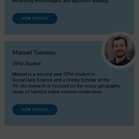
enhancing technologies, and algorithm auditing.
VIEW PROFILE
Manuel Tonneau
DPhil Student
Manuel is a second-year DPhil student in
Social Data Science and a Shirley Scholar at the
OII. His research is focused on the cross-geographic
study of harmful online content moderation.
VIEW PROFILE