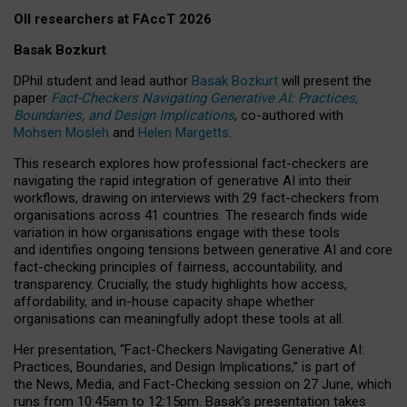
OII researchers at FAccT 2026
Basak Bozkurt
DPhil student and lead author
Basak Bozkurt
will present the
paper
Fact-Checkers Navigating Generative AI: Practices,
Boundaries, and Design Implications
, co-authored with
Mohsen Mosleh
and
Helen Margetts
.
This research explores how professional fact-checkers are
navigating the rapid integration of generative AI into their
workflows, drawing on interviews with 29 fact-checkers from
organisations across 41 countries.
The research finds wide
variation in how organisations engage with these tools
and identifies ongoing tensions between generative AI and core
fact-checking principles of fairness, accountability, and
transparency. Crucially, the study highlights how access,
affordability, and in-house capacity shape whether
organisations can meaningfully adopt these tools at all.
Her presentation,
“Fact-Checkers Navigating Generative AI:
Practices, Boundaries, and Design Implications,”
is part of
the
News, Media, and Fact-Checking
session on
27 June
, which
runs from
10:45am to 12:15pm.
Basak’s presentation takes