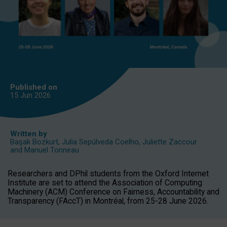
Published on
15 Jun
2026
Written by
Başak Bozkurt
,
Julia Sepúlveda Coelho
,
Juliette Zaccour
and
Manuel Tonneau
Researchers and DPhil students from the Oxford Internet
Institute are set to attend the Association of Computing
Machinery (ACM) Conference on Fairness, Accountability and
Transparency (FAccT) in Montréal, from 25-28 June 2026.