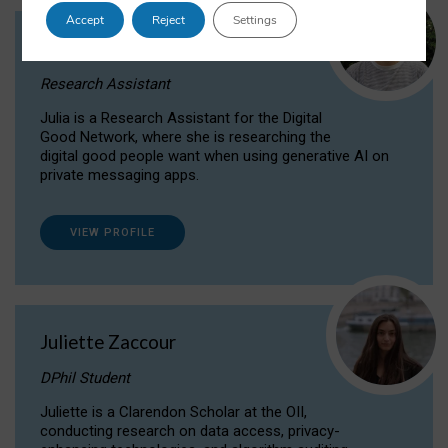
Accept
Reject
Settings
Julia Sepúlveda Coelho
Research Assistant
Julia is a Research Assistant for the Digital
Good Network, where she is researching the
digital good people want when using generative AI on
private messaging apps.
VIEW PROFILE
Juliette Zaccour
DPhil Student
Juliette is a Clarendon Scholar at the OII,
conducting research on data access, privacy-