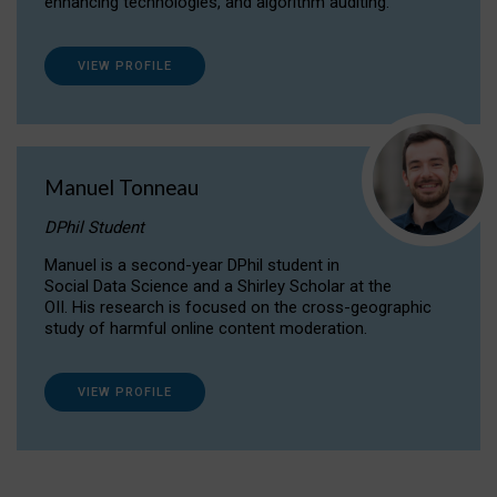
enhancing technologies, and algorithm auditing.
VIEW PROFILE
Manuel Tonneau
DPhil Student
Manuel is a second-year DPhil student in
Social Data Science and a Shirley Scholar at the
OII. His research is focused on the cross-geographic
study of harmful online content moderation.
VIEW PROFILE