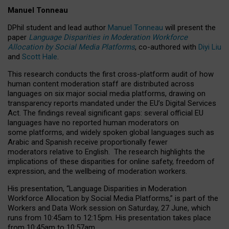
Manuel Tonneau
DPhil student and lead author
Manuel Tonneau
will present the
paper
Language Disparities in Moderation Workforce
Allocation by Social Media Platforms
, co-authored with
Diyi Liu
and
Scott Hale
.
This research conducts the first cross-platform audit of how
human content moderation staff are distributed across
languages on six major social media platforms, drawing on
transparency reports mandated under the EU’s Digital Services
Act.
The findings reveal significant gaps: several official EU
languages have no reported human moderators on
some platforms, and widely spoken global languages such as
Arabic and Spanish receive proportionally fewer
moderators relative to English.
The research highlights the
implications of these disparities for online safety, freedom of
expression, and the wellbeing of moderation workers.
His presentation
, “Language Disparities in Moderation
Workforce Allocation by Social Media Platforms,” is part of the
Workers and Data Work session on Saturday, 27 June, which
runs from 10:45am to 12:15pm. His presentation takes place
from 10:45am to 10:57am.