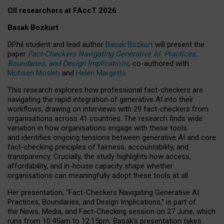
OII researchers at FAccT 2026
Basak Bozkurt
DPhil student and lead author
Basak Bozkurt
will present the
paper
Fact-Checkers Navigating Generative AI: Practices,
Boundaries, and Design Implications
, co-authored with
Mohsen Mosleh
and
Helen Margetts
.
This research explores how professional fact-checkers are
navigating the rapid integration of generative AI into their
workflows, drawing on interviews with 29 fact-checkers from
organisations across 41 countries.
The research finds wide
variation in how organisations engage with these tools
and identifies ongoing tensions between generative AI and core
fact-checking principles of fairness, accountability, and
transparency. Crucially, the study highlights how access,
affordability, and in-house capacity shape whether
organisations can meaningfully adopt these tools at all.
Her presentation,
“Fact-Checkers Navigating Generative AI:
Practices, Boundaries, and Design Implications,”
is part of
the
News, Media, and Fact-Checking
session on
27 June
, which
runs from
10:45am to 12:15pm.
Basak’s presentation takes