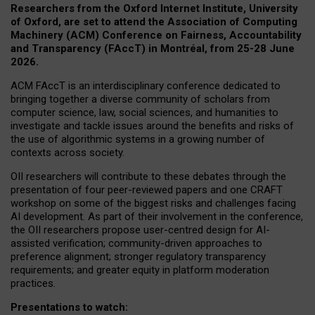
Researchers from the Oxford Internet Institute, University
of Oxford, are set to attend the Association of Computing
Machinery (ACM) Conference on Fairness, Accountability
and Transparency (FAccT) in Montréal, from 25-28 June
2026.
ACM FAccT is an interdisciplinary conference dedicated to
bringing together a diverse community of scholars from
computer science, law, social sciences, and humanities to
investigate and tackle issues around the benefits and risks of
the use of algorithmic systems in a growing number of
contexts across society.
OII researchers will contribute to these debates through the
presentation of four peer-reviewed papers and one CRAFT
workshop on some of the biggest risks and challenges facing
AI development.
As part of their involvement in the conference,
the OII researchers propose user-centred design for AI-
assisted verification; community-driven approaches to
preference alignment; stronger regulatory transparency
requirements; and greater equity in platform moderation
practices.
Presentations to watch: