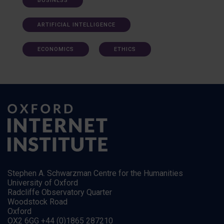
BUSINESS
ARTIFICIAL INTELLIGENCE
ECONOMICS
ETHICS
Stephen A. Schwarzman Centre for the Humanities
University of Oxford
Radcliffe Observatory Quarter
Woodstock Road
Oxford
OX2 6GG +44 (0)1865 287210