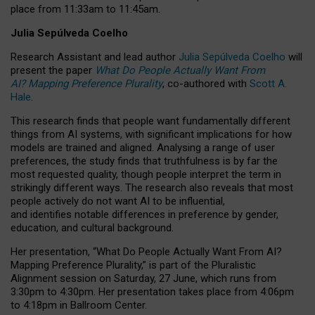
place from
11:33am to 11:45am
.
Julia Sepúlveda Coelho
Research Assistant and lead author
Julia Sepúlveda Coelho
will
present the paper
What Do People Actually Want From
AI? Mapping Preference Plurality
, co-authored with
Scott A.
Hale
.
This research finds that people want fundamentally different
things from AI systems, with significant implications for how
models are trained and aligned. Analysing a range of user
preferences, the study finds that truthfulness is by far the
most requested quality, though people interpret the term in
strikingly different ways.
The research also reveals that most
people actively do not want AI to be influential,
and identifies notable differences in preference by gender,
education, and cultural background.
Her presentation, “What Do People Actually Want From AI?
Mapping Preference Plurality,” is part of the Pluralistic
Alignment session on Saturday, 27 June, which runs from
3:30pm to 4:30pm.
Her presentation
takes place from 4:06pm
to 4:18pm in Ballroom Center.