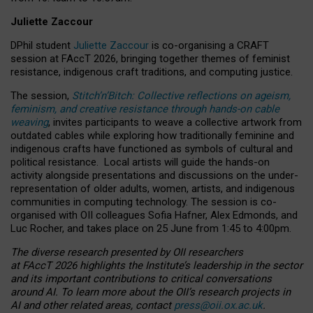
Juliette Zaccour
DPhil student
Juliette Zaccour
is co-organising a CRAFT
session at FAccT 2026, bringing together themes of feminist
resistance, indigenous craft traditions, and computing justice.
The session,
Stitch’n’Bitch: Collective reflections on ageism,
feminism, and creative resistance through hands-on cable
weaving
, invites participants to weave a collective artwork from
outdated cables while exploring how traditionally feminine and
indigenous crafts have functioned as symbols of cultural and
political resistance.
Local artists will guide the hands-on
activity alongside presentations and discussions on the under-
representation of older adults, women, artists, and indigenous
communities in computing technology. The session is co-
organised with OII colleagues Sofia Hafner, Alex Edmonds, and
Luc Rocher, and takes place on 25 June from 1:45 to 4:00pm.
The diverse research presented by OII researchers
at FAccT 2026 highlights the Institute’s leadership in the sector
and its important contributions to critical conversations
around AI.
To learn more about the OII’s research projects in
AI and other related areas, contact
press@oii.ox.ac.uk
.