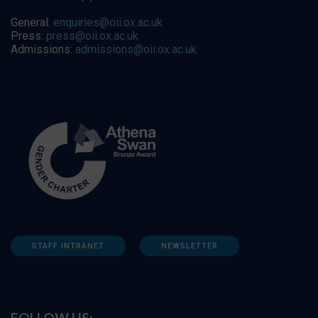
General:
enquiries@oii.ox.ac.uk
Press:
press@oii.ox.ac.uk
Admissions:
admissions@oii.ox.ac.uk
STAFF INTRANET
NEWSLETTER
FOLLOW US: