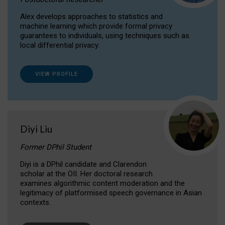
Alex develops approaches to statistics and
machine learning which provide formal privacy
guarantees to individuals, using techniques such as
local differential privacy.
VIEW PROFILE
Diyi Liu
Former DPhil Student
Diyi is a DPhil candidate and Clarendon
scholar at the OII. Her doctoral research
examines algorithmic content moderation and the
legitimacy of platformised speech governance in Asian
contexts.