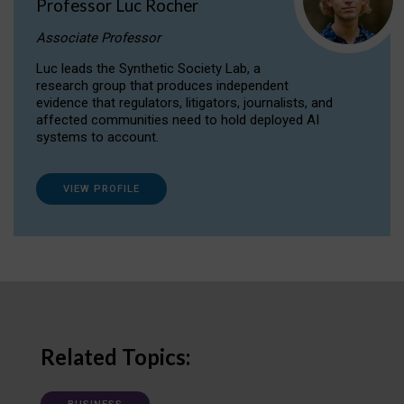
Professor Luc Rocher
Associate Professor
Luc leads the Synthetic Society Lab, a
research group that produces independent
evidence that regulators, litigators, journalists, and
affected communities need to hold deployed AI
systems to account.
VIEW PROFILE
Related Topics: