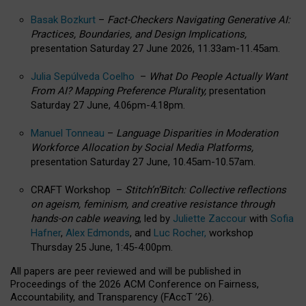
Basak Bozkurt
–
Fact-Checkers Navigating Generative AI:
Practices, Boundaries, and Design Implications,
presentation Saturday 27 June 2026, 11.33am-11.45am.
Julia Sepúlveda Coelho
–
What Do People Actually Want
From AI? Mapping Preference Plurality,
presentation
Saturday 27 June, 4.06pm-4.18pm.
Manuel Tonneau
–
Language Disparities in Moderation
Workforce Allocation by Social Media Platforms,
presentation Saturday 27 June, 10.45am-10.57am.
CRAFT Workshop –
Stitch’n’Bitch: Collective reflections
on ageism, feminism, and creative resistance through
hands-on cable weaving
, led by
Juliette Zaccour
with
Sofia
Hafner
,
Alex Edmonds
, and
Luc Rocher,
workshop
Thursday 25 June, 1:45-4:00pm.
All papers are peer reviewed and will be published in
Proceedings of the 2026 ACM Conference on Fairness,
Accountability, and Transparency (FAccT ’26).