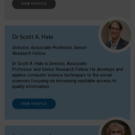
VIEW PROFILE
Dr Scott A. Hale
Director, Associate Professor, Senior
Research Fellow
Dr Scott A. Hale is Director, Associate
Professor and Senior Research Fellow. He develops and
applies computer science techniques to the social
sciences focusing on increasing equitable access to
quality information.
VIEW PROFILE