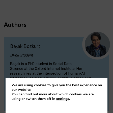
Authors
Başak Bozkurt
DPhil Student
Başak is a PhD student in Social Data
Science at the Oxford Internet Institute. Her
research lies at the intersection of human-AI
interaction, political science, communication and
computational linguistics.
We are using cookies to give you the best experience on
our website.
You can find out more about which cookies we are
VIEW PROFILE
using or switch them off in
settings
.