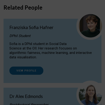
Related People
Franziska Sofia Hafner
DPhil Student
Sofia is a DPhil student in Social Data
Science at the OII. Her research focuses on
algorithmic fairness, machine learning, and interactive
data visualisation.
VIEW PROFILE
Dr Alex Edmonds
Postdoctoral Researcher