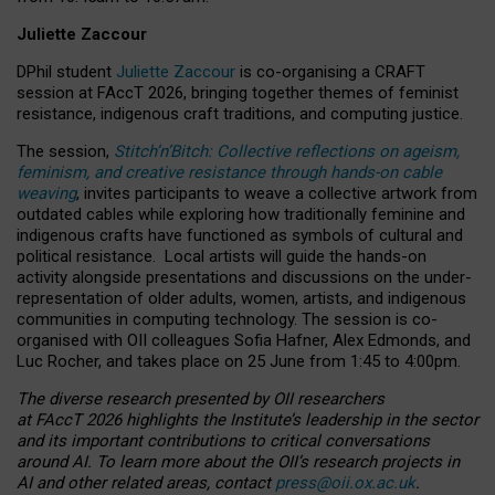
Juliette Zaccour
DPhil student
Juliette Zaccour
is co-organising a CRAFT
session at FAccT 2026, bringing together themes of feminist
resistance, indigenous craft traditions, and computing justice.
The session,
Stitch’n’Bitch: Collective reflections on ageism,
feminism, and creative resistance through hands-on cable
weaving
, invites participants to weave a collective artwork from
outdated cables while exploring how traditionally feminine and
indigenous crafts have functioned as symbols of cultural and
political resistance.
Local artists will guide the hands-on
activity alongside presentations and discussions on the under-
representation of older adults, women, artists, and indigenous
communities in computing technology. The session is co-
organised with OII colleagues Sofia Hafner, Alex Edmonds, and
Luc Rocher, and takes place on 25 June from 1:45 to 4:00pm.
The diverse research presented by OII researchers
at FAccT 2026 highlights the Institute’s leadership in the sector
and its important contributions to critical conversations
around AI.
To learn more about the OII’s research projects in
AI and other related areas, contact
press@oii.ox.ac.uk
.