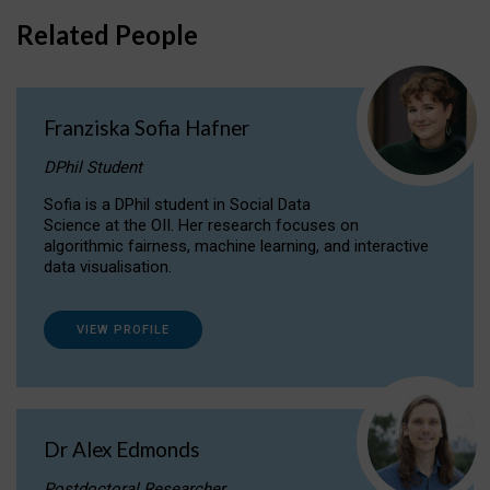
Related People
Franziska Sofia Hafner
DPhil Student
Sofia is a DPhil student in Social Data
Science at the OII. Her research focuses on
algorithmic fairness, machine learning, and interactive
data visualisation.
VIEW PROFILE
Dr Alex Edmonds
Postdoctoral Researcher