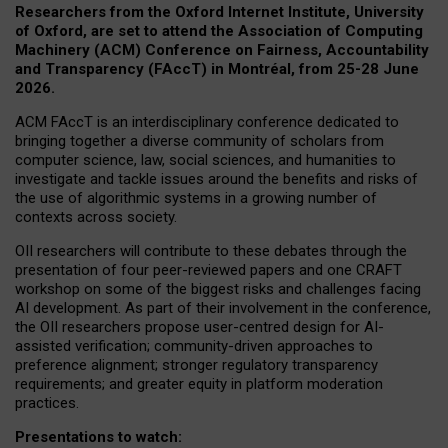
Researchers from the Oxford Internet Institute, University
of Oxford, are set to attend the Association of Computing
Machinery (ACM) Conference on Fairness, Accountability
and Transparency (FAccT) in Montréal, from 25-28 June
2026.
ACM FAccT is an interdisciplinary conference dedicated to
bringing together a diverse community of scholars from
computer science, law, social sciences, and humanities to
investigate and tackle issues around the benefits and risks of
the use of algorithmic systems in a growing number of
contexts across society.
OII researchers will contribute to these debates through the
presentation of four peer-reviewed papers and one CRAFT
workshop on some of the biggest risks and challenges facing
AI development.
As part of their involvement in the conference,
the OII researchers propose user-centred design for AI-
assisted verification; community-driven approaches to
preference alignment; stronger regulatory transparency
requirements; and greater equity in platform moderation
practices.
Presentations to watch: