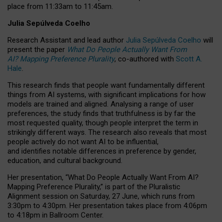
place from
11:33am to 11:45am
.
Julia Sepúlveda Coelho
Research Assistant and lead author
Julia Sepúlveda Coelho
will
present the paper
What Do People Actually Want From
AI? Mapping Preference Plurality
, co-authored with
Scott A.
Hale
.
This research finds that people want fundamentally different
things from AI systems, with significant implications for how
models are trained and aligned. Analysing a range of user
preferences, the study finds that truthfulness is by far the
most requested quality, though people interpret the term in
strikingly different ways.
The research also reveals that most
people actively do not want AI to be influential,
and identifies notable differences in preference by gender,
education, and cultural background.
Her presentation, “What Do People Actually Want From AI?
Mapping Preference Plurality,” is part of the Pluralistic
Alignment session on Saturday, 27 June, which runs from
3:30pm to 4:30pm.
Her presentation
takes place from 4:06pm
to 4:18pm in Ballroom Center.