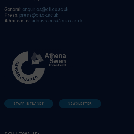
General:
enquiries@oii.ox.ac.uk
Press:
press@oii.ox.ac.uk
Admissions:
admissions@oii.ox.ac.uk
STAFF INTRANET
NEWSLETTER
FOLLOW US: