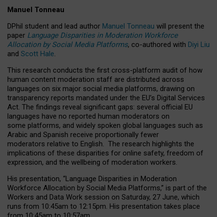
Manuel Tonneau
DPhil student and lead author
Manuel Tonneau
will present the
paper
Language Disparities in Moderation Workforce
Allocation by Social Media Platforms
, co-authored with
Diyi Liu
and
Scott Hale
.
This research conducts the first cross-platform audit of how
human content moderation staff are distributed across
languages on six major social media platforms, drawing on
transparency reports mandated under the EU’s Digital Services
Act.
The findings reveal significant gaps: several official EU
languages have no reported human moderators on
some platforms, and widely spoken global languages such as
Arabic and Spanish receive proportionally fewer
moderators relative to English.
The research highlights the
implications of these disparities for online safety, freedom of
expression, and the wellbeing of moderation workers.
His presentation
, “Language Disparities in Moderation
Workforce Allocation by Social Media Platforms,” is part of the
Workers and Data Work session on Saturday, 27 June, which
runs from 10:45am to 12:15pm. His presentation takes place
from 10:45am to 10:57am.