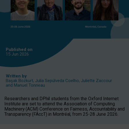
Published on
15 Jun
2026
Written by
Başak Bozkurt
,
Julia Sepúlveda Coelho
,
Juliette Zaccour
and
Manuel Tonneau
Researchers and DPhil students from the Oxford Internet
Institute are set to attend the Association of Computing
Machinery (ACM) Conference on Fairness, Accountability and
Transparency (FAccT) in Montréal, from 25-28 June 2026.