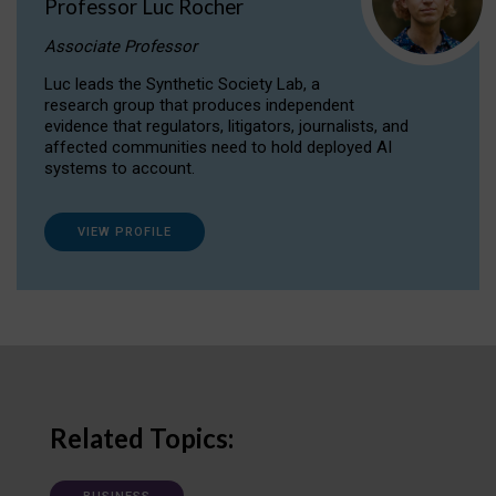
Professor Luc Rocher
Associate Professor
Luc leads the Synthetic Society Lab, a
research group that produces independent
evidence that regulators, litigators, journalists, and
affected communities need to hold deployed AI
systems to account.
VIEW PROFILE
Related Topics: