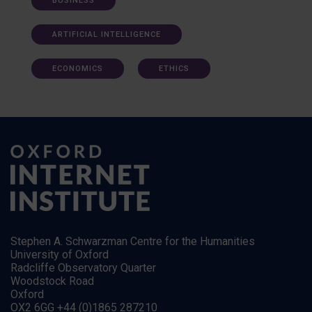
BUSINESS
ARTIFICIAL INTELLIGENCE
ECONOMICS
ETHICS
Stephen A. Schwarzman Centre for the Humanities
University of Oxford
Radcliffe Observatory Quarter
Woodstock Road
Oxford
OX2 6GG +44 (0)1865 287210