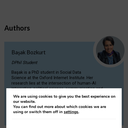
Authors
Başak Bozkurt
DPhil Student
Başak is a PhD student in Social Data
Science at the Oxford Internet Institute. Her
research lies at the intersection of human-AI
interaction, political science, communication and
computational linguistics.
We are using cookies to give you the best experience on
our website.
You can find out more about which cookies we are
VIEW PROFILE
using or switch them off in
settings
.