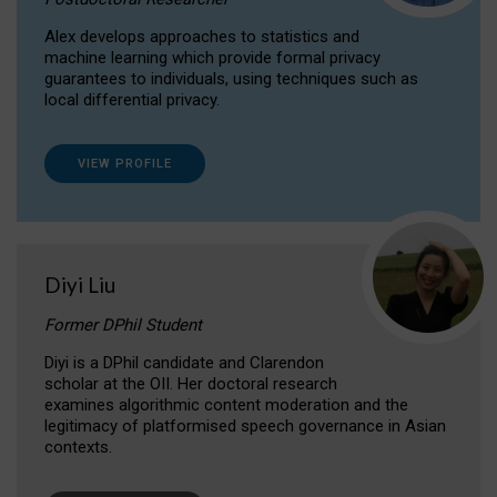
Alex develops approaches to statistics and
machine learning which provide formal privacy
guarantees to individuals, using techniques such as
local differential privacy.
VIEW PROFILE
Diyi Liu
Former DPhil Student
Diyi is a DPhil candidate and Clarendon
scholar at the OII. Her doctoral research
examines algorithmic content moderation and the
legitimacy of platformised speech governance in Asian
contexts.