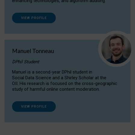
enhancing technologies, and algorithm auditing.
VIEW PROFILE
Manuel Tonneau
DPhil Student
Manuel is a second-year DPhil student in
Social Data Science and a Shirley Scholar at the
OII. His research is focused on the cross-geographic
study of harmful online content moderation.
VIEW PROFILE