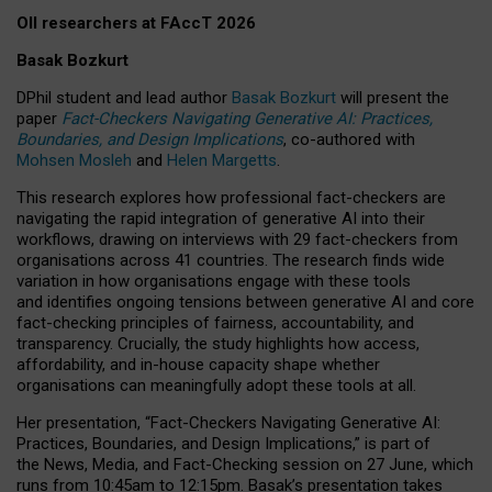
OII researchers at FAccT 2026
Basak Bozkurt
DPhil student and lead author
Basak Bozkurt
will present the
paper
Fact-Checkers Navigating Generative AI: Practices,
Boundaries, and Design Implications
, co-authored with
Mohsen Mosleh
and
Helen Margetts
.
This research explores how professional fact-checkers are
navigating the rapid integration of generative AI into their
workflows, drawing on interviews with 29 fact-checkers from
organisations across 41 countries.
The research finds wide
variation in how organisations engage with these tools
and identifies ongoing tensions between generative AI and core
fact-checking principles of fairness, accountability, and
transparency. Crucially, the study highlights how access,
affordability, and in-house capacity shape whether
organisations can meaningfully adopt these tools at all.
Her presentation,
“Fact-Checkers Navigating Generative AI:
Practices, Boundaries, and Design Implications,”
is part of
the
News, Media, and Fact-Checking
session on
27 June
, which
runs from
10:45am to 12:15pm.
Basak’s presentation takes