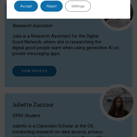
Accept
Reject
Settings
Julia Sepúlveda Coelho
Research Assistant
Julia is a Research Assistant for the Digital
Good Network, where she is researching the
digital good people want when using generative AI on
private messaging apps.
VIEW PROFILE
Juliette Zaccour
DPhil Student
Juliette is a Clarendon Scholar at the OII,
conducting research on data access, privacy-