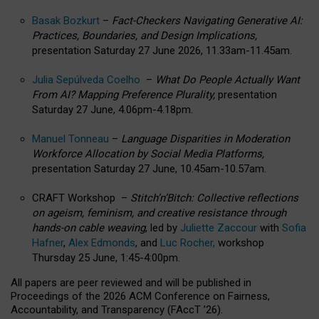
Basak Bozkurt
–
Fact-Checkers Navigating Generative AI:
Practices, Boundaries, and Design Implications,
presentation Saturday 27 June 2026, 11.33am-11.45am.
Julia Sepúlveda Coelho
–
What Do People Actually Want
From AI? Mapping Preference Plurality,
presentation
Saturday 27 June, 4.06pm-4.18pm.
Manuel Tonneau
–
Language Disparities in Moderation
Workforce Allocation by Social Media Platforms,
presentation Saturday 27 June, 10.45am-10.57am.
CRAFT Workshop –
Stitch’n’Bitch: Collective reflections
on ageism, feminism, and creative resistance through
hands-on cable weaving
, led by
Juliette Zaccour
with
Sofia
Hafner
,
Alex Edmonds
, and
Luc Rocher,
workshop
Thursday 25 June, 1:45-4:00pm.
All papers are peer reviewed and will be published in
Proceedings of the 2026 ACM Conference on Fairness,
Accountability, and Transparency (FAccT ’26).