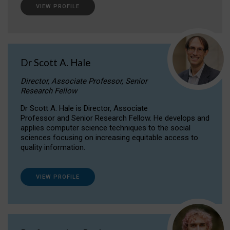
VIEW PROFILE
Dr Scott A. Hale
Director, Associate Professor, Senior
Research Fellow
Dr Scott A. Hale is Director, Associate
Professor and Senior Research Fellow. He develops and
applies computer science techniques to the social
sciences focusing on increasing equitable access to
quality information.
VIEW PROFILE