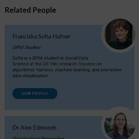
Related People
Franziska Sofia Hafner
DPhil Student
Sofia is a DPhil student in Social Data
Science at the OII. Her research focuses on
algorithmic fairness, machine learning, and interactive
data visualisation.
VIEW PROFILE
Dr Alex Edmonds
Postdoctoral Researcher