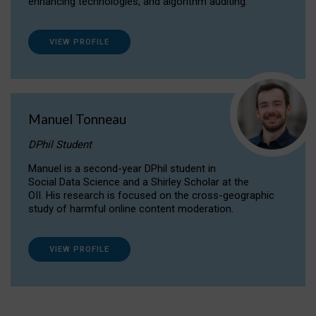
enhancing technologies, and algorithm auditing.
VIEW PROFILE
Manuel Tonneau
DPhil Student
Manuel is a second-year DPhil student in
Social Data Science and a Shirley Scholar at the
OII. His research is focused on the cross-geographic
study of harmful online content moderation.
VIEW PROFILE