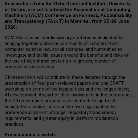
Researchers from the Oxford Internet Institute, University
of Oxford, are set to attend the Association of Computing
Machinery (ACM) Conference on Fairness, Accountability
and Transparency (FAccT) in Montréal, from 25-28 June
2026.
ACM FAccT is an interdisciplinary conference dedicated to
bringing together a diverse community of scholars from
computer science, law, social sciences, and humanities to
investigate and tackle issues around the benefits and risks of
the use of algorithmic systems in a growing number of
contexts across society.
OII researchers will contribute to these debates through the
presentation of four peer-reviewed papers and one CRAFT
workshop on some of the biggest risks and challenges facing
AI development.
As part of their involvement in the conference,
the OII researchers propose user-centred design for AI-
assisted verification; community-driven approaches to
preference alignment; stronger regulatory transparency
requirements; and greater equity in platform moderation
practices.
Presentations to watch: