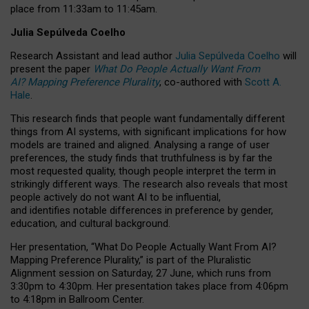
place from
11:33am to 11:45am
.
Julia Sepúlveda Coelho
Research Assistant and lead author
Julia Sepúlveda Coelho
will
present the paper
What Do People Actually Want From
AI? Mapping Preference Plurality
, co-authored with
Scott A.
Hale
.
This research finds that people want fundamentally different
things from AI systems, with significant implications for how
models are trained and aligned. Analysing a range of user
preferences, the study finds that truthfulness is by far the
most requested quality, though people interpret the term in
strikingly different ways.
The research also reveals that most
people actively do not want AI to be influential,
and identifies notable differences in preference by gender,
education, and cultural background.
Her presentation, “What Do People Actually Want From AI?
Mapping Preference Plurality,” is part of the Pluralistic
Alignment session on Saturday, 27 June, which runs from
3:30pm to 4:30pm.
Her presentation
takes place from 4:06pm
to 4:18pm in Ballroom Center.