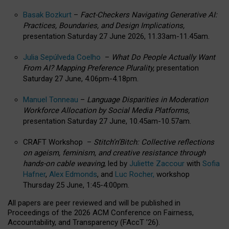
Basak Bozkurt
–
Fact-Checkers Navigating Generative AI:
Practices, Boundaries, and Design Implications,
presentation Saturday 27 June 2026, 11.33am-11.45am.
Julia Sepúlveda Coelho
–
What Do People Actually Want
From AI? Mapping Preference Plurality,
presentation
Saturday 27 June, 4.06pm-4.18pm.
Manuel Tonneau
–
Language Disparities in Moderation
Workforce Allocation by Social Media Platforms,
presentation Saturday 27 June, 10.45am-10.57am.
CRAFT Workshop –
Stitch’n’Bitch: Collective reflections
on ageism, feminism, and creative resistance through
hands-on cable weaving
, led by
Juliette Zaccour
with
Sofia
Hafner
,
Alex Edmonds
, and
Luc Rocher,
workshop
Thursday 25 June, 1:45-4:00pm.
All papers are peer reviewed and will be published in
Proceedings of the 2026 ACM Conference on Fairness,
Accountability, and Transparency (FAccT ’26).