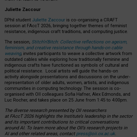
Juliette Zaccour
DPhil student
Juliette Zaccour
is co-organising a CRAFT
session at FAccT 2026, bringing together themes of feminist
resistance, indigenous craft traditions, and computing justice.
The session,
Stitch’n’Bitch: Collective reflections on ageism,
feminism, and creative resistance through hands-on cable
weaving
, invites participants to weave a collective artwork from
outdated cables while exploring how traditionally feminine and
indigenous crafts have functioned as symbols of cultural and
political resistance.
Local artists will guide the hands-on
activity alongside presentations and discussions on the under-
representation of older adults, women, artists, and indigenous
communities in computing technology. The session is co-
organised with OII colleagues Sofia Hafner, Alex Edmonds, and
Luc Rocher, and takes place on 25 June from 1:45 to 4:00pm.
The diverse research presented by OII researchers
at FAccT 2026 highlights the Institute’s leadership in the sector
and its important contributions to critical conversations
around AI.
To learn more about the OII’s research projects in
AI and other related areas, contact
press@oii.ox.ac.uk
.