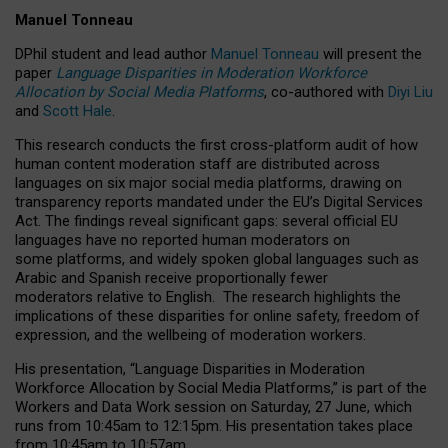
Manuel Tonneau
DPhil student and lead author
Manuel Tonneau
will present the
paper
Language Disparities in Moderation Workforce
Allocation by Social Media Platforms
, co-authored with
Diyi Liu
and
Scott Hale
.
This research conducts the first cross-platform audit of how
human content moderation staff are distributed across
languages on six major social media platforms, drawing on
transparency reports mandated under the EU’s Digital Services
Act.
The findings reveal significant gaps: several official EU
languages have no reported human moderators on
some platforms, and widely spoken global languages such as
Arabic and Spanish receive proportionally fewer
moderators relative to English.
The research highlights the
implications of these disparities for online safety, freedom of
expression, and the wellbeing of moderation workers.
His presentation
, “Language Disparities in Moderation
Workforce Allocation by Social Media Platforms,” is part of the
Workers and Data Work session on Saturday, 27 June, which
runs from 10:45am to 12:15pm. His presentation takes place
from 10:45am to 10:57am.