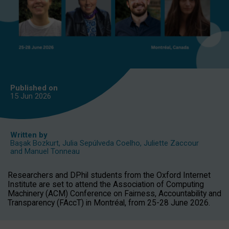
Published on
15 Jun
2026
Written by
Başak Bozkurt
,
Julia Sepúlveda Coelho
,
Juliette Zaccour
and
Manuel Tonneau
Researchers and DPhil students from the Oxford Internet
Institute are set to attend the Association of Computing
Machinery (ACM) Conference on Fairness, Accountability and
Transparency (FAccT) in Montréal, from 25-28 June 2026.