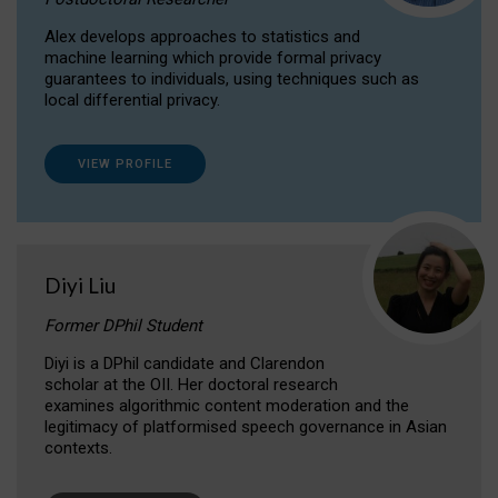
Alex develops approaches to statistics and
machine learning which provide formal privacy
guarantees to individuals, using techniques such as
local differential privacy.
VIEW PROFILE
Diyi Liu
Former DPhil Student
Diyi is a DPhil candidate and Clarendon
scholar at the OII. Her doctoral research
examines algorithmic content moderation and the
legitimacy of platformised speech governance in Asian
contexts.