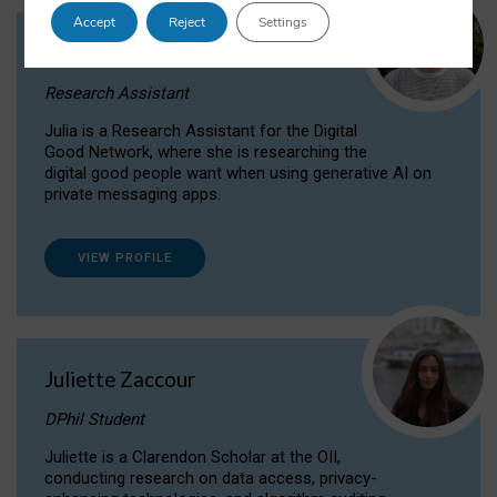
Accept
Reject
Settings
Julia Sepúlveda Coelho
Research Assistant
Julia is a Research Assistant for the Digital
Good Network, where she is researching the
digital good people want when using generative AI on
private messaging apps.
VIEW PROFILE
Juliette Zaccour
DPhil Student
Juliette is a Clarendon Scholar at the OII,
conducting research on data access, privacy-