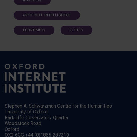
BUSINESS
ARTIFICIAL INTELLIGENCE
ECONOMICS
ETHICS
Stephen A. Schwarzman Centre for the Humanities
University of Oxford
Radcliffe Observatory Quarter
Woodstock Road
Oxford
OX2 6GG +44 (0)1865 287210