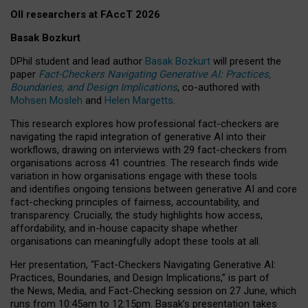
OII researchers at FAccT 2026
Basak Bozkurt
DPhil student and lead author
Basak Bozkurt
will present the
paper
Fact-Checkers Navigating Generative AI: Practices,
Boundaries, and Design Implications
, co-authored with
Mohsen Mosleh
and
Helen Margetts
.
This research explores how professional fact-checkers are
navigating the rapid integration of generative AI into their
workflows, drawing on interviews with 29 fact-checkers from
organisations across 41 countries.
The research finds wide
variation in how organisations engage with these tools
and identifies ongoing tensions between generative AI and core
fact-checking principles of fairness, accountability, and
transparency. Crucially, the study highlights how access,
affordability, and in-house capacity shape whether
organisations can meaningfully adopt these tools at all.
Her presentation,
“Fact-Checkers Navigating Generative AI:
Practices, Boundaries, and Design Implications,”
is part of
the
News, Media, and Fact-Checking
session on
27 June
, which
runs from
10:45am to 12:15pm.
Basak’s presentation takes