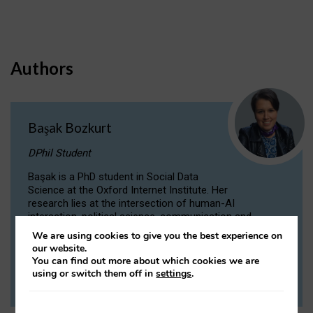
Authors
Başak Bozkurt
DPhil Student
Başak is a PhD student in Social Data
Science at the Oxford Internet Institute. Her
research lies at the intersection of human-AI
interaction, political science, communication and
computational linguistics.
We are using cookies to give you the best experience on
our website.
You can find out more about which cookies we are
VIEW PROFILE
using or switch them off in
settings
.