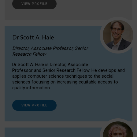
VIEW PROFILE
Dr Scott A. Hale
Director, Associate Professor, Senior
Research Fellow
Dr Scott A. Hale is Director, Associate
Professor and Senior Research Fellow. He develops and
applies computer science techniques to the social
sciences focusing on increasing equitable access to
quality information.
VIEW PROFILE