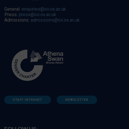
General:
enquiries@oii.ox.ac.uk
Press:
press@oii.ox.ac.uk
Admissions:
admissions@oii.ox.ac.uk
STAFF INTRANET
NEWSLETTER
FOLLOW US: