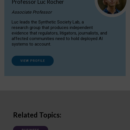
Professor Luc Rocher
Associate Professor
Luc leads the Synthetic Society Lab, a
research group that produces independent
evidence that regulators, litigators, journalists, and
affected communities need to hold deployed AI
systems to account.
VIEW PROFILE
Related Topics: