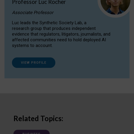
Professor Luc Rocher
Associate Professor
Luc leads the Synthetic Society Lab, a
research group that produces independent
evidence that regulators, litigators, journalists, and
affected communities need to hold deployed AI
systems to account.
VIEW PROFILE
Related Topics: