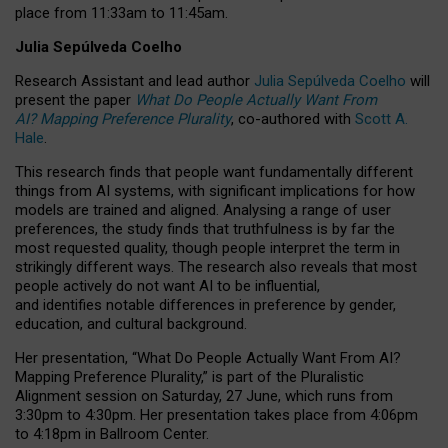
place from
11:33am to 11:45am
.
Julia Sepúlveda Coelho
Research Assistant and lead author
Julia Sepúlveda Coelho
will
present the paper
What Do People Actually Want From
AI? Mapping Preference Plurality
, co-authored with
Scott A.
Hale
.
This research finds that people want fundamentally different
things from AI systems, with significant implications for how
models are trained and aligned. Analysing a range of user
preferences, the study finds that truthfulness is by far the
most requested quality, though people interpret the term in
strikingly different ways.
The research also reveals that most
people actively do not want AI to be influential,
and identifies notable differences in preference by gender,
education, and cultural background.
Her presentation, “What Do People Actually Want From AI?
Mapping Preference Plurality,” is part of the Pluralistic
Alignment session on Saturday, 27 June, which runs from
3:30pm to 4:30pm.
Her presentation
takes place from 4:06pm
to 4:18pm in Ballroom Center.