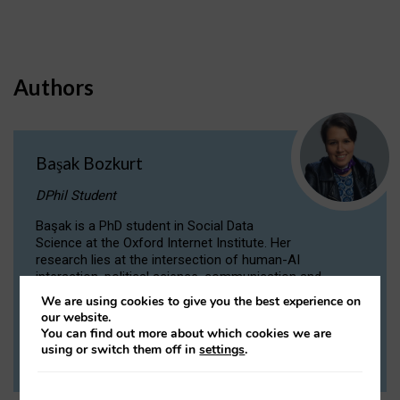
Authors
Başak Bozkurt
DPhil Student
Başak is a PhD student in Social Data
Science at the Oxford Internet Institute. Her
research lies at the intersection of human-AI
interaction, political science, communication and
computational linguistics.
We are using cookies to give you the best experience on
our website.
You can find out more about which cookies we are
VIEW PROFILE
using or switch them off in
settings
.