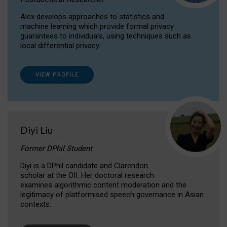
Alex develops approaches to statistics and
machine learning which provide formal privacy
guarantees to individuals, using techniques such as
local differential privacy.
VIEW PROFILE
Diyi Liu
Former DPhil Student
Diyi is a DPhil candidate and Clarendon
scholar at the OII. Her doctoral research
examines algorithmic content moderation and the
legitimacy of platformised speech governance in Asian
contexts.