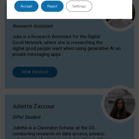
Accept
Reject
Settings
Julia Sepúlveda Coelho
Research Assistant
Julia is a Research Assistant for the Digital
Good Network, where she is researching the
digital good people want when using generative AI on
private messaging apps.
VIEW PROFILE
Juliette Zaccour
DPhil Student
Juliette is a Clarendon Scholar at the OII,
conducting research on data access, privacy-