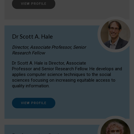
VIEW PROFILE
Dr Scott A. Hale
Director, Associate Professor, Senior
Research Fellow
Dr Scott A. Hale is Director, Associate
Professor and Senior Research Fellow. He develops and
applies computer science techniques to the social
sciences focusing on increasing equitable access to
quality information.
VIEW PROFILE