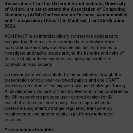
Researchers from the Oxford Internet Institute, University
of Oxford, are set to attend the Association of Computing
Machinery (ACM) Conference on Fairness, Accountability
and Transparency (FAccT) in Montréal, from 25-28 June
2026.
ACM FAccT is an interdisciplinary conference dedicated to
bringing together a diverse community of scholars from
computer science, law, social sciences, and humanities to
investigate and tackle issues around the benefits and risks of
the use of algorithmic systems in a growing number of
contexts across society.
OII researchers will contribute to these debates through the
presentation of four peer-reviewed papers and one CRAFT
workshop on some of the biggest risks and challenges facing
AI development.
As part of their involvement in the conference,
the OII researchers propose user-centred design for AI-
assisted verification; community-driven approaches to
preference alignment; stronger regulatory transparency
requirements; and greater equity in platform moderation
practices.
Presentations to watch: