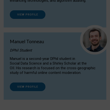
enhancing technologies, and algorithm auditing.
VIEW PROFILE
Manuel Tonneau
DPhil Student
Manuel is a second-year DPhil student in
Social Data Science and a Shirley Scholar at the
OII. His research is focused on the cross-geographic
study of harmful online content moderation.
VIEW PROFILE