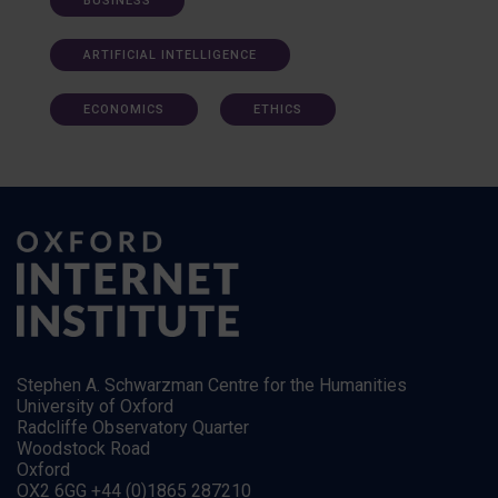
BUSINESS
ARTIFICIAL INTELLIGENCE
ECONOMICS
ETHICS
Stephen A. Schwarzman Centre for the Humanities
University of Oxford
Radcliffe Observatory Quarter
Woodstock Road
Oxford
OX2 6GG +44 (0)1865 287210