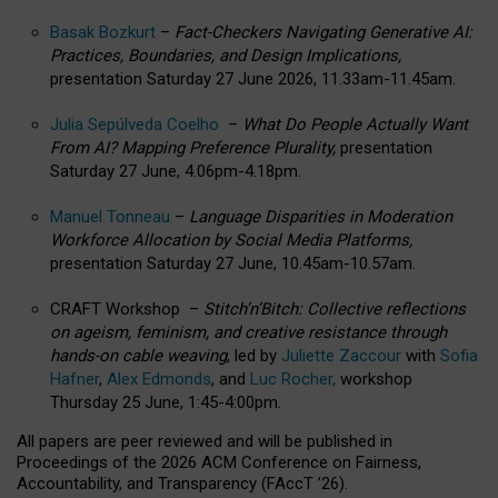
Basak Bozkurt
–
Fact-Checkers Navigating Generative AI:
Practices, Boundaries, and Design Implications,
presentation Saturday 27 June 2026, 11.33am-11.45am.
Julia Sepúlveda Coelho
–
What Do People Actually Want
From AI? Mapping Preference Plurality,
presentation
Saturday 27 June, 4.06pm-4.18pm.
Manuel Tonneau
–
Language Disparities in Moderation
Workforce Allocation by Social Media Platforms,
presentation Saturday 27 June, 10.45am-10.57am.
CRAFT Workshop –
Stitch’n’Bitch: Collective reflections
on ageism, feminism, and creative resistance through
hands-on cable weaving
, led by
Juliette Zaccour
with
Sofia
Hafner
,
Alex Edmonds
, and
Luc Rocher,
workshop
Thursday 25 June, 1:45-4:00pm.
All papers are peer reviewed and will be published in
Proceedings of the 2026 ACM Conference on Fairness,
Accountability, and Transparency (FAccT ’26).