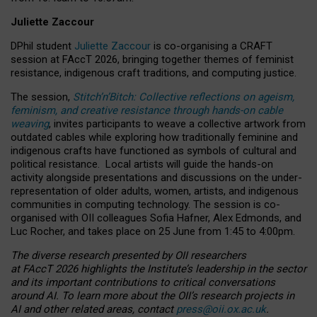
Juliette Zaccour
DPhil student
Juliette Zaccour
is co-organising a CRAFT
session at FAccT 2026, bringing together themes of feminist
resistance, indigenous craft traditions, and computing justice.
The session,
Stitch’n’Bitch: Collective reflections on ageism,
feminism, and creative resistance through hands-on cable
weaving
, invites participants to weave a collective artwork from
outdated cables while exploring how traditionally feminine and
indigenous crafts have functioned as symbols of cultural and
political resistance.
Local artists will guide the hands-on
activity alongside presentations and discussions on the under-
representation of older adults, women, artists, and indigenous
communities in computing technology. The session is co-
organised with OII colleagues Sofia Hafner, Alex Edmonds, and
Luc Rocher, and takes place on 25 June from 1:45 to 4:00pm.
The diverse research presented by OII researchers
at FAccT 2026 highlights the Institute’s leadership in the sector
and its important contributions to critical conversations
around AI.
To learn more about the OII’s research projects in
AI and other related areas, contact
press@oii.ox.ac.uk
.