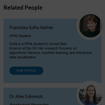
Related People
Franziska Sofia Hafner
DPhil Student
Sofia is a DPhil student in Social Data
Science at the OII. Her research focuses on
algorithmic fairness, machine learning, and interactive
data visualisation.
VIEW PROFILE
Dr Alex Edmonds
Postdoctoral Researcher