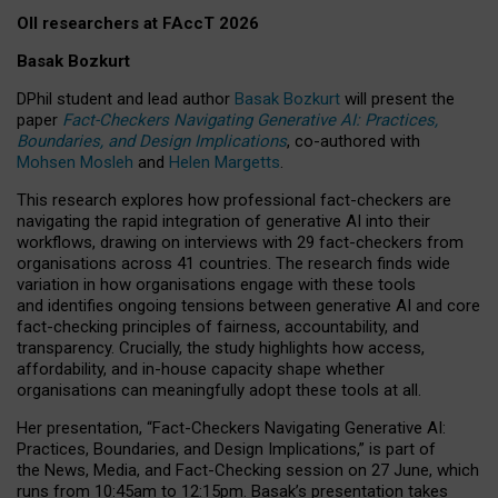
OII researchers at FAccT 2026
Basak Bozkurt
DPhil student and lead author
Basak Bozkurt
will present the
paper
Fact-Checkers Navigating Generative AI: Practices,
Boundaries, and Design Implications
, co-authored with
Mohsen Mosleh
and
Helen Margetts
.
This research explores how professional fact-checkers are
navigating the rapid integration of generative AI into their
workflows, drawing on interviews with 29 fact-checkers from
organisations across 41 countries.
The research finds wide
variation in how organisations engage with these tools
and identifies ongoing tensions between generative AI and core
fact-checking principles of fairness, accountability, and
transparency. Crucially, the study highlights how access,
affordability, and in-house capacity shape whether
organisations can meaningfully adopt these tools at all.
Her presentation,
“Fact-Checkers Navigating Generative AI:
Practices, Boundaries, and Design Implications,”
is part of
the
News, Media, and Fact-Checking
session on
27 June
, which
runs from
10:45am to 12:15pm.
Basak’s presentation takes