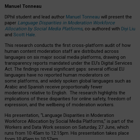
Manuel Tonneau
DPhil student and lead author
Manuel Tonneau
will present the
paper
Language Disparities in Moderation Workforce
Allocation by Social Media Platforms
, co-authored with
Diyi Liu
and
Scott Hale
.
This research conducts the first cross-platform audit of how
human content moderation staff are distributed across
languages on six major social media platforms, drawing on
transparency reports mandated under the EU’s Digital Services
Act.
The findings reveal significant gaps: several official EU
languages have no reported human moderators on
some platforms, and widely spoken global languages such as
Arabic and Spanish receive proportionally fewer
moderators relative to English.
The research highlights the
implications of these disparities for online safety, freedom of
expression, and the wellbeing of moderation workers.
His presentation
, “Language Disparities in Moderation
Workforce Allocation by Social Media Platforms,” is part of the
Workers and Data Work session on Saturday, 27 June, which
runs from 10:45am to 12:15pm. His presentation takes place
from 10:45am to 10:57am.