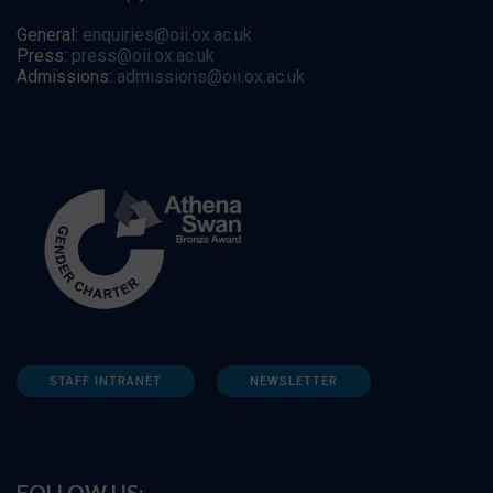
General:
enquiries@oii.ox.ac.uk
Press:
press@oii.ox.ac.uk
Admissions:
admissions@oii.ox.ac.uk
STAFF INTRANET
NEWSLETTER
FOLLOW US: