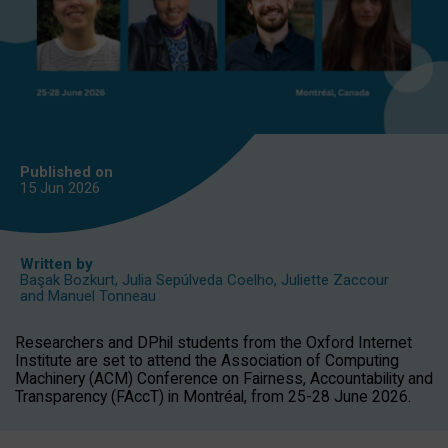
Published on
15 Jun
2026
Written by
Başak Bozkurt
,
Julia Sepúlveda Coelho
,
Juliette Zaccour
and
Manuel Tonneau
Researchers and DPhil students from the Oxford Internet
Institute are set to attend the Association of Computing
Machinery (ACM) Conference on Fairness, Accountability and
Transparency (FAccT) in Montréal, from 25-28 June 2026.