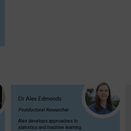
Dr Alex Edmonds
Postdoctoral Researcher
Alex develops approaches to
statistics and machine learning