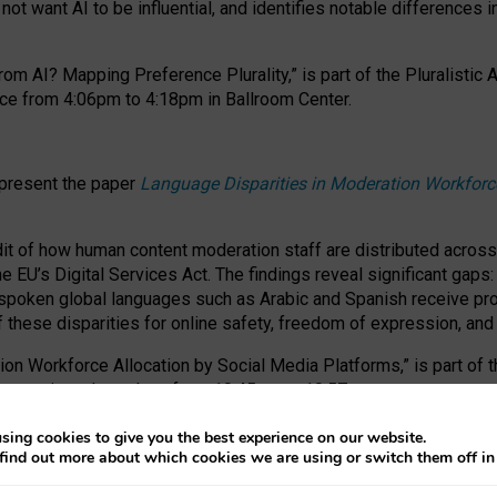
ot want AI to be influential, and identifies notable differences i
om AI? Mapping Preference Plurality,” is part of the Pluralistic
ce from 4:06pm to 4:18pm in Ballroom Center.
 present the paper
Language Disparities in Moderation Workforc
dit of how human content moderation staff are distributed acros
e EU’s Digital Services Act.
The findings reveal significant gaps
poken global languages such as Arabic and Spanish receive prop
f these disparities for online safety, freedom of expression, an
tion Workforce Allocation by Social Media Platforms,” is part of
esentation takes place from 10:45am to 10:57am.
sing cookies to give you the best experience on our website.
find out more about which cookies we are using or switch them off i
RAFT session at FAccT 2026, bringing together themes of feminis