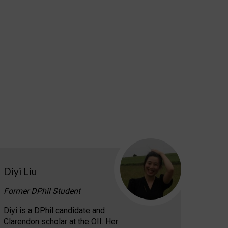
Diyi Liu
Former DPhil Student
Diyi is a DPhil candidate and
Clarendon scholar at the OII. Her