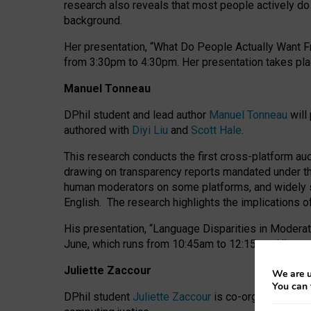
research also reveals that most people actively do n
background.
Her presentation, “What Do People Actually Want Fr
from 3:30pm to 4:30pm.
Her presentation
takes pla
Manuel Tonneau
DPhil student and lead author
Manuel Tonneau
will
authored with
Diyi Liu
and
Scott Hale
.
This research conducts the first cross-platform au
drawing on transparency reports mandated under th
human moderators on some platforms, and widely s
English.
The research highlights the implications o
His presentation
, “Language Disparities in Modera
June, which runs from 10:45am to 12:15pm. His pr
Juliette Zaccour
We are u
You can 
DPhil student
Juliette Zaccour
is co-organising a C