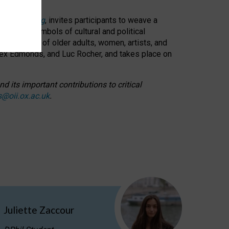
cable weaving
, invites participants to weave a
oned as symbols of cultural and political
resentation of older adults, women, artists, and
lex Edmonds, and Luc Rocher, and takes place on
d its important contributions to critical
s@oii.ox.ac.uk
.
Juliette Zaccour