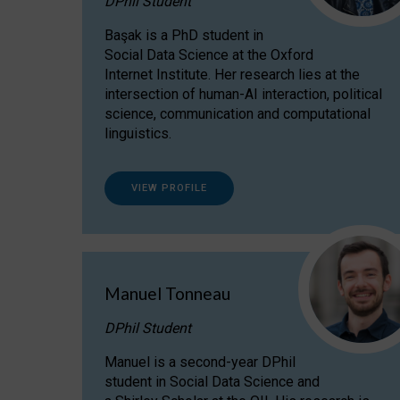
DPhil Student
Başak is a PhD student in
Social Data Science at the Oxford
Internet Institute. Her research lies at the
intersection of human-AI interaction, political
science, communication and computational
linguistics.
VIEW PROFILE
Manuel Tonneau
DPhil Student
Manuel is a second-year DPhil
student in Social Data Science and