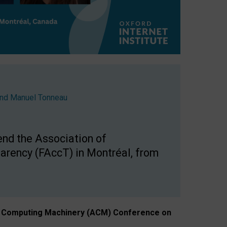
nd
Manuel Tonneau
end the Association of
arency (FAccT) in Montréal, from
n of Computing Machinery (ACM) Conference on