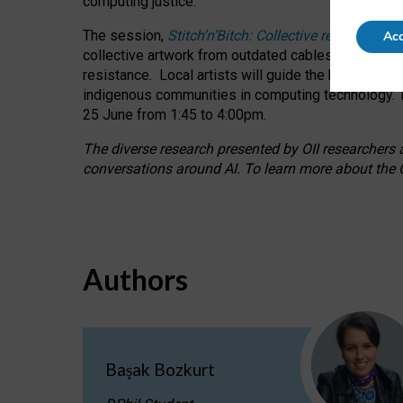
computing justice.
The session,
Stitch’n’Bitch: Collective reflection
Acc
collective artwork from outdated cables while explo
resistance.
Local artists will guide the hands-on a
indigenous communities in computing technology. T
25 June from 1:45 to 4:00pm.
The diverse research presented by OII researchers at
conversations around AI.
To learn more about the O
Authors
Başak Bozkurt