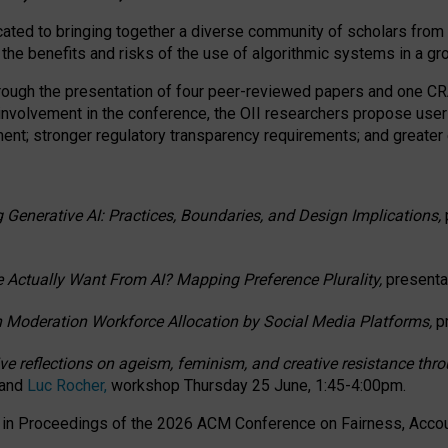
ated to bringing together a diverse community of scholars from 
 the benefits and risks of the use of algorithmic systems in a g
through the presentation of four peer-reviewed papers and one 
 involvement in the conference, the OII researchers propose user
t; stronger regulatory transparency requirements; and greater e
 Generative AI: Practices, Boundaries, and Design Implications,
 Actually Want From AI? Mapping Preference Plurality,
presenta
n Moderation Workforce Allocation by Social Media Platforms,
p
ctive reflections on ageism, feminism, and creative resistance t
 and
Luc Rocher,
workshop Thursday 25 June, 1:45-4:00pm.
d in Proceedings of the 2026 ACM Conference on Fairness, Accoun