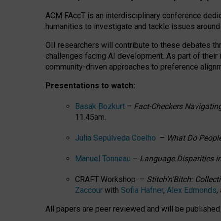
ACM FAccT is an interdisciplinary conference dedic
humanities to investigate and tackle issues around
OII researchers will contribute to these debates 
challenges facing AI development.
As part of their
community-driven approaches to preference alignmen
Presentations to watch:
Basak Bozkurt
–
Fact-Checkers Navigating
11.45am.
Julia Sepúlveda Coelho
–
What Do People
Manuel Tonneau
–
Language Disparities i
CRAFT Workshop –
Stitch’n’Bitch: Colle
Zaccour
with
Sofia Hafner
,
Alex Edmonds
,
All papers are peer reviewed and will be publishe