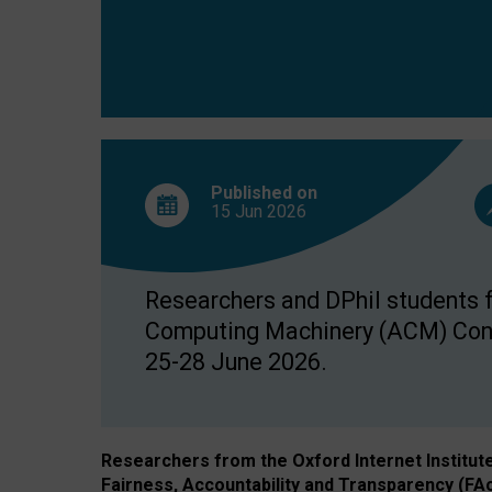
Published on
15 Jun
2026
Researchers and DPhil students fr
Computing Machinery (ACM) Confe
25-28 June 2026.
Researchers from the Oxford Internet Institut
Fairness, Accountability and Transparency (FA