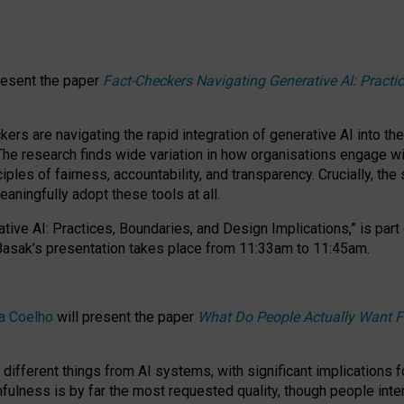
resent the paper
Fact-Checkers Navigating Generative AI: Practi
.
rs are navigating the rapid integration of generative AI into the
The research finds wide variation in how organisations engage wi
les of fairness, accountability, and transparency. Crucially, the 
ningfully adopt these tools at all.
tive AI: Practices, Boundaries, and Design Implications,”
is part
Basak’s presentation takes place from
11:33am to 11:45am
.
a Coelho
will present the paper
What Do People Actually Want F
different things from AI systems, with significant implications 
hfulness is by far the most requested quality, though people inter