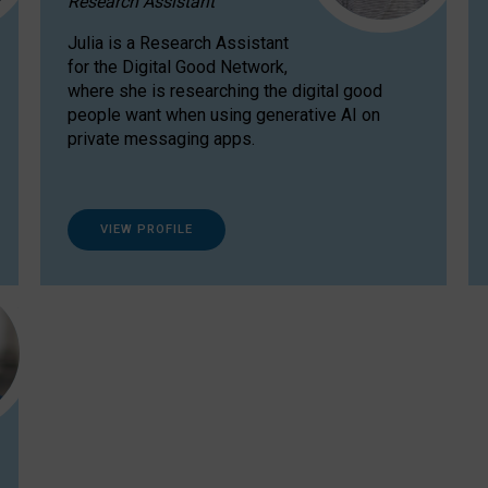
Research Assistant
Julia is a Research Assistant
for the Digital Good Network,
where she is researching the digital good
people want when using generative AI on
private messaging apps.
VIEW PROFILE