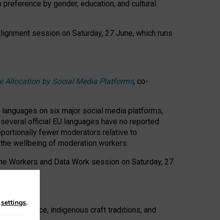
n preference by gender, education, and cultural
 Alignment session on Saturday, 27 June, which runs
e Allocation by Social Media Platforms
, co-
s languages on six major social media platforms,
: several official EU languages have no reported
ortionally fewer moderators relative to
d the wellbeing of moderation workers.
 the Workers and Data Work session on Saturday, 27
n
settings
.
t resistance, indigenous craft traditions, and