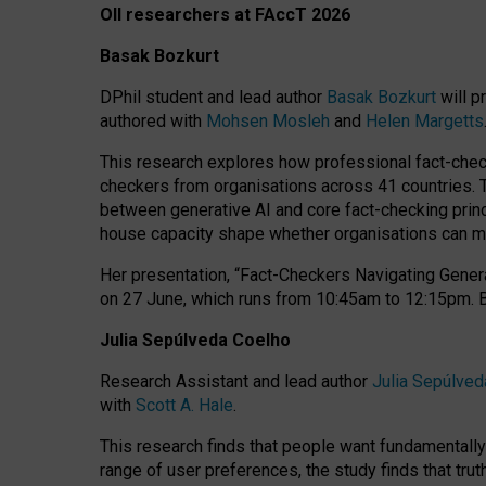
OII researchers at FAccT 2026
Basak Bozkurt
DPhil student and lead author
Basak Bozkurt
will p
authored with
Mohsen Mosleh
and
Helen Margetts
This research explores how professional fact-checke
checkers from organisations across 41 countries.
between generative AI and core fact-checking princip
house capacity shape whether organisations can mea
Her presentation,
“Fact-Checkers Navigating Genera
on
27 June
, which runs from
10:45am to 12:15pm.
Julia Sepúlveda Coelho
Research Assistant and lead author
Julia Sepúlved
with
Scott A. Hale
.
This research finds that people want fundamentally 
range of user preferences, the study finds that trut