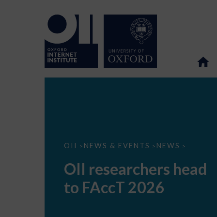
OII
OII
NEWS & EVENTS
NEWS
>
>
>
researchers
head
OII researchers head
to
FAccT
to FAccT 2026
2026