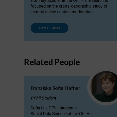
a Shirley Scholar at the OII. His research is
focused on the cross-geographic study of
harmful online content moderation.
VIEW PROFILE
Related People
Franziska Sofia Hafner
DPhil Student
Sofia is a DPhil student in
Social Data Science at the OII. Her