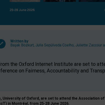
Written by
Başak Bozkurt
,
Julia Sepúlveda Coelho
,
Juliette Zaccour
a
om the Oxford Internet Institute are set to att
rence on Fairness, Accountability and Transp
e, University of Oxford, are set to attend the Associatio
ccT) in Montréal, from 25-28 June 2026.