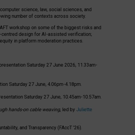
computer science, law, social sciences, and
rowing number of contexts across society.
CRAFT workshop on some of the biggest risks and
-centred design for AI-assisted verification;
quity in platform moderation practices.
presentation Saturday 27 June 2026, 11.33am-
tion Saturday 27 June, 4.06pm-4.18pm.
resentation Saturday 27 June, 10.45am-10.57am.
hrough hands-on cable weaving
, led by
Juliette
tability, and Transparency (FAccT ’26).