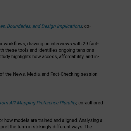
ces, Boundaries, and Design Implications
, co-
ir workflows, drawing on interviews with 29 fact-
th these tools and identifies ongoing tensions
study highlights how access, affordability, and in-
 of the
News, Media, and Fact-Checking
session
rom AI? Mapping Preference Plurality
, co-authored
for how models are trained and aligned. Analysing a
pret the term in strikingly different ways.
The