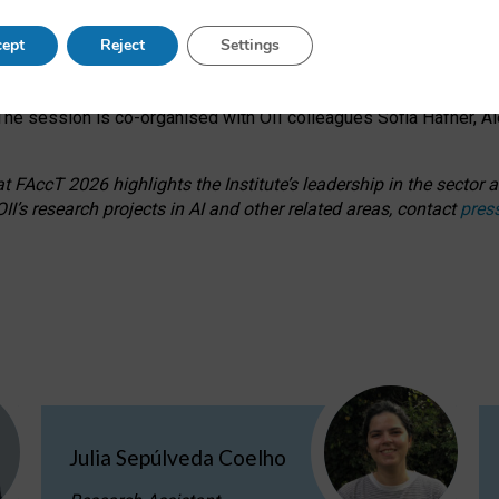
s on ageism, feminism, and creative resistance through hands-on 
ept
Reject
Settings
ring how traditionally feminine and indigenous crafts have functi
ctivity alongside presentations and discussions on the under-rep
he session is co-organised with OII colleagues Sofia Hafner, A
 FAccT 2026 highlights the Institute’s leadership in the sector an
II’s research projects in AI and other related areas, contact
pres
Julia Sepúlveda Coelho