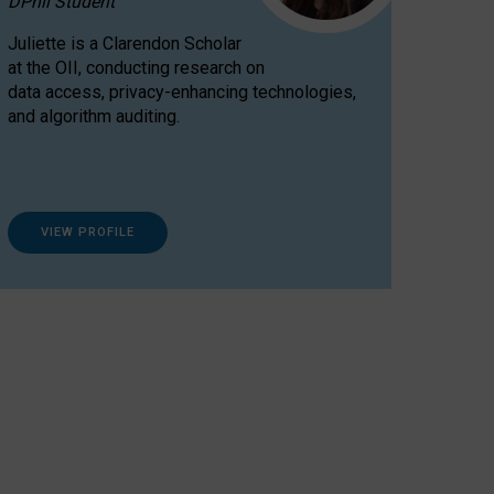
DPhil Student
Juliette is a Clarendon Scholar
at the OII, conducting research on
data access, privacy-enhancing technologies,
and algorithm auditing.
VIEW PROFILE