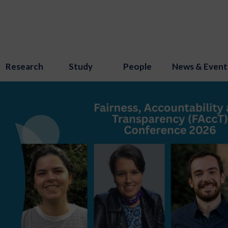
Research
Study
People
News & Event