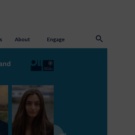
s
About
Engage