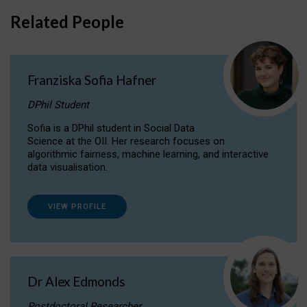
Related People
Franziska Sofia Hafner
DPhil Student
Sofia is a DPhil student in Social Data
Science at the OII. Her research focuses on
algorithmic fairness, machine learning, and interactive
data visualisation.
VIEW PROFILE
Dr Alex Edmonds
Postdoctoral Researcher