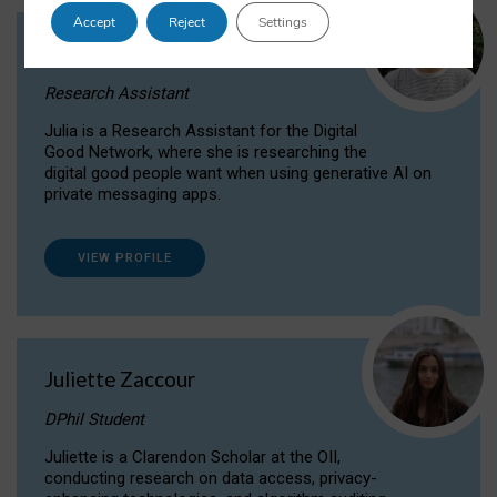
Accept
Reject
Settings
Julia Sepúlveda Coelho
Research Assistant
Julia is a Research Assistant for the Digital
Good Network, where she is researching the
digital good people want when using generative AI on
private messaging apps.
VIEW PROFILE
Juliette Zaccour
DPhil Student
Juliette is a Clarendon Scholar at the OII,
conducting research on data access, privacy-