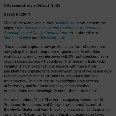
OII researchers at FAccT 2026
Basak Bozkurt
DPhil student and lead author
Basak Bozkurt
will present the
paper
Fact-Checkers Navigating Generative AI: Practices,
Boundaries, and Design Implications
, co-authored with
Mohsen Mosleh
and
Helen Margetts
.
This research explores how professional fact-checkers are
navigating the rapid integration of generative AI into their
workflows, drawing on interviews with 29 fact-checkers from
organisations across 41 countries.
The research finds wide
variation in how organisations engage with these tools
and identifies ongoing tensions between generative AI and core
fact-checking principles of fairness, accountability, and
transparency. Crucially, the study highlights how access,
affordability, and in-house capacity shape whether
organisations can meaningfully adopt these tools at all.
Her presentation,
“Fact-Checkers Navigating Generative AI:
Practices, Boundaries, and Design Implications,”
is part of
the
News, Media, and Fact-Checking
session on
27 June
, which
runs from
10:45am to 12:15pm.
Basak’s presentation takes