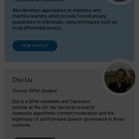
Alex develops approaches to statistics and
machine learning which provide formal privacy
guarantees to individuals, using techniques such as
local differential privacy.
VIEW PROFILE
Diyi Liu
Former DPhil Student
Diyi is a DPhil candidate and Clarendon
scholar at the OII. Her doctoral research
examines algorithmic content moderation and the
legitimacy of platformised speech governance in Asian
contexts.