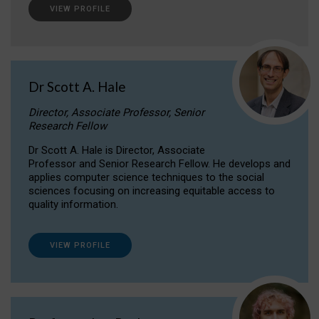
VIEW PROFILE
Dr Scott A. Hale
Director, Associate Professor, Senior
Research Fellow
Dr Scott A. Hale is Director, Associate
Professor and Senior Research Fellow. He develops and
applies computer science techniques to the social
sciences focusing on increasing equitable access to
quality information.
VIEW PROFILE