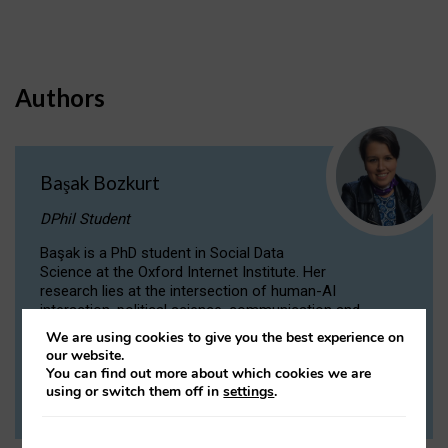
Authors
Başak Bozkurt
DPhil Student
Başak is a PhD student in Social Data
Science at the Oxford Internet Institute. Her
research lies at the intersection of human-AI
interaction, political science, communication and
computational linguistics.
We are using cookies to give you the best experience on
our website.
You can find out more about which cookies we are
VIEW PROFILE
using or switch them off in
settings
.