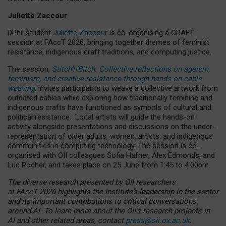
Juliette Zaccour
DPhil student
Juliette Zaccour
is co-organising a CRAFT
session at FAccT 2026, bringing together themes of feminist
resistance, indigenous craft traditions, and computing justice.
The session,
Stitch’n’Bitch: Collective reflections on ageism,
feminism, and creative resistance through hands-on cable
weaving
, invites participants to weave a collective artwork from
outdated cables while exploring how traditionally feminine and
indigenous crafts have functioned as symbols of cultural and
political resistance.
Local artists will guide the hands-on
activity alongside presentations and discussions on the under-
representation of older adults, women, artists, and indigenous
communities in computing technology. The session is co-
organised with OII colleagues Sofia Hafner, Alex Edmonds, and
Luc Rocher, and takes place on 25 June from 1:45 to 4:00pm.
The diverse research presented by OII researchers
at FAccT 2026 highlights the Institute’s leadership in the sector
and its important contributions to critical conversations
around AI.
To learn more about the OII’s research projects in
AI and other related areas, contact
press@oii.ox.ac.uk
.