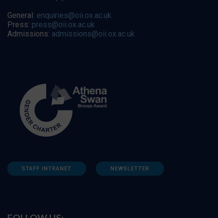
General:
enquiries@oii.ox.ac.uk
Press:
press@oii.ox.ac.uk
Admissions:
admissions@oii.ox.ac.uk
STAFF INTRANET
NEWSLETTER
FOLLOW US: