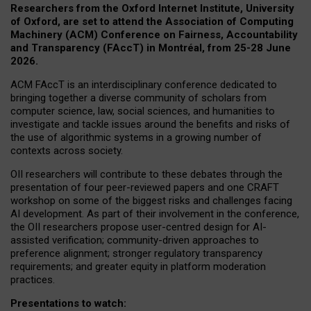
Researchers from the Oxford Internet Institute, University
of Oxford, are set to attend the Association of Computing
Machinery (ACM) Conference on Fairness, Accountability
and Transparency (FAccT) in Montréal, from 25-28 June
2026.
ACM FAccT is an interdisciplinary conference dedicated to
bringing together a diverse community of scholars from
computer science, law, social sciences, and humanities to
investigate and tackle issues around the benefits and risks of
the use of algorithmic systems in a growing number of
contexts across society.
OII researchers will contribute to these debates through the
presentation of four peer-reviewed papers and one CRAFT
workshop on some of the biggest risks and challenges facing
AI development.
As part of their involvement in the conference,
the OII researchers propose user-centred design for AI-
assisted verification; community-driven approaches to
preference alignment; stronger regulatory transparency
requirements; and greater equity in platform moderation
practices.
Presentations to watch: