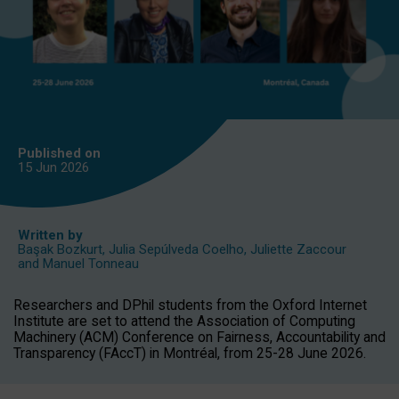
Published on
15 Jun
2026
Written by
Başak Bozkurt
,
Julia Sepúlveda Coelho
,
Juliette Zaccour
and
Manuel Tonneau
Researchers and DPhil students from the Oxford Internet
Institute are set to attend the Association of Computing
Machinery (ACM) Conference on Fairness, Accountability and
Transparency (FAccT) in Montréal, from 25-28 June 2026.