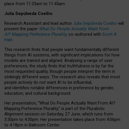
place from
11:33am to 11:45am
.
Julia Sepúlveda Coelho
Research Assistant and lead author
Julia Sepúlveda Coelho
will
present the paper
What Do People Actually Want From
AI? Mapping Preference Plurality
, co-authored with
Scott A.
Hale
.
This research finds that people want fundamentally different
things from AI systems, with significant implications for how
models are trained and aligned. Analysing a range of user
preferences, the study finds that truthfulness is by far the
most requested quality, though people interpret the term in
strikingly different ways.
The research also reveals that most
people actively do not want AI to be influential,
and identifies notable differences in preference by gender,
education, and cultural background.
Her presentation, “What Do People Actually Want From AI?
Mapping Preference Plurality,” is part of the Pluralistic
Alignment session on Saturday, 27 June, which runs from
3:30pm to 4:30pm.
Her presentation
takes place from 4:06pm
to 4:18pm in Ballroom Center.