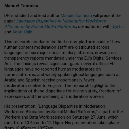
Manuel Tonneau
DPhil student and lead author
Manuel Tonneau
will present the
paper
Language Disparities in Moderation Workforce
Allocation by Social Media Platforms
, co-authored with
Diyi Liu
and
Scott Hale
.
This research conducts the first cross-platform audit of how
human content moderation staff are distributed across
languages on six major social media platforms, drawing on
transparency reports mandated under the EU’s Digital Services
Act.
The findings reveal significant gaps: several official EU
languages have no reported human moderators on
some platforms, and widely spoken global languages such as
Arabic and Spanish receive proportionally fewer
moderators relative to English.
The research highlights the
implications of these disparities for online safety, freedom of
expression, and the wellbeing of moderation workers.
His presentation
, “Language Disparities in Moderation
Workforce Allocation by Social Media Platforms,” is part of the
Workers and Data Work session on Saturday, 27 June, which
runs from 10:45am to 12:15pm. His presentation takes place
from 10:45am to 10:57am.