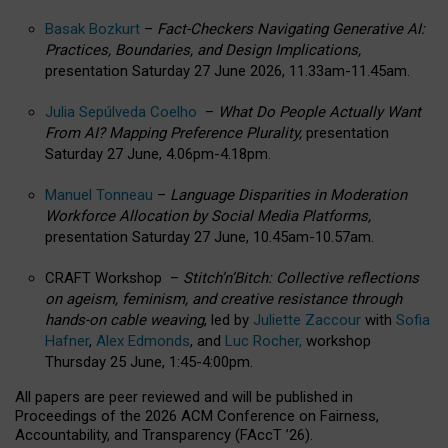
Basak Bozkurt
–
Fact-Checkers Navigating Generative AI:
Practices, Boundaries, and Design Implications,
presentation Saturday 27 June 2026, 11.33am-11.45am.
Julia Sepúlveda Coelho
–
What Do People Actually Want
From AI? Mapping Preference Plurality,
presentation
Saturday 27 June, 4.06pm-4.18pm.
Manuel Tonneau
–
Language Disparities in Moderation
Workforce Allocation by Social Media Platforms,
presentation Saturday 27 June, 10.45am-10.57am.
CRAFT Workshop –
Stitch’n’Bitch: Collective reflections
on ageism, feminism, and creative resistance through
hands-on cable weaving
, led by
Juliette Zaccour
with
Sofia
Hafner
,
Alex Edmonds
, and
Luc Rocher,
workshop
Thursday 25 June, 1:45-4:00pm.
All papers are peer reviewed and will be published in
Proceedings of the 2026 ACM Conference on Fairness,
Accountability, and Transparency (FAccT ’26).