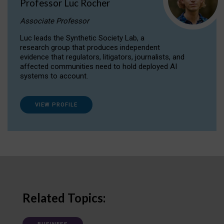
Professor Luc Rocher
Associate Professor
Luc leads the Synthetic Society Lab, a
research group that produces independent
evidence that regulators, litigators, journalists, and
affected communities need to hold deployed AI
systems to account.
VIEW PROFILE
Related Topics: