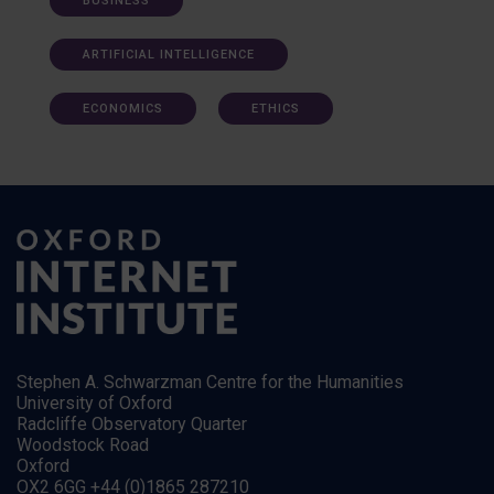
BUSINESS
ARTIFICIAL INTELLIGENCE
ECONOMICS
ETHICS
Stephen A. Schwarzman Centre for the Humanities
University of Oxford
Radcliffe Observatory Quarter
Woodstock Road
Oxford
OX2 6GG +44 (0)1865 287210