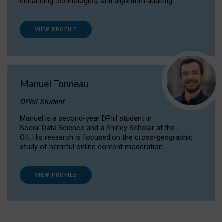
enhancing technologies, and algorithm auditing.
VIEW PROFILE
Manuel Tonneau
DPhil Student
Manuel is a second-year DPhil student in
Social Data Science and a Shirley Scholar at the
OII. His research is focused on the cross-geographic
study of harmful online content moderation.
VIEW PROFILE