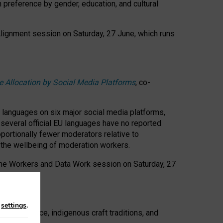
n preference by gender, education, and cultural
 Alignment session on Saturday, 27 June, which runs
e Allocation by Social Media Platforms
, co-
s languages on six major social media platforms,
: several official EU languages have no reported
ortionally fewer moderators relative to
d the wellbeing of moderation workers.
 the Workers and Data Work session on Saturday, 27
n
settings
.
t resistance, indigenous craft traditions, and