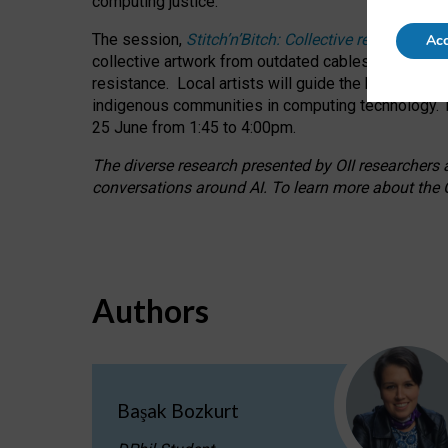
computing justice.
The session,
Stitch’n’Bitch: Collective reflection
Acc
collective artwork from outdated cables while explo
resistance.
Local artists will guide the hands-on a
indigenous communities in computing technology. T
25 June from 1:45 to 4:00pm.
The diverse research presented by OII researchers at
conversations around AI.
To learn more about the O
Authors
Başak Bozkurt