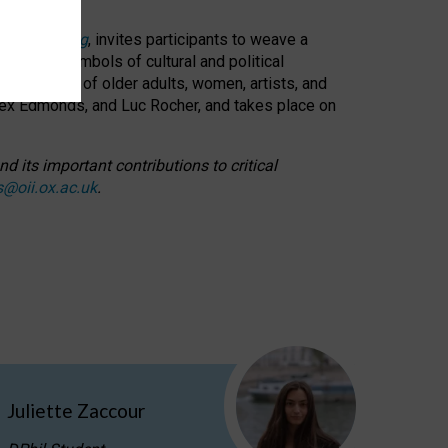
cable weaving
, invites participants to weave a
oned as symbols of cultural and political
resentation of older adults, women, artists, and
lex Edmonds, and Luc Rocher, and takes place on
d its important contributions to critical
s@oii.ox.ac.uk
.
Juliette Zaccour