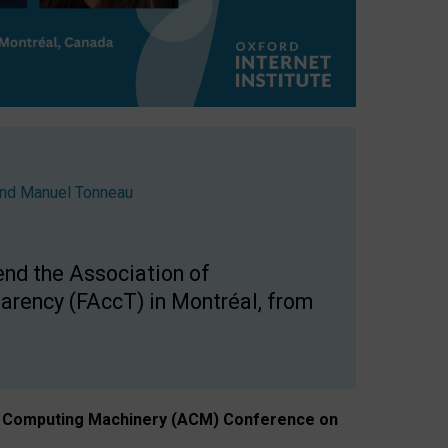
nd
Manuel Tonneau
end the Association of
arency (FAccT) in Montréal, from
n of Computing Machinery (ACM) Conference on