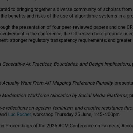
ated to bringing together a diverse community of scholars from 
 the benefits and risks of the use of algorithmic systems in a g
through the presentation of four peer-reviewed papers and one 
 involvement in the conference, the OII researchers propose user
t; stronger regulatory transparency requirements; and greater e
 Generative AI: Practices, Boundaries, and Design Implications,
 Actually Want From AI? Mapping Preference Plurality,
presenta
n Moderation Workforce Allocation by Social Media Platforms,
p
ctive reflections on ageism, feminism, and creative resistance t
 and
Luc Rocher,
workshop Thursday 25 June, 1:45-4:00pm.
d in Proceedings of the 2026 ACM Conference on Fairness, Accoun