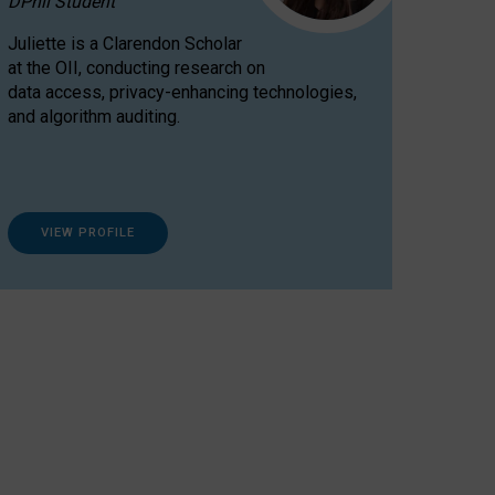
DPhil Student
Juliette is a Clarendon Scholar
at the OII, conducting research on
data access, privacy-enhancing technologies,
and algorithm auditing.
VIEW PROFILE