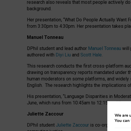
research also reveals that most people actively do n
background.
Her presentation, “What Do People Actually Want Fr
from 3:30pm to 4:30pm.
Her presentation
takes pla
Manuel Tonneau
DPhil student and lead author
Manuel Tonneau
will
authored with
Diyi Liu
and
Scott Hale
.
This research conducts the first cross-platform au
drawing on transparency reports mandated under th
human moderators on some platforms, and widely s
English.
The research highlights the implications o
His presentation
, “Language Disparities in Modera
June, which runs from 10:45am to 12:15pm. His pr
Juliette Zaccour
We are u
You can 
DPhil student
Juliette Zaccour
is co-organising a C