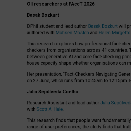
OII researchers at FAccT 2026
Basak Bozkurt
DPhil student and lead author
Basak Bozkurt
will p
authored with
Mohsen Mosleh
and
Helen Margetts
This research explores how professional fact-checke
checkers from organisations across 41 countries.
between generative AI and core fact-checking princip
house capacity shape whether organisations can mea
Her presentation,
“Fact-Checkers Navigating Genera
on
27 June
, which runs from
10:45am to 12:15pm.
Julia Sepúlveda Coelho
Research Assistant and lead author
Julia Sepúlved
with
Scott A. Hale
.
This research finds that people want fundamentally 
range of user preferences, the study finds that trut