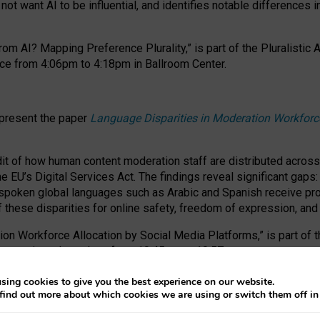
ot want AI to be influential, and identifies notable differences i
om AI? Mapping Preference Plurality,” is part of the Pluralistic
ce from 4:06pm to 4:18pm in Ballroom Center.
 present the paper
Language Disparities in Moderation Workforc
dit of how human content moderation staff are distributed acros
e EU’s Digital Services Act.
The findings reveal significant gaps
poken global languages such as Arabic and Spanish receive prop
f these disparities for online safety, freedom of expression, an
tion Workforce Allocation by Social Media Platforms,” is part of
esentation takes place from 10:45am to 10:57am.
sing cookies to give you the best experience on our website.
find out more about which cookies we are using or switch them off i
RAFT session at FAccT 2026, bringing together themes of feminis