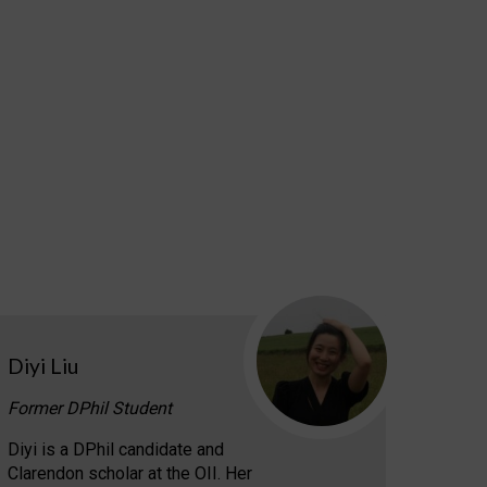
Diyi Liu
Former DPhil Student
Diyi is a DPhil candidate and
Clarendon scholar at the OII. Her