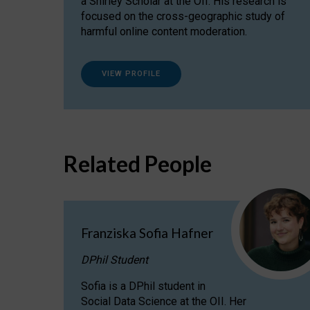
a Shirley Scholar at the OII. His research is
focused on the cross-geographic study of
harmful online content moderation.
VIEW PROFILE
Related People
Franziska Sofia Hafner
DPhil Student
Sofia is a DPhil student in
Social Data Science at the OII. Her