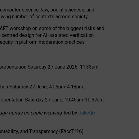
computer science, law, social sciences, and
rowing number of contexts across society.
CRAFT workshop on some of the biggest risks and
-centred design for AI-assisted verification;
quity in platform moderation practices.
presentation Saturday 27 June 2026, 11.33am-
tion Saturday 27 June, 4.06pm-4.18pm.
resentation Saturday 27 June, 10.45am-10.57am.
hrough hands-on cable weaving
, led by
Juliette
tability, and Transparency (FAccT ’26).