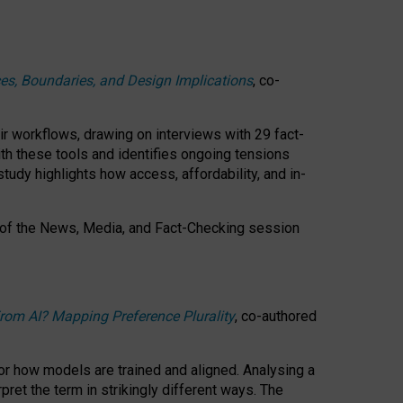
ces, Boundaries, and Design Implications
, co-
ir workflows, drawing on interviews with 29 fact-
th these tools and identifies ongoing tensions
study highlights how access, affordability, and in-
 of the
News, Media, and Fact-Checking
session
rom AI? Mapping Preference Plurality
, co-authored
for how models are trained and aligned. Analysing a
pret the term in strikingly different ways.
The