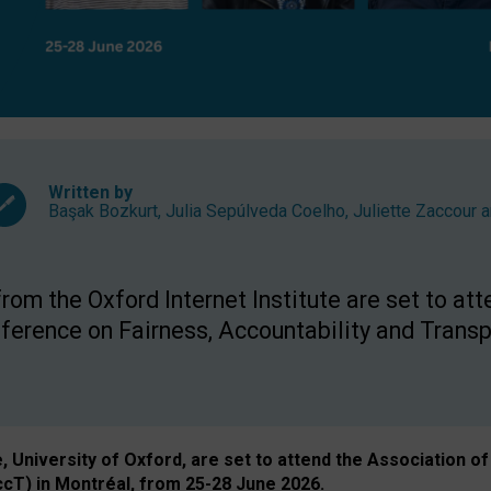
Written by
Başak Bozkurt
,
Julia Sepúlveda Coelho
,
Juliette Zaccour
a
om the Oxford Internet Institute are set to att
rence on Fairness, Accountability and Transp
e, University of Oxford, are set to attend the Associatio
ccT) in Montréal, from 25-28 June 2026.