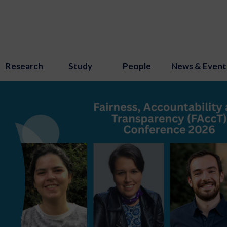
Research
Study
People
News & Event