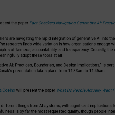
resent the paper
Fact-Checkers Navigating Generative AI: Practi
.
rs are navigating the rapid integration of generative AI into the
The research finds wide variation in how organisations engage wi
les of fairness, accountability, and transparency. Crucially, the 
ningfully adopt these tools at all.
tive AI: Practices, Boundaries, and Design Implications,”
is part
Basak’s presentation takes place from
11:33am to 11:45am
.
a Coelho
will present the paper
What Do People Actually Want F
different things from AI systems, with significant implications 
hfulness is by far the most requested quality, though people inter