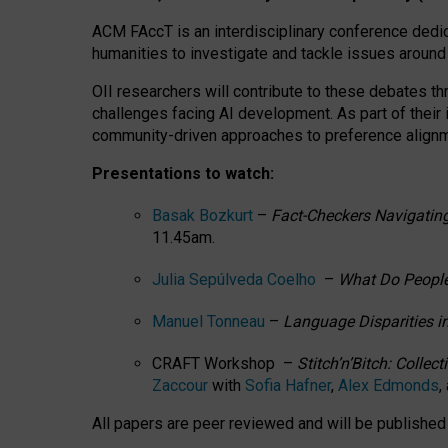
ACM FAccT is an interdisciplinary conference dedic
humanities to investigate and tackle issues around
OII researchers will contribute to these debates 
challenges facing AI development.
As part of their
community-driven approaches to preference alignmen
Presentations to watch:
Basak Bozkurt
–
Fact-Checkers Navigating
11.45am.
Julia Sepúlveda Coelho
–
What Do People
Manuel Tonneau
–
Language Disparities i
CRAFT Workshop –
Stitch’n’Bitch: Colle
Zaccour
with
Sofia Hafner
,
Alex Edmonds
,
All papers are peer reviewed and will be publishe