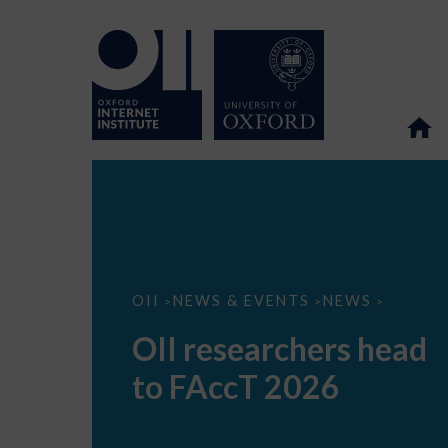
OII
OII
NEWS & EVENTS
NEWS
>
>
>
researchers
head
OII researchers head
to
FAccT
to FAccT 2026
2026