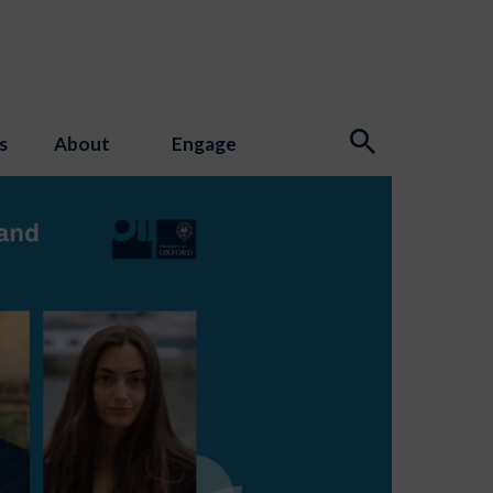
s
About
Engage