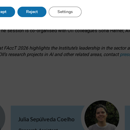
s on ageism, feminism, and creative resistance through hands-on 
ept
Reject
Settings
ring how traditionally feminine and indigenous crafts have functi
ctivity alongside presentations and discussions on the under-rep
he session is co-organised with OII colleagues Sofia Hafner, A
 FAccT 2026 highlights the Institute’s leadership in the sector an
II’s research projects in AI and other related areas, contact
pres
Julia Sepúlveda Coelho