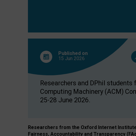
Published on
15 Jun
2026
Researchers and DPhil students fr
Computing Machinery (ACM) Confe
25-28 June 2026.
Researchers from the Oxford Internet Institut
Fairness, Accountability and Transparency (FA