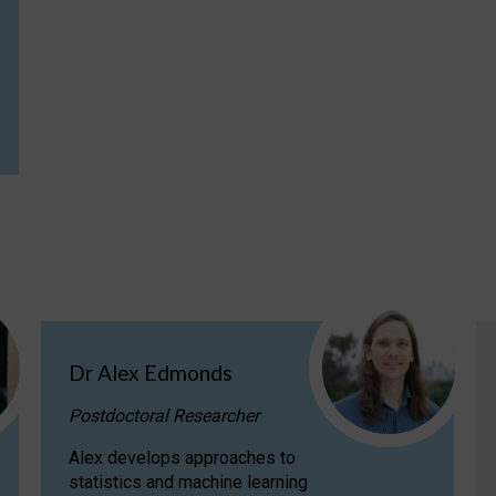
Dr Alex Edmonds
Postdoctoral Researcher
Alex develops approaches to
statistics and machine learning