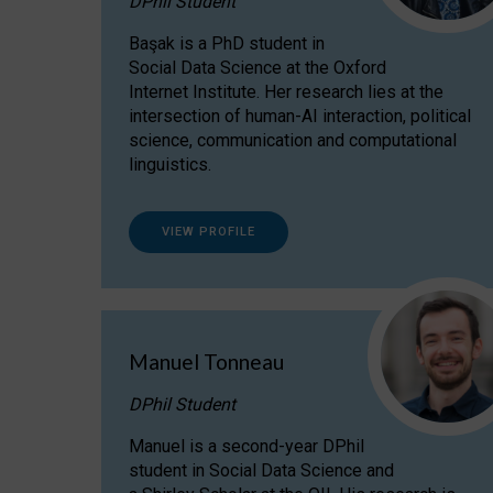
DPhil Student
Başak is a PhD student in
Social Data Science at the Oxford
Internet Institute. Her research lies at the
intersection of human-AI interaction, political
science, communication and computational
linguistics.
VIEW PROFILE
Manuel Tonneau
DPhil Student
Manuel is a second-year DPhil
student in Social Data Science and