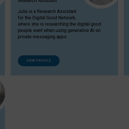
Research Assistant
Julia is a Research Assistant
for the Digital Good Network,
where she is researching the digital good
people want when using generative AI on
private messaging apps.
VIEW PROFILE