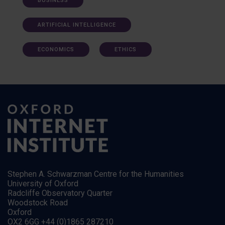
BUSINESS
ARTIFICIAL INTELLIGENCE
ECONOMICS
ETHICS
Stephen A. Schwarzman Centre for the Humanities
University of Oxford
Radcliffe Observatory Quarter
Woodstock Road
Oxford
OX2 6GG +44 (0)1865 287210