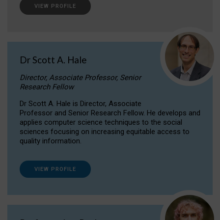
VIEW PROFILE
Dr Scott A. Hale
Director, Associate Professor, Senior
Research Fellow
Dr Scott A. Hale is Director, Associate
Professor and Senior Research Fellow. He develops and
applies computer science techniques to the social
sciences focusing on increasing equitable access to
quality information.
VIEW PROFILE