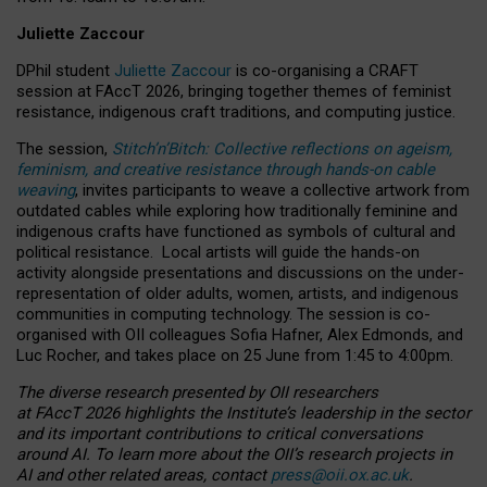
Juliette Zaccour
DPhil student
Juliette Zaccour
is co-organising a CRAFT
session at FAccT 2026, bringing together themes of feminist
resistance, indigenous craft traditions, and computing justice.
The session,
Stitch’n’Bitch: Collective reflections on ageism,
feminism, and creative resistance through hands-on cable
weaving
, invites participants to weave a collective artwork from
outdated cables while exploring how traditionally feminine and
indigenous crafts have functioned as symbols of cultural and
political resistance.
Local artists will guide the hands-on
activity alongside presentations and discussions on the under-
representation of older adults, women, artists, and indigenous
communities in computing technology. The session is co-
organised with OII colleagues Sofia Hafner, Alex Edmonds, and
Luc Rocher, and takes place on 25 June from 1:45 to 4:00pm.
The diverse research presented by OII researchers
at FAccT 2026 highlights the Institute’s leadership in the sector
and its important contributions to critical conversations
around AI.
To learn more about the OII’s research projects in
AI and other related areas, contact
press@oii.ox.ac.uk
.