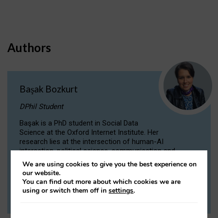
Authors
Başak Bozkurt
DPhil Student
Başak is a PhD student in Social Data
Science at the Oxford Internet Institute. Her
research lies at the intersection of human-AI
interaction, political science, communication and
computational linguistics.
We are using cookies to give you the best experience on
our website.
You can find out more about which cookies we are
VIEW PROFILE
using or switch them off in
settings
.