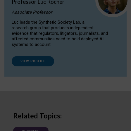
Professor Luc Rocher
Associate Professor
Luc leads the Synthetic Society Lab, a
research group that produces independent
evidence that regulators, litigators, journalists, and
affected communities need to hold deployed AI
systems to account.
VIEW PROFILE
Related Topics: