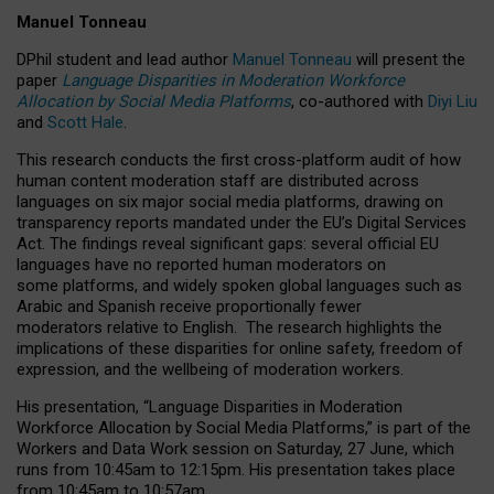
Manuel Tonneau
DPhil student and lead author
Manuel Tonneau
will present the
paper
Language Disparities in Moderation Workforce
Allocation by Social Media Platforms
, co-authored with
Diyi Liu
and
Scott Hale
.
This research conducts the first cross-platform audit of how
human content moderation staff are distributed across
languages on six major social media platforms, drawing on
transparency reports mandated under the EU’s Digital Services
Act.
The findings reveal significant gaps: several official EU
languages have no reported human moderators on
some platforms, and widely spoken global languages such as
Arabic and Spanish receive proportionally fewer
moderators relative to English.
The research highlights the
implications of these disparities for online safety, freedom of
expression, and the wellbeing of moderation workers.
His presentation
, “Language Disparities in Moderation
Workforce Allocation by Social Media Platforms,” is part of the
Workers and Data Work session on Saturday, 27 June, which
runs from 10:45am to 12:15pm. His presentation takes place
from 10:45am to 10:57am.