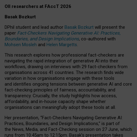
OII researchers at FAccT 2026
Basak Bozkurt
DPhil student and lead author
Basak Bozkurt
will present the
paper
Fact-Checkers Navigating Generative AI: Practices,
Boundaries, and Design Implications
, co-authored with
Mohsen Mosleh
and
Helen Margetts
.
This research explores how professional fact-checkers are
navigating the rapid integration of generative AI into their
workflows, drawing on interviews with 29 fact-checkers from
organisations across 41 countries.
The research finds wide
variation in how organisations engage with these tools
and identifies ongoing tensions between generative AI and core
fact-checking principles of fairness, accountability, and
transparency. Crucially, the study highlights how access,
affordability, and in-house capacity shape whether
organisations can meaningfully adopt these tools at all.
Her presentation,
“Fact-Checkers Navigating Generative AI:
Practices, Boundaries, and Design Implications,”
is part of
the
News, Media, and Fact-Checking
session on
27 June
, which
runs from
10:45am to 12:15pm.
Basak’s presentation takes