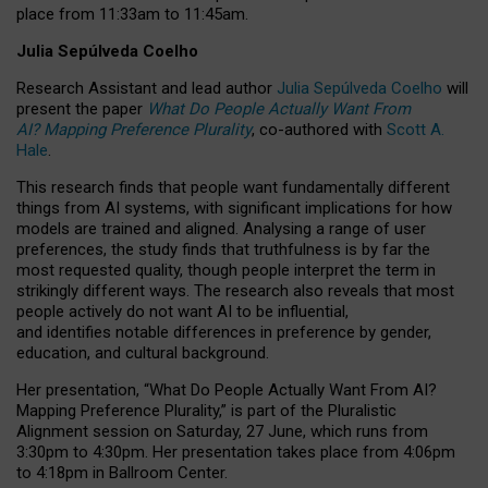
place from
11:33am to 11:45am
.
Julia Sepúlveda Coelho
Research Assistant and lead author
Julia Sepúlveda Coelho
will
present the paper
What Do People Actually Want From
AI? Mapping Preference Plurality
, co-authored with
Scott A.
Hale
.
This research finds that people want fundamentally different
things from AI systems, with significant implications for how
models are trained and aligned. Analysing a range of user
preferences, the study finds that truthfulness is by far the
most requested quality, though people interpret the term in
strikingly different ways.
The research also reveals that most
people actively do not want AI to be influential,
and identifies notable differences in preference by gender,
education, and cultural background.
Her presentation, “What Do People Actually Want From AI?
Mapping Preference Plurality,” is part of the Pluralistic
Alignment session on Saturday, 27 June, which runs from
3:30pm to 4:30pm.
Her presentation
takes place from 4:06pm
to 4:18pm in Ballroom Center.