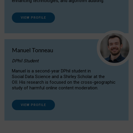
enhancing technologies, and algorithm auditing.
VIEW PROFILE
Manuel Tonneau
DPhil Student
Manuel is a second-year DPhil student in
Social Data Science and a Shirley Scholar at the
OII. His research is focused on the cross-geographic
study of harmful online content moderation.
VIEW PROFILE