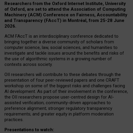
Researchers from the Oxford Internet Institute, University
of Oxford, are set to attend the Association of Computing
Machinery (ACM) Conference on Fairness, Accountability
and Transparency (FAccT) in Montréal, from 25-28 June
2026.
ACM FAccT is an interdisciplinary conference dedicated to
bringing together a diverse community of scholars from
computer science, law, social sciences, and humanities to
investigate and tackle issues around the benefits and risks of
the use of algorithmic systems in a growing number of
contexts across society.
OII researchers will contribute to these debates through the
presentation of four peer-reviewed papers and one CRAFT
workshop on some of the biggest risks and challenges facing
AI development.
As part of their involvement in the conference,
the OII researchers propose user-centred design for AI-
assisted verification; community-driven approaches to
preference alignment; stronger regulatory transparency
requirements; and greater equity in platform moderation
practices.
Presentations to watch: