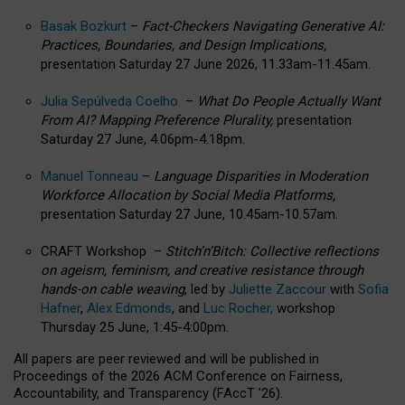
Basak Bozkurt
–
Fact-Checkers Navigating Generative AI:
Practices, Boundaries, and Design Implications,
presentation Saturday 27 June 2026, 11.33am-11.45am.
Julia Sepúlveda Coelho
–
What Do People Actually Want
From AI? Mapping Preference Plurality,
presentation
Saturday 27 June, 4.06pm-4.18pm.
Manuel Tonneau
–
Language Disparities in Moderation
Workforce Allocation by Social Media Platforms,
presentation Saturday 27 June, 10.45am-10.57am.
CRAFT Workshop –
Stitch’n’Bitch: Collective reflections
on ageism, feminism, and creative resistance through
hands-on cable weaving
, led by
Juliette Zaccour
with
Sofia
Hafner
,
Alex Edmonds
, and
Luc Rocher,
workshop
Thursday 25 June, 1:45-4:00pm.
All papers are peer reviewed and will be published in
Proceedings of the 2026 ACM Conference on Fairness,
Accountability, and Transparency (FAccT ’26).