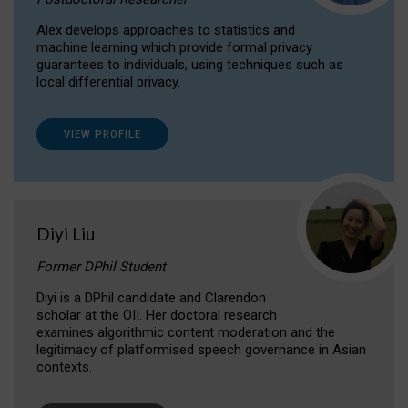
Alex develops approaches to statistics and
machine learning which provide formal privacy
guarantees to individuals, using techniques such as
local differential privacy.
VIEW PROFILE
Diyi Liu
Former DPhil Student
Diyi is a DPhil candidate and Clarendon
scholar at the OII. Her doctoral research
examines algorithmic content moderation and the
legitimacy of platformised speech governance in Asian
contexts.