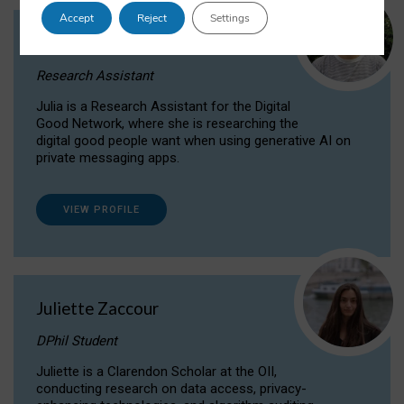
Accept
Reject
Settings
Julia Sepúlveda Coelho
Research Assistant
Julia is a Research Assistant for the Digital
Good Network, where she is researching the
digital good people want when using generative AI on
private messaging apps.
VIEW PROFILE
Juliette Zaccour
DPhil Student
Juliette is a Clarendon Scholar at the OII,
conducting research on data access, privacy-