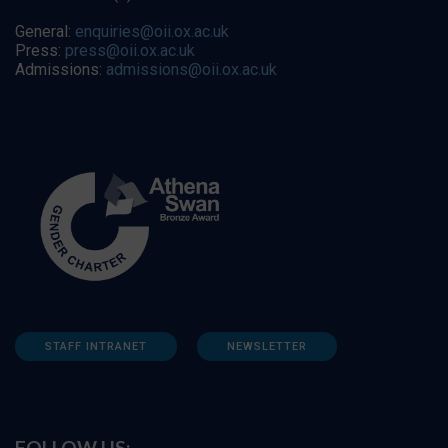
General:
enquiries@oii.ox.ac.uk
Press:
press@oii.ox.ac.uk
Admissions:
admissions@oii.ox.ac.uk
STAFF INTRANET
NEWSLETTER
FOLLOW US: