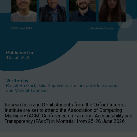
Published on
15 Jun
2026
Written by
Başak Bozkurt
,
Julia Sepúlveda Coelho
,
Juliette Zaccour
and
Manuel Tonneau
Researchers and DPhil students from the Oxford Internet
Institute are set to attend the Association of Computing
Machinery (ACM) Conference on Fairness, Accountability and
Transparency (FAccT) in Montréal, from 25-28 June 2026.