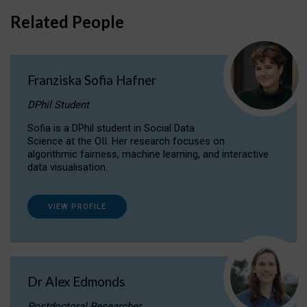
Related People
Franziska Sofia Hafner
DPhil Student
Sofia is a DPhil student in Social Data
Science at the OII. Her research focuses on
algorithmic fairness, machine learning, and interactive
data visualisation.
VIEW PROFILE
Dr Alex Edmonds
Postdoctoral Researcher