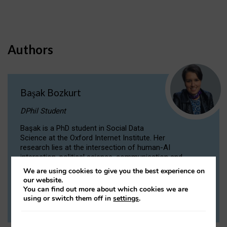
Authors
Başak Bozkurt
DPhil Student
Başak is a PhD student in Social Data
Science at the Oxford Internet Institute. Her
research lies at the intersection of human-AI
interaction, political science, communication and
computational linguistics.
We are using cookies to give you the best experience on
our website.
You can find out more about which cookies we are
VIEW PROFILE
using or switch them off in
settings
.