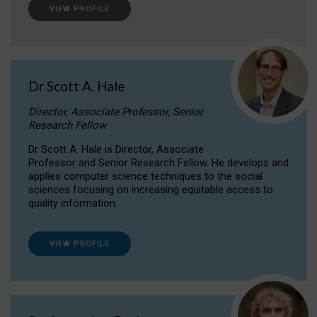
VIEW PROFILE
Dr Scott A. Hale
Director, Associate Professor, Senior
Research Fellow
Dr Scott A. Hale is Director, Associate
Professor and Senior Research Fellow. He develops and
applies computer science techniques to the social
sciences focusing on increasing equitable access to
quality information.
VIEW PROFILE