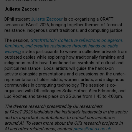
Juliette Zaccour
DPhil student
Juliette Zaccour
is co-organising a CRAFT
session at FAccT 2026, bringing together themes of feminist
resistance, indigenous craft traditions, and computing justice.
The session,
Stitch’n’Bitch: Collective reflections on ageism,
feminism, and creative resistance through hands-on cable
weaving
, invites participants to weave a collective artwork from
outdated cables while exploring how traditionally feminine and
indigenous crafts have functioned as symbols of cultural and
political resistance.
Local artists will guide the hands-on
activity alongside presentations and discussions on the under-
representation of older adults, women, artists, and indigenous
communities in computing technology. The session is co-
organised with OII colleagues Sofia Hafner, Alex Edmonds, and
Luc Rocher, and takes place on 25 June from 1:45 to 4:00pm.
The diverse research presented by OII researchers
at FAccT 2026 highlights the Institute’s leadership in the sector
and its important contributions to critical conversations
around AI.
To learn more about the OII’s research projects in
AI and other related areas, contact
press@oii.ox.ac.uk
.