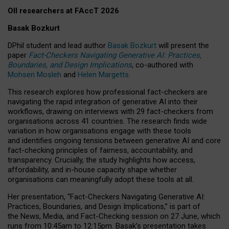
OII researchers at FAccT 2026
Basak Bozkurt
DPhil student and lead author
Basak Bozkurt
will present the
paper
Fact-Checkers Navigating Generative AI: Practices,
Boundaries, and Design Implications
, co-authored with
Mohsen Mosleh
and
Helen Margetts
.
This research explores how professional fact-checkers are
navigating the rapid integration of generative AI into their
workflows, drawing on interviews with 29 fact-checkers from
organisations across 41 countries.
The research finds wide
variation in how organisations engage with these tools
and identifies ongoing tensions between generative AI and core
fact-checking principles of fairness, accountability, and
transparency. Crucially, the study highlights how access,
affordability, and in-house capacity shape whether
organisations can meaningfully adopt these tools at all.
Her presentation,
“Fact-Checkers Navigating Generative AI:
Practices, Boundaries, and Design Implications,”
is part of
the
News, Media, and Fact-Checking
session on
27 June
, which
runs from
10:45am to 12:15pm.
Basak’s presentation takes