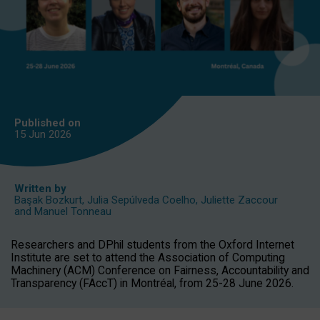
Published on
15 Jun
2026
Written by
Başak Bozkurt
,
Julia Sepúlveda Coelho
,
Juliette Zaccour
and
Manuel Tonneau
Researchers and DPhil students from the Oxford Internet
Institute are set to attend the Association of Computing
Machinery (ACM) Conference on Fairness, Accountability and
Transparency (FAccT) in Montréal, from 25-28 June 2026.