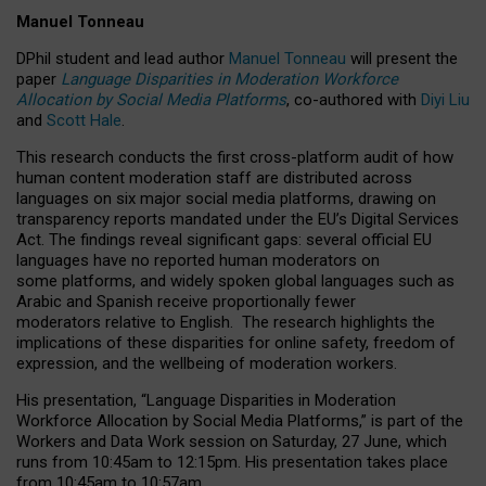
Manuel Tonneau
DPhil student and lead author
Manuel Tonneau
will present the
paper
Language Disparities in Moderation Workforce
Allocation by Social Media Platforms
, co-authored with
Diyi Liu
and
Scott Hale
.
This research conducts the first cross-platform audit of how
human content moderation staff are distributed across
languages on six major social media platforms, drawing on
transparency reports mandated under the EU’s Digital Services
Act.
The findings reveal significant gaps: several official EU
languages have no reported human moderators on
some platforms, and widely spoken global languages such as
Arabic and Spanish receive proportionally fewer
moderators relative to English.
The research highlights the
implications of these disparities for online safety, freedom of
expression, and the wellbeing of moderation workers.
His presentation
, “Language Disparities in Moderation
Workforce Allocation by Social Media Platforms,” is part of the
Workers and Data Work session on Saturday, 27 June, which
runs from 10:45am to 12:15pm. His presentation takes place
from 10:45am to 10:57am.