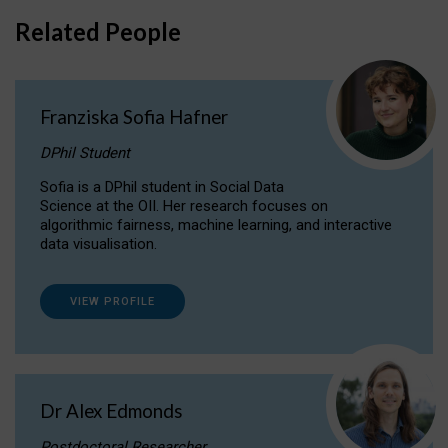
Related People
Franziska Sofia Hafner
DPhil Student
Sofia is a DPhil student in Social Data
Science at the OII. Her research focuses on
algorithmic fairness, machine learning, and interactive
data visualisation.
VIEW PROFILE
Dr Alex Edmonds
Postdoctoral Researcher