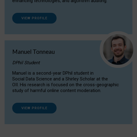
enhancing technologies, and algorithm auditing.
VIEW PROFILE
Manuel Tonneau
DPhil Student
Manuel is a second-year DPhil student in
Social Data Science and a Shirley Scholar at the
OII. His research is focused on the cross-geographic
study of harmful online content moderation.
VIEW PROFILE