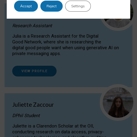
Accept
Reject
Settings
Julia Sepúlveda Coelho
Research Assistant
Julia is a Research Assistant for the Digital
Good Network, where she is researching the
digital good people want when using generative AI on
private messaging apps.
VIEW PROFILE
Juliette Zaccour
DPhil Student
Juliette is a Clarendon Scholar at the OII,
conducting research on data access, privacy-