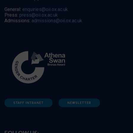
General:
enquiries@oii.ox.ac.uk
Press:
press@oii.ox.ac.uk
Admissions:
admissions@oii.ox.ac.uk
STAFF INTRANET
NEWSLETTER
FOLLOW US: