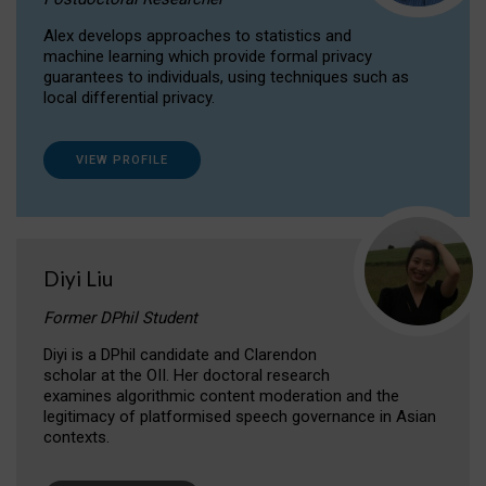
Alex develops approaches to statistics and
machine learning which provide formal privacy
guarantees to individuals, using techniques such as
local differential privacy.
VIEW PROFILE
Diyi Liu
Former DPhil Student
Diyi is a DPhil candidate and Clarendon
scholar at the OII. Her doctoral research
examines algorithmic content moderation and the
legitimacy of platformised speech governance in Asian
contexts.