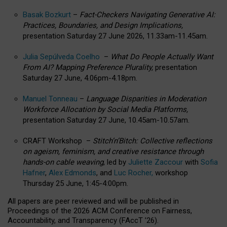
Basak Bozkurt
–
Fact-Checkers Navigating Generative AI:
Practices, Boundaries, and Design Implications,
presentation Saturday 27 June 2026, 11.33am-11.45am.
Julia Sepúlveda Coelho
–
What Do People Actually Want
From AI? Mapping Preference Plurality,
presentation
Saturday 27 June, 4.06pm-4.18pm.
Manuel Tonneau
–
Language Disparities in Moderation
Workforce Allocation by Social Media Platforms,
presentation Saturday 27 June, 10.45am-10.57am.
CRAFT Workshop –
Stitch’n’Bitch: Collective reflections
on ageism, feminism, and creative resistance through
hands-on cable weaving
, led by
Juliette Zaccour
with
Sofia
Hafner
,
Alex Edmonds
, and
Luc Rocher,
workshop
Thursday 25 June, 1:45-4:00pm.
All papers are peer reviewed and will be published in
Proceedings of the 2026 ACM Conference on Fairness,
Accountability, and Transparency (FAccT ’26).