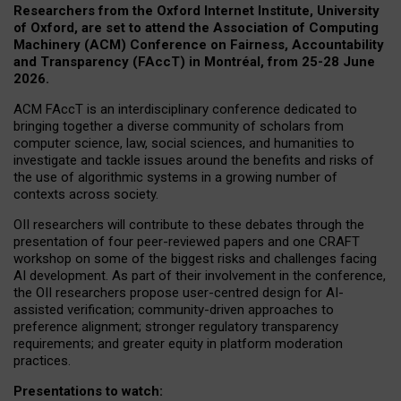
Researchers from the Oxford Internet Institute, University
of Oxford, are set to attend the Association of Computing
Machinery (ACM) Conference on Fairness, Accountability
and Transparency (FAccT) in Montréal, from 25-28 June
2026.
ACM FAccT is an interdisciplinary conference dedicated to
bringing together a diverse community of scholars from
computer science, law, social sciences, and humanities to
investigate and tackle issues around the benefits and risks of
the use of algorithmic systems in a growing number of
contexts across society.
OII researchers will contribute to these debates through the
presentation of four peer-reviewed papers and one CRAFT
workshop on some of the biggest risks and challenges facing
AI development.
As part of their involvement in the conference,
the OII researchers propose user-centred design for AI-
assisted verification; community-driven approaches to
preference alignment; stronger regulatory transparency
requirements; and greater equity in platform moderation
practices.
Presentations to watch: