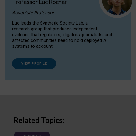
Professor Luc Rocher
Associate Professor
Luc leads the Synthetic Society Lab, a
research group that produces independent
evidence that regulators, litigators, journalists, and
affected communities need to hold deployed AI
systems to account.
VIEW PROFILE
Related Topics: