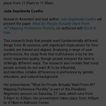
place from
11:33am to 11:45am
.
Julia Sepúlveda Coelho
Research Assistant and lead author
Julia Sepúlveda Coelho
will
present the paper
What Do People Actually Want From
AI? Mapping Preference Plurality
, co-authored with
Scott A.
Hale
.
This research finds that people want fundamentally different
things from AI systems, with significant implications for how
models are trained and aligned. Analysing a range of user
preferences, the study finds that truthfulness is by far the
most requested quality, though people interpret the term in
strikingly different ways.
The research also reveals that most
people actively do not want AI to be influential,
and identifies notable differences in preference by gender,
education, and cultural background.
Her presentation, “What Do People Actually Want From AI?
Mapping Preference Plurality,” is part of the Pluralistic
Alignment session on Saturday, 27 June, which runs from
3:30pm to 4:30pm.
Her presentation
takes place from 4:06pm
to 4:18pm in Ballroom Center.