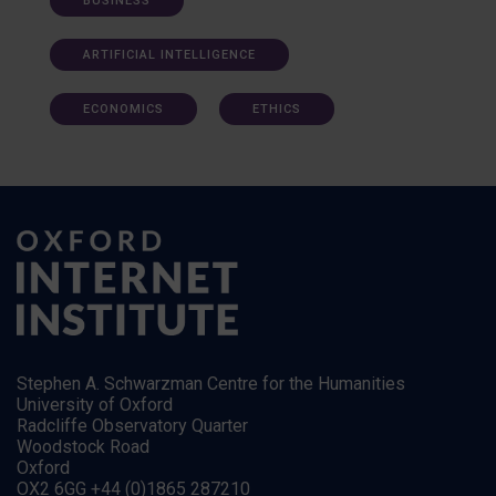
BUSINESS
ARTIFICIAL INTELLIGENCE
ECONOMICS
ETHICS
Stephen A. Schwarzman Centre for the Humanities
University of Oxford
Radcliffe Observatory Quarter
Woodstock Road
Oxford
OX2 6GG +44 (0)1865 287210