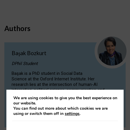
Authors
Başak Bozkurt
DPhil Student
Başak is a PhD student in Social Data
Science at the Oxford Internet Institute. Her
research lies at the intersection of human-AI
interaction, political science, communication and
computational linguistics.
We are using cookies to give you the best experience on
our website.
You can find out more about which cookies we are
VIEW PROFILE
using or switch them off in
settings
.