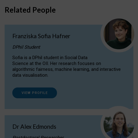
Related People
Franziska Sofia Hafner
DPhil Student
Sofia is a DPhil student in Social Data
Science at the OII. Her research focuses on
algorithmic fairness, machine learning, and interactive
data visualisation.
VIEW PROFILE
Dr Alex Edmonds
Postdoctoral Researcher