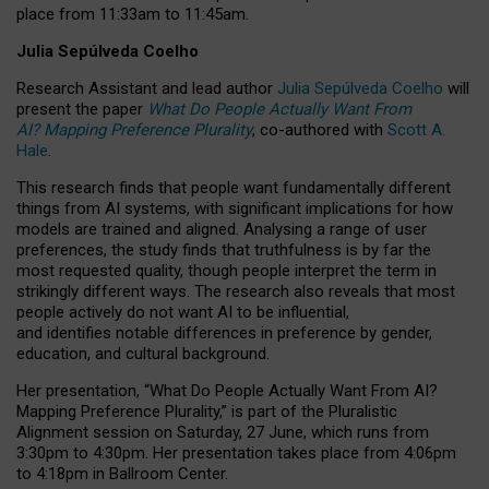
place from
11:33am to 11:45am
.
Julia Sepúlveda Coelho
Research Assistant and lead author
Julia Sepúlveda Coelho
will
present the paper
What Do People Actually Want From
AI? Mapping Preference Plurality
, co-authored with
Scott A.
Hale
.
This research finds that people want fundamentally different
things from AI systems, with significant implications for how
models are trained and aligned. Analysing a range of user
preferences, the study finds that truthfulness is by far the
most requested quality, though people interpret the term in
strikingly different ways.
The research also reveals that most
people actively do not want AI to be influential,
and identifies notable differences in preference by gender,
education, and cultural background.
Her presentation, “What Do People Actually Want From AI?
Mapping Preference Plurality,” is part of the Pluralistic
Alignment session on Saturday, 27 June, which runs from
3:30pm to 4:30pm.
Her presentation
takes place from 4:06pm
to 4:18pm in Ballroom Center.