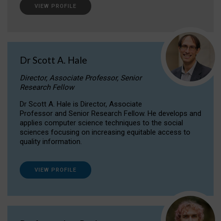
VIEW PROFILE
Dr Scott A. Hale
Director, Associate Professor, Senior
Research Fellow
Dr Scott A. Hale is Director, Associate
Professor and Senior Research Fellow. He develops and
applies computer science techniques to the social
sciences focusing on increasing equitable access to
quality information.
VIEW PROFILE