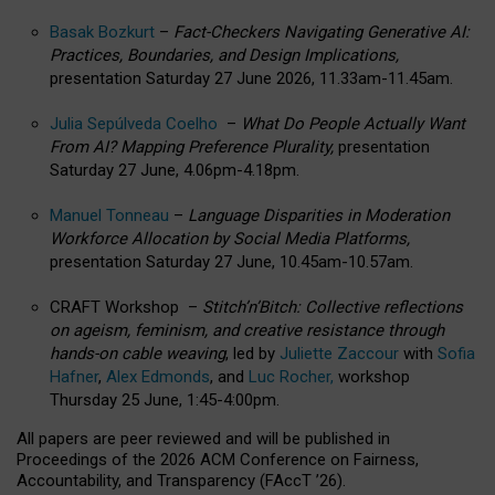
Basak Bozkurt
–
Fact-Checkers Navigating Generative AI:
Practices, Boundaries, and Design Implications,
presentation Saturday 27 June 2026, 11.33am-11.45am.
Julia Sepúlveda Coelho
–
What Do People Actually Want
From AI? Mapping Preference Plurality,
presentation
Saturday 27 June, 4.06pm-4.18pm.
Manuel Tonneau
–
Language Disparities in Moderation
Workforce Allocation by Social Media Platforms,
presentation Saturday 27 June, 10.45am-10.57am.
CRAFT Workshop –
Stitch’n’Bitch: Collective reflections
on ageism, feminism, and creative resistance through
hands-on cable weaving
, led by
Juliette Zaccour
with
Sofia
Hafner
,
Alex Edmonds
, and
Luc Rocher,
workshop
Thursday 25 June, 1:45-4:00pm.
All papers are peer reviewed and will be published in
Proceedings of the 2026 ACM Conference on Fairness,
Accountability, and Transparency (FAccT ’26).