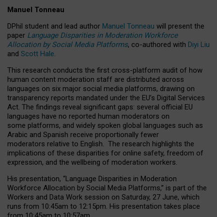
Manuel Tonneau
DPhil student and lead author
Manuel Tonneau
will present the
paper
Language Disparities in Moderation Workforce
Allocation by Social Media Platforms
, co-authored with
Diyi Liu
and
Scott Hale
.
This research conducts the first cross-platform audit of how
human content moderation staff are distributed across
languages on six major social media platforms, drawing on
transparency reports mandated under the EU’s Digital Services
Act.
The findings reveal significant gaps: several official EU
languages have no reported human moderators on
some platforms, and widely spoken global languages such as
Arabic and Spanish receive proportionally fewer
moderators relative to English.
The research highlights the
implications of these disparities for online safety, freedom of
expression, and the wellbeing of moderation workers.
His presentation
, “Language Disparities in Moderation
Workforce Allocation by Social Media Platforms,” is part of the
Workers and Data Work session on Saturday, 27 June, which
runs from 10:45am to 12:15pm. His presentation takes place
from 10:45am to 10:57am.