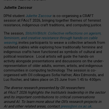
Juliette Zaccour
DPhil student
Juliette Zaccour
is co-organising a CRAFT
session at FAccT 2026, bringing together themes of feminist
resistance, indigenous craft traditions, and computing justice.
The session,
Stitch’n’Bitch: Collective reflections on ageism,
feminism, and creative resistance through hands-on cable
weaving
, invites participants to weave a collective artwork from
outdated cables while exploring how traditionally feminine and
indigenous crafts have functioned as symbols of cultural and
political resistance.
Local artists will guide the hands-on
activity alongside presentations and discussions on the under-
representation of older adults, women, artists, and indigenous
communities in computing technology. The session is co-
organised with OII colleagues Sofia Hafner, Alex Edmonds, and
Luc Rocher, and takes place on 25 June from 1:45 to 4:00pm.
The diverse research presented by OII researchers
at FAccT 2026 highlights the Institute’s leadership in the sector
and its important contributions to critical conversations
around AI.
To learn more about the OII’s research projects in
AI and other related areas, contact
press@oii.ox.ac.uk
.