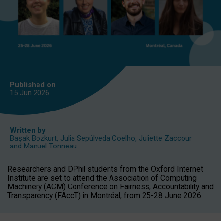
Published on
15 Jun
2026
Written by
Başak Bozkurt
,
Julia Sepúlveda Coelho
,
Juliette Zaccour
and
Manuel Tonneau
Researchers and DPhil students from the Oxford Internet
Institute are set to attend the Association of Computing
Machinery (ACM) Conference on Fairness, Accountability and
Transparency (FAccT) in Montréal, from 25-28 June 2026.