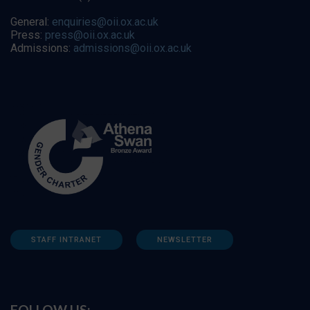
General:
enquiries@oii.ox.ac.uk
Press:
press@oii.ox.ac.uk
Admissions:
admissions@oii.ox.ac.uk
STAFF INTRANET
NEWSLETTER
FOLLOW US: