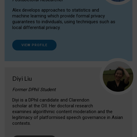
Alex develops approaches to statistics and
machine learning which provide formal privacy
guarantees to individuals, using techniques such as
local differential privacy.
VIEW PROFILE
Diyi Liu
Former DPhil Student
Diyi is a DPhil candidate and Clarendon
scholar at the OII. Her doctoral research
examines algorithmic content moderation and the
legitimacy of platformised speech governance in Asian
contexts.