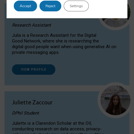
Accept
Reject
Settings
Julia Sepúlveda Coelho
Research Assistant
Julia is a Research Assistant for the Digital
Good Network, where she is researching the
digital good people want when using generative AI on
private messaging apps.
VIEW PROFILE
Juliette Zaccour
DPhil Student
Juliette is a Clarendon Scholar at the OII,
conducting research on data access, privacy-