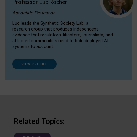
Professor Luc Rocher
Associate Professor
Luc leads the Synthetic Society Lab, a
research group that produces independent
evidence that regulators, litigators, journalists, and
affected communities need to hold deployed AI
systems to account.
VIEW PROFILE
Related Topics: