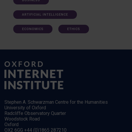
BUSINESS
ARTIFICIAL INTELLIGENCE
ECONOMICS
ETHICS
Stephen A. Schwarzman Centre for the Humanities
University of Oxford
Radcliffe Observatory Quarter
Woodstock Road
Oxford
OX2 6GG +44 (0)1865 287210