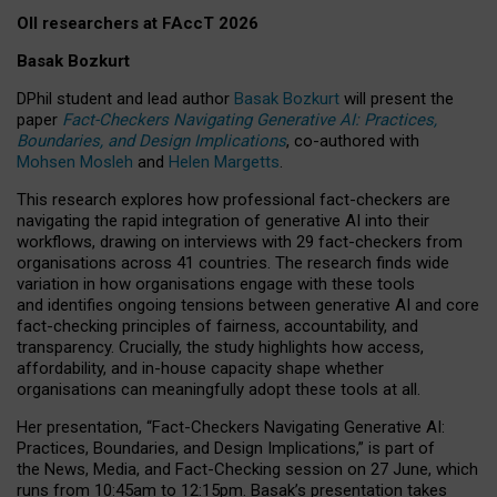
OII researchers at FAccT 2026
Basak Bozkurt
DPhil student and lead author
Basak Bozkurt
will present the
paper
Fact-Checkers Navigating Generative AI: Practices,
Boundaries, and Design Implications
, co-authored with
Mohsen Mosleh
and
Helen Margetts
.
This research explores how professional fact-checkers are
navigating the rapid integration of generative AI into their
workflows, drawing on interviews with 29 fact-checkers from
organisations across 41 countries.
The research finds wide
variation in how organisations engage with these tools
and identifies ongoing tensions between generative AI and core
fact-checking principles of fairness, accountability, and
transparency. Crucially, the study highlights how access,
affordability, and in-house capacity shape whether
organisations can meaningfully adopt these tools at all.
Her presentation,
“Fact-Checkers Navigating Generative AI:
Practices, Boundaries, and Design Implications,”
is part of
the
News, Media, and Fact-Checking
session on
27 June
, which
runs from
10:45am to 12:15pm.
Basak’s presentation takes