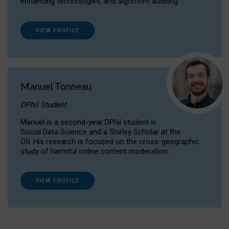
enhancing technologies, and algorithm auditing.
VIEW PROFILE
Manuel Tonneau
DPhil Student
Manuel is a second-year DPhil student in
Social Data Science and a Shirley Scholar at the
OII. His research is focused on the cross-geographic
study of harmful online content moderation.
VIEW PROFILE