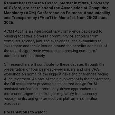
Researchers from the Oxford Internet Institute, University
of Oxford, are set to attend the Association of Computing
Machinery (ACM) Conference on Fairness, Accountability
and Transparency (FAccT) in Montréal, from 25-28 June
2026.
ACM FAccT is an interdisciplinary conference dedicated to
bringing together a diverse community of scholars from
computer science, law, social sciences, and humanities to
investigate and tackle issues around the benefits and risks of
the use of algorithmic systems in a growing number of
contexts across society.
OII researchers will contribute to these debates through the
presentation of four peer-reviewed papers and one CRAFT
workshop on some of the biggest risks and challenges facing
AI development.
As part of their involvement in the conference,
the OII researchers propose user-centred design for AI-
assisted verification; community-driven approaches to
preference alignment; stronger regulatory transparency
requirements; and greater equity in platform moderation
practices.
Presentations to watch: