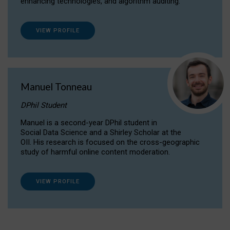
enhancing technologies, and algorithm auditing.
VIEW PROFILE
Manuel Tonneau
DPhil Student
Manuel is a second-year DPhil student in
Social Data Science and a Shirley Scholar at the
OII. His research is focused on the cross-geographic
study of harmful online content moderation.
VIEW PROFILE