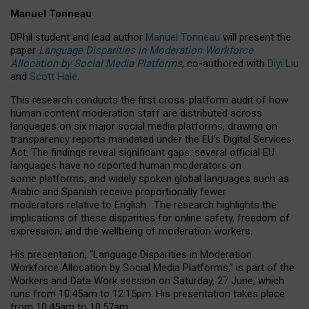
Manuel Tonneau
DPhil student and lead author
Manuel Tonneau
will present the
paper
Language Disparities in Moderation Workforce
Allocation by Social Media Platforms
, co-authored with
Diyi Liu
and
Scott Hale
.
This research conducts the first cross-platform audit of how
human content moderation staff are distributed across
languages on six major social media platforms, drawing on
transparency reports mandated under the EU’s Digital Services
Act.
The findings reveal significant gaps: several official EU
languages have no reported human moderators on
some platforms, and widely spoken global languages such as
Arabic and Spanish receive proportionally fewer
moderators relative to English.
The research highlights the
implications of these disparities for online safety, freedom of
expression, and the wellbeing of moderation workers.
His presentation
, “Language Disparities in Moderation
Workforce Allocation by Social Media Platforms,” is part of the
Workers and Data Work session on Saturday, 27 June, which
runs from 10:45am to 12:15pm. His presentation takes place
from 10:45am to 10:57am.