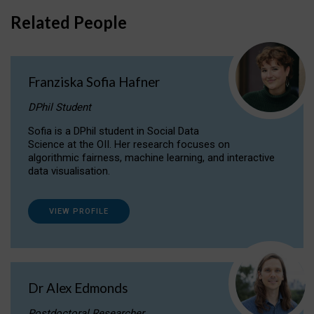
Related People
Franziska Sofia Hafner
DPhil Student
Sofia is a DPhil student in Social Data
Science at the OII. Her research focuses on
algorithmic fairness, machine learning, and interactive
data visualisation.
VIEW PROFILE
Dr Alex Edmonds
Postdoctoral Researcher