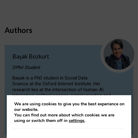
Authors
Başak Bozkurt
DPhil Student
Başak is a PhD student in Social Data
Science at the Oxford Internet Institute. Her
research lies at the intersection of human-AI
interaction, political science, communication and
computational linguistics.
We are using cookies to give you the best experience on
our website.
You can find out more about which cookies we are
VIEW PROFILE
using or switch them off in
settings
.