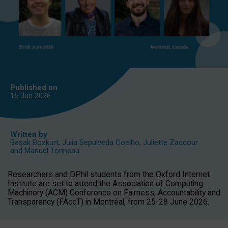
Published on
15 Jun
2026
Written by
Başak Bozkurt
,
Julia Sepúlveda Coelho
,
Juliette Zaccour
and
Manuel Tonneau
Researchers and DPhil students from the Oxford Internet
Institute are set to attend the Association of Computing
Machinery (ACM) Conference on Fairness, Accountability and
Transparency (FAccT) in Montréal, from 25-28 June 2026.