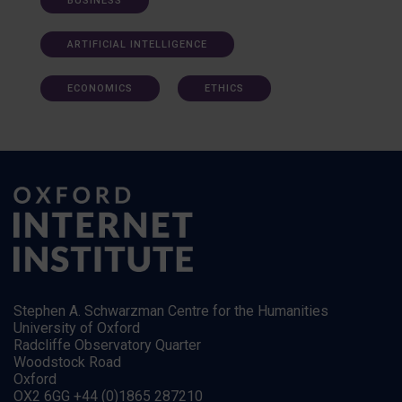
BUSINESS
ARTIFICIAL INTELLIGENCE
ECONOMICS
ETHICS
Stephen A. Schwarzman Centre for the Humanities
University of Oxford
Radcliffe Observatory Quarter
Woodstock Road
Oxford
OX2 6GG +44 (0)1865 287210