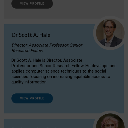
VIEW PROFILE
Dr Scott A. Hale
Director, Associate Professor, Senior
Research Fellow
Dr Scott A. Hale is Director, Associate
Professor and Senior Research Fellow. He develops and
applies computer science techniques to the social
sciences focusing on increasing equitable access to
quality information.
VIEW PROFILE