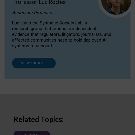
Professor Luc Rocher
Associate Professor
Luc leads the Synthetic Society Lab, a
research group that produces independent
evidence that regulators, litigators, journalists, and
affected communities need to hold deployed AI
systems to account.
VIEW PROFILE
Related Topics: