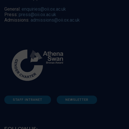
General:
enquiries@oii.ox.ac.uk
Press:
press@oii.ox.ac.uk
Admissions:
admissions@oii.ox.ac.uk
STAFF INTRANET
NEWSLETTER
FOLLOW US: