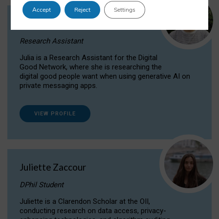
Accept
Reject
Settings
Julia Sepúlveda Coelho
Research Assistant
Julia is a Research Assistant for the Digital
Good Network, where she is researching the
digital good people want when using generative AI on
private messaging apps.
VIEW PROFILE
Juliette Zaccour
DPhil Student
Juliette is a Clarendon Scholar at the OII,
conducting research on data access, privacy-