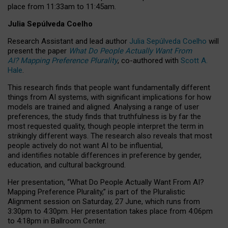
place from
11:33am to 11:45am
.
Julia Sepúlveda Coelho
Research Assistant and lead author
Julia Sepúlveda Coelho
will
present the paper
What Do People Actually Want From
AI? Mapping Preference Plurality
, co-authored with
Scott A.
Hale
.
This research finds that people want fundamentally different
things from AI systems, with significant implications for how
models are trained and aligned. Analysing a range of user
preferences, the study finds that truthfulness is by far the
most requested quality, though people interpret the term in
strikingly different ways.
The research also reveals that most
people actively do not want AI to be influential,
and identifies notable differences in preference by gender,
education, and cultural background.
Her presentation, “What Do People Actually Want From AI?
Mapping Preference Plurality,” is part of the Pluralistic
Alignment session on Saturday, 27 June, which runs from
3:30pm to 4:30pm.
Her presentation
takes place from 4:06pm
to 4:18pm in Ballroom Center.