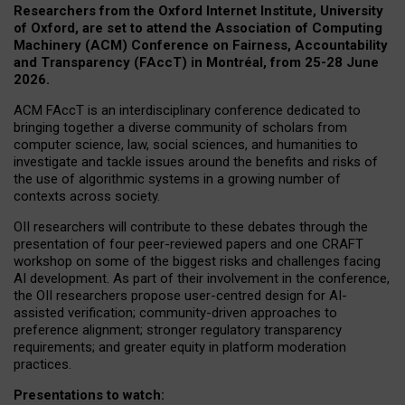
Researchers from the Oxford Internet Institute, University
of Oxford, are set to attend the Association of Computing
Machinery (ACM) Conference on Fairness, Accountability
and Transparency (FAccT) in Montréal, from 25-28 June
2026.
ACM FAccT is an interdisciplinary conference dedicated to
bringing together a diverse community of scholars from
computer science, law, social sciences, and humanities to
investigate and tackle issues around the benefits and risks of
the use of algorithmic systems in a growing number of
contexts across society.
OII researchers will contribute to these debates through the
presentation of four peer-reviewed papers and one CRAFT
workshop on some of the biggest risks and challenges facing
AI development.
As part of their involvement in the conference,
the OII researchers propose user-centred design for AI-
assisted verification; community-driven approaches to
preference alignment; stronger regulatory transparency
requirements; and greater equity in platform moderation
practices.
Presentations to watch: