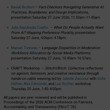
Basak Bozkurt
–
Fact-Checkers Navigating Generative AI:
Practices, Boundaries, and Design Implications,
presentation Saturday 27 June 2026, 11.33am-11.45am.
Julia Sepúlveda Coelho
–
What Do People Actually Want
From AI? Mapping Preference Plurality,
presentation
Saturday 27 June, 4.06pm-4.18pm.
Manuel Tonneau
–
Language Disparities in Moderation
Workforce Allocation by Social Media Platforms,
presentation Saturday 27 June, 10.45am-10.57am.
CRAFT Workshop –
Stitch’n’Bitch: Collective reflections
on ageism, feminism, and creative resistance through
hands-on cable weaving
, led by
Juliette Zaccour
with
Sofia
Hafner
,
Alex Edmonds
, and
Luc Rocher,
workshop
Thursday 25 June, 1:45-4:00pm.
All papers are peer reviewed and will be published in
Proceedings of the 2026 ACM Conference on Fairness,
Accountability, and Transparency (FAccT ’26).