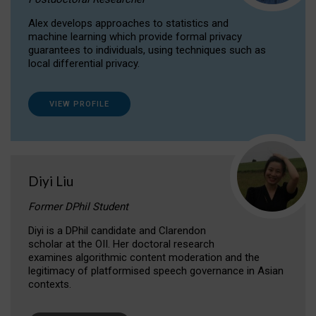
Alex develops approaches to statistics and
machine learning which provide formal privacy
guarantees to individuals, using techniques such as
local differential privacy.
VIEW PROFILE
Diyi Liu
Former DPhil Student
Diyi is a DPhil candidate and Clarendon
scholar at the OII. Her doctoral research
examines algorithmic content moderation and the
legitimacy of platformised speech governance in Asian
contexts.