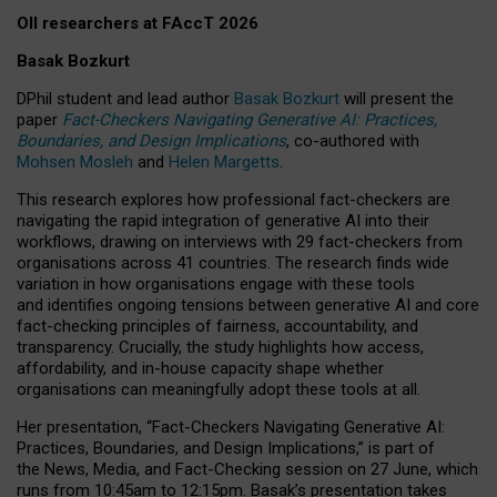
OII researchers at FAccT 2026
Basak Bozkurt
DPhil student and lead author
Basak Bozkurt
will present the
paper
Fact-Checkers Navigating Generative AI: Practices,
Boundaries, and Design Implications
, co-authored with
Mohsen Mosleh
and
Helen Margetts
.
This research explores how professional fact-checkers are
navigating the rapid integration of generative AI into their
workflows, drawing on interviews with 29 fact-checkers from
organisations across 41 countries.
The research finds wide
variation in how organisations engage with these tools
and identifies ongoing tensions between generative AI and core
fact-checking principles of fairness, accountability, and
transparency. Crucially, the study highlights how access,
affordability, and in-house capacity shape whether
organisations can meaningfully adopt these tools at all.
Her presentation,
“Fact-Checkers Navigating Generative AI:
Practices, Boundaries, and Design Implications,”
is part of
the
News, Media, and Fact-Checking
session on
27 June
, which
runs from
10:45am to 12:15pm.
Basak’s presentation takes