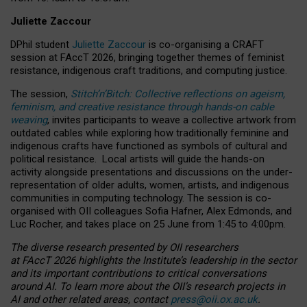
Juliette Zaccour
DPhil student
Juliette Zaccour
is co-organising a CRAFT
session at FAccT 2026, bringing together themes of feminist
resistance, indigenous craft traditions, and computing justice.
The session,
Stitch’n’Bitch: Collective reflections on ageism,
feminism, and creative resistance through hands-on cable
weaving
, invites participants to weave a collective artwork from
outdated cables while exploring how traditionally feminine and
indigenous crafts have functioned as symbols of cultural and
political resistance.
Local artists will guide the hands-on
activity alongside presentations and discussions on the under-
representation of older adults, women, artists, and indigenous
communities in computing technology. The session is co-
organised with OII colleagues Sofia Hafner, Alex Edmonds, and
Luc Rocher, and takes place on 25 June from 1:45 to 4:00pm.
The diverse research presented by OII researchers
at FAccT 2026 highlights the Institute’s leadership in the sector
and its important contributions to critical conversations
around AI.
To learn more about the OII’s research projects in
AI and other related areas, contact
press@oii.ox.ac.uk
.