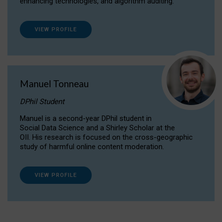
enhancing technologies, and algorithm auditing.
VIEW PROFILE
Manuel Tonneau
DPhil Student
Manuel is a second-year DPhil student in
Social Data Science and a Shirley Scholar at the
OII. His research is focused on the cross-geographic
study of harmful online content moderation.
VIEW PROFILE