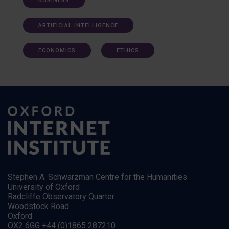
BUSINESS
ARTIFICIAL INTELLIGENCE
ECONOMICS
ETHICS
Stephen A. Schwarzman Centre for the Humanities
University of Oxford
Radcliffe Observatory Quarter
Woodstock Road
Oxford
OX2 6GG +44 (0)1865 287210