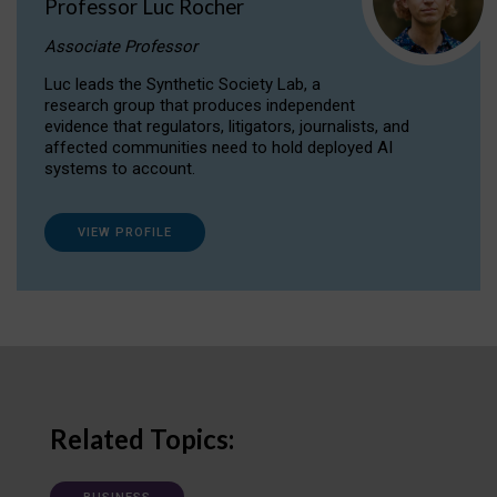
Professor Luc Rocher
Associate Professor
Luc leads the Synthetic Society Lab, a
research group that produces independent
evidence that regulators, litigators, journalists, and
affected communities need to hold deployed AI
systems to account.
VIEW PROFILE
Related Topics: