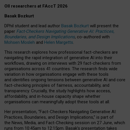
OII researchers at FAccT 2026
Basak Bozkurt
DPhil student and lead author
Basak Bozkurt
will present the
paper
Fact-Checkers Navigating Generative AI: Practices,
Boundaries, and Design Implications
, co-authored with
Mohsen Mosleh
and
Helen Margetts
.
This research explores how professional fact-checkers are
navigating the rapid integration of generative AI into their
workflows, drawing on interviews with 29 fact-checkers from
organisations across 41 countries.
The research finds wide
variation in how organisations engage with these tools
and identifies ongoing tensions between generative AI and core
fact-checking principles of fairness, accountability, and
transparency. Crucially, the study highlights how access,
affordability, and in-house capacity shape whether
organisations can meaningfully adopt these tools at all.
Her presentation,
“Fact-Checkers Navigating Generative AI:
Practices, Boundaries, and Design Implications,”
is part of
the
News, Media, and Fact-Checking
session on
27 June
, which
runs from
10:45am to 12:15pm.
Basak’s presentation takes