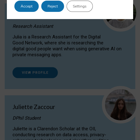
Accept
Reject
Settings
Julia Sepúlveda Coelho
Research Assistant
Julia is a Research Assistant for the Digital
Good Network, where she is researching the
digital good people want when using generative AI on
private messaging apps.
VIEW PROFILE
Juliette Zaccour
DPhil Student
Juliette is a Clarendon Scholar at the OII,
conducting research on data access, privacy-