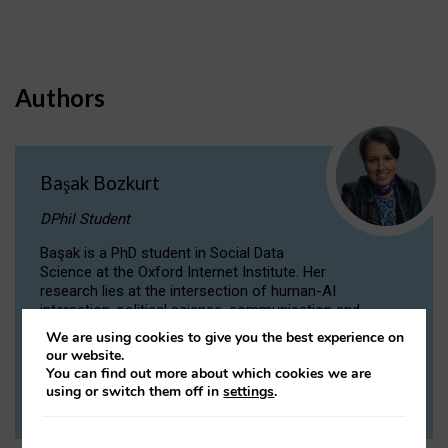
Authors
Başak Bozkurt
DPhil Student
Başak is a PhD student in Social Data
Science at the Oxford Internet Institute. Her
research lies at the intersection of human-AI
interaction, political science, communication and
computational linguistics.
We are using cookies to give you the best experience on
our website.
You can find out more about which cookies we are
VIEW PROFILE
using or switch them off in
settings
.