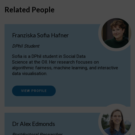
Related People
Franziska Sofia Hafner
DPhil Student
Sofia is a DPhil student in Social Data
Science at the OII. Her research focuses on
algorithmic fairness, machine learning, and interactive
data visualisation.
VIEW PROFILE
Dr Alex Edmonds
Postdoctoral Researcher