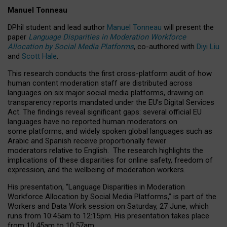
Manuel Tonneau
DPhil student and lead author
Manuel Tonneau
will present the
paper
Language Disparities in Moderation Workforce
Allocation by Social Media Platforms
, co-authored with
Diyi Liu
and
Scott Hale
.
This research conducts the first cross-platform audit of how
human content moderation staff are distributed across
languages on six major social media platforms, drawing on
transparency reports mandated under the EU’s Digital Services
Act.
The findings reveal significant gaps: several official EU
languages have no reported human moderators on
some platforms, and widely spoken global languages such as
Arabic and Spanish receive proportionally fewer
moderators relative to English.
The research highlights the
implications of these disparities for online safety, freedom of
expression, and the wellbeing of moderation workers.
His presentation
, “Language Disparities in Moderation
Workforce Allocation by Social Media Platforms,” is part of the
Workers and Data Work session on Saturday, 27 June, which
runs from 10:45am to 12:15pm. His presentation takes place
from 10:45am to 10:57am.