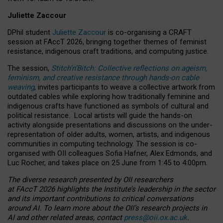
Juliette Zaccour
DPhil student
Juliette Zaccour
is co-organising a CRAFT
session at FAccT 2026, bringing together themes of feminist
resistance, indigenous craft traditions, and computing justice.
The session,
Stitch’n’Bitch: Collective reflections on ageism,
feminism, and creative resistance through hands-on cable
weaving
, invites participants to weave a collective artwork from
outdated cables while exploring how traditionally feminine and
indigenous crafts have functioned as symbols of cultural and
political resistance.
Local artists will guide the hands-on
activity alongside presentations and discussions on the under-
representation of older adults, women, artists, and indigenous
communities in computing technology. The session is co-
organised with OII colleagues Sofia Hafner, Alex Edmonds, and
Luc Rocher, and takes place on 25 June from 1:45 to 4:00pm.
The diverse research presented by OII researchers
at FAccT 2026 highlights the Institute’s leadership in the sector
and its important contributions to critical conversations
around AI.
To learn more about the OII’s research projects in
AI and other related areas, contact
press@oii.ox.ac.uk
.