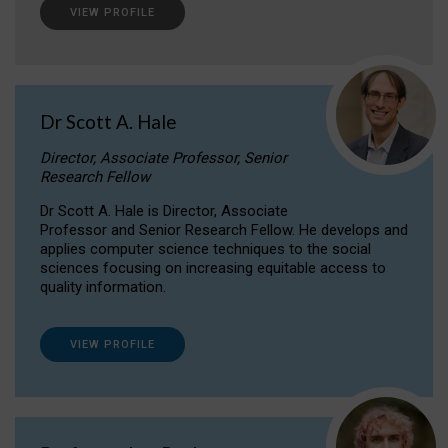
VIEW PROFILE
Dr Scott A. Hale
Director, Associate Professor, Senior
Research Fellow
Dr Scott A. Hale is Director, Associate
Professor and Senior Research Fellow. He develops and
applies computer science techniques to the social
sciences focusing on increasing equitable access to
quality information.
VIEW PROFILE