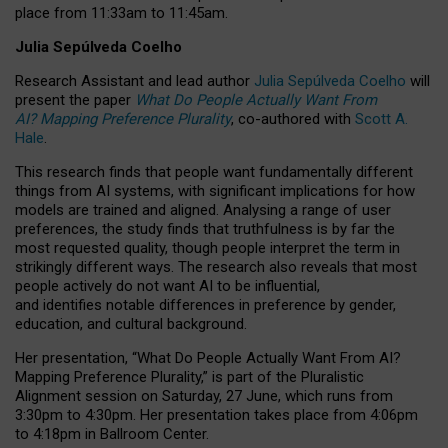
place from
11:33am to 11:45am
.
Julia Sepúlveda Coelho
Research Assistant and lead author
Julia Sepúlveda Coelho
will
present the paper
What Do People Actually Want From
AI? Mapping Preference Plurality
, co-authored with
Scott A.
Hale
.
This research finds that people want fundamentally different
things from AI systems, with significant implications for how
models are trained and aligned. Analysing a range of user
preferences, the study finds that truthfulness is by far the
most requested quality, though people interpret the term in
strikingly different ways.
The research also reveals that most
people actively do not want AI to be influential,
and identifies notable differences in preference by gender,
education, and cultural background.
Her presentation, “What Do People Actually Want From AI?
Mapping Preference Plurality,” is part of the Pluralistic
Alignment session on Saturday, 27 June, which runs from
3:30pm to 4:30pm.
Her presentation
takes place from 4:06pm
to 4:18pm in Ballroom Center.