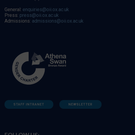
General:
enquiries@oii.ox.ac.uk
Press:
press@oii.ox.ac.uk
Admissions:
admissions@oii.ox.ac.uk
STAFF INTRANET
NEWSLETTER
FOLLOW US: