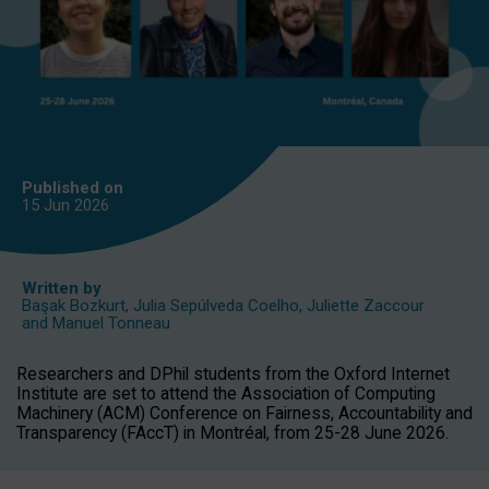
Published on
15 Jun
2026
Written by
Başak Bozkurt
,
Julia Sepúlveda Coelho
,
Juliette Zaccour
and
Manuel Tonneau
Researchers and DPhil students from the Oxford Internet
Institute are set to attend the Association of Computing
Machinery (ACM) Conference on Fairness, Accountability and
Transparency (FAccT) in Montréal, from 25-28 June 2026.