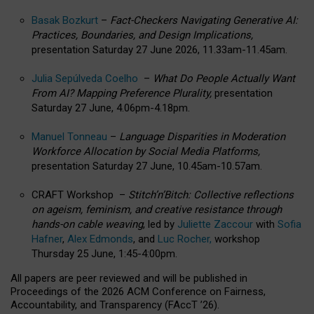
Basak Bozkurt
–
Fact-Checkers Navigating Generative AI:
Practices, Boundaries, and Design Implications,
presentation Saturday 27 June 2026, 11.33am-11.45am.
Julia Sepúlveda Coelho
–
What Do People Actually Want
From AI? Mapping Preference Plurality,
presentation
Saturday 27 June, 4.06pm-4.18pm.
Manuel Tonneau
–
Language Disparities in Moderation
Workforce Allocation by Social Media Platforms,
presentation Saturday 27 June, 10.45am-10.57am.
CRAFT Workshop –
Stitch’n’Bitch: Collective reflections
on ageism, feminism, and creative resistance through
hands-on cable weaving
, led by
Juliette Zaccour
with
Sofia
Hafner
,
Alex Edmonds
, and
Luc Rocher,
workshop
Thursday 25 June, 1:45-4:00pm.
All papers are peer reviewed and will be published in
Proceedings of the 2026 ACM Conference on Fairness,
Accountability, and Transparency (FAccT ’26).