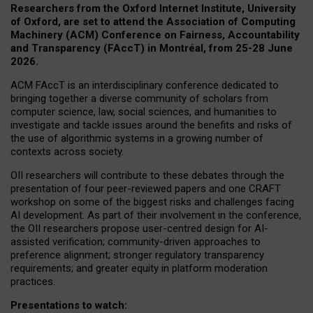
Researchers from the Oxford Internet Institute, University
of Oxford, are set to attend the Association of Computing
Machinery (ACM) Conference on Fairness, Accountability
and Transparency (FAccT) in Montréal, from 25-28 June
2026.
ACM FAccT is an interdisciplinary conference dedicated to
bringing together a diverse community of scholars from
computer science, law, social sciences, and humanities to
investigate and tackle issues around the benefits and risks of
the use of algorithmic systems in a growing number of
contexts across society.
OII researchers will contribute to these debates through the
presentation of four peer-reviewed papers and one CRAFT
workshop on some of the biggest risks and challenges facing
AI development.
As part of their involvement in the conference,
the OII researchers propose user-centred design for AI-
assisted verification; community-driven approaches to
preference alignment; stronger regulatory transparency
requirements; and greater equity in platform moderation
practices.
Presentations to watch: