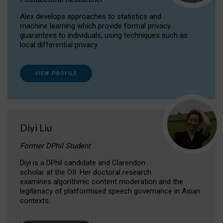
Alex develops approaches to statistics and
machine learning which provide formal privacy
guarantees to individuals, using techniques such as
local differential privacy.
VIEW PROFILE
Diyi Liu
Former DPhil Student
Diyi is a DPhil candidate and Clarendon
scholar at the OII. Her doctoral research
examines algorithmic content moderation and the
legitimacy of platformised speech governance in Asian
contexts.