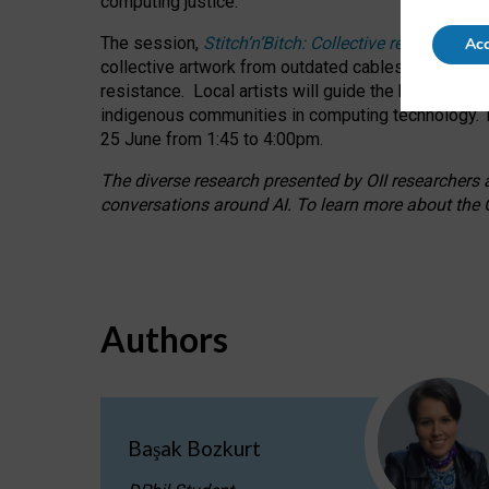
computing justice.
The session,
Stitch’n’Bitch: Collective reflection
Acc
collective artwork from outdated cables while explo
resistance.
Local artists will guide the hands-on a
indigenous communities in computing technology. T
25 June from 1:45 to 4:00pm.
The diverse research presented by OII researchers at
conversations around AI.
To learn more about the O
Authors
Başak Bozkurt