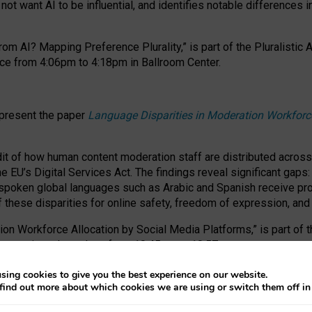
ot want AI to be influential, and identifies notable differences i
om AI? Mapping Preference Plurality,” is part of the Pluralistic
ce from 4:06pm to 4:18pm in Ballroom Center.
 present the paper
Language Disparities in Moderation Workforc
dit of how human content moderation staff are distributed acros
e EU’s Digital Services Act.
The findings reveal significant gaps
poken global languages such as Arabic and Spanish receive prop
f these disparities for online safety, freedom of expression, an
tion Workforce Allocation by Social Media Platforms,” is part of
esentation takes place from 10:45am to 10:57am.
sing cookies to give you the best experience on our website.
find out more about which cookies we are using or switch them off i
RAFT session at FAccT 2026, bringing together themes of feminis