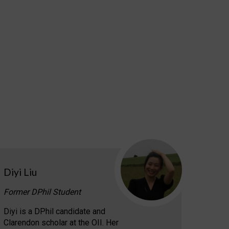
Diyi Liu
Former DPhil Student
Diyi is a DPhil candidate and
Clarendon scholar at the OII. Her