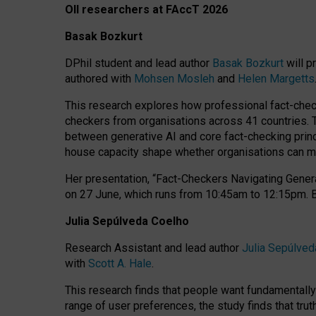
OII researchers at FAccT 2026
Basak Bozkurt
DPhil student and lead author
Basak Bozkurt
will p
authored with
Mohsen Mosleh
and
Helen Margetts
This research explores how professional fact-checke
checkers from organisations across 41 countries.
between generative AI and core fact-checking princip
house capacity shape whether organisations can mea
Her presentation,
“Fact-Checkers Navigating Genera
on
27 June
, which runs from
10:45am to 12:15pm.
Julia Sepúlveda Coelho
Research Assistant and lead author
Julia Sepúlved
with
Scott A. Hale
.
This research finds that people want fundamentally 
range of user preferences, the study finds that trut