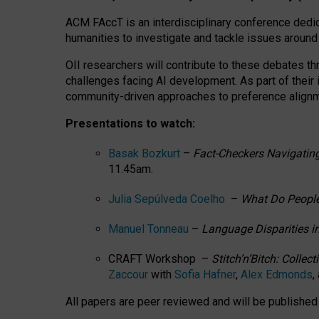
ACM FAccT is an interdisciplinary conference dedic
humanities to investigate and tackle issues around
OII researchers will contribute to these debates 
challenges facing AI development.
As part of their
community-driven approaches to preference alignmen
Presentations to watch:
Basak Bozkurt
–
Fact-Checkers Navigating
11.45am.
Julia Sepúlveda Coelho
–
What Do People
Manuel Tonneau
–
Language Disparities i
CRAFT Workshop –
Stitch’n’Bitch: Colle
Zaccour
with
Sofia Hafner
,
Alex Edmonds
,
All papers are peer reviewed and will be publishe