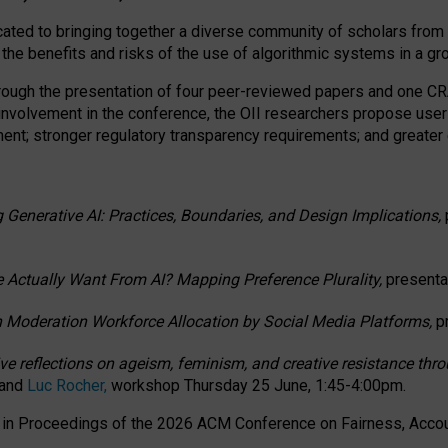
ated to bringing together a diverse community of scholars from 
 the benefits and risks of the use of algorithmic systems in a g
through the presentation of four peer-reviewed papers and one 
 involvement in the conference, the OII researchers propose user
t; stronger regulatory transparency requirements; and greater e
 Generative AI: Practices, Boundaries, and Design Implications,
 Actually Want From AI? Mapping Preference Plurality,
presenta
n Moderation Workforce Allocation by Social Media Platforms,
p
ctive reflections on ageism, feminism, and creative resistance t
 and
Luc Rocher,
workshop Thursday 25 June, 1:45-4:00pm.
d in Proceedings of the 2026 ACM Conference on Fairness, Accoun