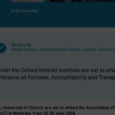
Written by
Başak Bozkurt
,
Julia Sepúlveda Coelho
,
Juliette Zaccour
a
om the Oxford Internet Institute are set to att
rence on Fairness, Accountability and Transp
e, University of Oxford, are set to attend the Associatio
ccT) in Montréal, from 25-28 June 2026.