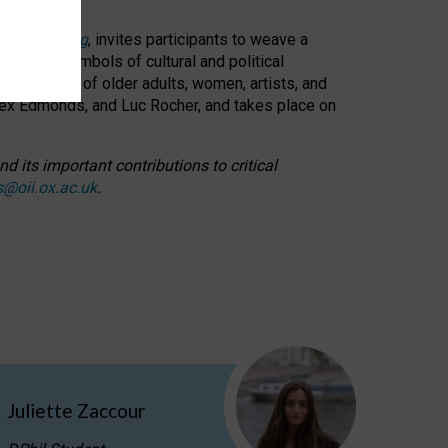
cable weaving
, invites participants to weave a
oned as symbols of cultural and political
resentation of older adults, women, artists, and
lex Edmonds, and Luc Rocher, and takes place on
d its important contributions to critical
s@oii.ox.ac.uk
.
Juliette Zaccour