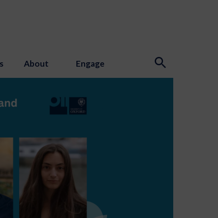
s
About
Engage