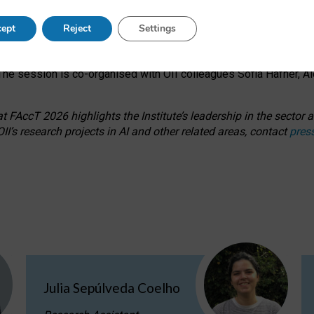
s on ageism, feminism, and creative resistance through hands-on 
ept
Reject
Settings
ring how traditionally feminine and indigenous crafts have functi
ctivity alongside presentations and discussions on the under-rep
he session is co-organised with OII colleagues Sofia Hafner, A
 FAccT 2026 highlights the Institute’s leadership in the sector an
II’s research projects in AI and other related areas, contact
pres
Julia Sepúlveda Coelho