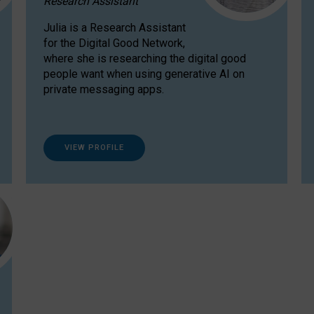
Research Assistant
Julia is a Research Assistant
for the Digital Good Network,
where she is researching the digital good
people want when using generative AI on
private messaging apps.
VIEW PROFILE