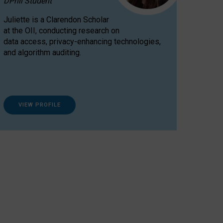
DPhil Student
Juliette is a Clarendon Scholar
at the OII, conducting research on
data access, privacy-enhancing technologies,
and algorithm auditing.
VIEW PROFILE