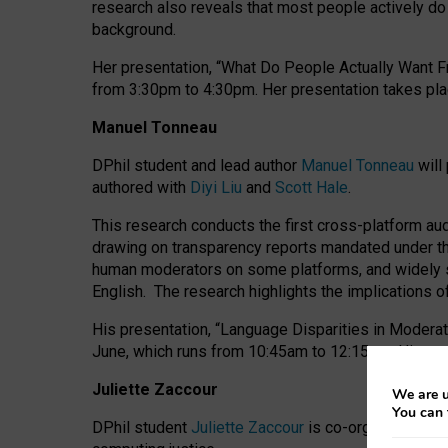
research also reveals that most people actively do n
background.
Her presentation, “What Do People Actually Want Fr
from 3:30pm to 4:30pm.
Her presentation
takes pla
Manuel Tonneau
DPhil student and lead author
Manuel Tonneau
will
authored with
Diyi Liu
and
Scott Hale
.
This research conducts the first cross-platform au
drawing on transparency reports mandated under th
human moderators on some platforms, and widely s
English.
The research highlights the implications o
His presentation
, “Language Disparities in Modera
June, which runs from 10:45am to 12:15pm. His pr
Juliette Zaccour
We are u
You can 
DPhil student
Juliette Zaccour
is co-organising a C