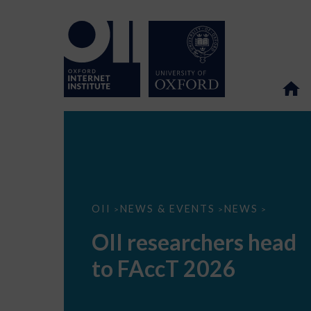
OII
OII
NEWS & EVENTS
NEWS
>
>
>
researchers
head
OII researchers head
to
FAccT
to FAccT 2026
2026