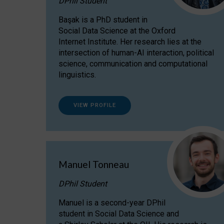
DPhil Student
Başak is a PhD student in
Social Data Science at the Oxford
Internet Institute. Her research lies at the
intersection of human-AI interaction, political
science, communication and computational
linguistics.
VIEW PROFILE
Manuel Tonneau
DPhil Student
Manuel is a second-year DPhil
student in Social Data Science and