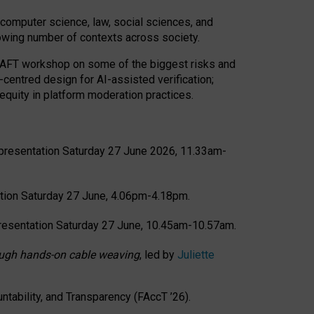
computer science, law, social sciences, and
rowing number of contexts across society.
CRAFT workshop on some of the biggest risks and
-centred design for AI-assisted verification;
quity in platform moderation practices.
presentation Saturday 27 June 2026, 11.33am-
tion Saturday 27 June, 4.06pm-4.18pm.
resentation Saturday 27 June, 10.45am-10.57am.
hrough hands-on cable weaving
, led by
Juliette
tability, and Transparency (FAccT ’26).