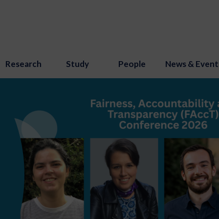
Research
Study
People
News & Event