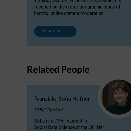
a Shirley Scholar at the OII. His research is
focused on the cross-geographic study of
harmful online content moderation.
VIEW PROFILE
Related People
Franziska Sofia Hafner
DPhil Student
Sofia is a DPhil student in
Social Data Science at the OII. Her