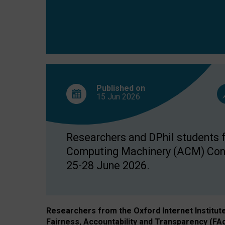
Published on
15 Jun
2026
Researchers and DPhil students fr
Computing Machinery (ACM) Confe
25-28 June 2026.
Researchers from the Oxford Internet Institut
Fairness, Accountability and Transparency (FA