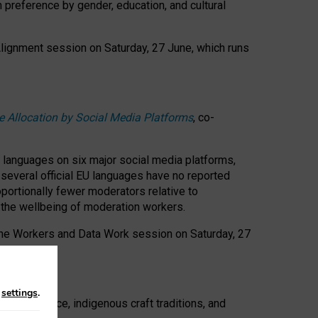
n preference by gender, education, and cultural
 Alignment session on Saturday, 27 June, which runs
e Allocation by Social Media Platforms
, co-
s languages on six major social media platforms,
: several official EU languages have no reported
ortionally fewer moderators relative to
d the wellbeing of moderation workers.
 the Workers and Data Work session on Saturday, 27
n
settings
.
t resistance, indigenous craft traditions, and