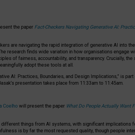
resent the paper
Fact-Checkers Navigating Generative AI: Practi
.
rs are navigating the rapid integration of generative AI into the
The research finds wide variation in how organisations engage wi
les of fairness, accountability, and transparency. Crucially, the 
ningfully adopt these tools at all.
tive AI: Practices, Boundaries, and Design Implications,”
is part
Basak’s presentation takes place from
11:33am to 11:45am
.
a Coelho
will present the paper
What Do People Actually Want F
different things from AI systems, with significant implications 
hfulness is by far the most requested quality, though people inter