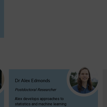
Dr Alex Edmonds
Postdoctoral Researcher
Alex develops approaches to
statistics and machine learning