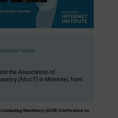
nd
Manuel Tonneau
end the Association of
arency (FAccT) in Montréal, from
n of Computing Machinery (ACM) Conference on