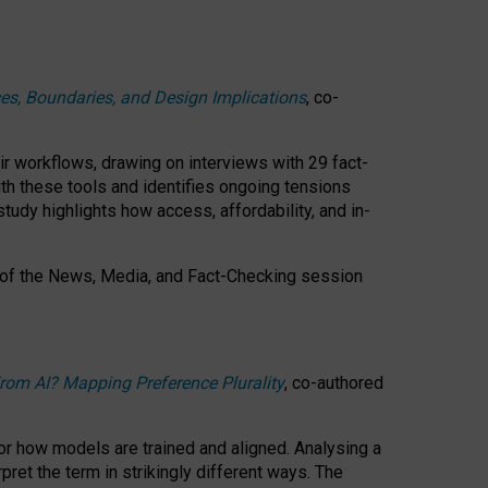
ces, Boundaries, and Design Implications
, co-
ir workflows, drawing on interviews with 29 fact-
th these tools and identifies ongoing tensions
study highlights how access, affordability, and in-
 of the
News, Media, and Fact-Checking
session
rom AI? Mapping Preference Plurality
, co-authored
for how models are trained and aligned. Analysing a
pret the term in strikingly different ways.
The