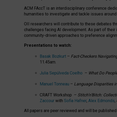
ACM FAccT is an interdisciplinary conference dedic
humanities to investigate and tackle issues around
OII researchers will contribute to these debates 
challenges facing AI development.
As part of their
community-driven approaches to preference alignmen
Presentations to watch:
Basak Bozkurt
–
Fact-Checkers Navigating
11.45am.
Julia Sepúlveda Coelho
–
What Do People
Manuel Tonneau
–
Language Disparities i
CRAFT Workshop –
Stitch’n’Bitch: Colle
Zaccour
with
Sofia Hafner
,
Alex Edmonds
,
All papers are peer reviewed and will be publishe