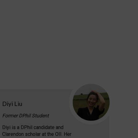
Diyi Liu
Former DPhil Student
Diyi is a DPhil candidate and
Clarendon scholar at the OII. Her