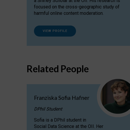
a Shirley Scholar at the OII. His research is
focused on the cross-geographic study of
harmful online content moderation.
VIEW PROFILE
Related People
Franziska Sofia Hafner
DPhil Student
Sofia is a DPhil student in
Social Data Science at the OII. Her