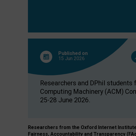
Published on
15 Jun
2026
Researchers and DPhil students fr
Computing Machinery (ACM) Confe
25-28 June 2026.
Researchers from the Oxford Internet Institut
Fairness, Accountability and Transparency (FA