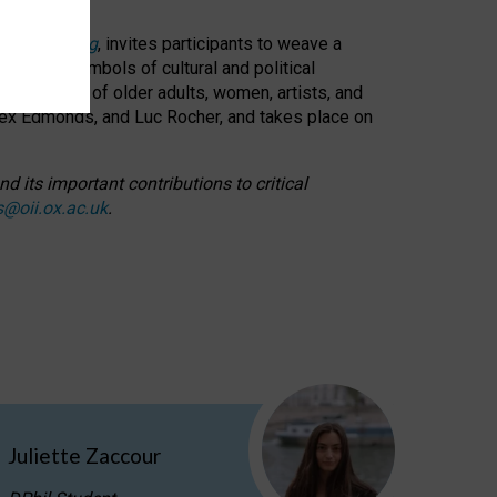
cable weaving
, invites participants to weave a
oned as symbols of cultural and political
resentation of older adults, women, artists, and
lex Edmonds, and Luc Rocher, and takes place on
d its important contributions to critical
s@oii.ox.ac.uk
.
Juliette Zaccour