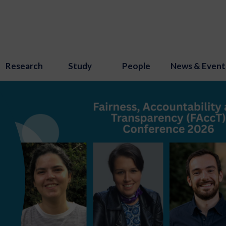
Research
Study
People
News & Event