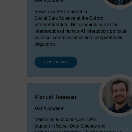
DPhil Student
Başak is a PhD student in
Social Data Science at the Oxford
Internet Institute. Her research lies at the
intersection of human-AI interaction, political
science, communication and computational
linguistics.
VIEW PROFILE
Manuel Tonneau
DPhil Student
Manuel is a second-year DPhil
student in Social Data Science and