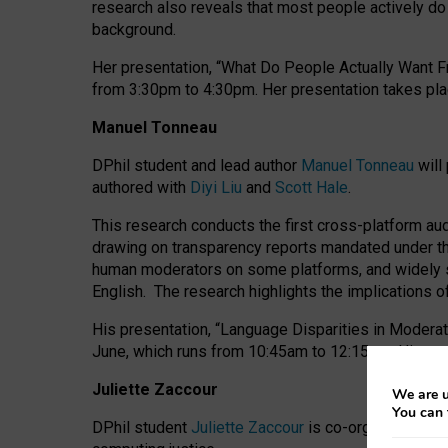
research also reveals that most people actively do n
background.
Her presentation, “What Do People Actually Want Fr
from 3:30pm to 4:30pm.
Her presentation
takes pla
Manuel Tonneau
DPhil student and lead author
Manuel Tonneau
will
authored with
Diyi Liu
and
Scott Hale
.
This research conducts the first cross-platform au
drawing on transparency reports mandated under th
human moderators on some platforms, and widely s
English.
The research highlights the implications o
His presentation
, “Language Disparities in Modera
June, which runs from 10:45am to 12:15pm. His pr
Juliette Zaccour
We are u
You can 
DPhil student
Juliette Zaccour
is co-organising a C