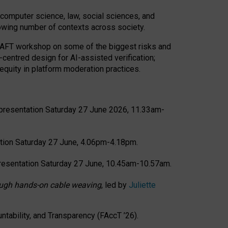
computer science, law, social sciences, and
rowing number of contexts across society.
CRAFT workshop on some of the biggest risks and
-centred design for AI-assisted verification;
quity in platform moderation practices.
presentation Saturday 27 June 2026, 11.33am-
tion Saturday 27 June, 4.06pm-4.18pm.
resentation Saturday 27 June, 10.45am-10.57am.
hrough hands-on cable weaving
, led by
Juliette
tability, and Transparency (FAccT ’26).