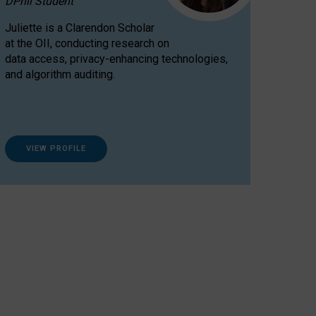
DPhil Student
Juliette is a Clarendon Scholar
at the OII, conducting research on
data access, privacy-enhancing technologies,
and algorithm auditing.
VIEW PROFILE