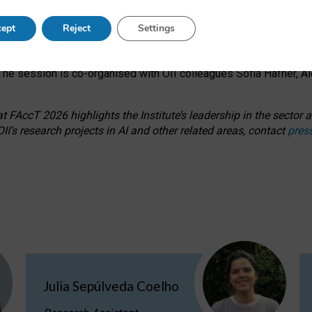
s on ageism, feminism, and creative resistance through hands-on 
ept
Reject
Settings
ring how traditionally feminine and indigenous crafts have functi
ctivity alongside presentations and discussions on the under-rep
he session is co-organised with OII colleagues Sofia Hafner, A
 FAccT 2026 highlights the Institute’s leadership in the sector an
II’s research projects in AI and other related areas, contact
pres
Julia Sepúlveda Coelho