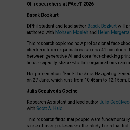
OII researchers at FAccT 2026
Basak Bozkurt
DPhil student and lead author
Basak Bozkurt
will p
authored with
Mohsen Mosleh
and
Helen Margetts
This research explores how professional fact-checke
checkers from organisations across 41 countries.
between generative AI and core fact-checking princip
house capacity shape whether organisations can mea
Her presentation,
“Fact-Checkers Navigating Genera
on
27 June
, which runs from
10:45am to 12:15pm.
Julia Sepúlveda Coelho
Research Assistant and lead author
Julia Sepúlved
with
Scott A. Hale
.
This research finds that people want fundamentally 
range of user preferences, the study finds that trut