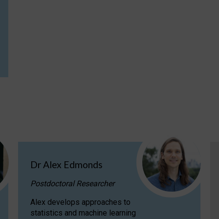
Dr Alex Edmonds
Postdoctoral Researcher
Alex develops approaches to
statistics and machine learning