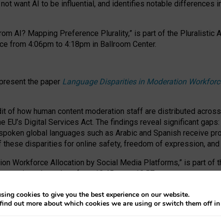
ot want AI to be influential, and identifies notable differences i
om AI? Mapping Preference Plurality,” is part of the Pluralistic
ce from 4:06pm to 4:18pm in Ballroom Center.
 present the paper
Language Disparities in Moderation Workforc
dit of how human content moderation staff are distributed acros
e EU’s Digital Services Act.
The findings reveal significant gaps
poken global languages such as Arabic and Spanish receive prop
f these disparities for online safety, freedom of expression, an
tion Workforce Allocation by Social Media Platforms,” is part of
esentation takes place from 10:45am to 10:57am.
sing cookies to give you the best experience on our website.
find out more about which cookies we are using or switch them off i
RAFT session at FAccT 2026, bringing together themes of feminis