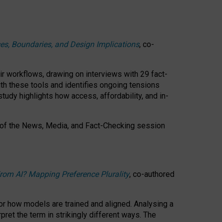
ces, Boundaries, and Design Implications
, co-
ir workflows, drawing on interviews with 29 fact-
th these tools and identifies ongoing tensions
study highlights how access, affordability, and in-
 of the
News, Media, and Fact-Checking
session
rom AI? Mapping Preference Plurality
, co-authored
for how models are trained and aligned. Analysing a
pret the term in strikingly different ways.
The