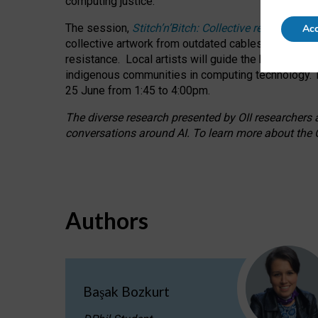
computing justice.
The session,
Stitch’n’Bitch: Collective reflection
Acc
collective artwork from outdated cables while explo
resistance.
Local artists will guide the hands-on a
indigenous communities in computing technology. T
25 June from 1:45 to 4:00pm.
The diverse research presented by OII researchers at
conversations around AI.
To learn more about the O
Authors
Başak Bozkurt