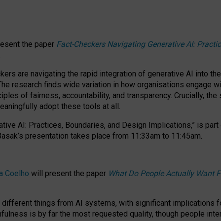
resent the paper
Fact-Checkers Navigating Generative AI: Practi
.
rs are navigating the rapid integration of generative AI into the
The research finds wide variation in how organisations engage wi
les of fairness, accountability, and transparency. Crucially, the 
ningfully adopt these tools at all.
tive AI: Practices, Boundaries, and Design Implications,”
is part
Basak’s presentation takes place from
11:33am to 11:45am
.
a Coelho
will present the paper
What Do People Actually Want F
different things from AI systems, with significant implications 
hfulness is by far the most requested quality, though people inter