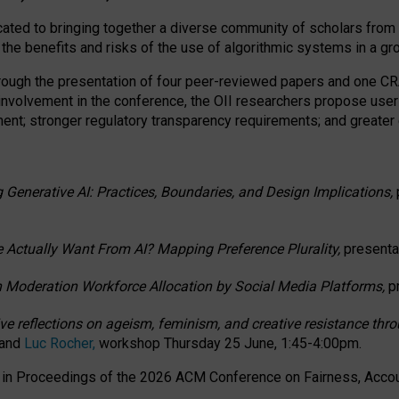
ated to bringing together a diverse community of scholars from 
 the benefits and risks of the use of algorithmic systems in a g
through the presentation of four peer-reviewed papers and one 
 involvement in the conference, the OII researchers propose user
t; stronger regulatory transparency requirements; and greater e
 Generative AI: Practices, Boundaries, and Design Implications,
 Actually Want From AI? Mapping Preference Plurality,
presenta
n Moderation Workforce Allocation by Social Media Platforms,
p
ctive reflections on ageism, feminism, and creative resistance t
 and
Luc Rocher,
workshop Thursday 25 June, 1:45-4:00pm.
d in Proceedings of the 2026 ACM Conference on Fairness, Accoun