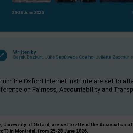
Written by
Başak Bozkurt
,
Julia Sepúlveda Coelho
,
Juliette Zaccour
a
om the Oxford Internet Institute are set to att
rence on Fairness, Accountability and Transp
e, University of Oxford, are set to attend the Associatio
ccT) in Montréal, from 25-28 June 2026.