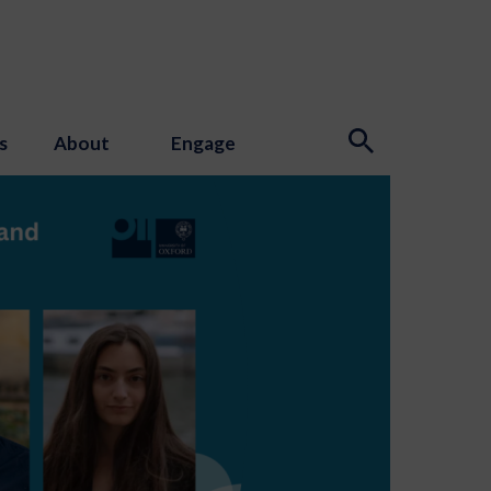
s
About
Engage