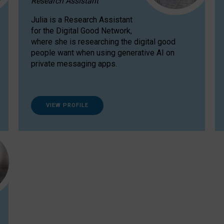
Research Assistant
Julia is a Research Assistant
for the Digital Good Network,
where she is researching the digital good
people want when using generative AI on
private messaging apps.
VIEW PROFILE