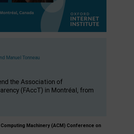
nd
Manuel Tonneau
end the Association of
arency (FAccT) in Montréal, from
n of Computing Machinery (ACM) Conference on