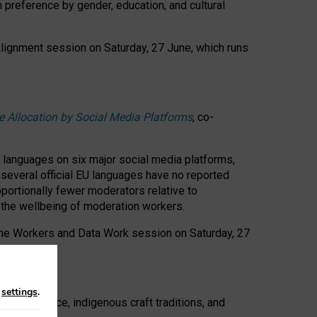
n preference by gender, education, and cultural
 Alignment session on Saturday, 27 June, which runs
e Allocation by Social Media Platforms
, co-
s languages on six major social media platforms,
: several official EU languages have no reported
ortionally fewer moderators relative to
d the wellbeing of moderation workers.
 the Workers and Data Work session on Saturday, 27
n
settings
.
t resistance, indigenous craft traditions, and