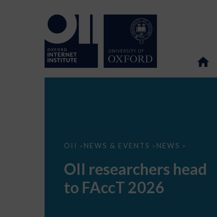
OII
OII
NEWS & EVENTS
NEWS
>
>
>
researchers
head
OII researchers head
to
FAccT
to FAccT 2026
2026