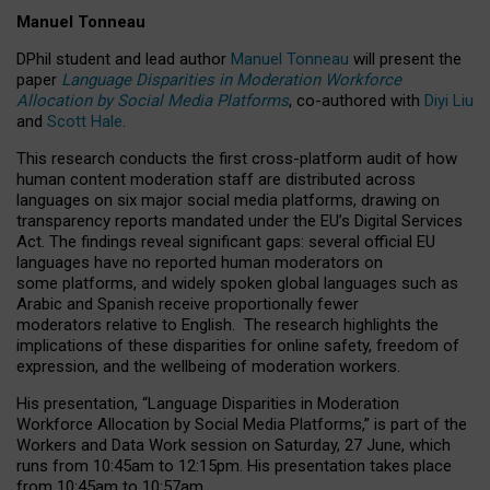
Manuel Tonneau
DPhil student and lead author
Manuel Tonneau
will present the
paper
Language Disparities in Moderation Workforce
Allocation by Social Media Platforms
, co-authored with
Diyi Liu
and
Scott Hale
.
This research conducts the first cross-platform audit of how
human content moderation staff are distributed across
languages on six major social media platforms, drawing on
transparency reports mandated under the EU’s Digital Services
Act.
The findings reveal significant gaps: several official EU
languages have no reported human moderators on
some platforms, and widely spoken global languages such as
Arabic and Spanish receive proportionally fewer
moderators relative to English.
The research highlights the
implications of these disparities for online safety, freedom of
expression, and the wellbeing of moderation workers.
His presentation
, “Language Disparities in Moderation
Workforce Allocation by Social Media Platforms,” is part of the
Workers and Data Work session on Saturday, 27 June, which
runs from 10:45am to 12:15pm. His presentation takes place
from 10:45am to 10:57am.