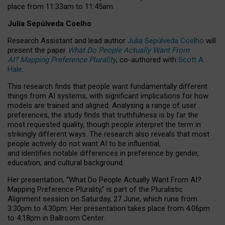
place from
11:33am to 11:45am
.
Julia Sepúlveda Coelho
Research Assistant and lead author
Julia Sepúlveda Coelho
will
present the paper
What Do People Actually Want From
AI? Mapping Preference Plurality
, co-authored with
Scott A.
Hale
.
This research finds that people want fundamentally different
things from AI systems, with significant implications for how
models are trained and aligned. Analysing a range of user
preferences, the study finds that truthfulness is by far the
most requested quality, though people interpret the term in
strikingly different ways.
The research also reveals that most
people actively do not want AI to be influential,
and identifies notable differences in preference by gender,
education, and cultural background.
Her presentation, “What Do People Actually Want From AI?
Mapping Preference Plurality,” is part of the Pluralistic
Alignment session on Saturday, 27 June, which runs from
3:30pm to 4:30pm.
Her presentation
takes place from 4:06pm
to 4:18pm in Ballroom Center.