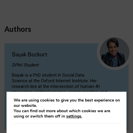
Authors
Başak Bozkurt
DPhil Student
Başak is a PhD student in Social Data
Science at the Oxford Internet Institute. Her
research lies at the intersection of human-AI
interaction, political science, communication and
computational linguistics.
We are using cookies to give you the best experience on
our website.
You can find out more about which cookies we are
VIEW PROFILE
using or switch them off in
settings
.