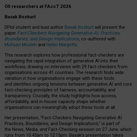
OII researchers at FAccT 2026
Basak Bozkurt
DPhil student and lead author
Basak Bozkurt
will present the
paper
Fact-Checkers Navigating Generative AI: Practices,
Boundaries, and Design Implications
, co-authored with
Mohsen Mosleh
and
Helen Margetts
.
This research explores how professional fact-checkers are
navigating the rapid integration of generative AI into their
workflows, drawing on interviews with 29 fact-checkers from
organisations across 41 countries.
The research finds wide
variation in how organisations engage with these tools
and identifies ongoing tensions between generative AI and core
fact-checking principles of fairness, accountability, and
transparency. Crucially, the study highlights how access,
affordability, and in-house capacity shape whether
organisations can meaningfully adopt these tools at all.
Her presentation,
“Fact-Checkers Navigating Generative AI:
Practices, Boundaries, and Design Implications,”
is part of
the
News, Media, and Fact-Checking
session on
27 June
, which
runs from
10:45am to 12:15pm.
Basak’s presentation takes