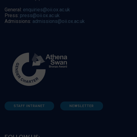
General:
enquiries@oii.ox.ac.uk
Press:
press@oii.ox.ac.uk
Admissions:
admissions@oii.ox.ac.uk
STAFF INTRANET
NEWSLETTER
FOLLOW US: