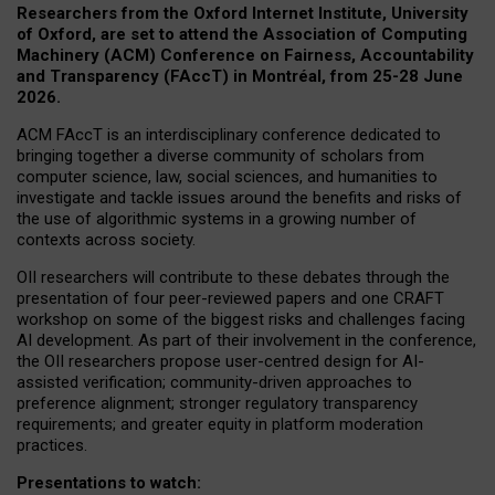
Researchers from the Oxford Internet Institute, University
of Oxford, are set to attend the Association of Computing
Machinery (ACM) Conference on Fairness, Accountability
and Transparency (FAccT) in Montréal, from 25-28 June
2026.
ACM FAccT is an interdisciplinary conference dedicated to
bringing together a diverse community of scholars from
computer science, law, social sciences, and humanities to
investigate and tackle issues around the benefits and risks of
the use of algorithmic systems in a growing number of
contexts across society.
OII researchers will contribute to these debates through the
presentation of four peer-reviewed papers and one CRAFT
workshop on some of the biggest risks and challenges facing
AI development.
As part of their involvement in the conference,
the OII researchers propose user-centred design for AI-
assisted verification; community-driven approaches to
preference alignment; stronger regulatory transparency
requirements; and greater equity in platform moderation
practices.
Presentations to watch: