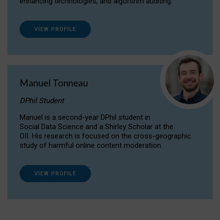
enhancing technologies, and algorithm auditing.
VIEW PROFILE
Manuel Tonneau
DPhil Student
Manuel is a second-year DPhil student in
Social Data Science and a Shirley Scholar at the
OII. His research is focused on the cross-geographic
study of harmful online content moderation.
VIEW PROFILE