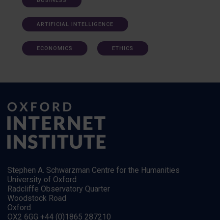
BUSINESS
ARTIFICIAL INTELLIGENCE
ECONOMICS
ETHICS
Stephen A. Schwarzman Centre for the Humanities
University of Oxford
Radcliffe Observatory Quarter
Woodstock Road
Oxford
OX2 6GG +44 (0)1865 287210