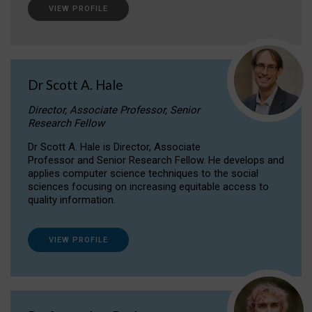
VIEW PROFILE
Dr Scott A. Hale
Director, Associate Professor, Senior
Research Fellow
Dr Scott A. Hale is Director, Associate
Professor and Senior Research Fellow. He develops and
applies computer science techniques to the social
sciences focusing on increasing equitable access to
quality information.
VIEW PROFILE