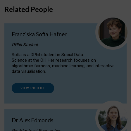
Related People
Franziska Sofia Hafner
DPhil Student
Sofia is a DPhil student in Social Data
Science at the OII. Her research focuses on
algorithmic fairness, machine learning, and interactive
data visualisation.
VIEW PROFILE
Dr Alex Edmonds
Postdoctoral Researcher