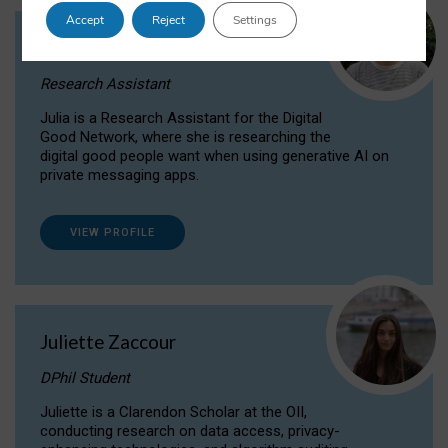
Accept
Reject
Settings
Julia Sepúlveda Coelho
Research Assistant
Julia is a Research Assistant for the Digital
Good Network, where she is researching the
digital good people want when using generative AI on
private messaging apps.
VIEW PROFILE
Juliette Zaccour
DPhil Student
Juliette is a Clarendon Scholar at the OII,
conducting research on data access, privacy-