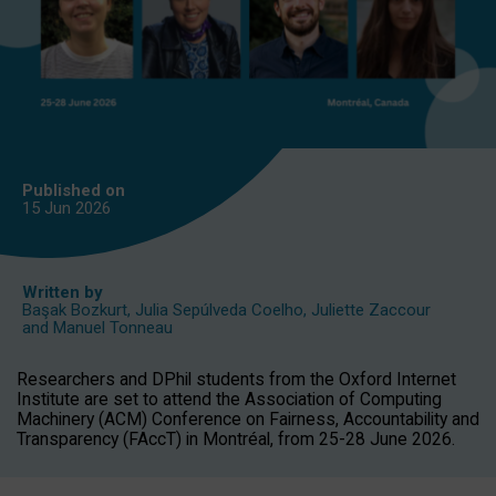
Published on
15 Jun
2026
Written by
Başak Bozkurt
,
Julia Sepúlveda Coelho
,
Juliette Zaccour
and
Manuel Tonneau
Researchers and DPhil students from the Oxford Internet
Institute are set to attend the Association of Computing
Machinery (ACM) Conference on Fairness, Accountability and
Transparency (FAccT) in Montréal, from 25-28 June 2026.