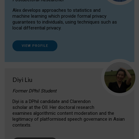
Alex develops approaches to statistics and
machine learning which provide formal privacy
guarantees to individuals, using techniques such as
local differential privacy.
VIEW PROFILE
Diyi Liu
Former DPhil Student
Diyi is a DPhil candidate and Clarendon
scholar at the OII. Her doctoral research
examines algorithmic content moderation and the
legitimacy of platformised speech governance in Asian
contexts.