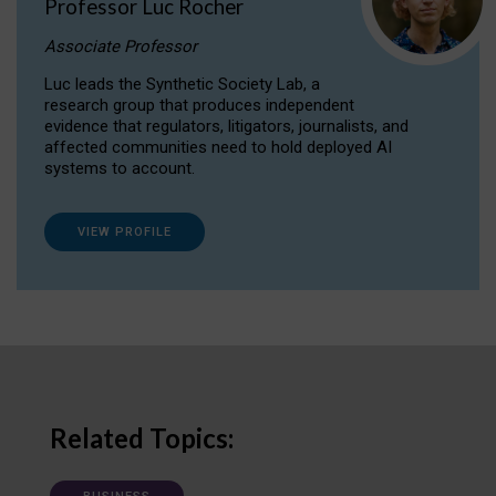
Professor Luc Rocher
Associate Professor
Luc leads the Synthetic Society Lab, a
research group that produces independent
evidence that regulators, litigators, journalists, and
affected communities need to hold deployed AI
systems to account.
VIEW PROFILE
Related Topics: