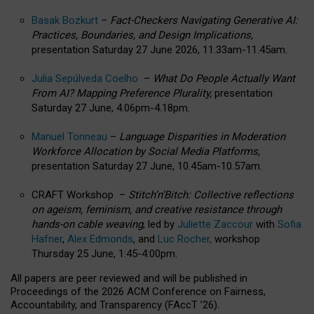
Basak Bozkurt
–
Fact-Checkers Navigating Generative AI:
Practices, Boundaries, and Design Implications,
presentation Saturday 27 June 2026, 11.33am-11.45am.
Julia Sepúlveda Coelho
–
What Do People Actually Want
From AI? Mapping Preference Plurality,
presentation
Saturday 27 June, 4.06pm-4.18pm.
Manuel Tonneau
–
Language Disparities in Moderation
Workforce Allocation by Social Media Platforms,
presentation Saturday 27 June, 10.45am-10.57am.
CRAFT Workshop –
Stitch’n’Bitch: Collective reflections
on ageism, feminism, and creative resistance through
hands-on cable weaving
, led by
Juliette Zaccour
with
Sofia
Hafner
,
Alex Edmonds
, and
Luc Rocher,
workshop
Thursday 25 June, 1:45-4:00pm.
All papers are peer reviewed and will be published in
Proceedings of the 2026 ACM Conference on Fairness,
Accountability, and Transparency (FAccT ’26).