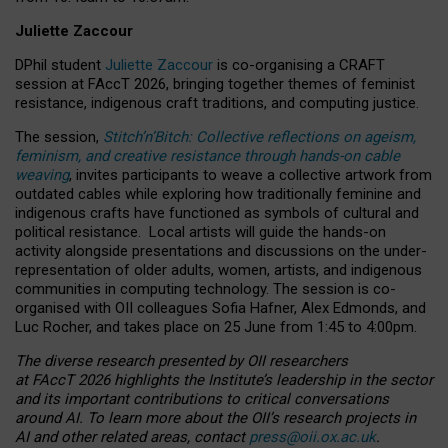
Juliette Zaccour
DPhil student
Juliette Zaccour
is co-organising a CRAFT
session at FAccT 2026, bringing together themes of feminist
resistance, indigenous craft traditions, and computing justice.
The session,
Stitch’n’Bitch: Collective reflections on ageism,
feminism, and creative resistance through hands-on cable
weaving
, invites participants to weave a collective artwork from
outdated cables while exploring how traditionally feminine and
indigenous crafts have functioned as symbols of cultural and
political resistance.
Local artists will guide the hands-on
activity alongside presentations and discussions on the under-
representation of older adults, women, artists, and indigenous
communities in computing technology. The session is co-
organised with OII colleagues Sofia Hafner, Alex Edmonds, and
Luc Rocher, and takes place on 25 June from 1:45 to 4:00pm.
The diverse research presented by OII researchers
at FAccT 2026 highlights the Institute’s leadership in the sector
and its important contributions to critical conversations
around AI.
To learn more about the OII’s research projects in
AI and other related areas, contact
press@oii.ox.ac.uk
.