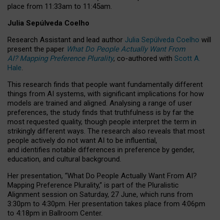
place from
11:33am to 11:45am
.
Julia Sepúlveda Coelho
Research Assistant and lead author
Julia Sepúlveda Coelho
will
present the paper
What Do People Actually Want From
AI? Mapping Preference Plurality
, co-authored with
Scott A.
Hale
.
This research finds that people want fundamentally different
things from AI systems, with significant implications for how
models are trained and aligned. Analysing a range of user
preferences, the study finds that truthfulness is by far the
most requested quality, though people interpret the term in
strikingly different ways.
The research also reveals that most
people actively do not want AI to be influential,
and identifies notable differences in preference by gender,
education, and cultural background.
Her presentation, “What Do People Actually Want From AI?
Mapping Preference Plurality,” is part of the Pluralistic
Alignment session on Saturday, 27 June, which runs from
3:30pm to 4:30pm.
Her presentation
takes place from 4:06pm
to 4:18pm in Ballroom Center.