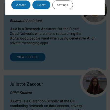
Accept
Reject
Settings
Julia Sepúlveda Coelho
Research Assistant
Julia is a Research Assistant for the Digital
Good Network, where she is researching the
digital good people want when using generative AI on
private messaging apps.
VIEW PROFILE
Juliette Zaccour
DPhil Student
Juliette is a Clarendon Scholar at the OII,
conducting research on data access, privacy-