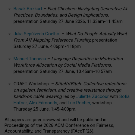
Basak Bozkurt
–
Fact-Checkers Navigating Generative AI:
Practices, Boundaries, and Design Implications,
presentation Saturday 27 June 2026, 11.33am-11.45am.
Julia Sepúlveda Coelho
–
What Do People Actually Want
From AI? Mapping Preference Plurality,
presentation
Saturday 27 June, 4.06pm-4.18pm.
Manuel Tonneau
–
Language Disparities in Moderation
Workforce Allocation by Social Media Platforms,
presentation Saturday 27 June, 10.45am-10.57am.
CRAFT Workshop –
Stitch’n’Bitch: Collective reflections
on ageism, feminism, and creative resistance through
hands-on cable weaving
, led by
Juliette Zaccour
with
Sofia
Hafner
,
Alex Edmonds
, and
Luc Rocher,
workshop
Thursday 25 June, 1:45-4:00pm.
All papers are peer reviewed and will be published in
Proceedings of the 2026 ACM Conference on Fairness,
Accountability, and Transparency (FAccT ’26).