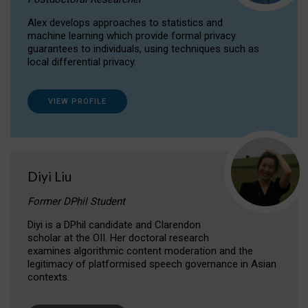
Alex develops approaches to statistics and
machine learning which provide formal privacy
guarantees to individuals, using techniques such as
local differential privacy.
VIEW PROFILE
Diyi Liu
Former DPhil Student
Diyi is a DPhil candidate and Clarendon
scholar at the OII. Her doctoral research
examines algorithmic content moderation and the
legitimacy of platformised speech governance in Asian
contexts.