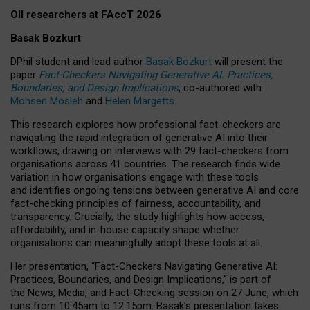
OII researchers at FAccT 2026
Basak Bozkurt
DPhil student and lead author
Basak Bozkurt
will present the
paper
Fact-Checkers Navigating Generative AI: Practices,
Boundaries, and Design Implications
, co-authored with
Mohsen Mosleh
and
Helen Margetts
.
This research explores how professional fact-checkers are
navigating the rapid integration of generative AI into their
workflows, drawing on interviews with 29 fact-checkers from
organisations across 41 countries.
The research finds wide
variation in how organisations engage with these tools
and identifies ongoing tensions between generative AI and core
fact-checking principles of fairness, accountability, and
transparency. Crucially, the study highlights how access,
affordability, and in-house capacity shape whether
organisations can meaningfully adopt these tools at all.
Her presentation,
“Fact-Checkers Navigating Generative AI:
Practices, Boundaries, and Design Implications,”
is part of
the
News, Media, and Fact-Checking
session on
27 June
, which
runs from
10:45am to 12:15pm.
Basak’s presentation takes