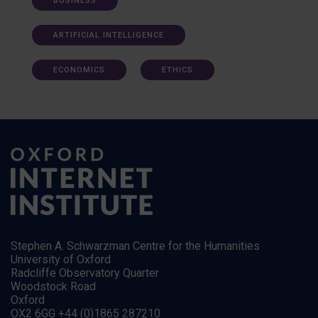
BUSINESS
ARTIFICIAL INTELLIGENCE
ECONOMICS
ETHICS
Stephen A. Schwarzman Centre for the Humanities
University of Oxford
Radcliffe Observatory Quarter
Woodstock Road
Oxford
OX2 6GG +44 (0)1865 287210