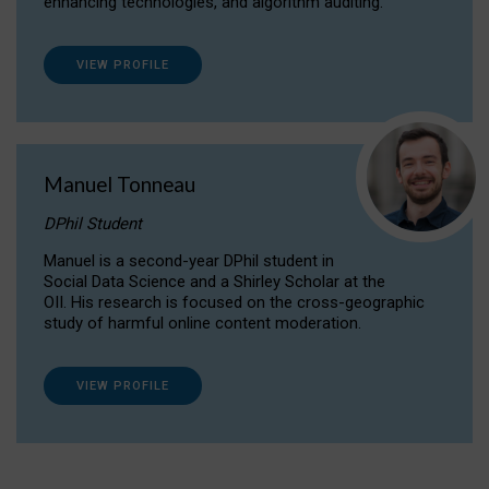
enhancing technologies, and algorithm auditing.
VIEW PROFILE
Manuel Tonneau
DPhil Student
Manuel is a second-year DPhil student in
Social Data Science and a Shirley Scholar at the
OII. His research is focused on the cross-geographic
study of harmful online content moderation.
VIEW PROFILE