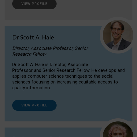
VIEW PROFILE
Dr Scott A. Hale
Director, Associate Professor, Senior
Research Fellow
Dr Scott A. Hale is Director, Associate
Professor and Senior Research Fellow. He develops and
applies computer science techniques to the social
sciences focusing on increasing equitable access to
quality information.
VIEW PROFILE