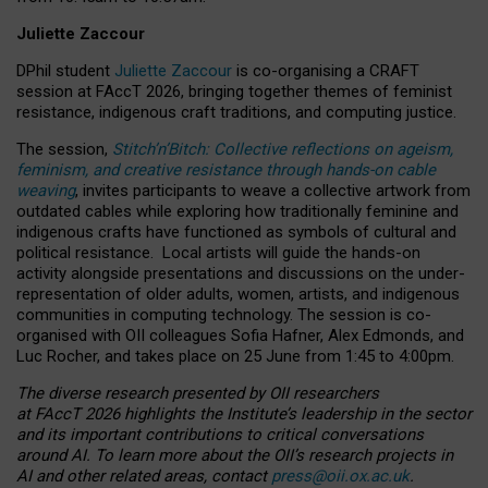
Juliette Zaccour
DPhil student
Juliette Zaccour
is co-organising a CRAFT
session at FAccT 2026, bringing together themes of feminist
resistance, indigenous craft traditions, and computing justice.
The session,
Stitch’n’Bitch: Collective reflections on ageism,
feminism, and creative resistance through hands-on cable
weaving
, invites participants to weave a collective artwork from
outdated cables while exploring how traditionally feminine and
indigenous crafts have functioned as symbols of cultural and
political resistance.
Local artists will guide the hands-on
activity alongside presentations and discussions on the under-
representation of older adults, women, artists, and indigenous
communities in computing technology. The session is co-
organised with OII colleagues Sofia Hafner, Alex Edmonds, and
Luc Rocher, and takes place on 25 June from 1:45 to 4:00pm.
The diverse research presented by OII researchers
at FAccT 2026 highlights the Institute’s leadership in the sector
and its important contributions to critical conversations
around AI.
To learn more about the OII’s research projects in
AI and other related areas, contact
press@oii.ox.ac.uk
.