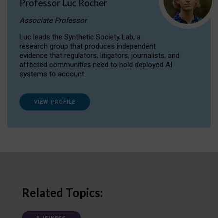
Professor Luc Rocher
Associate Professor
Luc leads the Synthetic Society Lab, a
research group that produces independent
evidence that regulators, litigators, journalists, and
affected communities need to hold deployed AI
systems to account.
VIEW PROFILE
Related Topics: