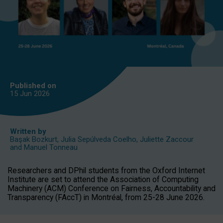
Published on
15 Jun
2026
Written by
Başak Bozkurt
,
Julia Sepúlveda Coelho
,
Juliette Zaccour
and
Manuel Tonneau
Researchers and DPhil students from the Oxford Internet
Institute are set to attend the Association of Computing
Machinery (ACM) Conference on Fairness, Accountability and
Transparency (FAccT) in Montréal, from 25-28 June 2026.