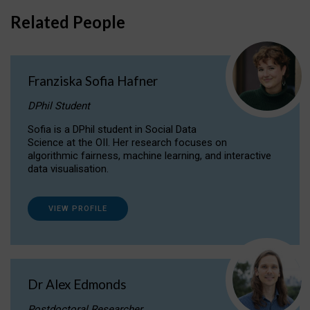
Related People
Franziska Sofia Hafner
DPhil Student
Sofia is a DPhil student in Social Data
Science at the OII. Her research focuses on
algorithmic fairness, machine learning, and interactive
data visualisation.
VIEW PROFILE
Dr Alex Edmonds
Postdoctoral Researcher