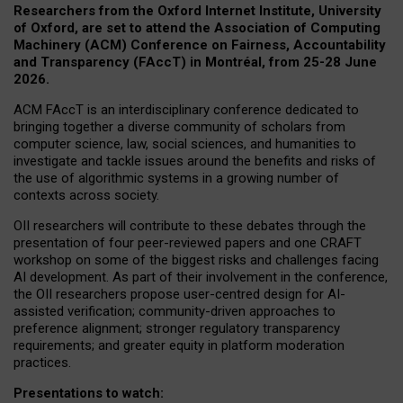
Researchers from the Oxford Internet Institute, University
of Oxford, are set to attend the Association of Computing
Machinery (ACM) Conference on Fairness, Accountability
and Transparency (FAccT) in Montréal, from 25-28 June
2026.
ACM FAccT is an interdisciplinary conference dedicated to
bringing together a diverse community of scholars from
computer science, law, social sciences, and humanities to
investigate and tackle issues around the benefits and risks of
the use of algorithmic systems in a growing number of
contexts across society.
OII researchers will contribute to these debates through the
presentation of four peer-reviewed papers and one CRAFT
workshop on some of the biggest risks and challenges facing
AI development.
As part of their involvement in the conference,
the OII researchers propose user-centred design for AI-
assisted verification; community-driven approaches to
preference alignment; stronger regulatory transparency
requirements; and greater equity in platform moderation
practices.
Presentations to watch: