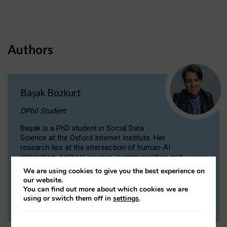
Authors
Başak Bozkurt
DPhil Student
Başak is a PhD student in Social Data
Science at the Oxford Internet Institute. Her
research lies at the intersection of human-AI
interaction, political science, communication and
computational linguistics.
We are using cookies to give you the best experience on
our website.
You can find out more about which cookies we are
VIEW PROFILE
using or switch them off in
settings
.