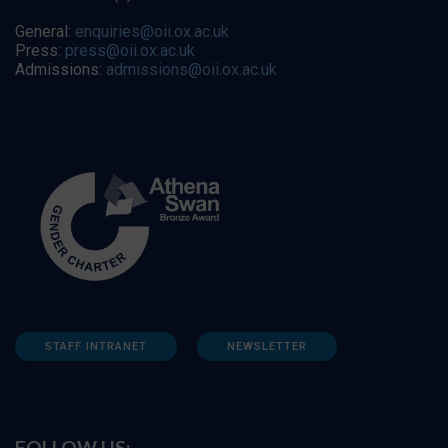
General:
enquiries@oii.ox.ac.uk
Press:
press@oii.ox.ac.uk
Admissions:
admissions@oii.ox.ac.uk
STAFF INTRANET
NEWSLETTER
FOLLOW US: