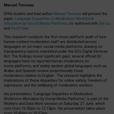
Manuel Tonneau
DPhil student and lead author
Manuel Tonneau
will present the
paper
Language Disparities in Moderation Workforce
Allocation by Social Media Platforms
, co-authored with
Diyi Liu
and
Scott Hale
.
This research conducts the first cross-platform audit of how
human content moderation staff are distributed across
languages on six major social media platforms, drawing on
transparency reports mandated under the EU’s Digital Services
Act.
The findings reveal significant gaps: several official EU
languages have no reported human moderators on
some platforms, and widely spoken global languages such as
Arabic and Spanish receive proportionally fewer
moderators relative to English.
The research highlights the
implications of these disparities for online safety, freedom of
expression, and the wellbeing of moderation workers.
His presentation
, “Language Disparities in Moderation
Workforce Allocation by Social Media Platforms,” is part of the
Workers and Data Work session on Saturday, 27 June, which
runs from 10:45am to 12:15pm. His presentation takes place
from 10:45am to 10:57am.