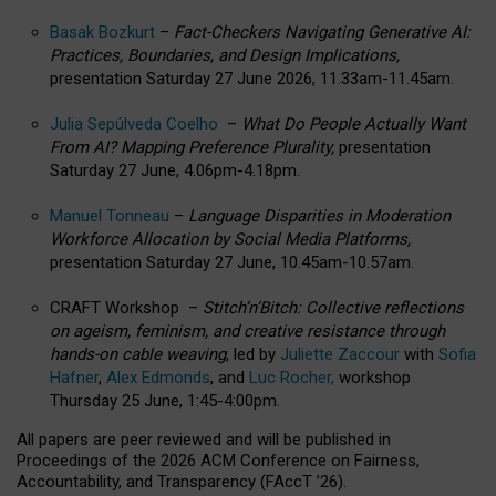
Basak Bozkurt
–
Fact-Checkers Navigating Generative AI:
Practices, Boundaries, and Design Implications,
presentation Saturday 27 June 2026, 11.33am-11.45am.
Julia Sepúlveda Coelho
–
What Do People Actually Want
From AI? Mapping Preference Plurality,
presentation
Saturday 27 June, 4.06pm-4.18pm.
Manuel Tonneau
–
Language Disparities in Moderation
Workforce Allocation by Social Media Platforms,
presentation Saturday 27 June, 10.45am-10.57am.
CRAFT Workshop –
Stitch’n’Bitch: Collective reflections
on ageism, feminism, and creative resistance through
hands-on cable weaving
, led by
Juliette Zaccour
with
Sofia
Hafner
,
Alex Edmonds
, and
Luc Rocher,
workshop
Thursday 25 June, 1:45-4:00pm.
All papers are peer reviewed and will be published in
Proceedings of the 2026 ACM Conference on Fairness,
Accountability, and Transparency (FAccT ’26).