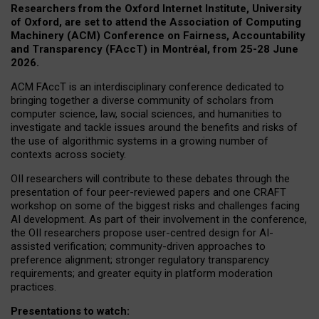
Researchers from the Oxford Internet Institute, University
of Oxford, are set to attend the Association of Computing
Machinery (ACM) Conference on Fairness, Accountability
and Transparency (FAccT) in Montréal, from 25-28 June
2026.
ACM FAccT is an interdisciplinary conference dedicated to
bringing together a diverse community of scholars from
computer science, law, social sciences, and humanities to
investigate and tackle issues around the benefits and risks of
the use of algorithmic systems in a growing number of
contexts across society.
OII researchers will contribute to these debates through the
presentation of four peer-reviewed papers and one CRAFT
workshop on some of the biggest risks and challenges facing
AI development.
As part of their involvement in the conference,
the OII researchers propose user-centred design for AI-
assisted verification; community-driven approaches to
preference alignment; stronger regulatory transparency
requirements; and greater equity in platform moderation
practices.
Presentations to watch: