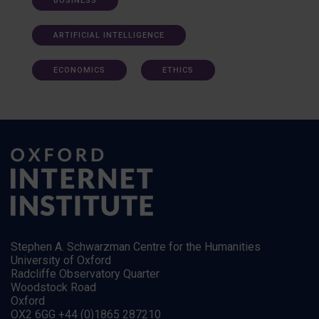
BUSINESS
ARTIFICIAL INTELLIGENCE
ECONOMICS
ETHICS
Stephen A. Schwarzman Centre for the Humanities
University of Oxford
Radcliffe Observatory Quarter
Woodstock Road
Oxford
OX2 6GG +44 (0)1865 287210