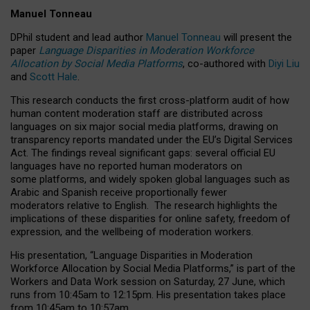
Manuel Tonneau
DPhil student and lead author
Manuel Tonneau
will present the
paper
Language Disparities in Moderation Workforce
Allocation by Social Media Platforms
, co-authored with
Diyi Liu
and
Scott Hale
.
This research conducts the first cross-platform audit of how
human content moderation staff are distributed across
languages on six major social media platforms, drawing on
transparency reports mandated under the EU’s Digital Services
Act.
The findings reveal significant gaps: several official EU
languages have no reported human moderators on
some platforms, and widely spoken global languages such as
Arabic and Spanish receive proportionally fewer
moderators relative to English.
The research highlights the
implications of these disparities for online safety, freedom of
expression, and the wellbeing of moderation workers.
His presentation
, “Language Disparities in Moderation
Workforce Allocation by Social Media Platforms,” is part of the
Workers and Data Work session on Saturday, 27 June, which
runs from 10:45am to 12:15pm. His presentation takes place
from 10:45am to 10:57am.