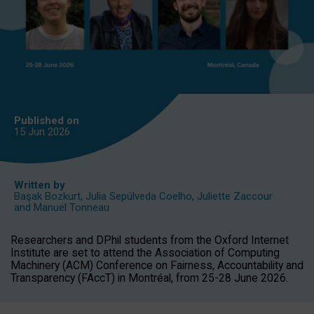
Published on
15 Jun
2026
Written by
Başak Bozkurt
,
Julia Sepúlveda Coelho
,
Juliette Zaccour
and
Manuel Tonneau
Researchers and DPhil students from the Oxford Internet
Institute are set to attend the Association of Computing
Machinery (ACM) Conference on Fairness, Accountability and
Transparency (FAccT) in Montréal, from 25-28 June 2026.