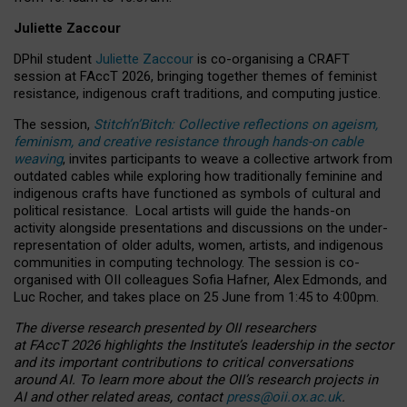
Juliette Zaccour
DPhil student
Juliette Zaccour
is co-organising a CRAFT
session at FAccT 2026, bringing together themes of feminist
resistance, indigenous craft traditions, and computing justice.
The session,
Stitch’n’Bitch: Collective reflections on ageism,
feminism, and creative resistance through hands-on cable
weaving
, invites participants to weave a collective artwork from
outdated cables while exploring how traditionally feminine and
indigenous crafts have functioned as symbols of cultural and
political resistance.
Local artists will guide the hands-on
activity alongside presentations and discussions on the under-
representation of older adults, women, artists, and indigenous
communities in computing technology. The session is co-
organised with OII colleagues Sofia Hafner, Alex Edmonds, and
Luc Rocher, and takes place on 25 June from 1:45 to 4:00pm.
The diverse research presented by OII researchers
at FAccT 2026 highlights the Institute’s leadership in the sector
and its important contributions to critical conversations
around AI.
To learn more about the OII’s research projects in
AI and other related areas, contact
press@oii.ox.ac.uk
.