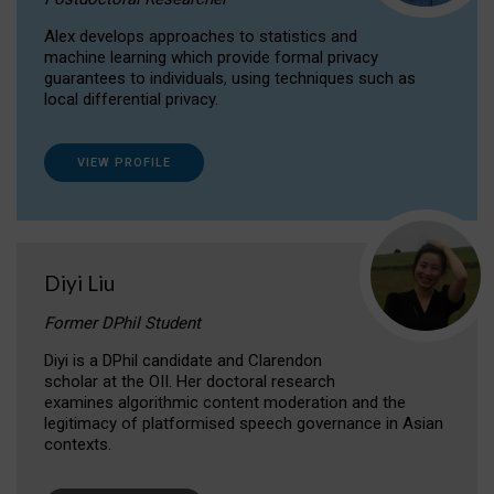
Alex develops approaches to statistics and
machine learning which provide formal privacy
guarantees to individuals, using techniques such as
local differential privacy.
VIEW PROFILE
Diyi Liu
Former DPhil Student
Diyi is a DPhil candidate and Clarendon
scholar at the OII. Her doctoral research
examines algorithmic content moderation and the
legitimacy of platformised speech governance in Asian
contexts.