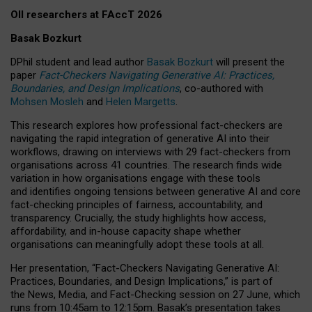
OII researchers at FAccT 2026
Basak Bozkurt
DPhil student and lead author
Basak Bozkurt
will present the
paper
Fact-Checkers Navigating Generative AI: Practices,
Boundaries, and Design Implications
, co-authored with
Mohsen Mosleh
and
Helen Margetts
.
This research explores how professional fact-checkers are
navigating the rapid integration of generative AI into their
workflows, drawing on interviews with 29 fact-checkers from
organisations across 41 countries.
The research finds wide
variation in how organisations engage with these tools
and identifies ongoing tensions between generative AI and core
fact-checking principles of fairness, accountability, and
transparency. Crucially, the study highlights how access,
affordability, and in-house capacity shape whether
organisations can meaningfully adopt these tools at all.
Her presentation,
“Fact-Checkers Navigating Generative AI:
Practices, Boundaries, and Design Implications,”
is part of
the
News, Media, and Fact-Checking
session on
27 June
, which
runs from
10:45am to 12:15pm.
Basak’s presentation takes