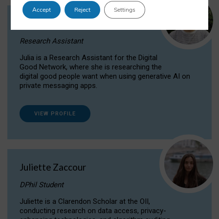
Accept
Reject
Settings
Julia Sepúlveda Coelho
Research Assistant
Julia is a Research Assistant for the Digital
Good Network, where she is researching the
digital good people want when using generative AI on
private messaging apps.
VIEW PROFILE
Juliette Zaccour
DPhil Student
Juliette is a Clarendon Scholar at the OII,
conducting research on data access, privacy-