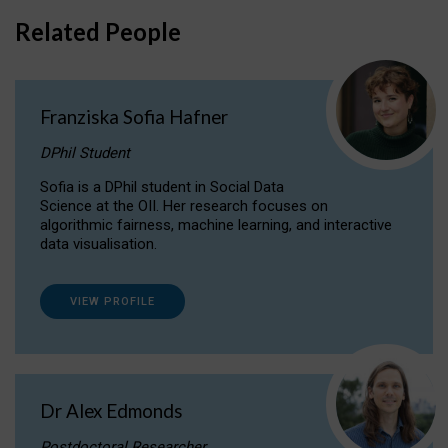
Related People
Franziska Sofia Hafner
DPhil Student
Sofia is a DPhil student in Social Data
Science at the OII. Her research focuses on
algorithmic fairness, machine learning, and interactive
data visualisation.
VIEW PROFILE
Dr Alex Edmonds
Postdoctoral Researcher