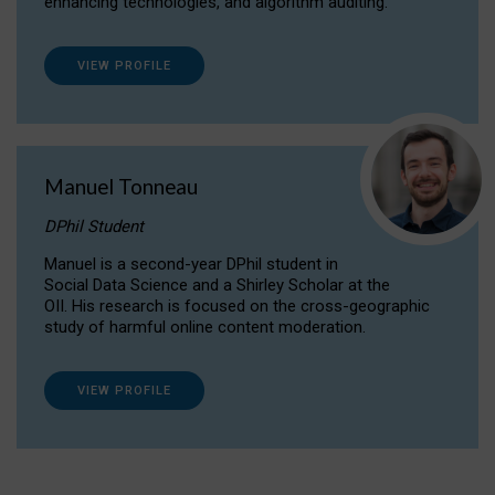
enhancing technologies, and algorithm auditing.
VIEW PROFILE
Manuel Tonneau
DPhil Student
Manuel is a second-year DPhil student in
Social Data Science and a Shirley Scholar at the
OII. His research is focused on the cross-geographic
study of harmful online content moderation.
VIEW PROFILE