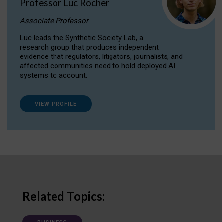
Professor Luc Rocher
Associate Professor
Luc leads the Synthetic Society Lab, a
research group that produces independent
evidence that regulators, litigators, journalists, and
affected communities need to hold deployed AI
systems to account.
VIEW PROFILE
Related Topics: