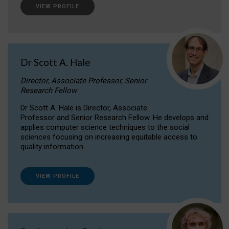
VIEW PROFILE
Dr Scott A. Hale
Director, Associate Professor, Senior
Research Fellow
Dr Scott A. Hale is Director, Associate
Professor and Senior Research Fellow. He develops and
applies computer science techniques to the social
sciences focusing on increasing equitable access to
quality information.
VIEW PROFILE