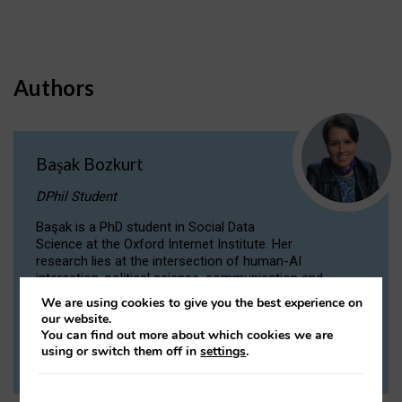
Authors
Başak Bozkurt
DPhil Student
Başak is a PhD student in Social Data
Science at the Oxford Internet Institute. Her
research lies at the intersection of human-AI
interaction, political science, communication and
computational linguistics.
We are using cookies to give you the best experience on
our website.
You can find out more about which cookies we are
VIEW PROFILE
using or switch them off in
settings
.