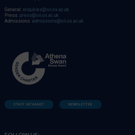
General:
enquiries@oii.ox.ac.uk
Press:
press@oii.ox.ac.uk
Admissions:
admissions@oii.ox.ac.uk
STAFF INTRANET
NEWSLETTER
FOLLOW US: