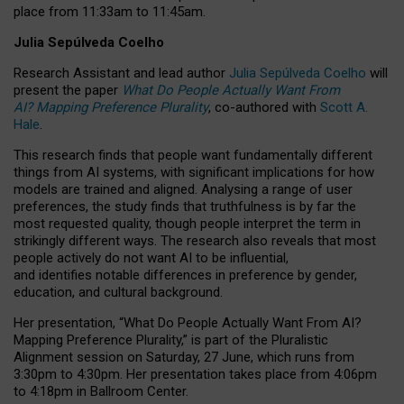
place from
11:33am to 11:45am
.
Julia Sepúlveda Coelho
Research Assistant and lead author
Julia Sepúlveda Coelho
will
present the paper
What Do People Actually Want From
AI? Mapping Preference Plurality
, co-authored with
Scott A.
Hale
.
This research finds that people want fundamentally different
things from AI systems, with significant implications for how
models are trained and aligned. Analysing a range of user
preferences, the study finds that truthfulness is by far the
most requested quality, though people interpret the term in
strikingly different ways.
The research also reveals that most
people actively do not want AI to be influential,
and identifies notable differences in preference by gender,
education, and cultural background.
Her presentation, “What Do People Actually Want From AI?
Mapping Preference Plurality,” is part of the Pluralistic
Alignment session on Saturday, 27 June, which runs from
3:30pm to 4:30pm.
Her presentation
takes place from 4:06pm
to 4:18pm in Ballroom Center.