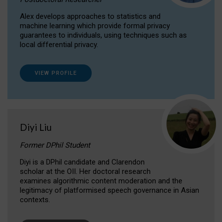
Alex develops approaches to statistics and
machine learning which provide formal privacy
guarantees to individuals, using techniques such as
local differential privacy.
VIEW PROFILE
Diyi Liu
Former DPhil Student
Diyi is a DPhil candidate and Clarendon
scholar at the OII. Her doctoral research
examines algorithmic content moderation and the
legitimacy of platformised speech governance in Asian
contexts.