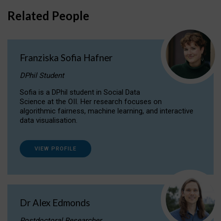
Related People
Franziska Sofia Hafner
DPhil Student
Sofia is a DPhil student in Social Data
Science at the OII. Her research focuses on
algorithmic fairness, machine learning, and interactive
data visualisation.
VIEW PROFILE
Dr Alex Edmonds
Postdoctoral Researcher