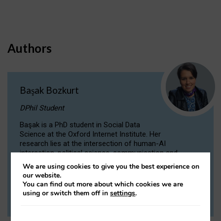
Authors
Başak Bozkurt
DPhil Student
Başak is a PhD student in Social Data
Science at the Oxford Internet Institute. Her
research lies at the intersection of human-AI
interaction, political science, communication and
computational linguistics.
We are using cookies to give you the best experience on
our website.
You can find out more about which cookies we are
VIEW PROFILE
using or switch them off in
settings
.