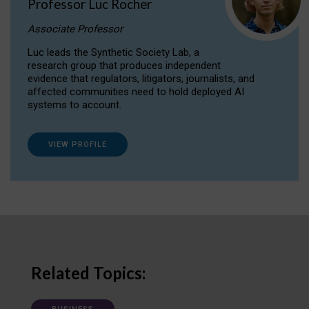
Professor Luc Rocher
Associate Professor
Luc leads the Synthetic Society Lab, a
research group that produces independent
evidence that regulators, litigators, journalists, and
affected communities need to hold deployed AI
systems to account.
VIEW PROFILE
Related Topics: