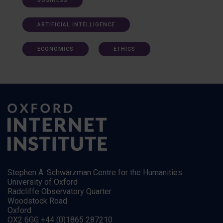
BUSINESS
ARTIFICIAL INTELLIGENCE
ECONOMICS
ETHICS
Stephen A. Schwarzman Centre for the Humanities
University of Oxford
Radcliffe Observatory Quarter
Woodstock Road
Oxford
OX2 6GG +44 (0)1865 287210