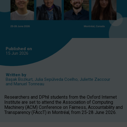
Published on
15 Jun
2026
Written by
Başak Bozkurt
,
Julia Sepúlveda Coelho
,
Juliette Zaccour
and
Manuel Tonneau
Researchers and DPhil students from the Oxford Internet
Institute are set to attend the Association of Computing
Machinery (ACM) Conference on Fairness, Accountability and
Transparency (FAccT) in Montréal, from 25-28 June 2026.