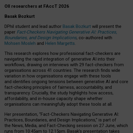
OII researchers at FAccT 2026
Basak Bozkurt
DPhil student and lead author
Basak Bozkurt
will present the
paper
Fact-Checkers Navigating Generative AI: Practices,
Boundaries, and Design Implications
, co-authored with
Mohsen Mosleh
and
Helen Margetts
.
This research explores how professional fact-checkers are
navigating the rapid integration of generative AI into their
workflows, drawing on interviews with 29 fact-checkers from
organisations across 41 countries.
The research finds wide
variation in how organisations engage with these tools
and identifies ongoing tensions between generative AI and core
fact-checking principles of fairness, accountability, and
transparency. Crucially, the study highlights how access,
affordability, and in-house capacity shape whether
organisations can meaningfully adopt these tools at all.
Her presentation,
“Fact-Checkers Navigating Generative AI:
Practices, Boundaries, and Design Implications,”
is part of
the
News, Media, and Fact-Checking
session on
27 June
, which
runs from
10:45am to 12:15pm.
Basak’s presentation takes