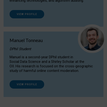
enhancing technologies, and algorithm auditing.
VIEW PROFILE
Manuel Tonneau
DPhil Student
Manuel is a second-year DPhil student in
Social Data Science and a Shirley Scholar at the
OII. His research is focused on the cross-geographic
study of harmful online content moderation.
VIEW PROFILE