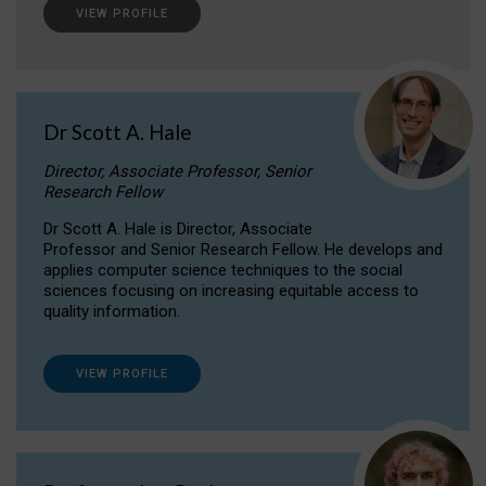
VIEW PROFILE
Dr Scott A. Hale
Director, Associate Professor, Senior
Research Fellow
Dr Scott A. Hale is Director, Associate
Professor and Senior Research Fellow. He develops and
applies computer science techniques to the social
sciences focusing on increasing equitable access to
quality information.
VIEW PROFILE