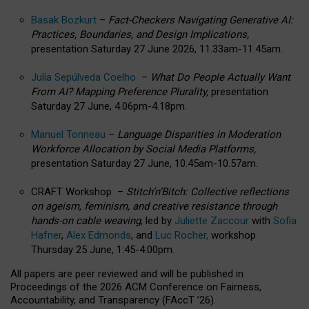
Basak Bozkurt
–
Fact-Checkers Navigating Generative AI:
Practices, Boundaries, and Design Implications,
presentation Saturday 27 June 2026, 11.33am-11.45am.
Julia Sepúlveda Coelho
–
What Do People Actually Want
From AI? Mapping Preference Plurality,
presentation
Saturday 27 June, 4.06pm-4.18pm.
Manuel Tonneau
–
Language Disparities in Moderation
Workforce Allocation by Social Media Platforms,
presentation Saturday 27 June, 10.45am-10.57am.
CRAFT Workshop –
Stitch’n’Bitch: Collective reflections
on ageism, feminism, and creative resistance through
hands-on cable weaving
, led by
Juliette Zaccour
with
Sofia
Hafner
,
Alex Edmonds
, and
Luc Rocher,
workshop
Thursday 25 June, 1:45-4:00pm.
All papers are peer reviewed and will be published in
Proceedings of the 2026 ACM Conference on Fairness,
Accountability, and Transparency (FAccT ’26).