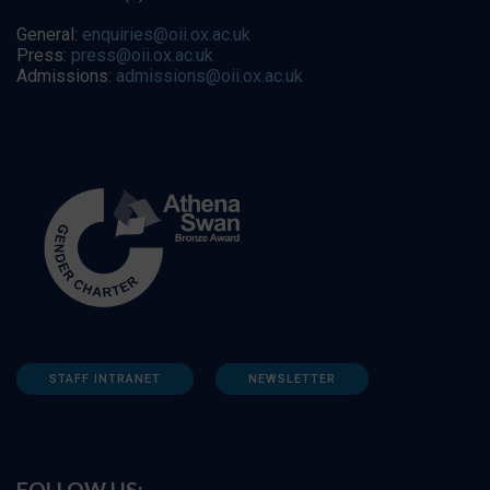
General:
enquiries@oii.ox.ac.uk
Press:
press@oii.ox.ac.uk
Admissions:
admissions@oii.ox.ac.uk
STAFF INTRANET
NEWSLETTER
FOLLOW US: