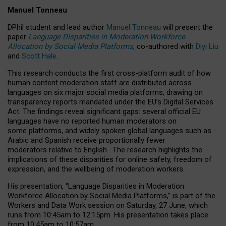
Manuel Tonneau
DPhil student and lead author
Manuel Tonneau
will present the
paper
Language Disparities in Moderation Workforce
Allocation by Social Media Platforms
, co-authored with
Diyi Liu
and
Scott Hale
.
This research conducts the first cross-platform audit of how
human content moderation staff are distributed across
languages on six major social media platforms, drawing on
transparency reports mandated under the EU’s Digital Services
Act.
The findings reveal significant gaps: several official EU
languages have no reported human moderators on
some platforms, and widely spoken global languages such as
Arabic and Spanish receive proportionally fewer
moderators relative to English.
The research highlights the
implications of these disparities for online safety, freedom of
expression, and the wellbeing of moderation workers.
His presentation
, “Language Disparities in Moderation
Workforce Allocation by Social Media Platforms,” is part of the
Workers and Data Work session on Saturday, 27 June, which
runs from 10:45am to 12:15pm. His presentation takes place
from 10:45am to 10:57am.