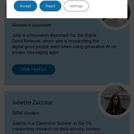
Accept
Reject
Settings
Julia Sepúlveda Coelho
Research Assistant
Julia is a Research Assistant for the Digital
Good Network, where she is researching the
digital good people want when using generative AI on
private messaging apps.
VIEW PROFILE
Juliette Zaccour
DPhil Student
Juliette is a Clarendon Scholar at the OII,
conducting research on data access, privacy-