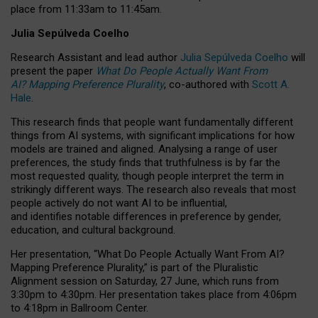
place from
11:33am to 11:45am
.
Julia Sepúlveda Coelho
Research Assistant and lead author
Julia Sepúlveda Coelho
will
present the paper
What Do People Actually Want From
AI? Mapping Preference Plurality
, co-authored with
Scott A.
Hale
.
This research finds that people want fundamentally different
things from AI systems, with significant implications for how
models are trained and aligned. Analysing a range of user
preferences, the study finds that truthfulness is by far the
most requested quality, though people interpret the term in
strikingly different ways.
The research also reveals that most
people actively do not want AI to be influential,
and identifies notable differences in preference by gender,
education, and cultural background.
Her presentation, “What Do People Actually Want From AI?
Mapping Preference Plurality,” is part of the Pluralistic
Alignment session on Saturday, 27 June, which runs from
3:30pm to 4:30pm.
Her presentation
takes place from 4:06pm
to 4:18pm in Ballroom Center.