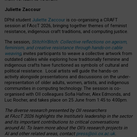
Juliette Zaccour
DPhil student
Juliette Zaccour
is co-organising a CRAFT
session at FAccT 2026, bringing together themes of feminist
resistance, indigenous craft traditions, and computing justice.
The session,
Stitch’n’Bitch: Collective reflections on ageism,
feminism, and creative resistance through hands-on cable
weaving
, invites participants to weave a collective artwork from
outdated cables while exploring how traditionally feminine and
indigenous crafts have functioned as symbols of cultural and
political resistance.
Local artists will guide the hands-on
activity alongside presentations and discussions on the under-
representation of older adults, women, artists, and indigenous
communities in computing technology. The session is co-
organised with OII colleagues Sofia Hafner, Alex Edmonds, and
Luc Rocher, and takes place on 25 June from 1:45 to 4:00pm.
The diverse research presented by OII researchers
at FAccT 2026 highlights the Institute’s leadership in the sector
and its important contributions to critical conversations
around AI.
To learn more about the OII’s research projects in
AI and other related areas, contact
press@oii.ox.ac.uk
.