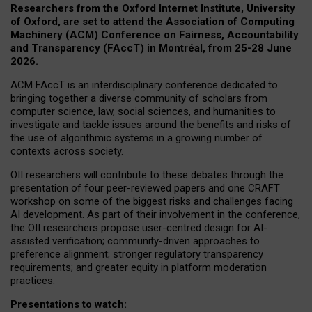
Researchers from the Oxford Internet Institute, University
of Oxford, are set to attend the Association of Computing
Machinery (ACM) Conference on Fairness, Accountability
and Transparency (FAccT) in Montréal, from 25-28 June
2026.
ACM FAccT is an interdisciplinary conference dedicated to
bringing together a diverse community of scholars from
computer science, law, social sciences, and humanities to
investigate and tackle issues around the benefits and risks of
the use of algorithmic systems in a growing number of
contexts across society.
OII researchers will contribute to these debates through the
presentation of four peer-reviewed papers and one CRAFT
workshop on some of the biggest risks and challenges facing
AI development.
As part of their involvement in the conference,
the OII researchers propose user-centred design for AI-
assisted verification; community-driven approaches to
preference alignment; stronger regulatory transparency
requirements; and greater equity in platform moderation
practices.
Presentations to watch: