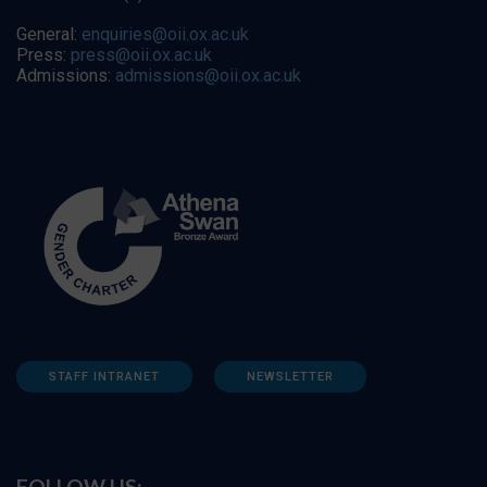
General:
enquiries@oii.ox.ac.uk
Press:
press@oii.ox.ac.uk
Admissions:
admissions@oii.ox.ac.uk
STAFF INTRANET
NEWSLETTER
FOLLOW US: