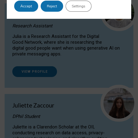
Accept
Reject
Settings
Julia Sepúlveda Coelho
Research Assistant
Julia is a Research Assistant for the Digital
Good Network, where she is researching the
digital good people want when using generative AI on
private messaging apps.
VIEW PROFILE
Juliette Zaccour
DPhil Student
Juliette is a Clarendon Scholar at the OII,
conducting research on data access, privacy-