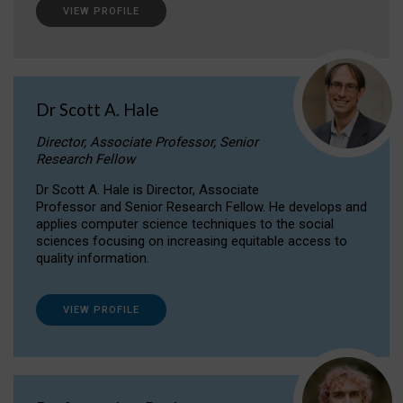
VIEW PROFILE
Dr Scott A. Hale
Director, Associate Professor, Senior
Research Fellow
Dr Scott A. Hale is Director, Associate
Professor and Senior Research Fellow. He develops and
applies computer science techniques to the social
sciences focusing on increasing equitable access to
quality information.
VIEW PROFILE