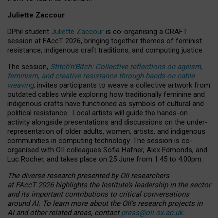
Juliette Zaccour
DPhil student
Juliette Zaccour
is co-organising a CRAFT
session at FAccT 2026, bringing together themes of feminist
resistance, indigenous craft traditions, and computing justice.
The session,
Stitch’n’Bitch: Collective reflections on ageism,
feminism, and creative resistance through hands-on cable
weaving
, invites participants to weave a collective artwork from
outdated cables while exploring how traditionally feminine and
indigenous crafts have functioned as symbols of cultural and
political resistance.
Local artists will guide the hands-on
activity alongside presentations and discussions on the under-
representation of older adults, women, artists, and indigenous
communities in computing technology. The session is co-
organised with OII colleagues Sofia Hafner, Alex Edmonds, and
Luc Rocher, and takes place on 25 June from 1:45 to 4:00pm.
The diverse research presented by OII researchers
at FAccT 2026 highlights the Institute’s leadership in the sector
and its important contributions to critical conversations
around AI.
To learn more about the OII’s research projects in
AI and other related areas, contact
press@oii.ox.ac.uk
.