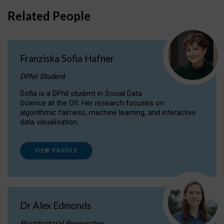
Related People
Franziska Sofia Hafner
DPhil Student
Sofia is a DPhil student in Social Data
Science at the OII. Her research focuses on
algorithmic fairness, machine learning, and interactive
data visualisation.
VIEW PROFILE
Dr Alex Edmonds
Postdoctoral Researcher