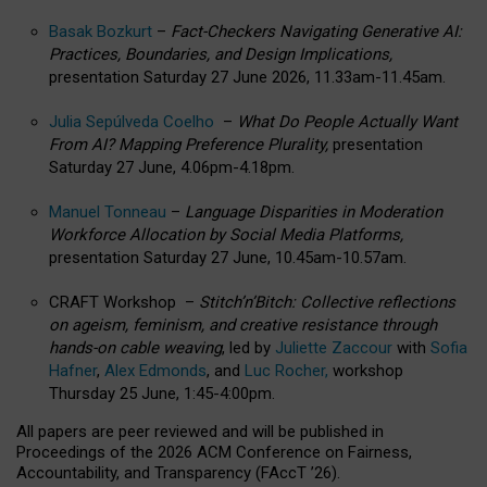
Basak Bozkurt
–
Fact-Checkers Navigating Generative AI:
Practices, Boundaries, and Design Implications,
presentation Saturday 27 June 2026, 11.33am-11.45am.
Julia Sepúlveda Coelho
–
What Do People Actually Want
From AI? Mapping Preference Plurality,
presentation
Saturday 27 June, 4.06pm-4.18pm.
Manuel Tonneau
–
Language Disparities in Moderation
Workforce Allocation by Social Media Platforms,
presentation Saturday 27 June, 10.45am-10.57am.
CRAFT Workshop –
Stitch’n’Bitch: Collective reflections
on ageism, feminism, and creative resistance through
hands-on cable weaving
, led by
Juliette Zaccour
with
Sofia
Hafner
,
Alex Edmonds
, and
Luc Rocher,
workshop
Thursday 25 June, 1:45-4:00pm.
All papers are peer reviewed and will be published in
Proceedings of the 2026 ACM Conference on Fairness,
Accountability, and Transparency (FAccT ’26).