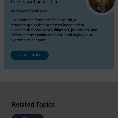
Professor Luc Rocher
Associate Professor
Luc leads the Synthetic Society Lab, a
research group that produces independent
evidence that regulators, litigators, journalists, and
affected communities need to hold deployed AI
systems to account.
VIEW PROFILE
Related Topics: