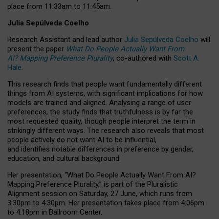
place from
11:33am to 11:45am
.
Julia Sepúlveda Coelho
Research Assistant and lead author
Julia Sepúlveda Coelho
will
present the paper
What Do People Actually Want From
AI? Mapping Preference Plurality
, co-authored with
Scott A.
Hale
.
This research finds that people want fundamentally different
things from AI systems, with significant implications for how
models are trained and aligned. Analysing a range of user
preferences, the study finds that truthfulness is by far the
most requested quality, though people interpret the term in
strikingly different ways.
The research also reveals that most
people actively do not want AI to be influential,
and identifies notable differences in preference by gender,
education, and cultural background.
Her presentation, “What Do People Actually Want From AI?
Mapping Preference Plurality,” is part of the Pluralistic
Alignment session on Saturday, 27 June, which runs from
3:30pm to 4:30pm.
Her presentation
takes place from 4:06pm
to 4:18pm in Ballroom Center.