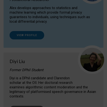
Alex develops approaches to statistics and
machine learning which provide formal privacy
guarantees to individuals, using techniques such as
local differential privacy.
VIEW PROFILE
Diyi Liu
Former DPhil Student
Diyi is a DPhil candidate and Clarendon
scholar at the OII. Her doctoral research
examines algorithmic content moderation and the
legitimacy of platformised speech governance in Asian
contexts.