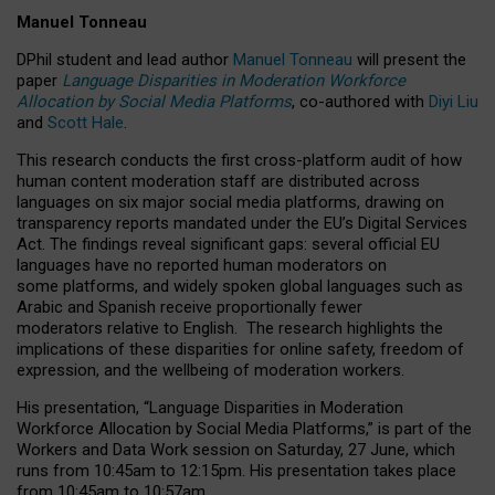
Manuel Tonneau
DPhil student and lead author
Manuel Tonneau
will present the
paper
Language Disparities in Moderation Workforce
Allocation by Social Media Platforms
, co-authored with
Diyi Liu
and
Scott Hale
.
This research conducts the first cross-platform audit of how
human content moderation staff are distributed across
languages on six major social media platforms, drawing on
transparency reports mandated under the EU’s Digital Services
Act.
The findings reveal significant gaps: several official EU
languages have no reported human moderators on
some platforms, and widely spoken global languages such as
Arabic and Spanish receive proportionally fewer
moderators relative to English.
The research highlights the
implications of these disparities for online safety, freedom of
expression, and the wellbeing of moderation workers.
His presentation
, “Language Disparities in Moderation
Workforce Allocation by Social Media Platforms,” is part of the
Workers and Data Work session on Saturday, 27 June, which
runs from 10:45am to 12:15pm. His presentation takes place
from 10:45am to 10:57am.