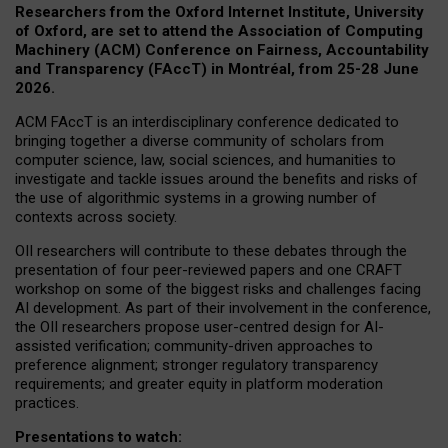
Researchers from the Oxford Internet Institute, University
of Oxford, are set to attend the Association of Computing
Machinery (ACM) Conference on Fairness, Accountability
and Transparency (FAccT) in Montréal, from 25-28 June
2026.
ACM FAccT is an interdisciplinary conference dedicated to
bringing together a diverse community of scholars from
computer science, law, social sciences, and humanities to
investigate and tackle issues around the benefits and risks of
the use of algorithmic systems in a growing number of
contexts across society.
OII researchers will contribute to these debates through the
presentation of four peer-reviewed papers and one CRAFT
workshop on some of the biggest risks and challenges facing
AI development.
As part of their involvement in the conference,
the OII researchers propose user-centred design for AI-
assisted verification; community-driven approaches to
preference alignment; stronger regulatory transparency
requirements; and greater equity in platform moderation
practices.
Presentations to watch: