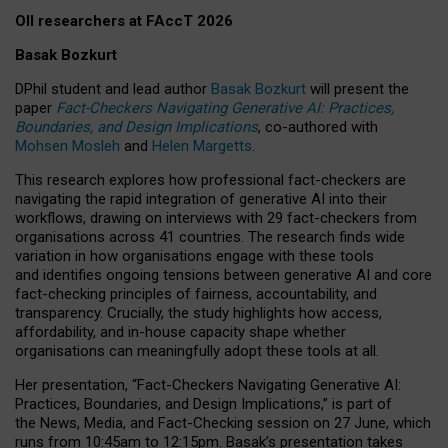
OII researchers at FAccT 2026
Basak Bozkurt
DPhil student and lead author
Basak Bozkurt
will present the
paper
Fact-Checkers Navigating Generative AI: Practices,
Boundaries, and Design Implications
, co-authored with
Mohsen Mosleh
and
Helen Margetts
.
This research explores how professional fact-checkers are
navigating the rapid integration of generative AI into their
workflows, drawing on interviews with 29 fact-checkers from
organisations across 41 countries.
The research finds wide
variation in how organisations engage with these tools
and identifies ongoing tensions between generative AI and core
fact-checking principles of fairness, accountability, and
transparency. Crucially, the study highlights how access,
affordability, and in-house capacity shape whether
organisations can meaningfully adopt these tools at all.
Her presentation,
“Fact-Checkers Navigating Generative AI:
Practices, Boundaries, and Design Implications,”
is part of
the
News, Media, and Fact-Checking
session on
27 June
, which
runs from
10:45am to 12:15pm.
Basak’s presentation takes