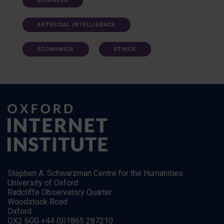
BUSINESS
ARTIFICIAL INTELLIGENCE
ECONOMICS
ETHICS
Stephen A. Schwarzman Centre for the Humanities
University of Oxford
Radcliffe Observatory Quarter
Woodstock Road
Oxford
OX2 6GG +44 (0)1865 287210