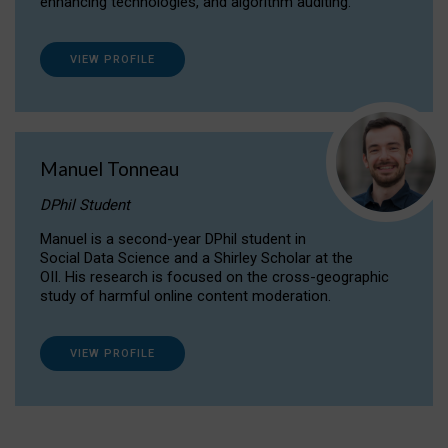
enhancing technologies, and algorithm auditing.
VIEW PROFILE
Manuel Tonneau
DPhil Student
Manuel is a second-year DPhil student in
Social Data Science and a Shirley Scholar at the
OII. His research is focused on the cross-geographic
study of harmful online content moderation.
VIEW PROFILE