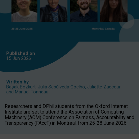
Published on
15 Jun
2026
Written by
Başak Bozkurt
,
Julia Sepúlveda Coelho
,
Juliette Zaccour
and
Manuel Tonneau
Researchers and DPhil students from the Oxford Internet
Institute are set to attend the Association of Computing
Machinery (ACM) Conference on Fairness, Accountability and
Transparency (FAccT) in Montréal, from 25-28 June 2026.