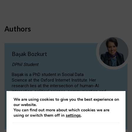
Authors
Başak Bozkurt
DPhil Student
Başak is a PhD student in Social Data
Science at the Oxford Internet Institute. Her
research lies at the intersection of human-AI
interaction, political science, communication and
computational linguistics.
We are using cookies to give you the best experience on
our website.
You can find out more about which cookies we are
VIEW PROFILE
using or switch them off in
settings
.