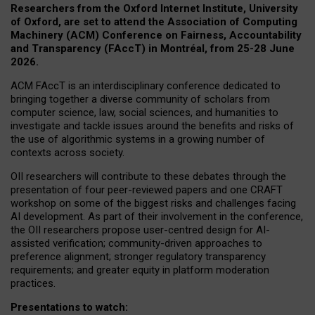
Researchers from the Oxford Internet Institute, University
of Oxford, are set to attend the Association of Computing
Machinery (ACM) Conference on Fairness, Accountability
and Transparency (FAccT) in Montréal, from 25-28 June
2026.
ACM FAccT is an interdisciplinary conference dedicated to
bringing together a diverse community of scholars from
computer science, law, social sciences, and humanities to
investigate and tackle issues around the benefits and risks of
the use of algorithmic systems in a growing number of
contexts across society.
OII researchers will contribute to these debates through the
presentation of four peer-reviewed papers and one CRAFT
workshop on some of the biggest risks and challenges facing
AI development.
As part of their involvement in the conference,
the OII researchers propose user-centred design for AI-
assisted verification; community-driven approaches to
preference alignment; stronger regulatory transparency
requirements; and greater equity in platform moderation
practices.
Presentations to watch: