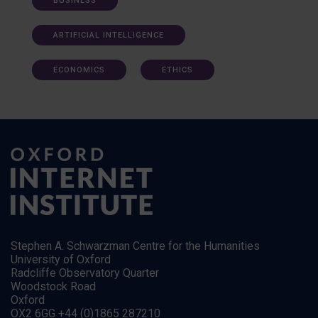
BUSINESS
ARTIFICIAL INTELLIGENCE
ECONOMICS
ETHICS
Stephen A. Schwarzman Centre for the Humanities
University of Oxford
Radcliffe Observatory Quarter
Woodstock Road
Oxford
OX2 6GG +44 (0)1865 287210