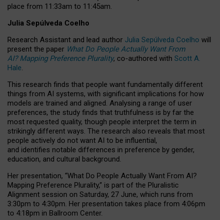
place from
11:33am to 11:45am
.
Julia Sepúlveda Coelho
Research Assistant and lead author
Julia Sepúlveda Coelho
will
present the paper
What Do People Actually Want From
AI? Mapping Preference Plurality
, co-authored with
Scott A.
Hale
.
This research finds that people want fundamentally different
things from AI systems, with significant implications for how
models are trained and aligned. Analysing a range of user
preferences, the study finds that truthfulness is by far the
most requested quality, though people interpret the term in
strikingly different ways.
The research also reveals that most
people actively do not want AI to be influential,
and identifies notable differences in preference by gender,
education, and cultural background.
Her presentation, “What Do People Actually Want From AI?
Mapping Preference Plurality,” is part of the Pluralistic
Alignment session on Saturday, 27 June, which runs from
3:30pm to 4:30pm.
Her presentation
takes place from 4:06pm
to 4:18pm in Ballroom Center.