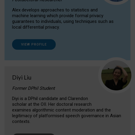
Alex develops approaches to statistics and
machine learning which provide formal privacy
guarantees to individuals, using techniques such as
local differential privacy.
VIEW PROFILE
Diyi Liu
Former DPhil Student
Diyi is a DPhil candidate and Clarendon
scholar at the OII. Her doctoral research
examines algorithmic content moderation and the
legitimacy of platformised speech governance in Asian
contexts.