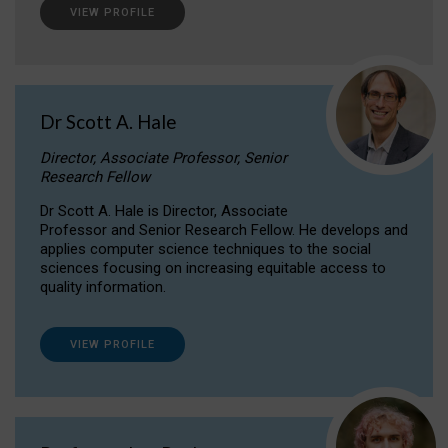
VIEW PROFILE
Dr Scott A. Hale
Director, Associate Professor, Senior
Research Fellow
Dr Scott A. Hale is Director, Associate
Professor and Senior Research Fellow. He develops and
applies computer science techniques to the social
sciences focusing on increasing equitable access to
quality information.
VIEW PROFILE