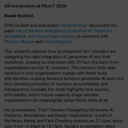
OII researchers at FAccT 2026
Basak Bozkurt
DPhil student and lead author
Basak Bozkurt
will present the
paper
Fact-Checkers Navigating Generative AI: Practices,
Boundaries, and Design Implications
, co-authored with
Mohsen Mosleh
and
Helen Margetts
.
This research explores how professional fact-checkers are
navigating the rapid integration of generative AI into their
workflows, drawing on interviews with 29 fact-checkers from
organisations across 41 countries.
The research finds wide
variation in how organisations engage with these tools
and identifies ongoing tensions between generative AI and core
fact-checking principles of fairness, accountability, and
transparency. Crucially, the study highlights how access,
affordability, and in-house capacity shape whether
organisations can meaningfully adopt these tools at all.
Her presentation,
“Fact-Checkers Navigating Generative AI:
Practices, Boundaries, and Design Implications,”
is part of
the
News, Media, and Fact-Checking
session on
27 June
, which
runs from
10:45am to 12:15pm.
Basak’s presentation takes