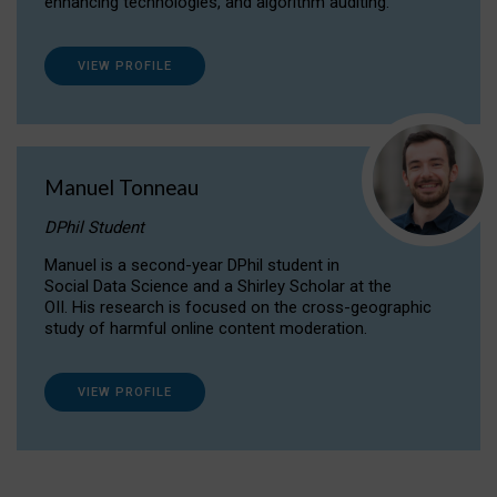
enhancing technologies, and algorithm auditing.
VIEW PROFILE
Manuel Tonneau
DPhil Student
Manuel is a second-year DPhil student in
Social Data Science and a Shirley Scholar at the
OII. His research is focused on the cross-geographic
study of harmful online content moderation.
VIEW PROFILE