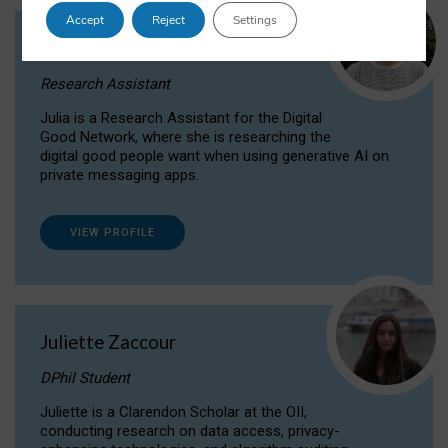
Accept
Reject
Settings
Julia Sepúlveda Coelho
Research Assistant
Julia is a Research Assistant for the Digital
Good Network, where she is researching the
digital good people want when using generative AI on
private messaging apps.
VIEW PROFILE
Juliette Zaccour
DPhil Student
Juliette is a Clarendon Scholar at the OII,
conducting research on data access, privacy-