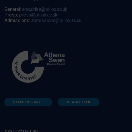
General:
enquiries@oii.ox.ac.uk
Press:
press@oii.ox.ac.uk
Admissions:
admissions@oii.ox.ac.uk
STAFF INTRANET
NEWSLETTER
FOLLOW US: