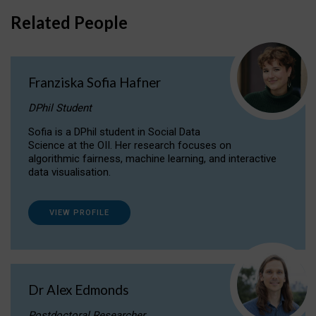
Related People
Franziska Sofia Hafner
DPhil Student
Sofia is a DPhil student in Social Data
Science at the OII. Her research focuses on
algorithmic fairness, machine learning, and interactive
data visualisation.
VIEW PROFILE
Dr Alex Edmonds
Postdoctoral Researcher