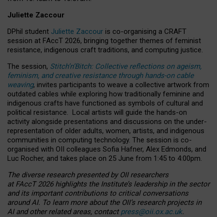
Juliette Zaccour
DPhil student
Juliette Zaccour
is co-organising a CRAFT
session at FAccT 2026, bringing together themes of feminist
resistance, indigenous craft traditions, and computing justice.
The session,
Stitch’n’Bitch: Collective reflections on ageism,
feminism, and creative resistance through hands-on cable
weaving
, invites participants to weave a collective artwork from
outdated cables while exploring how traditionally feminine and
indigenous crafts have functioned as symbols of cultural and
political resistance.
Local artists will guide the hands-on
activity alongside presentations and discussions on the under-
representation of older adults, women, artists, and indigenous
communities in computing technology. The session is co-
organised with OII colleagues Sofia Hafner, Alex Edmonds, and
Luc Rocher, and takes place on 25 June from 1:45 to 4:00pm.
The diverse research presented by OII researchers
at FAccT 2026 highlights the Institute’s leadership in the sector
and its important contributions to critical conversations
around AI.
To learn more about the OII’s research projects in
AI and other related areas, contact
press@oii.ox.ac.uk
.