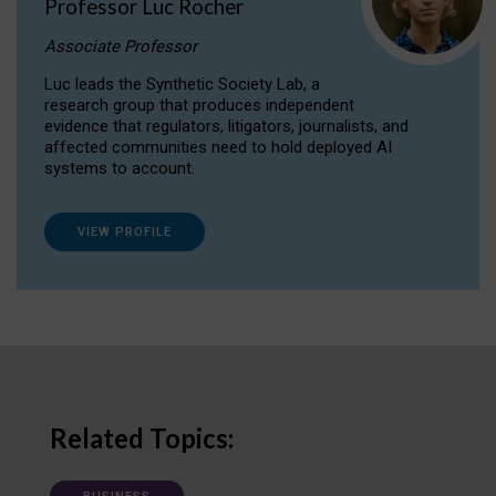
Professor Luc Rocher
Associate Professor
Luc leads the Synthetic Society Lab, a
research group that produces independent
evidence that regulators, litigators, journalists, and
affected communities need to hold deployed AI
systems to account.
VIEW PROFILE
Related Topics: