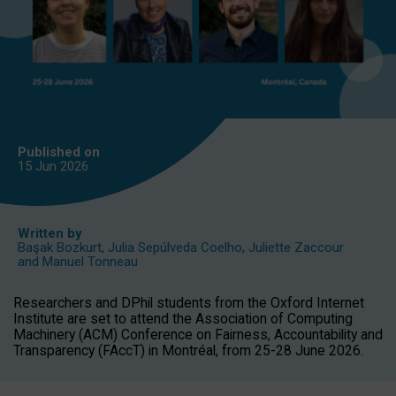
Published on
15 Jun
2026
Written by
Başak Bozkurt
,
Julia Sepúlveda Coelho
,
Juliette Zaccour
and
Manuel Tonneau
Researchers and DPhil students from the Oxford Internet
Institute are set to attend the Association of Computing
Machinery (ACM) Conference on Fairness, Accountability and
Transparency (FAccT) in Montréal, from 25-28 June 2026.