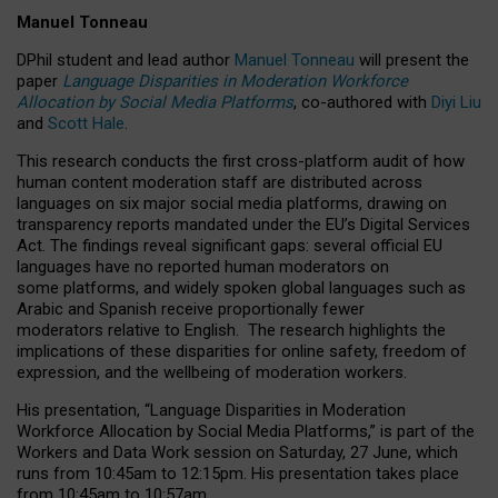
Manuel Tonneau
DPhil student and lead author
Manuel Tonneau
will present the
paper
Language Disparities in Moderation Workforce
Allocation by Social Media Platforms
, co-authored with
Diyi Liu
and
Scott Hale
.
This research conducts the first cross-platform audit of how
human content moderation staff are distributed across
languages on six major social media platforms, drawing on
transparency reports mandated under the EU’s Digital Services
Act.
The findings reveal significant gaps: several official EU
languages have no reported human moderators on
some platforms, and widely spoken global languages such as
Arabic and Spanish receive proportionally fewer
moderators relative to English.
The research highlights the
implications of these disparities for online safety, freedom of
expression, and the wellbeing of moderation workers.
His presentation
, “Language Disparities in Moderation
Workforce Allocation by Social Media Platforms,” is part of the
Workers and Data Work session on Saturday, 27 June, which
runs from 10:45am to 12:15pm. His presentation takes place
from 10:45am to 10:57am.