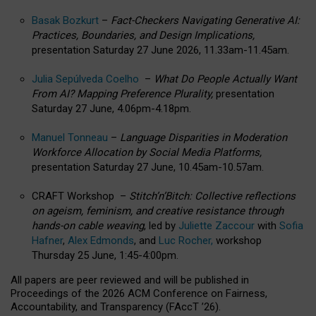
Basak Bozkurt
–
Fact-Checkers Navigating Generative AI:
Practices, Boundaries, and Design Implications,
presentation Saturday 27 June 2026, 11.33am-11.45am.
Julia Sepúlveda Coelho
–
What Do People Actually Want
From AI? Mapping Preference Plurality,
presentation
Saturday 27 June, 4.06pm-4.18pm.
Manuel Tonneau
–
Language Disparities in Moderation
Workforce Allocation by Social Media Platforms,
presentation Saturday 27 June, 10.45am-10.57am.
CRAFT Workshop –
Stitch’n’Bitch: Collective reflections
on ageism, feminism, and creative resistance through
hands-on cable weaving
, led by
Juliette Zaccour
with
Sofia
Hafner
,
Alex Edmonds
, and
Luc Rocher,
workshop
Thursday 25 June, 1:45-4:00pm.
All papers are peer reviewed and will be published in
Proceedings of the 2026 ACM Conference on Fairness,
Accountability, and Transparency (FAccT ’26).