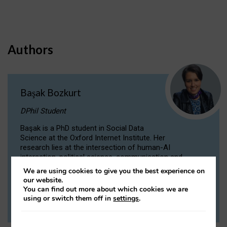
Authors
Başak Bozkurt
DPhil Student
Başak is a PhD student in Social Data
Science at the Oxford Internet Institute. Her
research lies at the intersection of human-AI
interaction, political science, communication and
computational linguistics.
We are using cookies to give you the best experience on
our website.
You can find out more about which cookies we are
VIEW PROFILE
using or switch them off in
settings
.