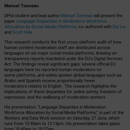
Manuel Tonneau
DPhil student and lead author
Manuel Tonneau
will present the
paper
Language Disparities in Moderation Workforce
Allocation by Social Media Platforms
, co-authored with
Diyi Liu
and
Scott Hale
.
This research conducts the first cross-platform audit of how
human content moderation staff are distributed across
languages on six major social media platforms, drawing on
transparency reports mandated under the EU’s Digital Services
Act.
The findings reveal significant gaps: several official EU
languages have no reported human moderators on
some platforms, and widely spoken global languages such as
Arabic and Spanish receive proportionally fewer
moderators relative to English.
The research highlights the
implications of these disparities for online safety, freedom of
expression, and the wellbeing of moderation workers.
His presentation
, “Language Disparities in Moderation
Workforce Allocation by Social Media Platforms,” is part of the
Workers and Data Work session on Saturday, 27 June, which
runs from 10:45am to 12:15pm. His presentation takes place
from 10:45am to 10:57am.