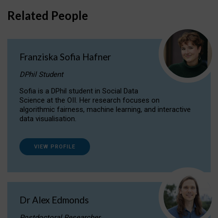
Related People
Franziska Sofia Hafner
DPhil Student
Sofia is a DPhil student in Social Data
Science at the OII. Her research focuses on
algorithmic fairness, machine learning, and interactive
data visualisation.
VIEW PROFILE
Dr Alex Edmonds
Postdoctoral Researcher