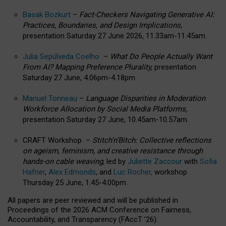
Basak Bozkurt
–
Fact-Checkers Navigating Generative AI:
Practices, Boundaries, and Design Implications,
presentation Saturday 27 June 2026, 11.33am-11.45am.
Julia Sepúlveda Coelho
–
What Do People Actually Want
From AI? Mapping Preference Plurality,
presentation
Saturday 27 June, 4.06pm-4.18pm.
Manuel Tonneau
–
Language Disparities in Moderation
Workforce Allocation by Social Media Platforms,
presentation Saturday 27 June, 10.45am-10.57am.
CRAFT Workshop –
Stitch’n’Bitch: Collective reflections
on ageism, feminism, and creative resistance through
hands-on cable weaving
, led by
Juliette Zaccour
with
Sofia
Hafner
,
Alex Edmonds
, and
Luc Rocher,
workshop
Thursday 25 June, 1:45-4:00pm.
All papers are peer reviewed and will be published in
Proceedings of the 2026 ACM Conference on Fairness,
Accountability, and Transparency (FAccT ’26).