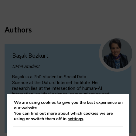
Authors
Başak Bozkurt
DPhil Student
Başak is a PhD student in Social Data
Science at the Oxford Internet Institute. Her
research lies at the intersection of human-AI
interaction, political science, communication and
computational linguistics.
We are using cookies to give you the best experience on
our website.
You can find out more about which cookies we are
VIEW PROFILE
using or switch them off in
settings
.