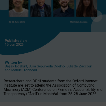
Published on
15 Jun
2026
Written by
Başak Bozkurt
,
Julia Sepúlveda Coelho
,
Juliette Zaccour
and
Manuel Tonneau
Researchers and DPhil students from the Oxford Internet
Institute are set to attend the Association of Computing
Machinery (ACM) Conference on Fairness, Accountability and
Transparency (FAccT) in Montréal, from 25-28 June 2026.