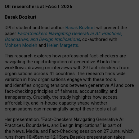
OII researchers at FAccT 2026
Basak Bozkurt
DPhil student and lead author
Basak Bozkurt
will present the
paper
Fact-Checkers Navigating Generative AI: Practices,
Boundaries, and Design Implications
, co-authored with
Mohsen Mosleh
and
Helen Margetts
.
This research explores how professional fact-checkers are
navigating the rapid integration of generative AI into their
workflows, drawing on interviews with 29 fact-checkers from
organisations across 41 countries.
The research finds wide
variation in how organisations engage with these tools
and identifies ongoing tensions between generative AI and core
fact-checking principles of fairness, accountability, and
transparency. Crucially, the study highlights how access,
affordability, and in-house capacity shape whether
organisations can meaningfully adopt these tools at all.
Her presentation,
“Fact-Checkers Navigating Generative AI:
Practices, Boundaries, and Design Implications,”
is part of
the
News, Media, and Fact-Checking
session on
27 June
, which
runs from
10:45am to 12:15pm.
Basak’s presentation takes