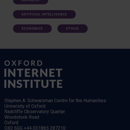
BUSINESS
ARTIFICIAL INTELLIGENCE
ECONOMICS
ETHICS
Stephen A. Schwarzman Centre for the Humanities
University of Oxford
Radcliffe Observatory Quarter
Woodstock Road
Oxford
OX2 6GG +44 (0)1865 287210