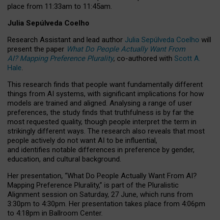
place from
11:33am to 11:45am
.
Julia Sepúlveda Coelho
Research Assistant and lead author
Julia Sepúlveda Coelho
will
present the paper
What Do People Actually Want From
AI? Mapping Preference Plurality
, co-authored with
Scott A.
Hale
.
This research finds that people want fundamentally different
things from AI systems, with significant implications for how
models are trained and aligned. Analysing a range of user
preferences, the study finds that truthfulness is by far the
most requested quality, though people interpret the term in
strikingly different ways.
The research also reveals that most
people actively do not want AI to be influential,
and identifies notable differences in preference by gender,
education, and cultural background.
Her presentation, “What Do People Actually Want From AI?
Mapping Preference Plurality,” is part of the Pluralistic
Alignment session on Saturday, 27 June, which runs from
3:30pm to 4:30pm.
Her presentation
takes place from 4:06pm
to 4:18pm in Ballroom Center.