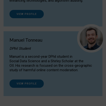
enhancing technologies, and algorithm auditing.
VIEW PROFILE
Manuel Tonneau
DPhil Student
Manuel is a second-year DPhil student in
Social Data Science and a Shirley Scholar at the
OII. His research is focused on the cross-geographic
study of harmful online content moderation.
VIEW PROFILE