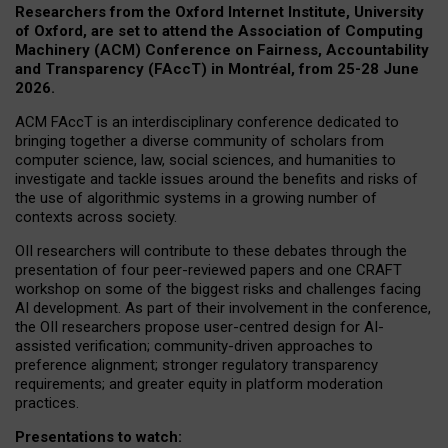
Researchers from the Oxford Internet Institute, University
of Oxford, are set to attend the Association of Computing
Machinery (ACM) Conference on Fairness, Accountability
and Transparency (FAccT) in Montréal, from 25-28 June
2026.
ACM FAccT is an interdisciplinary conference dedicated to
bringing together a diverse community of scholars from
computer science, law, social sciences, and humanities to
investigate and tackle issues around the benefits and risks of
the use of algorithmic systems in a growing number of
contexts across society.
OII researchers will contribute to these debates through the
presentation of four peer-reviewed papers and one CRAFT
workshop on some of the biggest risks and challenges facing
AI development.
As part of their involvement in the conference,
the OII researchers propose user-centred design for AI-
assisted verification; community-driven approaches to
preference alignment; stronger regulatory transparency
requirements; and greater equity in platform moderation
practices.
Presentations to watch: