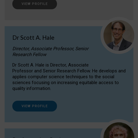
VIEW PROFILE
Dr Scott A. Hale
Director, Associate Professor, Senior
Research Fellow
Dr Scott A. Hale is Director, Associate
Professor and Senior Research Fellow. He develops and
applies computer science techniques to the social
sciences focusing on increasing equitable access to
quality information.
VIEW PROFILE