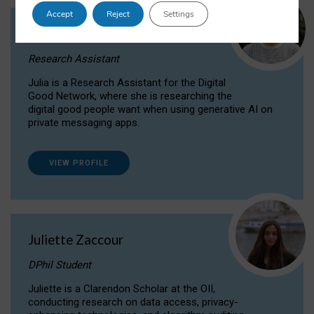
Accept
Reject
Settings
Julia Sepúlveda Coelho
Research Assistant
Julia is a Research Assistant for the Digital
Good Network, where she is researching the
digital good people want when using generative AI on
private messaging apps.
VIEW PROFILE
Juliette Zaccour
DPhil Student
Juliette is a Clarendon Scholar at the OII,
conducting research on data access, privacy-