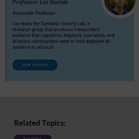
Professor Luc Rocher
Associate Professor
Luc leads the Synthetic Society Lab, a
research group that produces independent
evidence that regulators, litigators, journalists, and
affected communities need to hold deployed AI
systems to account.
VIEW PROFILE
Related Topics: