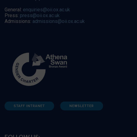
General:
enquiries@oii.ox.ac.uk
Press:
press@oii.ox.ac.uk
Admissions:
admissions@oii.ox.ac.uk
STAFF INTRANET
NEWSLETTER
FOLLOW US: