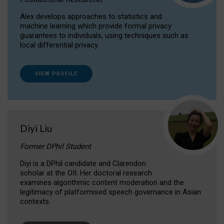
Alex develops approaches to statistics and
machine learning which provide formal privacy
guarantees to individuals, using techniques such as
local differential privacy.
VIEW PROFILE
Diyi Liu
Former DPhil Student
Diyi is a DPhil candidate and Clarendon
scholar at the OII. Her doctoral research
examines algorithmic content moderation and the
legitimacy of platformised speech governance in Asian
contexts.