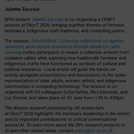
Juliette Zaccour
DPhil student
Juliette Zaccour
is co-organising a CRAFT
session at FAccT 2026, bringing together themes of feminist
resistance, indigenous craft traditions, and computing justice.
The session,
Stitch’n’Bitch: Collective reflections on ageism,
feminism, and creative resistance through hands-on cable
weaving
, invites participants to weave a collective artwork from
outdated cables while exploring how traditionally feminine and
indigenous crafts have functioned as symbols of cultural and
political resistance.
Local artists will guide the hands-on
activity alongside presentations and discussions on the under-
representation of older adults, women, artists, and indigenous
communities in computing technology. The session is co-
organised with OII colleagues Sofia Hafner, Alex Edmonds, and
Luc Rocher, and takes place on 25 June from 1:45 to 4:00pm.
The diverse research presented by OII researchers
at FAccT 2026 highlights the Institute’s leadership in the sector
and its important contributions to critical conversations
around AI.
To learn more about the OII’s research projects in
AI and other related areas, contact
press@oii.ox.ac.uk
.