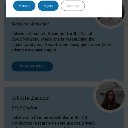
Accept
Reject
Settings
Julia Sepúlveda Coelho
Research Assistant
Julia is a Research Assistant for the Digital
Good Network, where she is researching the
digital good people want when using generative AI on
private messaging apps.
VIEW PROFILE
Juliette Zaccour
DPhil Student
Juliette is a Clarendon Scholar at the OII,
conducting research on data access, privacy-