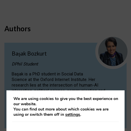
Authors
Başak Bozkurt
DPhil Student
Başak is a PhD student in Social Data
Science at the Oxford Internet Institute. Her
research lies at the intersection of human-AI
interaction, political science, communication and
computational linguistics.
We are using cookies to give you the best experience on
our website.
You can find out more about which cookies we are
VIEW PROFILE
using or switch them off in
settings
.