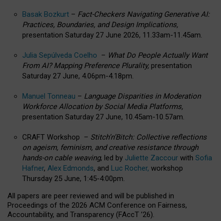
Basak Bozkurt
–
Fact-Checkers Navigating Generative AI:
Practices, Boundaries, and Design Implications,
presentation Saturday 27 June 2026, 11.33am-11.45am.
Julia Sepúlveda Coelho
–
What Do People Actually Want
From AI? Mapping Preference Plurality,
presentation
Saturday 27 June, 4.06pm-4.18pm.
Manuel Tonneau
–
Language Disparities in Moderation
Workforce Allocation by Social Media Platforms,
presentation Saturday 27 June, 10.45am-10.57am.
CRAFT Workshop –
Stitch’n’Bitch: Collective reflections
on ageism, feminism, and creative resistance through
hands-on cable weaving
, led by
Juliette Zaccour
with
Sofia
Hafner
,
Alex Edmonds
, and
Luc Rocher,
workshop
Thursday 25 June, 1:45-4:00pm.
All papers are peer reviewed and will be published in
Proceedings of the 2026 ACM Conference on Fairness,
Accountability, and Transparency (FAccT ’26).