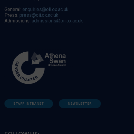
General:
enquiries@oii.ox.ac.uk
Press:
press@oii.ox.ac.uk
Admissions:
admissions@oii.ox.ac.uk
STAFF INTRANET
NEWSLETTER
FOLLOW US: