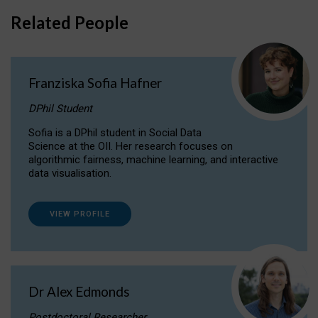
Related People
Franziska Sofia Hafner
DPhil Student
Sofia is a DPhil student in Social Data
Science at the OII. Her research focuses on
algorithmic fairness, machine learning, and interactive
data visualisation.
VIEW PROFILE
Dr Alex Edmonds
Postdoctoral Researcher