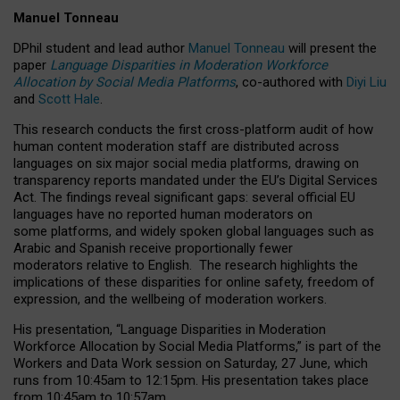
Manuel Tonneau
DPhil student and lead author
Manuel Tonneau
will present the
paper
Language Disparities in Moderation Workforce
Allocation by Social Media Platforms
, co-authored with
Diyi Liu
and
Scott Hale
.
This research conducts the first cross-platform audit of how
human content moderation staff are distributed across
languages on six major social media platforms, drawing on
transparency reports mandated under the EU’s Digital Services
Act.
The findings reveal significant gaps: several official EU
languages have no reported human moderators on
some platforms, and widely spoken global languages such as
Arabic and Spanish receive proportionally fewer
moderators relative to English.
The research highlights the
implications of these disparities for online safety, freedom of
expression, and the wellbeing of moderation workers.
His presentation
, “Language Disparities in Moderation
Workforce Allocation by Social Media Platforms,” is part of the
Workers and Data Work session on Saturday, 27 June, which
runs from 10:45am to 12:15pm. His presentation takes place
from 10:45am to 10:57am.