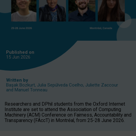
Published on
15 Jun
2026
Written by
Başak Bozkurt
,
Julia Sepúlveda Coelho
,
Juliette Zaccour
and
Manuel Tonneau
Researchers and DPhil students from the Oxford Internet
Institute are set to attend the Association of Computing
Machinery (ACM) Conference on Fairness, Accountability and
Transparency (FAccT) in Montréal, from 25-28 June 2026.