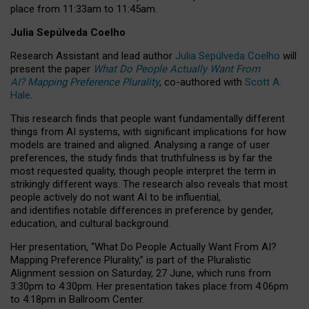
place from
11:33am to 11:45am
.
Julia Sepúlveda Coelho
Research Assistant and lead author
Julia Sepúlveda Coelho
will
present the paper
What Do People Actually Want From
AI? Mapping Preference Plurality
, co-authored with
Scott A.
Hale
.
This research finds that people want fundamentally different
things from AI systems, with significant implications for how
models are trained and aligned. Analysing a range of user
preferences, the study finds that truthfulness is by far the
most requested quality, though people interpret the term in
strikingly different ways.
The research also reveals that most
people actively do not want AI to be influential,
and identifies notable differences in preference by gender,
education, and cultural background.
Her presentation, “What Do People Actually Want From AI?
Mapping Preference Plurality,” is part of the Pluralistic
Alignment session on Saturday, 27 June, which runs from
3:30pm to 4:30pm.
Her presentation
takes place from 4:06pm
to 4:18pm in Ballroom Center.