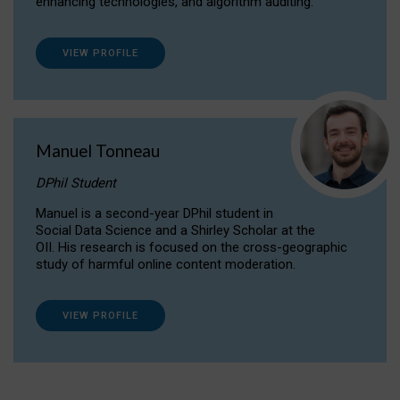
enhancing technologies, and algorithm auditing.
VIEW PROFILE
Manuel Tonneau
DPhil Student
Manuel is a second-year DPhil student in
Social Data Science and a Shirley Scholar at the
OII. His research is focused on the cross-geographic
study of harmful online content moderation.
VIEW PROFILE