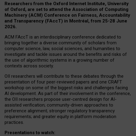
Researchers from the Oxford Internet Institute, University
of Oxford, are set to attend the Association of Computing
Machinery (ACM) Conference on Fairness, Accountability
and Transparency (FAccT) in Montréal, from 25-28 June
2026.
ACM FAccT is an interdisciplinary conference dedicated to
bringing together a diverse community of scholars from
computer science, law, social sciences, and humanities to
investigate and tackle issues around the benefits and risks of
the use of algorithmic systems in a growing number of
contexts across society.
OII researchers will contribute to these debates through the
presentation of four peer-reviewed papers and one CRAFT
workshop on some of the biggest risks and challenges facing
AI development.
As part of their involvement in the conference,
the OII researchers propose user-centred design for AI-
assisted verification; community-driven approaches to
preference alignment; stronger regulatory transparency
requirements; and greater equity in platform moderation
practices.
Presentations to watch: