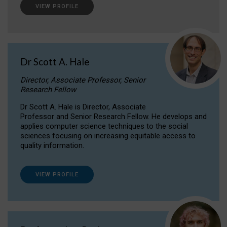
VIEW PROFILE
Dr Scott A. Hale
Director, Associate Professor, Senior
Research Fellow
Dr Scott A. Hale is Director, Associate
Professor and Senior Research Fellow. He develops and
applies computer science techniques to the social
sciences focusing on increasing equitable access to
quality information.
VIEW PROFILE