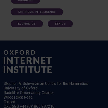
BUSINESS
ARTIFICIAL INTELLIGENCE
ECONOMICS
ETHICS
Stephen A. Schwarzman Centre for the Humanities
University of Oxford
Radcliffe Observatory Quarter
Woodstock Road
Oxford
OX2 6GG +44 (0)1865 287210