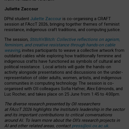
Juliette Zaccour
DPhil student
Juliette Zaccour
is co-organising a CRAFT
session at FAccT 2026, bringing together themes of feminist
resistance, indigenous craft traditions, and computing justice.
The session,
Stitch’n’Bitch: Collective reflections on ageism,
feminism, and creative resistance through hands-on cable
weaving
, invites participants to weave a collective artwork from
outdated cables while exploring how traditionally feminine and
indigenous crafts have functioned as symbols of cultural and
political resistance.
Local artists will guide the hands-on
activity alongside presentations and discussions on the under-
representation of older adults, women, artists, and indigenous
communities in computing technology. The session is co-
organised with OII colleagues Sofia Hafner, Alex Edmonds, and
Luc Rocher, and takes place on 25 June from 1:45 to 4:00pm.
The diverse research presented by OII researchers
at FAccT 2026 highlights the Institute’s leadership in the sector
and its important contributions to critical conversations
around AI.
To learn more about the OII’s research projects in
AI and other related areas, contact
press@oii.ox.ac.uk
.