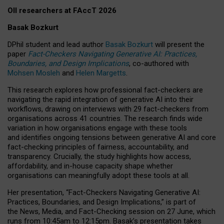
OII researchers at FAccT 2026
Basak Bozkurt
DPhil student and lead author
Basak Bozkurt
will present the
paper
Fact-Checkers Navigating Generative AI: Practices,
Boundaries, and Design Implications
, co-authored with
Mohsen Mosleh
and
Helen Margetts
.
This research explores how professional fact-checkers are
navigating the rapid integration of generative AI into their
workflows, drawing on interviews with 29 fact-checkers from
organisations across 41 countries.
The research finds wide
variation in how organisations engage with these tools
and identifies ongoing tensions between generative AI and core
fact-checking principles of fairness, accountability, and
transparency. Crucially, the study highlights how access,
affordability, and in-house capacity shape whether
organisations can meaningfully adopt these tools at all.
Her presentation,
“Fact-Checkers Navigating Generative AI:
Practices, Boundaries, and Design Implications,”
is part of
the
News, Media, and Fact-Checking
session on
27 June
, which
runs from
10:45am to 12:15pm.
Basak’s presentation takes