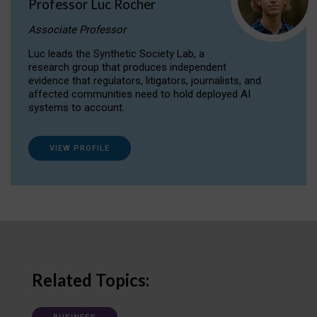
Professor Luc Rocher
Associate Professor
Luc leads the Synthetic Society Lab, a
research group that produces independent
evidence that regulators, litigators, journalists, and
affected communities need to hold deployed AI
systems to account.
VIEW PROFILE
Related Topics: