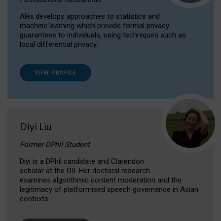
Alex develops approaches to statistics and
machine learning which provide formal privacy
guarantees to individuals, using techniques such as
local differential privacy.
VIEW PROFILE
Diyi Liu
Former DPhil Student
Diyi is a DPhil candidate and Clarendon
scholar at the OII. Her doctoral research
examines algorithmic content moderation and the
legitimacy of platformised speech governance in Asian
contexts.