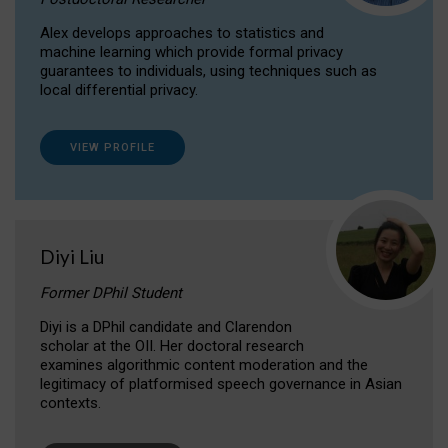
Alex develops approaches to statistics and
machine learning which provide formal privacy
guarantees to individuals, using techniques such as
local differential privacy.
VIEW PROFILE
Diyi Liu
Former DPhil Student
Diyi is a DPhil candidate and Clarendon
scholar at the OII. Her doctoral research
examines algorithmic content moderation and the
legitimacy of platformised speech governance in Asian
contexts.