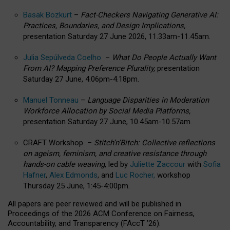
Basak Bozkurt
–
Fact-Checkers Navigating Generative AI:
Practices, Boundaries, and Design Implications,
presentation Saturday 27 June 2026, 11.33am-11.45am.
Julia Sepúlveda Coelho
–
What Do People Actually Want
From AI? Mapping Preference Plurality,
presentation
Saturday 27 June, 4.06pm-4.18pm.
Manuel Tonneau
–
Language Disparities in Moderation
Workforce Allocation by Social Media Platforms,
presentation Saturday 27 June, 10.45am-10.57am.
CRAFT Workshop –
Stitch’n’Bitch: Collective reflections
on ageism, feminism, and creative resistance through
hands-on cable weaving
, led by
Juliette Zaccour
with
Sofia
Hafner
,
Alex Edmonds
, and
Luc Rocher,
workshop
Thursday 25 June, 1:45-4:00pm.
All papers are peer reviewed and will be published in
Proceedings of the 2026 ACM Conference on Fairness,
Accountability, and Transparency (FAccT ’26).