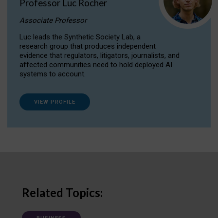
Professor Luc Rocher
Associate Professor
Luc leads the Synthetic Society Lab, a
research group that produces independent
evidence that regulators, litigators, journalists, and
affected communities need to hold deployed AI
systems to account.
VIEW PROFILE
Related Topics: