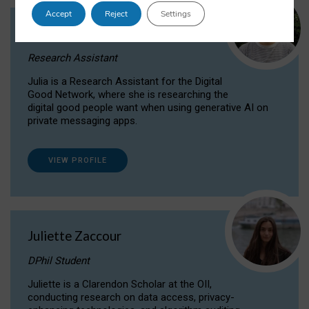
Accept
Reject
Settings
Julia Sepúlveda Coelho
Research Assistant
Julia is a Research Assistant for the Digital
Good Network, where she is researching the
digital good people want when using generative AI on
private messaging apps.
VIEW PROFILE
Juliette Zaccour
DPhil Student
Juliette is a Clarendon Scholar at the OII,
conducting research on data access, privacy-