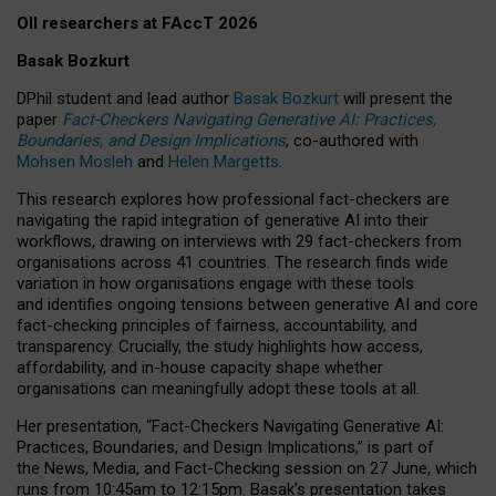
OII researchers at FAccT 2026
Basak Bozkurt
DPhil student and lead author
Basak Bozkurt
will present the
paper
Fact-Checkers Navigating Generative AI: Practices,
Boundaries, and Design Implications
, co-authored with
Mohsen Mosleh
and
Helen Margetts
.
This research explores how professional fact-checkers are
navigating the rapid integration of generative AI into their
workflows, drawing on interviews with 29 fact-checkers from
organisations across 41 countries.
The research finds wide
variation in how organisations engage with these tools
and identifies ongoing tensions between generative AI and core
fact-checking principles of fairness, accountability, and
transparency. Crucially, the study highlights how access,
affordability, and in-house capacity shape whether
organisations can meaningfully adopt these tools at all.
Her presentation,
“Fact-Checkers Navigating Generative AI:
Practices, Boundaries, and Design Implications,”
is part of
the
News, Media, and Fact-Checking
session on
27 June
, which
runs from
10:45am to 12:15pm.
Basak’s presentation takes