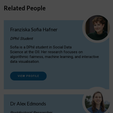
Related People
Franziska Sofia Hafner
DPhil Student
Sofia is a DPhil student in Social Data
Science at the OII. Her research focuses on
algorithmic fairness, machine learning, and interactive
data visualisation.
VIEW PROFILE
Dr Alex Edmonds
Postdoctoral Researcher