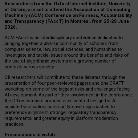
Researchers from the Oxford Internet Institute, University
of Oxford, are set to attend the Association of Computing
Machinery (ACM) Conference on Fairness, Accountability
and Transparency (FAccT) in Montréal, from 25-28 June
2026.
ACM FAccT is an interdisciplinary conference dedicated to
bringing together a diverse community of scholars from
computer science, law, social sciences, and humanities to
investigate and tackle issues around the benefits and risks of
the use of algorithmic systems in a growing number of
contexts across society.
OII researchers will contribute to these debates through the
presentation of four peer-reviewed papers and one CRAFT
workshop on some of the biggest risks and challenges facing
AI development.
As part of their involvement in the conference,
the OII researchers propose user-centred design for AI-
assisted verification; community-driven approaches to
preference alignment; stronger regulatory transparency
requirements; and greater equity in platform moderation
practices.
Presentations to watch: