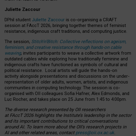
Juliette Zaccour
DPhil student
Juliette Zaccour
is co-organising a CRAFT
session at FAccT 2026, bringing together themes of feminist
resistance, indigenous craft traditions, and computing justice.
The session,
Stitch’n’Bitch: Collective reflections on ageism,
feminism, and creative resistance through hands-on cable
weaving
, invites participants to weave a collective artwork from
outdated cables while exploring how traditionally feminine and
indigenous crafts have functioned as symbols of cultural and
political resistance.
Local artists will guide the hands-on
activity alongside presentations and discussions on the under-
representation of older adults, women, artists, and indigenous
communities in computing technology. The session is co-
organised with OII colleagues Sofia Hafner, Alex Edmonds, and
Luc Rocher, and takes place on 25 June from 1:45 to 4:00pm.
The diverse research presented by OII researchers
at FAccT 2026 highlights the Institute’s leadership in the sector
and its important contributions to critical conversations
around AI.
To learn more about the OII’s research projects in
AI and other related areas, contact
press@oii.ox.ac.uk
.