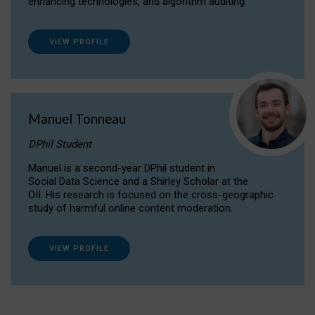
enhancing technologies, and algorithm auditing.
VIEW PROFILE
Manuel Tonneau
DPhil Student
Manuel is a second-year DPhil student in
Social Data Science and a Shirley Scholar at the
OII. His research is focused on the cross-geographic
study of harmful online content moderation.
VIEW PROFILE