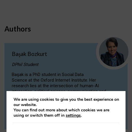
Authors
Başak Bozkurt
DPhil Student
Başak is a PhD student in Social Data
Science at the Oxford Internet Institute. Her
research lies at the intersection of human-AI
interaction, political science, communication and
computational linguistics.
We are using cookies to give you the best experience on
our website.
You can find out more about which cookies we are
VIEW PROFILE
using or switch them off in
settings
.