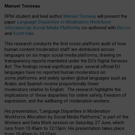
Manuel Tonneau
DPhil student and lead author
Manuel Tonneau
will present the
paper
Language Disparities in Moderation Workforce
Allocation by Social Media Platforms
, co-authored with
Diyi Liu
and
Scott Hale
.
This research conducts the first cross-platform audit of how
human content moderation staff are distributed across
languages on six major social media platforms, drawing on
transparency reports mandated under the EU’s Digital Services
Act.
The findings reveal significant gaps: several official EU
languages have no reported human moderators on
some platforms, and widely spoken global languages such as
Arabic and Spanish receive proportionally fewer
moderators relative to English.
The research highlights the
implications of these disparities for online safety, freedom of
expression, and the wellbeing of moderation workers.
His presentation
, “Language Disparities in Moderation
Workforce Allocation by Social Media Platforms,” is part of the
Workers and Data Work session on Saturday, 27 June, which
runs from 10:45am to 12:15pm. His presentation takes place
from 10:45am to 10:57am.