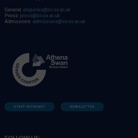
General:
enquiries@oii.ox.ac.uk
Press:
press@oii.ox.ac.uk
Admissions:
admissions@oii.ox.ac.uk
STAFF INTRANET
NEWSLETTER
FOLLOW US: