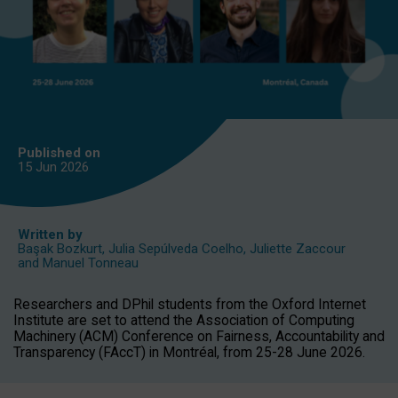
Published on
15 Jun
2026
Written by
Başak Bozkurt
,
Julia Sepúlveda Coelho
,
Juliette Zaccour
and
Manuel Tonneau
Researchers and DPhil students from the Oxford Internet
Institute are set to attend the Association of Computing
Machinery (ACM) Conference on Fairness, Accountability and
Transparency (FAccT) in Montréal, from 25-28 June 2026.