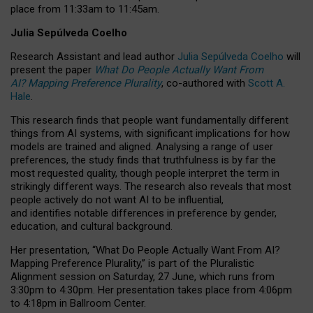
place from
11:33am to 11:45am
.
Julia Sepúlveda Coelho
Research Assistant and lead author
Julia Sepúlveda Coelho
will
present the paper
What Do People Actually Want From
AI? Mapping Preference Plurality
, co-authored with
Scott A.
Hale
.
This research finds that people want fundamentally different
things from AI systems, with significant implications for how
models are trained and aligned. Analysing a range of user
preferences, the study finds that truthfulness is by far the
most requested quality, though people interpret the term in
strikingly different ways.
The research also reveals that most
people actively do not want AI to be influential,
and identifies notable differences in preference by gender,
education, and cultural background.
Her presentation, “What Do People Actually Want From AI?
Mapping Preference Plurality,” is part of the Pluralistic
Alignment session on Saturday, 27 June, which runs from
3:30pm to 4:30pm.
Her presentation
takes place from 4:06pm
to 4:18pm in Ballroom Center.