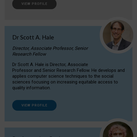
VIEW PROFILE
Dr Scott A. Hale
Director, Associate Professor, Senior
Research Fellow
Dr Scott A. Hale is Director, Associate
Professor and Senior Research Fellow. He develops and
applies computer science techniques to the social
sciences focusing on increasing equitable access to
quality information.
VIEW PROFILE