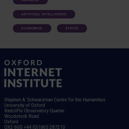
BUSINESS
ARTIFICIAL INTELLIGENCE
ECONOMICS
ETHICS
Stephen A. Schwarzman Centre for the Humanities
University of Oxford
Radcliffe Observatory Quarter
Woodstock Road
Oxford
OX2 6GG +44 (0)1865 287210