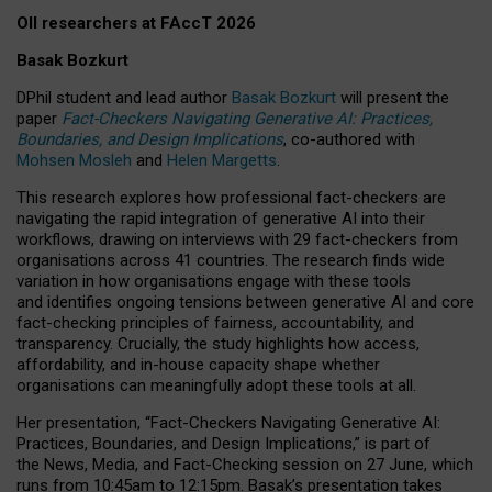
OII researchers at FAccT 2026
Basak Bozkurt
DPhil student and lead author
Basak Bozkurt
will present the
paper
Fact-Checkers Navigating Generative AI: Practices,
Boundaries, and Design Implications
, co-authored with
Mohsen Mosleh
and
Helen Margetts
.
This research explores how professional fact-checkers are
navigating the rapid integration of generative AI into their
workflows, drawing on interviews with 29 fact-checkers from
organisations across 41 countries.
The research finds wide
variation in how organisations engage with these tools
and identifies ongoing tensions between generative AI and core
fact-checking principles of fairness, accountability, and
transparency. Crucially, the study highlights how access,
affordability, and in-house capacity shape whether
organisations can meaningfully adopt these tools at all.
Her presentation,
“Fact-Checkers Navigating Generative AI:
Practices, Boundaries, and Design Implications,”
is part of
the
News, Media, and Fact-Checking
session on
27 June
, which
runs from
10:45am to 12:15pm.
Basak’s presentation takes