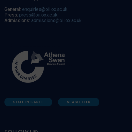
General:
enquiries@oii.ox.ac.uk
Press:
press@oii.ox.ac.uk
Admissions:
admissions@oii.ox.ac.uk
STAFF INTRANET
NEWSLETTER
FOLLOW US: