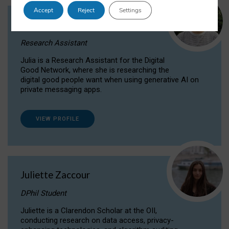
Accept
Reject
Settings
Julia Sepúlveda Coelho
Research Assistant
Julia is a Research Assistant for the Digital
Good Network, where she is researching the
digital good people want when using generative AI on
private messaging apps.
VIEW PROFILE
Juliette Zaccour
DPhil Student
Juliette is a Clarendon Scholar at the OII,
conducting research on data access, privacy-