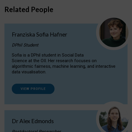
Related People
Franziska Sofia Hafner
DPhil Student
Sofia is a DPhil student in Social Data
Science at the OII. Her research focuses on
algorithmic fairness, machine learning, and interactive
data visualisation.
VIEW PROFILE
Dr Alex Edmonds
Postdoctoral Researcher