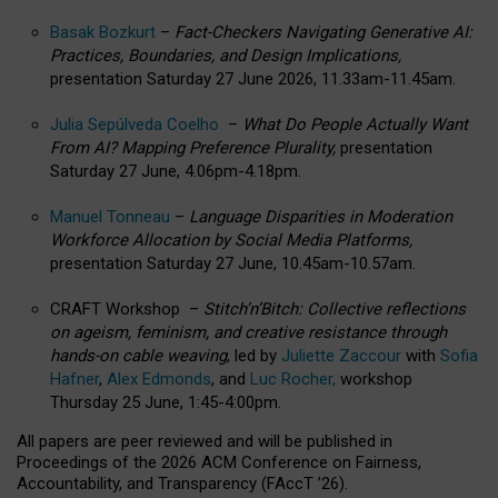
Basak Bozkurt
–
Fact-Checkers Navigating Generative AI:
Practices, Boundaries, and Design Implications,
presentation Saturday 27 June 2026, 11.33am-11.45am.
Julia Sepúlveda Coelho
–
What Do People Actually Want
From AI? Mapping Preference Plurality,
presentation
Saturday 27 June, 4.06pm-4.18pm.
Manuel Tonneau
–
Language Disparities in Moderation
Workforce Allocation by Social Media Platforms,
presentation Saturday 27 June, 10.45am-10.57am.
CRAFT Workshop –
Stitch’n’Bitch: Collective reflections
on ageism, feminism, and creative resistance through
hands-on cable weaving
, led by
Juliette Zaccour
with
Sofia
Hafner
,
Alex Edmonds
, and
Luc Rocher,
workshop
Thursday 25 June, 1:45-4:00pm.
All papers are peer reviewed and will be published in
Proceedings of the 2026 ACM Conference on Fairness,
Accountability, and Transparency (FAccT ’26).