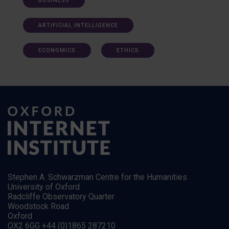
BUSINESS
ARTIFICIAL INTELLIGENCE
ECONOMICS
ETHICS
Stephen A. Schwarzman Centre for the Humanities
University of Oxford
Radcliffe Observatory Quarter
Woodstock Road
Oxford
OX2 6GG +44 (0)1865 287210