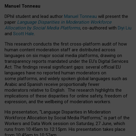
Manuel Tonneau
DPhil student and lead author
Manuel Tonneau
will present the
paper
Language Disparities in Moderation Workforce
Allocation by Social Media Platforms
, co-authored with
Diyi Liu
and
Scott Hale
.
This research conducts the first cross-platform audit of how
human content moderation staff are distributed across
languages on six major social media platforms, drawing on
transparency reports mandated under the EU’s Digital Services
Act.
The findings reveal significant gaps: several official EU
languages have no reported human moderators on
some platforms, and widely spoken global languages such as
Arabic and Spanish receive proportionally fewer
moderators relative to English.
The research highlights the
implications of these disparities for online safety, freedom of
expression, and the wellbeing of moderation workers.
His presentation
, “Language Disparities in Moderation
Workforce Allocation by Social Media Platforms,” is part of the
Workers and Data Work session on Saturday, 27 June, which
runs from 10:45am to 12:15pm. His presentation takes place
from 10:45am to 10:57am.