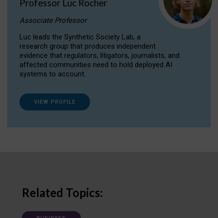
Professor Luc Rocher
Associate Professor
Luc leads the Synthetic Society Lab, a
research group that produces independent
evidence that regulators, litigators, journalists, and
affected communities need to hold deployed AI
systems to account.
VIEW PROFILE
Related Topics: