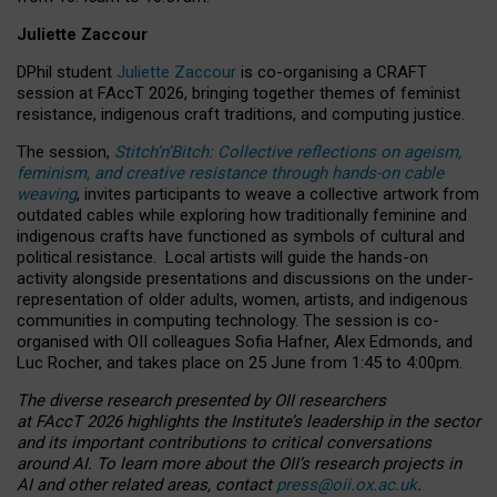
Juliette Zaccour
DPhil student
Juliette Zaccour
is co-organising a CRAFT
session at FAccT 2026, bringing together themes of feminist
resistance, indigenous craft traditions, and computing justice.
The session,
Stitch’n’Bitch: Collective reflections on ageism,
feminism, and creative resistance through hands-on cable
weaving
, invites participants to weave a collective artwork from
outdated cables while exploring how traditionally feminine and
indigenous crafts have functioned as symbols of cultural and
political resistance.
Local artists will guide the hands-on
activity alongside presentations and discussions on the under-
representation of older adults, women, artists, and indigenous
communities in computing technology. The session is co-
organised with OII colleagues Sofia Hafner, Alex Edmonds, and
Luc Rocher, and takes place on 25 June from 1:45 to 4:00pm.
The diverse research presented by OII researchers
at FAccT 2026 highlights the Institute’s leadership in the sector
and its important contributions to critical conversations
around AI.
To learn more about the OII’s research projects in
AI and other related areas, contact
press@oii.ox.ac.uk
.