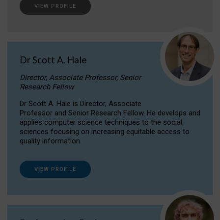
VIEW PROFILE
Dr Scott A. Hale
Director, Associate Professor, Senior
Research Fellow
Dr Scott A. Hale is Director, Associate
Professor and Senior Research Fellow. He develops and
applies computer science techniques to the social
sciences focusing on increasing equitable access to
quality information.
VIEW PROFILE