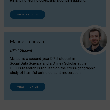
enhancing technologies, and algorithm auditing.
VIEW PROFILE
Manuel Tonneau
DPhil Student
Manuel is a second-year DPhil student in
Social Data Science and a Shirley Scholar at the
OII. His research is focused on the cross-geographic
study of harmful online content moderation.
VIEW PROFILE