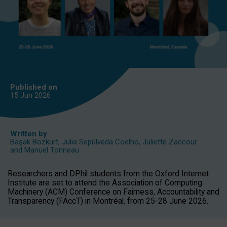
Published on
15 Jun
2026
Written by
Başak Bozkurt
,
Julia Sepúlveda Coelho
,
Juliette Zaccour
and
Manuel Tonneau
Researchers and DPhil students from the Oxford Internet
Institute are set to attend the Association of Computing
Machinery (ACM) Conference on Fairness, Accountability and
Transparency (FAccT) in Montréal, from 25-28 June 2026.