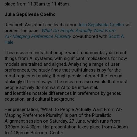
place from
11:33am to 11:45am
.
Julia Sepúlveda Coelho
Research Assistant and lead author
Julia Sepúlveda Coelho
will
present the paper
What Do People Actually Want From
AI? Mapping Preference Plurality
, co-authored with
Scott A.
Hale
.
This research finds that people want fundamentally different
things from AI systems, with significant implications for how
models are trained and aligned. Analysing a range of user
preferences, the study finds that truthfulness is by far the
most requested quality, though people interpret the term in
strikingly different ways.
The research also reveals that most
people actively do not want AI to be influential,
and identifies notable differences in preference by gender,
education, and cultural background.
Her presentation, “What Do People Actually Want From AI?
Mapping Preference Plurality,” is part of the Pluralistic
Alignment session on Saturday, 27 June, which runs from
3:30pm to 4:30pm.
Her presentation
takes place from 4:06pm
to 4:18pm in Ballroom Center.