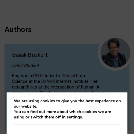
Authors
Başak Bozkurt
DPhil Student
Başak is a PhD student in Social Data
Science at the Oxford Internet Institute. Her
research lies at the intersection of human-AI
interaction, political science, communication and
computational linguistics.
We are using cookies to give you the best experience on
our website.
You can find out more about which cookies we are
VIEW PROFILE
using or switch them off in
settings
.