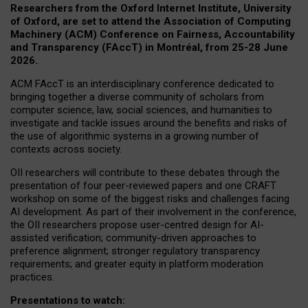
Researchers from the Oxford Internet Institute, University
of Oxford, are set to attend the Association of Computing
Machinery (ACM) Conference on Fairness, Accountability
and Transparency (FAccT) in Montréal, from 25-28 June
2026.
ACM FAccT is an interdisciplinary conference dedicated to
bringing together a diverse community of scholars from
computer science, law, social sciences, and humanities to
investigate and tackle issues around the benefits and risks of
the use of algorithmic systems in a growing number of
contexts across society.
OII researchers will contribute to these debates through the
presentation of four peer-reviewed papers and one CRAFT
workshop on some of the biggest risks and challenges facing
AI development.
As part of their involvement in the conference,
the OII researchers propose user-centred design for AI-
assisted verification; community-driven approaches to
preference alignment; stronger regulatory transparency
requirements; and greater equity in platform moderation
practices.
Presentations to watch: