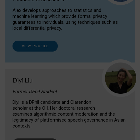
Alex develops approaches to statistics and
machine learning which provide formal privacy
guarantees to individuals, using techniques such as
local differential privacy.
VIEW PROFILE
Diyi Liu
Former DPhil Student
Diyi is a DPhil candidate and Clarendon
scholar at the OII. Her doctoral research
examines algorithmic content moderation and the
legitimacy of platformised speech governance in Asian
contexts.