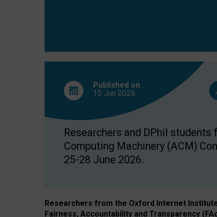
Published on
15 Jun
2026
Researchers and DPhil students fr
Computing Machinery (ACM) Confe
25-28 June 2026.
Researchers from the Oxford Internet Institut
Fairness, Accountability and Transparency (FA