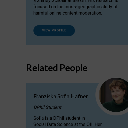
a Shirley Scholar at the OII. His research is
focused on the cross-geographic study of
harmful online content moderation.
VIEW PROFILE
Related People
Franziska Sofia Hafner
DPhil Student
Sofia is a DPhil student in
Social Data Science at the OII. Her