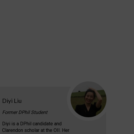
Diyi Liu
Former DPhil Student
Diyi is a DPhil candidate and
Clarendon scholar at the OII. Her