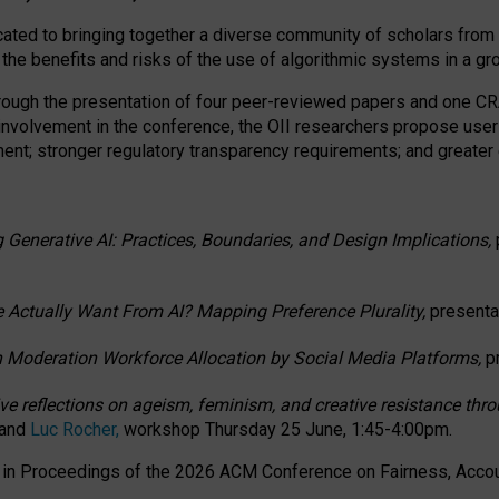
ated to bringing together a diverse community of scholars from 
 the benefits and risks of the use of algorithmic systems in a g
through the presentation of four peer-reviewed papers and one 
 involvement in the conference, the OII researchers propose user
t; stronger regulatory transparency requirements; and greater e
 Generative AI: Practices, Boundaries, and Design Implications,
 Actually Want From AI? Mapping Preference Plurality,
presenta
n Moderation Workforce Allocation by Social Media Platforms,
p
ctive reflections on ageism, feminism, and creative resistance t
 and
Luc Rocher,
workshop Thursday 25 June, 1:45-4:00pm.
d in Proceedings of the 2026 ACM Conference on Fairness, Accoun