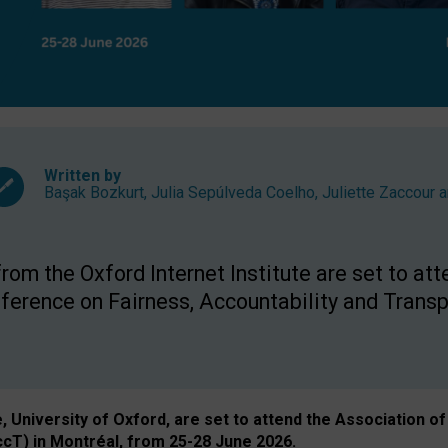
Written by
Başak Bozkurt
,
Julia Sepúlveda Coelho
,
Juliette Zaccour
a
om the Oxford Internet Institute are set to att
rence on Fairness, Accountability and Transp
e, University of Oxford, are set to attend the Associatio
ccT) in Montréal, from 25-28 June 2026.