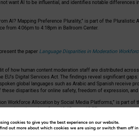
ot want AI to be influential, and identifies notable differences i
om AI? Mapping Preference Plurality,” is part of the Pluralistic
ce from 4:06pm to 4:18pm in Ballroom Center.
 present the paper
Language Disparities in Moderation Workforc
dit of how human content moderation staff are distributed acros
e EU’s Digital Services Act.
The findings reveal significant gaps
poken global languages such as Arabic and Spanish receive prop
f these disparities for online safety, freedom of expression, an
tion Workforce Allocation by Social Media Platforms,” is part of
esentation takes place from 10:45am to 10:57am.
sing cookies to give you the best experience on our website.
find out more about which cookies we are using or switch them off i
RAFT session at FAccT 2026, bringing together themes of feminis