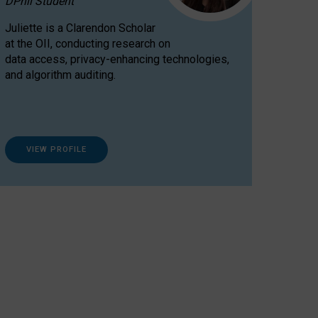
DPhil Student
Juliette is a Clarendon Scholar
at the OII, conducting research on
data access, privacy-enhancing technologies,
and algorithm auditing.
VIEW PROFILE