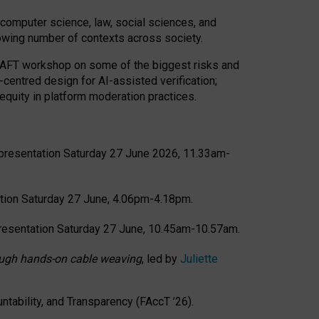
computer science, law, social sciences, and
rowing number of contexts across society.
CRAFT workshop on some of the biggest risks and
-centred design for AI-assisted verification;
quity in platform moderation practices.
presentation Saturday 27 June 2026, 11.33am-
tion Saturday 27 June, 4.06pm-4.18pm.
resentation Saturday 27 June, 10.45am-10.57am.
hrough hands-on cable weaving
, led by
Juliette
tability, and Transparency (FAccT ’26).