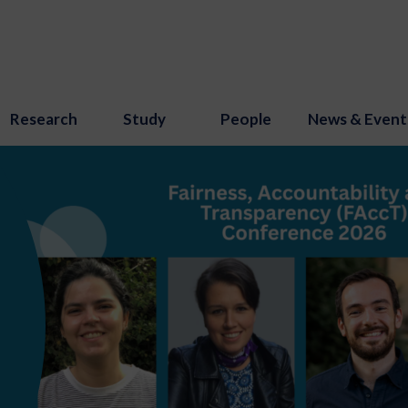
Research
Study
People
News & Event