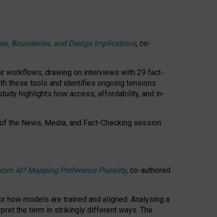
ces, Boundaries, and Design Implications
, co-
ir workflows, drawing on interviews with 29 fact-
th these tools and identifies ongoing tensions
study highlights how access, affordability, and in-
 of the
News, Media, and Fact-Checking
session
rom AI? Mapping Preference Plurality
, co-authored
for how models are trained and aligned. Analysing a
pret the term in strikingly different ways.
The