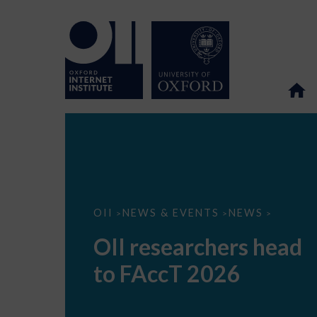
OII
OII
NEWS & EVENTS
NEWS
>
>
>
researchers
head
OII researchers head
to
FAccT
to FAccT 2026
2026