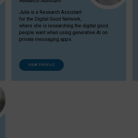
Research Assistant
Julia is a Research Assistant
for the Digital Good Network,
where she is researching the digital good
people want when using generative AI on
private messaging apps.
VIEW PROFILE