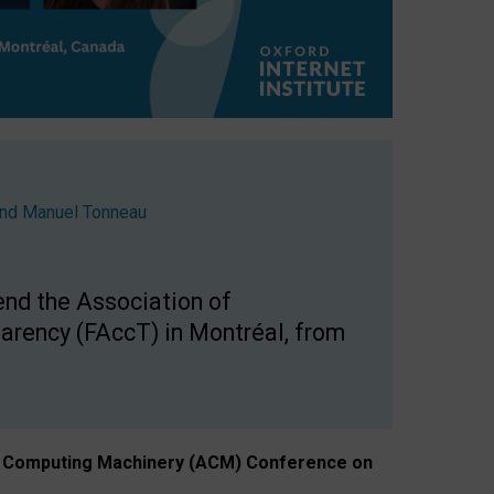
nd
Manuel Tonneau
end the Association of
arency (FAccT) in Montréal, from
n of Computing Machinery (ACM) Conference on