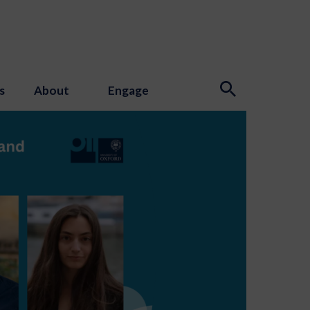
s
About
Engage