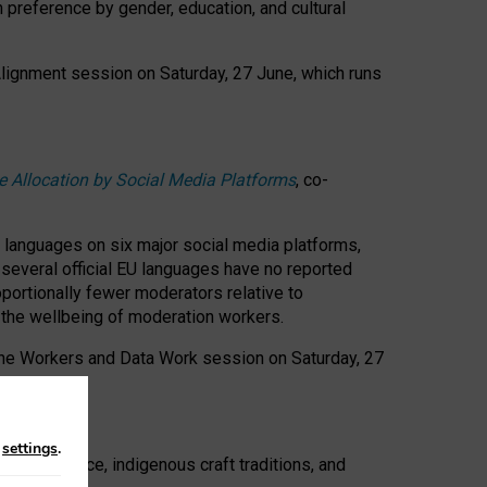
n preference by gender, education, and cultural
 Alignment session on Saturday, 27 June, which runs
e Allocation by Social Media Platforms
, co-
s languages on six major social media platforms,
: several official EU languages have no reported
ortionally fewer moderators relative to
d the wellbeing of moderation workers.
 the Workers and Data Work session on Saturday, 27
n
settings
.
t resistance, indigenous craft traditions, and