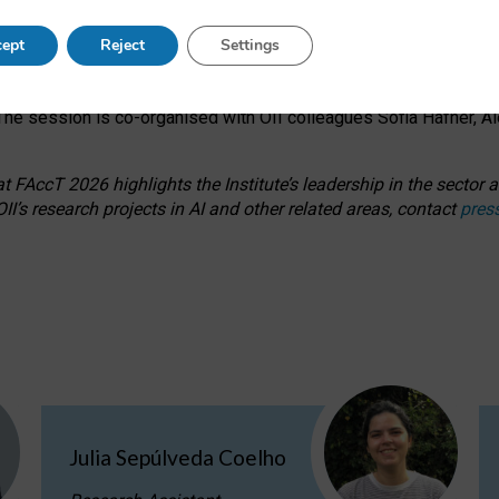
s on ageism, feminism, and creative resistance through hands-on 
ept
Reject
Settings
ring how traditionally feminine and indigenous crafts have functi
ctivity alongside presentations and discussions on the under-rep
he session is co-organised with OII colleagues Sofia Hafner, A
 FAccT 2026 highlights the Institute’s leadership in the sector an
II’s research projects in AI and other related areas, contact
pres
Julia Sepúlveda Coelho