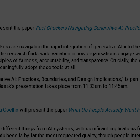
resent the paper
Fact-Checkers Navigating Generative AI: Practi
.
rs are navigating the rapid integration of generative AI into the
The research finds wide variation in how organisations engage wi
les of fairness, accountability, and transparency. Crucially, the 
ningfully adopt these tools at all.
tive AI: Practices, Boundaries, and Design Implications,”
is part
Basak’s presentation takes place from
11:33am to 11:45am
.
a Coelho
will present the paper
What Do People Actually Want F
different things from AI systems, with significant implications 
hfulness is by far the most requested quality, though people inter