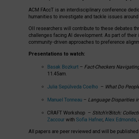
ACM FAccT is an interdisciplinary conference dedic
humanities to investigate and tackle issues around
OII researchers will contribute to these debates 
challenges facing AI development.
As part of their
community-driven approaches to preference alignmen
Presentations to watch:
Basak Bozkurt
–
Fact-Checkers Navigating
11.45am.
Julia Sepúlveda Coelho
–
What Do People
Manuel Tonneau
–
Language Disparities i
CRAFT Workshop –
Stitch’n’Bitch: Colle
Zaccour
with
Sofia Hafner
,
Alex Edmonds
,
All papers are peer reviewed and will be publishe