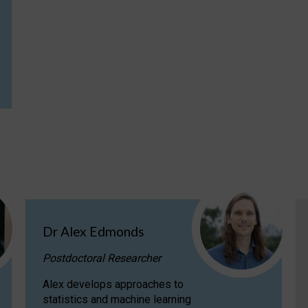
Dr Alex Edmonds
Postdoctoral Researcher
Alex develops approaches to
statistics and machine learning