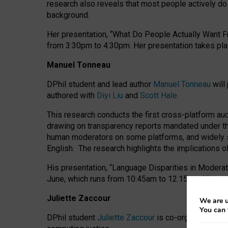
research also reveals that most people actively do n
background.
Her presentation, “What Do People Actually Want Fr
from 3:30pm to 4:30pm.
Her presentation
takes pla
Manuel Tonneau
DPhil student and lead author
Manuel Tonneau
will
authored with
Diyi Liu
and
Scott Hale
.
This research conducts the first cross-platform au
drawing on transparency reports mandated under th
human moderators on some platforms, and widely s
English.
The research highlights the implications o
His presentation
, “Language Disparities in Modera
June, which runs from 10:45am to 12:15pm. His pr
Juliette Zaccour
We are u
You can 
DPhil student
Juliette Zaccour
is co-organising a C