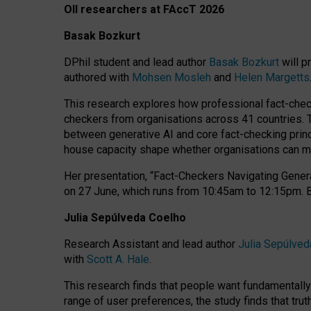
OII researchers at FAccT 2026
Basak Bozkurt
DPhil student and lead author
Basak Bozkurt
will p
authored with
Mohsen Mosleh
and
Helen Margetts
This research explores how professional fact-checke
checkers from organisations across 41 countries.
between generative AI and core fact-checking princip
house capacity shape whether organisations can mea
Her presentation,
“Fact-Checkers Navigating Genera
on
27 June
, which runs from
10:45am to 12:15pm.
Julia Sepúlveda Coelho
Research Assistant and lead author
Julia Sepúlved
with
Scott A. Hale
.
This research finds that people want fundamentally 
range of user preferences, the study finds that trut