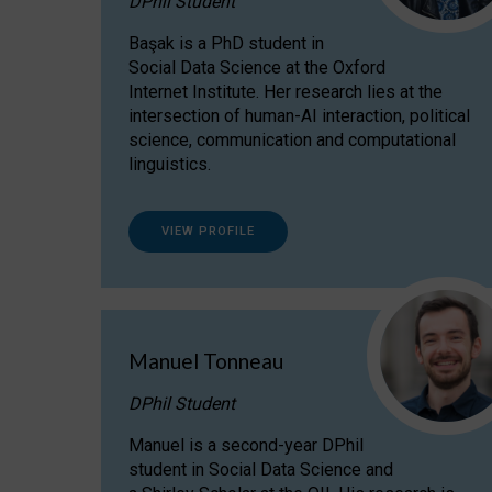
DPhil Student
Başak is a PhD student in
Social Data Science at the Oxford
Internet Institute. Her research lies at the
intersection of human-AI interaction, political
science, communication and computational
linguistics.
VIEW PROFILE
Manuel Tonneau
DPhil Student
Manuel is a second-year DPhil
student in Social Data Science and