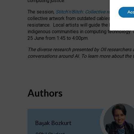
computing justice.
The session,
Stitch’n’Bitch: Collective reflection
Acc
collective artwork from outdated cables while explo
resistance.
Local artists will guide the hands-on a
indigenous communities in computing technology. T
25 June from 1:45 to 4:00pm.
The diverse research presented by OII researchers at
conversations around AI.
To learn more about the O
Authors
Başak Bozkurt