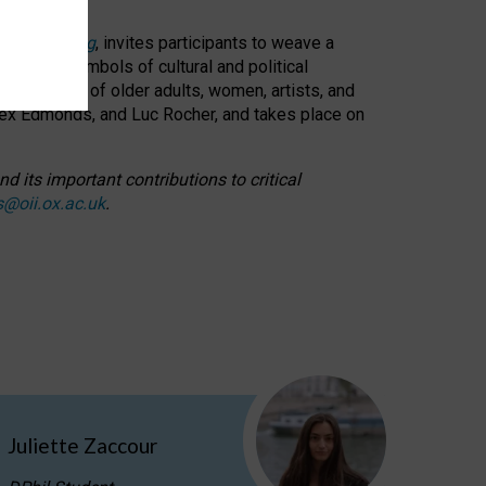
cable weaving
, invites participants to weave a
oned as symbols of cultural and political
resentation of older adults, women, artists, and
lex Edmonds, and Luc Rocher, and takes place on
d its important contributions to critical
s@oii.ox.ac.uk
.
Juliette Zaccour