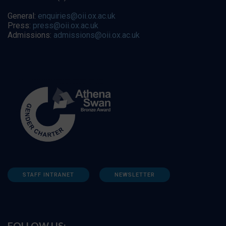
General:
enquiries@oii.ox.ac.uk
Press:
press@oii.ox.ac.uk
Admissions:
admissions@oii.ox.ac.uk
STAFF INTRANET
NEWSLETTER
FOLLOW US: