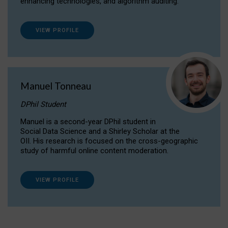
enhancing technologies, and algorithm auditing.
VIEW PROFILE
Manuel Tonneau
DPhil Student
Manuel is a second-year DPhil student in
Social Data Science and a Shirley Scholar at the
OII. His research is focused on the cross-geographic
study of harmful online content moderation.
VIEW PROFILE