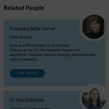
Related People
Franziska Sofia Hafner
DPhil Student
Sofia is a DPhil student in Social Data
Science at the OII. Her research focuses on
algorithmic fairness, machine learning, and interactive
data visualisation.
VIEW PROFILE
Dr Alex Edmonds
Postdoctoral Researcher