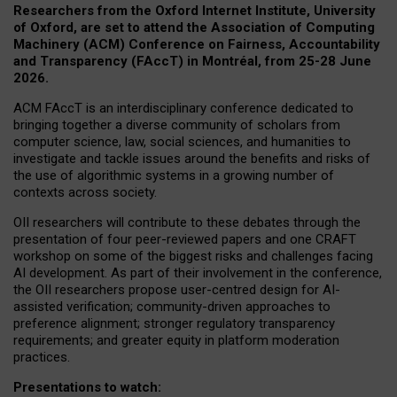
Researchers from the Oxford Internet Institute, University
of Oxford, are set to attend the Association of Computing
Machinery (ACM) Conference on Fairness, Accountability
and Transparency (FAccT) in Montréal, from 25-28 June
2026.
ACM FAccT is an interdisciplinary conference dedicated to
bringing together a diverse community of scholars from
computer science, law, social sciences, and humanities to
investigate and tackle issues around the benefits and risks of
the use of algorithmic systems in a growing number of
contexts across society.
OII researchers will contribute to these debates through the
presentation of four peer-reviewed papers and one CRAFT
workshop on some of the biggest risks and challenges facing
AI development.
As part of their involvement in the conference,
the OII researchers propose user-centred design for AI-
assisted verification; community-driven approaches to
preference alignment; stronger regulatory transparency
requirements; and greater equity in platform moderation
practices.
Presentations to watch: