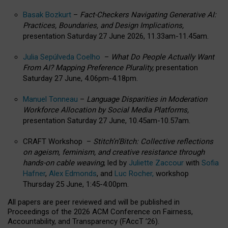
Basak Bozkurt
–
Fact-Checkers Navigating Generative AI:
Practices, Boundaries, and Design Implications,
presentation Saturday 27 June 2026, 11.33am-11.45am.
Julia Sepúlveda Coelho
–
What Do People Actually Want
From AI? Mapping Preference Plurality,
presentation
Saturday 27 June, 4.06pm-4.18pm.
Manuel Tonneau
–
Language Disparities in Moderation
Workforce Allocation by Social Media Platforms,
presentation Saturday 27 June, 10.45am-10.57am.
CRAFT Workshop –
Stitch’n’Bitch: Collective reflections
on ageism, feminism, and creative resistance through
hands-on cable weaving
, led by
Juliette Zaccour
with
Sofia
Hafner
,
Alex Edmonds
, and
Luc Rocher,
workshop
Thursday 25 June, 1:45-4:00pm.
All papers are peer reviewed and will be published in
Proceedings of the 2026 ACM Conference on Fairness,
Accountability, and Transparency (FAccT ’26).