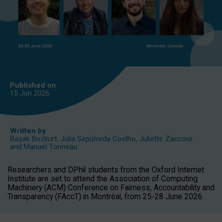
Published on
15 Jun
2026
Written by
Başak Bozkurt
,
Julia Sepúlveda Coelho
,
Juliette Zaccour
and
Manuel Tonneau
Researchers and DPhil students from the Oxford Internet
Institute are set to attend the Association of Computing
Machinery (ACM) Conference on Fairness, Accountability and
Transparency (FAccT) in Montréal, from 25-28 June 2026.