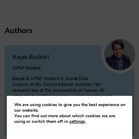
Authors
Başak Bozkurt
DPhil Student
Başak is a PhD student in Social Data
Science at the Oxford Internet Institute. Her
research lies at the intersection of human-AI
interaction, political science, communication and
computational linguistics.
We are using cookies to give you the best experience on
our website.
You can find out more about which cookies we are
VIEW PROFILE
using or switch them off in
settings
.