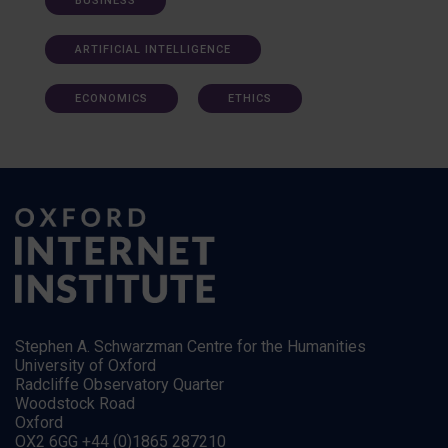
BUSINESS
ARTIFICIAL INTELLIGENCE
ECONOMICS
ETHICS
Stephen A. Schwarzman Centre for the Humanities
University of Oxford
Radcliffe Observatory Quarter
Woodstock Road
Oxford
OX2 6GG +44 (0)1865 287210