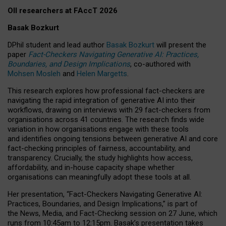
OII researchers at FAccT 2026
Basak Bozkurt
DPhil student and lead author
Basak Bozkurt
will present the
paper
Fact-Checkers Navigating Generative AI: Practices,
Boundaries, and Design Implications
, co-authored with
Mohsen Mosleh
and
Helen Margetts
.
This research explores how professional fact-checkers are
navigating the rapid integration of generative AI into their
workflows, drawing on interviews with 29 fact-checkers from
organisations across 41 countries.
The research finds wide
variation in how organisations engage with these tools
and identifies ongoing tensions between generative AI and core
fact-checking principles of fairness, accountability, and
transparency. Crucially, the study highlights how access,
affordability, and in-house capacity shape whether
organisations can meaningfully adopt these tools at all.
Her presentation,
“Fact-Checkers Navigating Generative AI:
Practices, Boundaries, and Design Implications,”
is part of
the
News, Media, and Fact-Checking
session on
27 June
, which
runs from
10:45am to 12:15pm.
Basak’s presentation takes