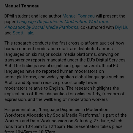
Manuel Tonneau
DPhil student and lead author
Manuel Tonneau
will present the
paper
Language Disparities in Moderation Workforce
Allocation by Social Media Platforms
, co-authored with
Diyi Liu
and
Scott Hale
.
This research conducts the first cross-platform audit of how
human content moderation staff are distributed across
languages on six major social media platforms, drawing on
transparency reports mandated under the EU’s Digital Services
Act.
The findings reveal significant gaps: several official EU
languages have no reported human moderators on
some platforms, and widely spoken global languages such as
Arabic and Spanish receive proportionally fewer
moderators relative to English.
The research highlights the
implications of these disparities for online safety, freedom of
expression, and the wellbeing of moderation workers.
His presentation
, “Language Disparities in Moderation
Workforce Allocation by Social Media Platforms,” is part of the
Workers and Data Work session on Saturday, 27 June, which
runs from 10:45am to 12:15pm. His presentation takes place
from 10:45am to 10:57am.