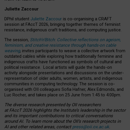
Juliette Zaccour
DPhil student
Juliette Zaccour
is co-organising a CRAFT
session at FAccT 2026, bringing together themes of feminist
resistance, indigenous craft traditions, and computing justice.
The session,
Stitch’n’Bitch: Collective reflections on ageism,
feminism, and creative resistance through hands-on cable
weaving
, invites participants to weave a collective artwork from
outdated cables while exploring how traditionally feminine and
indigenous crafts have functioned as symbols of cultural and
political resistance.
Local artists will guide the hands-on
activity alongside presentations and discussions on the under-
representation of older adults, women, artists, and indigenous
communities in computing technology. The session is co-
organised with OII colleagues Sofia Hafner, Alex Edmonds, and
Luc Rocher, and takes place on 25 June from 1:45 to 4:00pm.
The diverse research presented by OII researchers
at FAccT 2026 highlights the Institute’s leadership in the sector
and its important contributions to critical conversations
around AI.
To learn more about the OII’s research projects in
AI and other related areas, contact
press@oii.ox.ac.uk
.