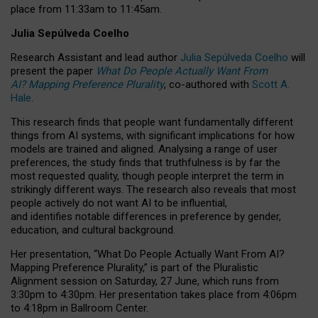
place from
11:33am to 11:45am
.
Julia Sepúlveda Coelho
Research Assistant and lead author
Julia Sepúlveda Coelho
will
present the paper
What Do People Actually Want From
AI? Mapping Preference Plurality
, co-authored with
Scott A.
Hale
.
This research finds that people want fundamentally different
things from AI systems, with significant implications for how
models are trained and aligned. Analysing a range of user
preferences, the study finds that truthfulness is by far the
most requested quality, though people interpret the term in
strikingly different ways.
The research also reveals that most
people actively do not want AI to be influential,
and identifies notable differences in preference by gender,
education, and cultural background.
Her presentation, “What Do People Actually Want From AI?
Mapping Preference Plurality,” is part of the Pluralistic
Alignment session on Saturday, 27 June, which runs from
3:30pm to 4:30pm.
Her presentation
takes place from 4:06pm
to 4:18pm in Ballroom Center.