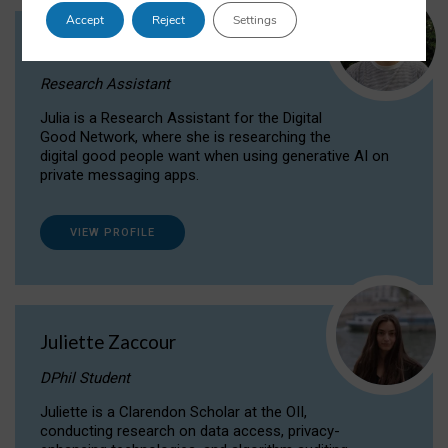
Accept
Reject
Settings
Julia Sepúlveda Coelho
Research Assistant
Julia is a Research Assistant for the Digital
Good Network, where she is researching the
digital good people want when using generative AI on
private messaging apps.
VIEW PROFILE
Juliette Zaccour
DPhil Student
Juliette is a Clarendon Scholar at the OII,
conducting research on data access, privacy-