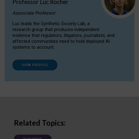
Professor Luc Rocher
Associate Professor
Luc leads the Synthetic Society Lab, a
research group that produces independent
evidence that regulators, litigators, journalists, and
affected communities need to hold deployed AI
systems to account.
VIEW PROFILE
Related Topics: