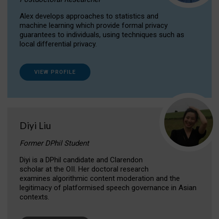
Alex develops approaches to statistics and
machine learning which provide formal privacy
guarantees to individuals, using techniques such as
local differential privacy.
VIEW PROFILE
Diyi Liu
Former DPhil Student
Diyi is a DPhil candidate and Clarendon
scholar at the OII. Her doctoral research
examines algorithmic content moderation and the
legitimacy of platformised speech governance in Asian
contexts.