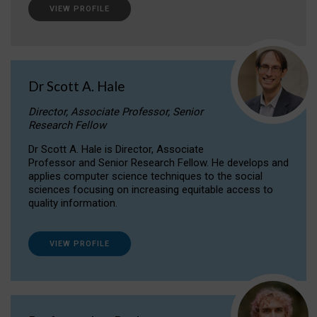
VIEW PROFILE
Dr Scott A. Hale
Director, Associate Professor, Senior
Research Fellow
Dr Scott A. Hale is Director, Associate
Professor and Senior Research Fellow. He develops and
applies computer science techniques to the social
sciences focusing on increasing equitable access to
quality information.
VIEW PROFILE