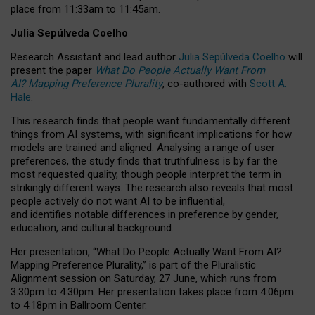
place from
11:33am to 11:45am
.
Julia Sepúlveda Coelho
Research Assistant and lead author
Julia Sepúlveda Coelho
will
present the paper
What Do People Actually Want From
AI? Mapping Preference Plurality
, co-authored with
Scott A.
Hale
.
This research finds that people want fundamentally different
things from AI systems, with significant implications for how
models are trained and aligned. Analysing a range of user
preferences, the study finds that truthfulness is by far the
most requested quality, though people interpret the term in
strikingly different ways.
The research also reveals that most
people actively do not want AI to be influential,
and identifies notable differences in preference by gender,
education, and cultural background.
Her presentation, “What Do People Actually Want From AI?
Mapping Preference Plurality,” is part of the Pluralistic
Alignment session on Saturday, 27 June, which runs from
3:30pm to 4:30pm.
Her presentation
takes place from 4:06pm
to 4:18pm in Ballroom Center.