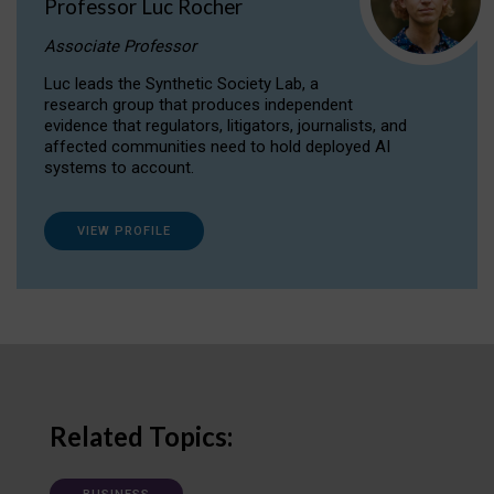
Professor Luc Rocher
Associate Professor
Luc leads the Synthetic Society Lab, a
research group that produces independent
evidence that regulators, litigators, journalists, and
affected communities need to hold deployed AI
systems to account.
VIEW PROFILE
Related Topics: