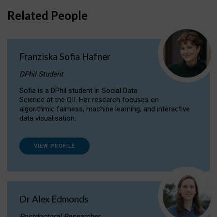
Related People
Franziska Sofia Hafner
DPhil Student
Sofia is a DPhil student in Social Data
Science at the OII. Her research focuses on
algorithmic fairness, machine learning, and interactive
data visualisation.
VIEW PROFILE
Dr Alex Edmonds
Postdoctoral Researcher