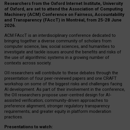
Researchers from the Oxford Internet Institute, University
of Oxford, are set to attend the Association of Computing
Machinery (ACM) Conference on Fairness, Accountability
and Transparency (FAccT) in Montréal, from 25-28 June
2026.
ACM FAccT is an interdisciplinary conference dedicated to
bringing together a diverse community of scholars from
computer science, law, social sciences, and humanities to
investigate and tackle issues around the benefits and risks of
the use of algorithmic systems in a growing number of
contexts across society.
OII researchers will contribute to these debates through the
presentation of four peer-reviewed papers and one CRAFT
workshop on some of the biggest risks and challenges facing
AI development.
As part of their involvement in the conference,
the OII researchers propose user-centred design for AI-
assisted verification; community-driven approaches to
preference alignment; stronger regulatory transparency
requirements; and greater equity in platform moderation
practices.
Presentations to watch: