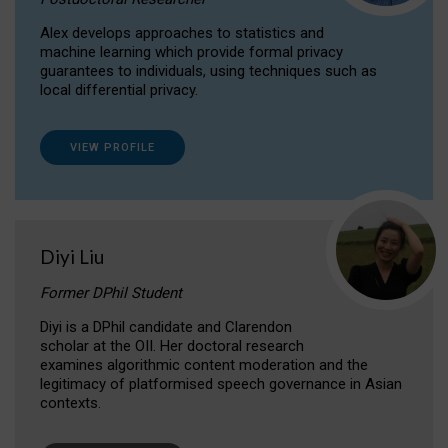
Alex develops approaches to statistics and
machine learning which provide formal privacy
guarantees to individuals, using techniques such as
local differential privacy.
VIEW PROFILE
Diyi Liu
Former DPhil Student
Diyi is a DPhil candidate and Clarendon
scholar at the OII. Her doctoral research
examines algorithmic content moderation and the
legitimacy of platformised speech governance in Asian
contexts.