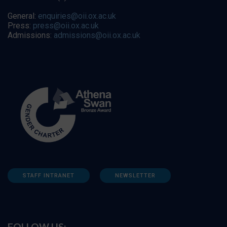
General:
enquiries@oii.ox.ac.uk
Press:
press@oii.ox.ac.uk
Admissions:
admissions@oii.ox.ac.uk
STAFF INTRANET
NEWSLETTER
FOLLOW US: