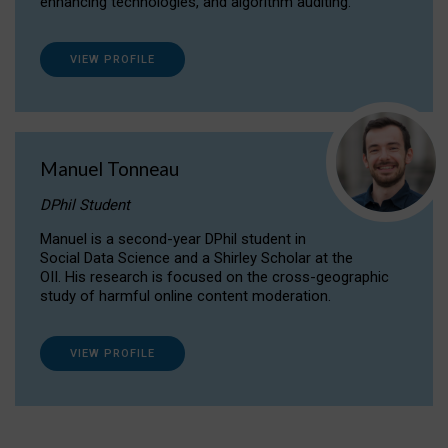
enhancing technologies, and algorithm auditing.
VIEW PROFILE
Manuel Tonneau
DPhil Student
Manuel is a second-year DPhil student in
Social Data Science and a Shirley Scholar at the
OII. His research is focused on the cross-geographic
study of harmful online content moderation.
VIEW PROFILE