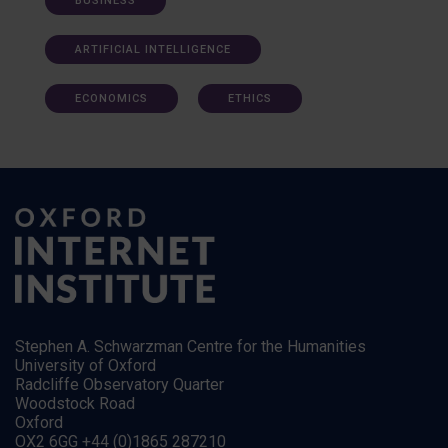
BUSINESS
ARTIFICIAL INTELLIGENCE
ECONOMICS
ETHICS
Stephen A. Schwarzman Centre for the Humanities
University of Oxford
Radcliffe Observatory Quarter
Woodstock Road
Oxford
OX2 6GG +44 (0)1865 287210