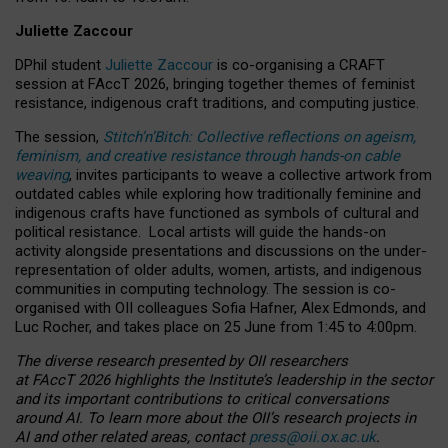
Juliette Zaccour
DPhil student
Juliette Zaccour
is co-organising a CRAFT
session at FAccT 2026, bringing together themes of feminist
resistance, indigenous craft traditions, and computing justice.
The session,
Stitch’n’Bitch: Collective reflections on ageism,
feminism, and creative resistance through hands-on cable
weaving
, invites participants to weave a collective artwork from
outdated cables while exploring how traditionally feminine and
indigenous crafts have functioned as symbols of cultural and
political resistance.
Local artists will guide the hands-on
activity alongside presentations and discussions on the under-
representation of older adults, women, artists, and indigenous
communities in computing technology. The session is co-
organised with OII colleagues Sofia Hafner, Alex Edmonds, and
Luc Rocher, and takes place on 25 June from 1:45 to 4:00pm.
The diverse research presented by OII researchers
at FAccT 2026 highlights the Institute’s leadership in the sector
and its important contributions to critical conversations
around AI.
To learn more about the OII’s research projects in
AI and other related areas, contact
press@oii.ox.ac.uk
.