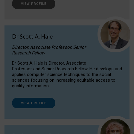
VIEW PROFILE
Dr Scott A. Hale
Director, Associate Professor, Senior
Research Fellow
Dr Scott A. Hale is Director, Associate
Professor and Senior Research Fellow. He develops and
applies computer science techniques to the social
sciences focusing on increasing equitable access to
quality information.
VIEW PROFILE