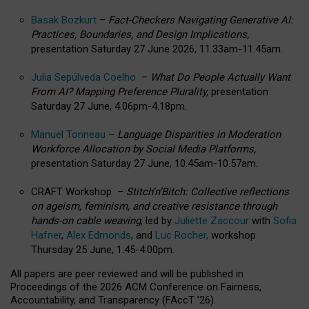
Basak Bozkurt
–
Fact-Checkers Navigating Generative AI:
Practices, Boundaries, and Design Implications,
presentation Saturday 27 June 2026, 11.33am-11.45am.
Julia Sepúlveda Coelho
–
What Do People Actually Want
From AI? Mapping Preference Plurality,
presentation
Saturday 27 June, 4.06pm-4.18pm.
Manuel Tonneau
–
Language Disparities in Moderation
Workforce Allocation by Social Media Platforms,
presentation Saturday 27 June, 10.45am-10.57am.
CRAFT Workshop –
Stitch’n’Bitch: Collective reflections
on ageism, feminism, and creative resistance through
hands-on cable weaving
, led by
Juliette Zaccour
with
Sofia
Hafner
,
Alex Edmonds
, and
Luc Rocher,
workshop
Thursday 25 June, 1:45-4:00pm.
All papers are peer reviewed and will be published in
Proceedings of the 2026 ACM Conference on Fairness,
Accountability, and Transparency (FAccT ’26).