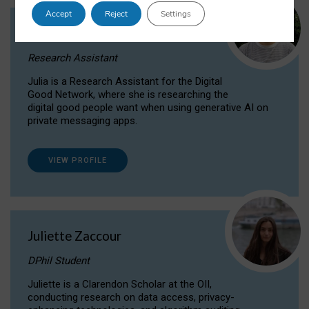
Accept
Reject
Settings
Julia Sepúlveda Coelho
Research Assistant
Julia is a Research Assistant for the Digital
Good Network, where she is researching the
digital good people want when using generative AI on
private messaging apps.
VIEW PROFILE
Juliette Zaccour
DPhil Student
Juliette is a Clarendon Scholar at the OII,
conducting research on data access, privacy-