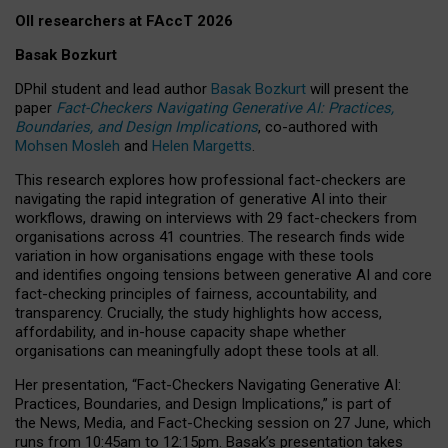
OII researchers at FAccT 2026
Basak Bozkurt
DPhil student and lead author
Basak Bozkurt
will present the
paper
Fact-Checkers Navigating Generative AI: Practices,
Boundaries, and Design Implications
, co-authored with
Mohsen Mosleh
and
Helen Margetts
.
This research explores how professional fact-checkers are
navigating the rapid integration of generative AI into their
workflows, drawing on interviews with 29 fact-checkers from
organisations across 41 countries.
The research finds wide
variation in how organisations engage with these tools
and identifies ongoing tensions between generative AI and core
fact-checking principles of fairness, accountability, and
transparency. Crucially, the study highlights how access,
affordability, and in-house capacity shape whether
organisations can meaningfully adopt these tools at all.
Her presentation,
“Fact-Checkers Navigating Generative AI:
Practices, Boundaries, and Design Implications,”
is part of
the
News, Media, and Fact-Checking
session on
27 June
, which
runs from
10:45am to 12:15pm.
Basak’s presentation takes