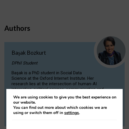
Authors
Başak Bozkurt
DPhil Student
Başak is a PhD student in Social Data
Science at the Oxford Internet Institute. Her
research lies at the intersection of human-AI
interaction, political science, communication and
computational linguistics.
We are using cookies to give you the best experience on
our website.
You can find out more about which cookies we are
VIEW PROFILE
using or switch them off in
settings
.