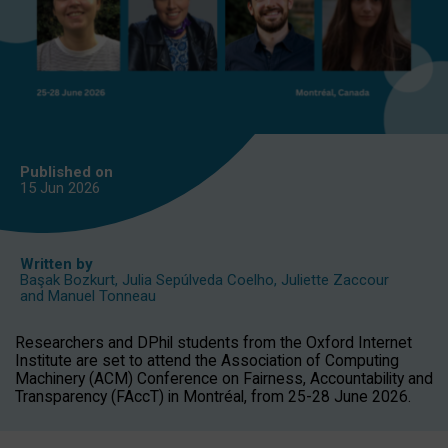
Published on
15 Jun
2026
Written by
Başak Bozkurt
,
Julia Sepúlveda Coelho
,
Juliette Zaccour
and
Manuel Tonneau
Researchers and DPhil students from the Oxford Internet
Institute are set to attend the Association of Computing
Machinery (ACM) Conference on Fairness, Accountability and
Transparency (FAccT) in Montréal, from 25-28 June 2026.