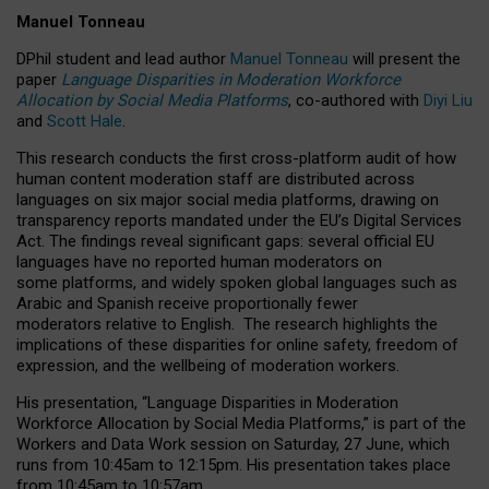
Manuel Tonneau
DPhil student and lead author
Manuel Tonneau
will present the
paper
Language Disparities in Moderation Workforce
Allocation by Social Media Platforms
, co-authored with
Diyi Liu
and
Scott Hale
.
This research conducts the first cross-platform audit of how
human content moderation staff are distributed across
languages on six major social media platforms, drawing on
transparency reports mandated under the EU’s Digital Services
Act.
The findings reveal significant gaps: several official EU
languages have no reported human moderators on
some platforms, and widely spoken global languages such as
Arabic and Spanish receive proportionally fewer
moderators relative to English.
The research highlights the
implications of these disparities for online safety, freedom of
expression, and the wellbeing of moderation workers.
His presentation
, “Language Disparities in Moderation
Workforce Allocation by Social Media Platforms,” is part of the
Workers and Data Work session on Saturday, 27 June, which
runs from 10:45am to 12:15pm. His presentation takes place
from 10:45am to 10:57am.