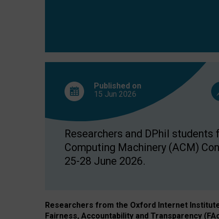
Published on
15 Jun
2026
Researchers and DPhil students fr
Computing Machinery (ACM) Confe
25-28 June 2026.
Researchers from the Oxford Internet Institut
Fairness, Accountability and Transparency (FA