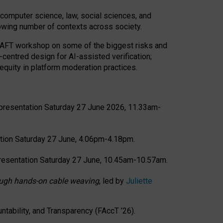
computer science, law, social sciences, and
rowing number of contexts across society.
CRAFT workshop on some of the biggest risks and
-centred design for AI-assisted verification;
quity in platform moderation practices.
presentation Saturday 27 June 2026, 11.33am-
tion Saturday 27 June, 4.06pm-4.18pm.
resentation Saturday 27 June, 10.45am-10.57am.
hrough hands-on cable weaving
, led by
Juliette
tability, and Transparency (FAccT ’26).