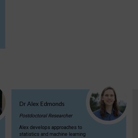
Dr Alex Edmonds
Postdoctoral Researcher
Alex develops approaches to
statistics and machine learning