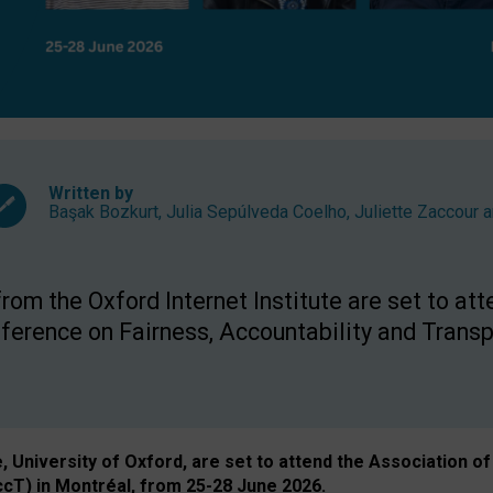
Written by
Başak Bozkurt
,
Julia Sepúlveda Coelho
,
Juliette Zaccour
a
om the Oxford Internet Institute are set to att
rence on Fairness, Accountability and Transp
e, University of Oxford, are set to attend the Associatio
ccT) in Montréal, from 25-28 June 2026.