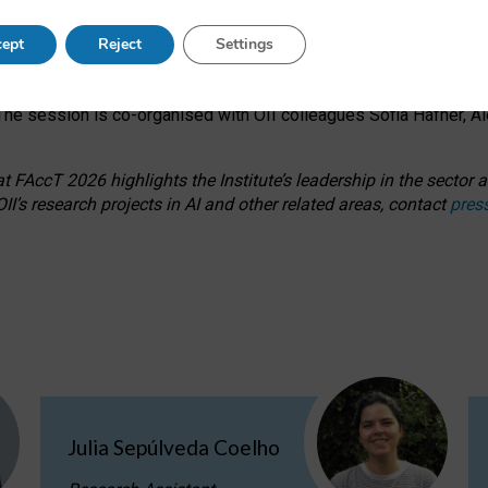
s on ageism, feminism, and creative resistance through hands-on 
ept
Reject
Settings
ring how traditionally feminine and indigenous crafts have functi
ctivity alongside presentations and discussions on the under-rep
he session is co-organised with OII colleagues Sofia Hafner, A
 FAccT 2026 highlights the Institute’s leadership in the sector an
II’s research projects in AI and other related areas, contact
pres
Julia Sepúlveda Coelho