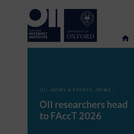
OII
OII
NEWS & EVENTS
NEWS
>
>
>
researchers
head
OII researchers head
to
FAccT
to FAccT 2026
2026