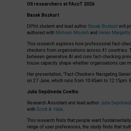
OII researchers at FAccT 2026
Basak Bozkurt
DPhil student and lead author
Basak Bozkurt
will p
authored with
Mohsen Mosleh
and
Helen Margetts
This research explores how professional fact-checke
checkers from organisations across 41 countries.
between generative AI and core fact-checking princip
house capacity shape whether organisations can mea
Her presentation,
“Fact-Checkers Navigating Genera
on
27 June
, which runs from
10:45am to 12:15pm.
Julia Sepúlveda Coelho
Research Assistant and lead author
Julia Sepúlved
with
Scott A. Hale
.
This research finds that people want fundamentally 
range of user preferences, the study finds that trut