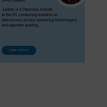
DPhil Student
Juliette is a Clarendon Scholar
at the OII, conducting research on
data access, privacy-enhancing technologies,
and algorithm auditing.
VIEW PROFILE