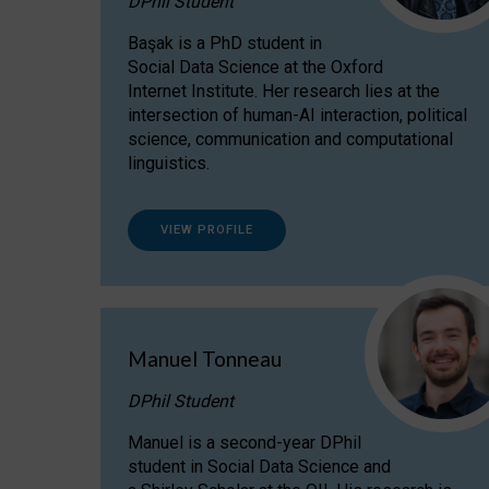
DPhil Student
Başak is a PhD student in
Social Data Science at the Oxford
Internet Institute. Her research lies at the
intersection of human-AI interaction, political
science, communication and computational
linguistics.
VIEW PROFILE
Manuel Tonneau
DPhil Student
Manuel is a second-year DPhil
student in Social Data Science and