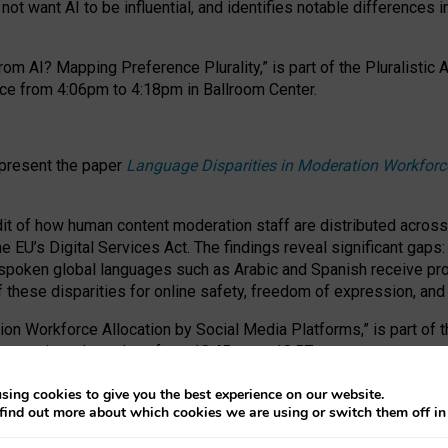
ot want AI to be influential, and identifies notable differences i
om AI? Mapping Preference Plurality,” is part of the Pluralistic
ce from 4:06pm to 4:18pm in Ballroom Center.
 present the paper
Language Disparities in Moderation Workforc
dit of how human content moderation staff are distributed acros
e EU’s Digital Services Act.
The findings reveal significant gaps
poken global languages such as Arabic and Spanish receive prop
f these disparities for online safety, freedom of expression, an
tion Workforce Allocation by Social Media Platforms,” is part of
esentation takes place from 10:45am to 10:57am.
sing cookies to give you the best experience on our website.
find out more about which cookies we are using or switch them off i
RAFT session at FAccT 2026, bringing together themes of feminis