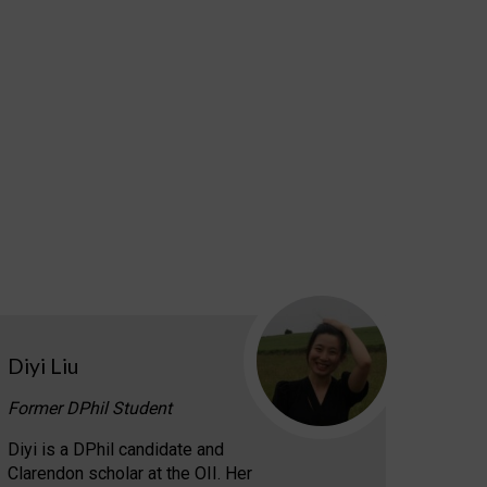
Diyi Liu
Former DPhil Student
Diyi is a DPhil candidate and
Clarendon scholar at the OII. Her