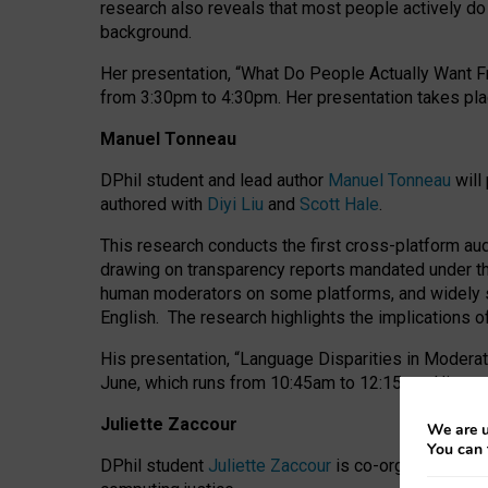
research also reveals that most people actively do n
background.
Her presentation, “What Do People Actually Want Fr
from 3:30pm to 4:30pm.
Her presentation
takes pla
Manuel Tonneau
DPhil student and lead author
Manuel Tonneau
will
authored with
Diyi Liu
and
Scott Hale
.
This research conducts the first cross-platform au
drawing on transparency reports mandated under th
human moderators on some platforms, and widely s
English.
The research highlights the implications o
His presentation
, “Language Disparities in Modera
June, which runs from 10:45am to 12:15pm. His pr
Juliette Zaccour
We are u
You can 
DPhil student
Juliette Zaccour
is co-organising a C