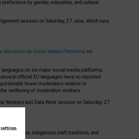
n preference by gender, education, and cultural
 Alignment session on Saturday, 27 June, which runs
e Allocation by Social Media Platforms
, co-
s languages on six major social media platforms,
: several official EU languages have no reported
ortionally fewer moderators relative to
d the wellbeing of moderation workers.
 the Workers and Data Work session on Saturday, 27
n
settings
.
t resistance, indigenous craft traditions, and