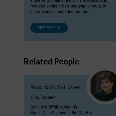
a Shirley Scholar at the OII. His research is
focused on the cross-geographic study of
harmful online content moderation.
VIEW PROFILE
Related People
Franziska Sofia Hafner
DPhil Student
Sofia is a DPhil student in
Social Data Science at the OII. Her