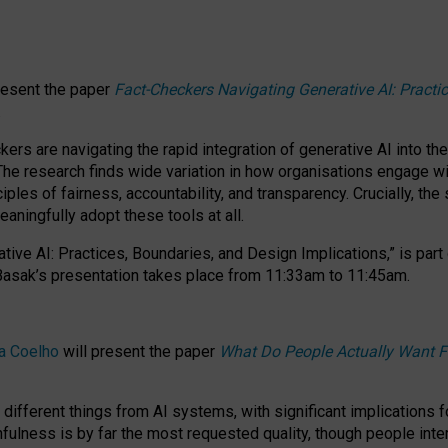
resent the paper
Fact-Checkers Navigating Generative AI: Practi
.
rs are navigating the rapid integration of generative AI into the
The research finds wide variation in how organisations engage wi
les of fairness, accountability, and transparency. Crucially, the 
ningfully adopt these tools at all.
tive AI: Practices, Boundaries, and Design Implications,”
is part
Basak’s presentation takes place from
11:33am to 11:45am
.
a Coelho
will present the paper
What Do People Actually Want F
different things from AI systems, with significant implications 
hfulness is by far the most requested quality, though people inter