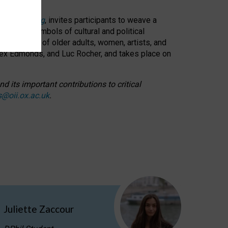
cable weaving
, invites participants to weave a
oned as symbols of cultural and political
resentation of older adults, women, artists, and
lex Edmonds, and Luc Rocher, and takes place on
d its important contributions to critical
s@oii.ox.ac.uk
.
Juliette Zaccour