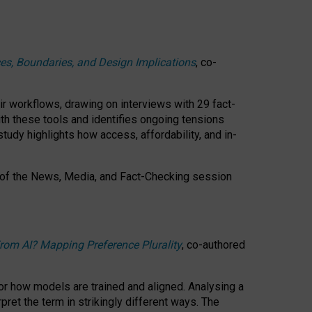
ces, Boundaries, and Design Implications
, co-
ir workflows, drawing on interviews with 29 fact-
th these tools and identifies ongoing tensions
study highlights how access, affordability, and in-
 of the
News, Media, and Fact-Checking
session
rom AI? Mapping Preference Plurality
, co-authored
for how models are trained and aligned. Analysing a
pret the term in strikingly different ways.
The