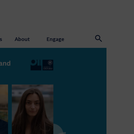
s
About
Engage