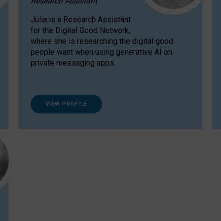
Research Assistant
Julia is a Research Assistant
for the Digital Good Network,
where she is researching the digital good
people want when using generative AI on
private messaging apps.
VIEW PROFILE