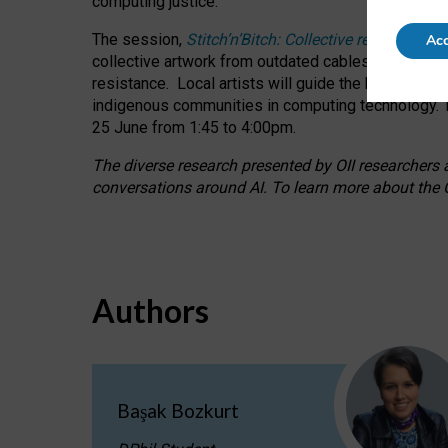
computing justice.
The session,
Stitch’n’Bitch: Collective reflection
Acc
collective artwork from outdated cables while explo
resistance.
Local artists will guide the hands-on a
indigenous communities in computing technology. T
25 June from 1:45 to 4:00pm.
The diverse research presented by OII researchers at
conversations around AI.
To learn more about the O
Authors
Başak Bozkurt