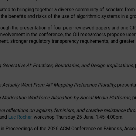
ated to bringing together a diverse community of scholars from 
 the benefits and risks of the use of algorithmic systems in a g
through the presentation of four peer-reviewed papers and one 
 involvement in the conference, the OII researchers propose user
t; stronger regulatory transparency requirements; and greater e
 Generative AI: Practices, Boundaries, and Design Implications,
 Actually Want From AI? Mapping Preference Plurality,
presenta
n Moderation Workforce Allocation by Social Media Platforms,
p
ctive reflections on ageism, feminism, and creative resistance t
 and
Luc Rocher,
workshop Thursday 25 June, 1:45-4:00pm.
d in Proceedings of the 2026 ACM Conference on Fairness, Accoun