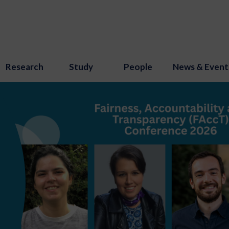
Research
Study
People
News & Event