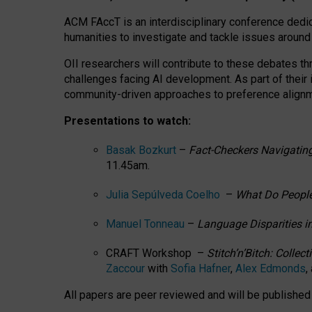
ACM FAccT is an interdisciplinary conference dedic
humanities to investigate and tackle issues around
OII researchers will contribute to these debates 
challenges facing AI development.
As part of their
community-driven approaches to preference alignmen
Presentations to watch:
Basak Bozkurt
–
Fact-Checkers Navigating
11.45am.
Julia Sepúlveda Coelho
–
What Do People
Manuel Tonneau
–
Language Disparities i
CRAFT Workshop –
Stitch’n’Bitch: Colle
Zaccour
with
Sofia Hafner
,
Alex Edmonds
,
All papers are peer reviewed and will be publishe