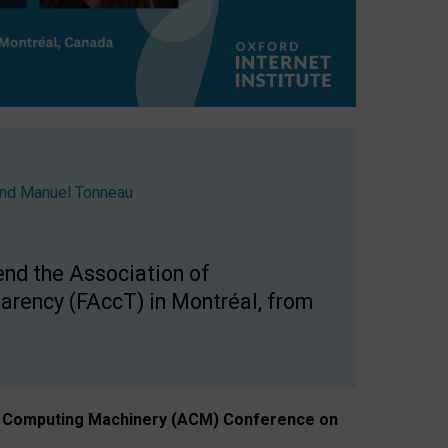
nd
Manuel Tonneau
end the Association of
arency (FAccT) in Montréal, from
n of Computing Machinery (ACM) Conference on