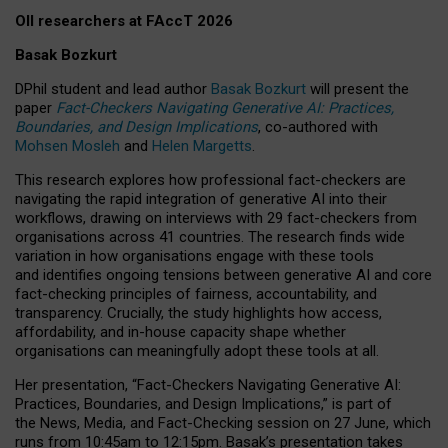
OII researchers at FAccT 2026
Basak Bozkurt
DPhil student and lead author
Basak Bozkurt
will present the
paper
Fact-Checkers Navigating Generative AI: Practices,
Boundaries, and Design Implications
, co-authored with
Mohsen Mosleh
and
Helen Margetts
.
This research explores how professional fact-checkers are
navigating the rapid integration of generative AI into their
workflows, drawing on interviews with 29 fact-checkers from
organisations across 41 countries.
The research finds wide
variation in how organisations engage with these tools
and identifies ongoing tensions between generative AI and core
fact-checking principles of fairness, accountability, and
transparency. Crucially, the study highlights how access,
affordability, and in-house capacity shape whether
organisations can meaningfully adopt these tools at all.
Her presentation,
“Fact-Checkers Navigating Generative AI:
Practices, Boundaries, and Design Implications,”
is part of
the
News, Media, and Fact-Checking
session on
27 June
, which
runs from
10:45am to 12:15pm.
Basak’s presentation takes