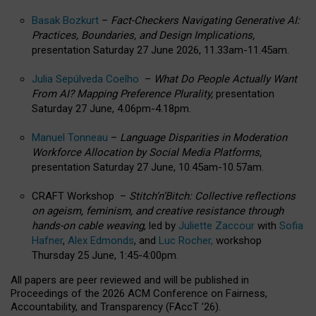
Basak Bozkurt
–
Fact-Checkers Navigating Generative AI:
Practices, Boundaries, and Design Implications,
presentation Saturday 27 June 2026, 11.33am-11.45am.
Julia Sepúlveda Coelho
–
What Do People Actually Want
From AI? Mapping Preference Plurality,
presentation
Saturday 27 June, 4.06pm-4.18pm.
Manuel Tonneau
–
Language Disparities in Moderation
Workforce Allocation by Social Media Platforms,
presentation Saturday 27 June, 10.45am-10.57am.
CRAFT Workshop –
Stitch’n’Bitch: Collective reflections
on ageism, feminism, and creative resistance through
hands-on cable weaving
, led by
Juliette Zaccour
with
Sofia
Hafner
,
Alex Edmonds
, and
Luc Rocher,
workshop
Thursday 25 June, 1:45-4:00pm.
All papers are peer reviewed and will be published in
Proceedings of the 2026 ACM Conference on Fairness,
Accountability, and Transparency (FAccT ’26).