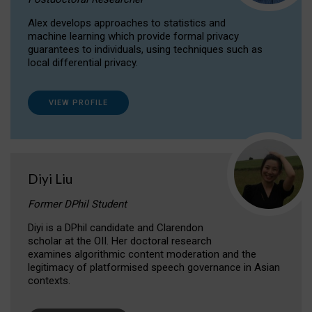
Alex develops approaches to statistics and
machine learning which provide formal privacy
guarantees to individuals, using techniques such as
local differential privacy.
VIEW PROFILE
Diyi Liu
Former DPhil Student
Diyi is a DPhil candidate and Clarendon
scholar at the OII. Her doctoral research
examines algorithmic content moderation and the
legitimacy of platformised speech governance in Asian
contexts.