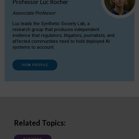
Professor Luc Rocher
Associate Professor
Luc leads the Synthetic Society Lab, a
research group that produces independent
evidence that regulators, litigators, journalists, and
affected communities need to hold deployed AI
systems to account.
VIEW PROFILE
Related Topics: