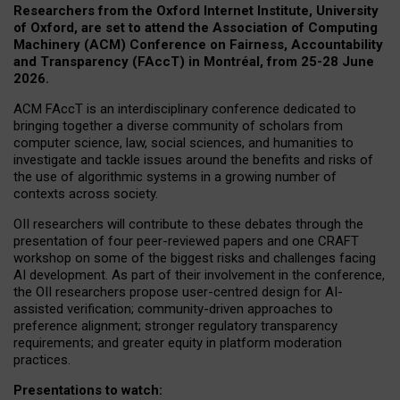
Researchers from the Oxford Internet Institute, University
of Oxford, are set to attend the Association of Computing
Machinery (ACM) Conference on Fairness, Accountability
and Transparency (FAccT) in Montréal, from 25-28 June
2026.
ACM FAccT is an interdisciplinary conference dedicated to
bringing together a diverse community of scholars from
computer science, law, social sciences, and humanities to
investigate and tackle issues around the benefits and risks of
the use of algorithmic systems in a growing number of
contexts across society.
OII researchers will contribute to these debates through the
presentation of four peer-reviewed papers and one CRAFT
workshop on some of the biggest risks and challenges facing
AI development.
As part of their involvement in the conference,
the OII researchers propose user-centred design for AI-
assisted verification; community-driven approaches to
preference alignment; stronger regulatory transparency
requirements; and greater equity in platform moderation
practices.
Presentations to watch: