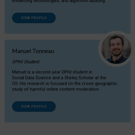
enhancing technologies, and algorithm auditing.
VIEW PROFILE
Manuel Tonneau
DPhil Student
Manuel is a second-year DPhil student in
Social Data Science and a Shirley Scholar at the
OII. His research is focused on the cross-geographic
study of harmful online content moderation.
VIEW PROFILE