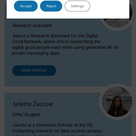
Accept
Reject
Settings
Julia Sepúlveda Coelho
Research Assistant
Julia is a Research Assistant for the Digital
Good Network, where she is researching the
digital good people want when using generative AI on
private messaging apps.
VIEW PROFILE
Juliette Zaccour
DPhil Student
Juliette is a Clarendon Scholar at the OII,
conducting research on data access, privacy-