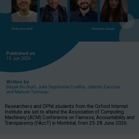
Published on
15 Jun
2026
Written by
Başak Bozkurt
,
Julia Sepúlveda Coelho
,
Juliette Zaccour
and
Manuel Tonneau
Researchers and DPhil students from the Oxford Internet
Institute are set to attend the Association of Computing
Machinery (ACM) Conference on Fairness, Accountability and
Transparency (FAccT) in Montréal, from 25-28 June 2026.