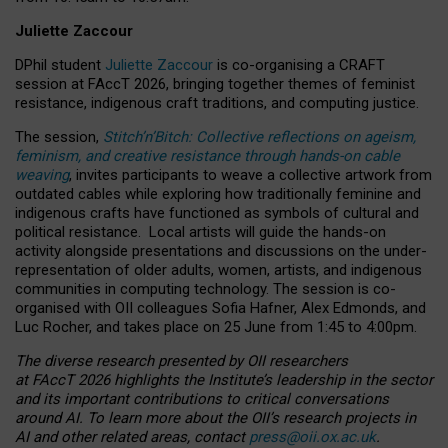
Juliette Zaccour
DPhil student
Juliette Zaccour
is co-organising a CRAFT
session at FAccT 2026, bringing together themes of feminist
resistance, indigenous craft traditions, and computing justice.
The session,
Stitch’n’Bitch: Collective reflections on ageism,
feminism, and creative resistance through hands-on cable
weaving
, invites participants to weave a collective artwork from
outdated cables while exploring how traditionally feminine and
indigenous crafts have functioned as symbols of cultural and
political resistance.
Local artists will guide the hands-on
activity alongside presentations and discussions on the under-
representation of older adults, women, artists, and indigenous
communities in computing technology. The session is co-
organised with OII colleagues Sofia Hafner, Alex Edmonds, and
Luc Rocher, and takes place on 25 June from 1:45 to 4:00pm.
The diverse research presented by OII researchers
at FAccT 2026 highlights the Institute’s leadership in the sector
and its important contributions to critical conversations
around AI.
To learn more about the OII’s research projects in
AI and other related areas, contact
press@oii.ox.ac.uk
.