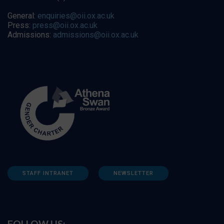
General:
enquiries@oii.ox.ac.uk
Press:
press@oii.ox.ac.uk
Admissions:
admissions@oii.ox.ac.uk
STAFF INTRANET
NEWSLETTER
FOLLOW US: