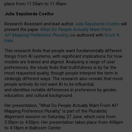
place from
11:33am to 11:45am
.
Julia Sepúlveda Coelho
Research Assistant and lead author
Julia Sepúlveda Coelho
will
present the paper
What Do People Actually Want From
AI? Mapping Preference Plurality
, co-authored with
Scott A.
Hale
.
This research finds that people want fundamentally different
things from AI systems, with significant implications for how
models are trained and aligned. Analysing a range of user
preferences, the study finds that truthfulness is by far the
most requested quality, though people interpret the term in
strikingly different ways.
The research also reveals that most
people actively do not want AI to be influential,
and identifies notable differences in preference by gender,
education, and cultural background.
Her presentation, “What Do People Actually Want From AI?
Mapping Preference Plurality,” is part of the Pluralistic
Alignment session on Saturday, 27 June, which runs from
3:30pm to 4:30pm.
Her presentation
takes place from 4:06pm
to 4:18pm in Ballroom Center.