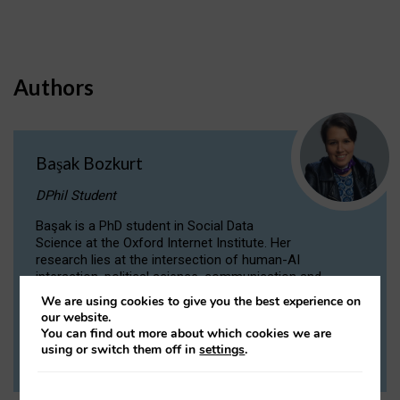
Authors
Başak Bozkurt
DPhil Student
Başak is a PhD student in Social Data
Science at the Oxford Internet Institute. Her
research lies at the intersection of human-AI
interaction, political science, communication and
computational linguistics.
We are using cookies to give you the best experience on
our website.
You can find out more about which cookies we are
VIEW PROFILE
using or switch them off in
settings
.