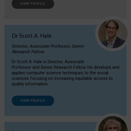
VIEW PROFILE
Dr Scott A. Hale
Director, Associate Professor, Senior
Research Fellow
Dr Scott A. Hale is Director, Associate
Professor and Senior Research Fellow. He develops and
applies computer science techniques to the social
sciences focusing on increasing equitable access to
quality information.
VIEW PROFILE