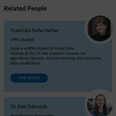
Related People
Franziska Sofia Hafner
DPhil Student
Sofia is a DPhil student in Social Data
Science at the OII. Her research focuses on
algorithmic fairness, machine learning, and interactive
data visualisation.
VIEW PROFILE
Dr Alex Edmonds
Postdoctoral Researcher