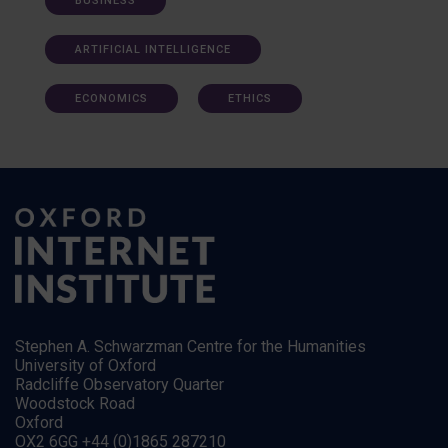
BUSINESS
ARTIFICIAL INTELLIGENCE
ECONOMICS
ETHICS
Stephen A. Schwarzman Centre for the Humanities
University of Oxford
Radcliffe Observatory Quarter
Woodstock Road
Oxford
OX2 6GG +44 (0)1865 287210