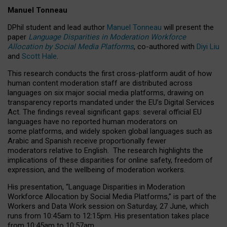
Manuel Tonneau
DPhil student and lead author
Manuel Tonneau
will present the
paper
Language Disparities in Moderation Workforce
Allocation by Social Media Platforms
, co-authored with
Diyi Liu
and
Scott Hale
.
This research conducts the first cross-platform audit of how
human content moderation staff are distributed across
languages on six major social media platforms, drawing on
transparency reports mandated under the EU’s Digital Services
Act.
The findings reveal significant gaps: several official EU
languages have no reported human moderators on
some platforms, and widely spoken global languages such as
Arabic and Spanish receive proportionally fewer
moderators relative to English.
The research highlights the
implications of these disparities for online safety, freedom of
expression, and the wellbeing of moderation workers.
His presentation
, “Language Disparities in Moderation
Workforce Allocation by Social Media Platforms,” is part of the
Workers and Data Work session on Saturday, 27 June, which
runs from 10:45am to 12:15pm. His presentation takes place
from 10:45am to 10:57am.