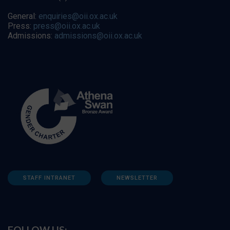
General:
enquiries@oii.ox.ac.uk
Press:
press@oii.ox.ac.uk
Admissions:
admissions@oii.ox.ac.uk
STAFF INTRANET
NEWSLETTER
FOLLOW US: