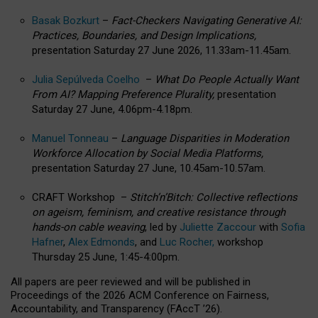
Basak Bozkurt
–
Fact-Checkers Navigating Generative AI:
Practices, Boundaries, and Design Implications,
presentation Saturday 27 June 2026, 11.33am-11.45am.
Julia Sepúlveda Coelho
–
What Do People Actually Want
From AI? Mapping Preference Plurality,
presentation
Saturday 27 June, 4.06pm-4.18pm.
Manuel Tonneau
–
Language Disparities in Moderation
Workforce Allocation by Social Media Platforms,
presentation Saturday 27 June, 10.45am-10.57am.
CRAFT Workshop –
Stitch’n’Bitch: Collective reflections
on ageism, feminism, and creative resistance through
hands-on cable weaving
, led by
Juliette Zaccour
with
Sofia
Hafner
,
Alex Edmonds
, and
Luc Rocher,
workshop
Thursday 25 June, 1:45-4:00pm.
All papers are peer reviewed and will be published in
Proceedings of the 2026 ACM Conference on Fairness,
Accountability, and Transparency (FAccT ’26).