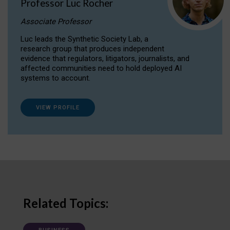
Professor Luc Rocher
Associate Professor
Luc leads the Synthetic Society Lab, a
research group that produces independent
evidence that regulators, litigators, journalists, and
affected communities need to hold deployed AI
systems to account.
VIEW PROFILE
Related Topics: