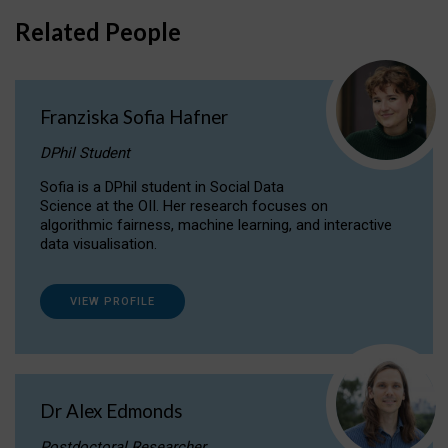
Related People
Franziska Sofia Hafner
DPhil Student
Sofia is a DPhil student in Social Data
Science at the OII. Her research focuses on
algorithmic fairness, machine learning, and interactive
data visualisation.
VIEW PROFILE
Dr Alex Edmonds
Postdoctoral Researcher