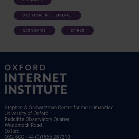
BUSINESS
ARTIFICIAL INTELLIGENCE
ECONOMICS
ETHICS
Stephen A. Schwarzman Centre for the Humanities
University of Oxford
Radcliffe Observatory Quarter
Woodstock Road
Oxford
OX2 6GG +44 (0)1865 287210