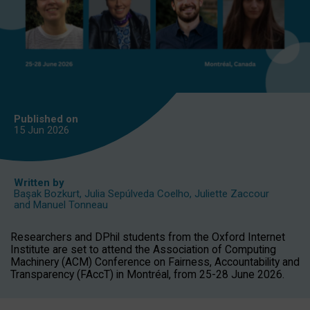
Published on
15 Jun
2026
Written by
Başak Bozkurt
,
Julia Sepúlveda Coelho
,
Juliette Zaccour
and
Manuel Tonneau
Researchers and DPhil students from the Oxford Internet
Institute are set to attend the Association of Computing
Machinery (ACM) Conference on Fairness, Accountability and
Transparency (FAccT) in Montréal, from 25-28 June 2026.