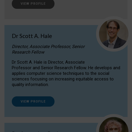
VIEW PROFILE
Dr Scott A. Hale
Director, Associate Professor, Senior
Research Fellow
Dr Scott A. Hale is Director, Associate
Professor and Senior Research Fellow. He develops and
applies computer science techniques to the social
sciences focusing on increasing equitable access to
quality information.
VIEW PROFILE