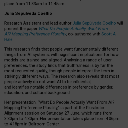
place from
11:33am to 11:45am
.
Julia Sepúlveda Coelho
Research Assistant and lead author
Julia Sepúlveda Coelho
will
present the paper
What Do People Actually Want From
AI? Mapping Preference Plurality
, co-authored with
Scott A.
Hale
.
This research finds that people want fundamentally different
things from AI systems, with significant implications for how
models are trained and aligned. Analysing a range of user
preferences, the study finds that truthfulness is by far the
most requested quality, though people interpret the term in
strikingly different ways.
The research also reveals that most
people actively do not want AI to be influential,
and identifies notable differences in preference by gender,
education, and cultural background.
Her presentation, “What Do People Actually Want From AI?
Mapping Preference Plurality,” is part of the Pluralistic
Alignment session on Saturday, 27 June, which runs from
3:30pm to 4:30pm.
Her presentation
takes place from 4:06pm
to 4:18pm in Ballroom Center.