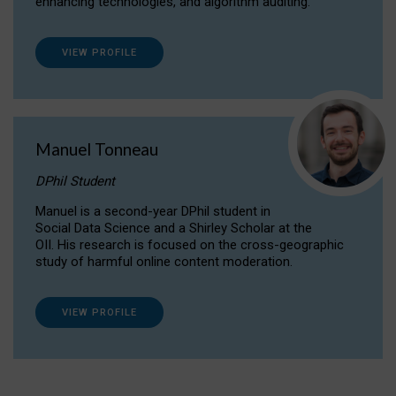
enhancing technologies, and algorithm auditing.
VIEW PROFILE
Manuel Tonneau
DPhil Student
Manuel is a second-year DPhil student in
Social Data Science and a Shirley Scholar at the
OII. His research is focused on the cross-geographic
study of harmful online content moderation.
VIEW PROFILE