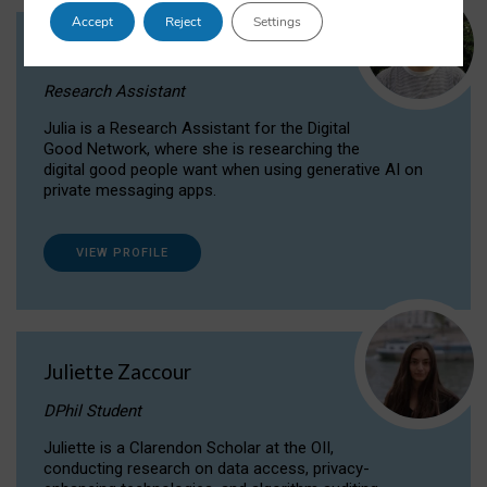
Accept
Reject
Settings
Julia Sepúlveda Coelho
Research Assistant
Julia is a Research Assistant for the Digital
Good Network, where she is researching the
digital good people want when using generative AI on
private messaging apps.
VIEW PROFILE
Juliette Zaccour
DPhil Student
Juliette is a Clarendon Scholar at the OII,
conducting research on data access, privacy-