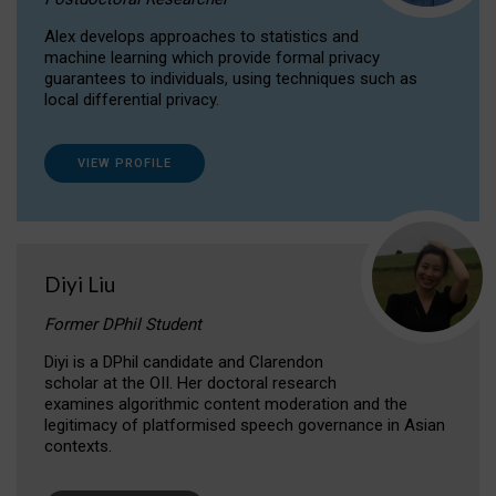
Alex develops approaches to statistics and
machine learning which provide formal privacy
guarantees to individuals, using techniques such as
local differential privacy.
VIEW PROFILE
Diyi Liu
Former DPhil Student
Diyi is a DPhil candidate and Clarendon
scholar at the OII. Her doctoral research
examines algorithmic content moderation and the
legitimacy of platformised speech governance in Asian
contexts.