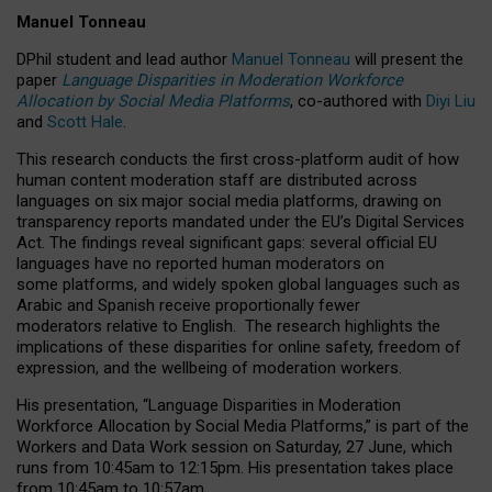
Manuel Tonneau
DPhil student and lead author
Manuel Tonneau
will present the
paper
Language Disparities in Moderation Workforce
Allocation by Social Media Platforms
, co-authored with
Diyi Liu
and
Scott Hale
.
This research conducts the first cross-platform audit of how
human content moderation staff are distributed across
languages on six major social media platforms, drawing on
transparency reports mandated under the EU’s Digital Services
Act.
The findings reveal significant gaps: several official EU
languages have no reported human moderators on
some platforms, and widely spoken global languages such as
Arabic and Spanish receive proportionally fewer
moderators relative to English.
The research highlights the
implications of these disparities for online safety, freedom of
expression, and the wellbeing of moderation workers.
His presentation
, “Language Disparities in Moderation
Workforce Allocation by Social Media Platforms,” is part of the
Workers and Data Work session on Saturday, 27 June, which
runs from 10:45am to 12:15pm. His presentation takes place
from 10:45am to 10:57am.