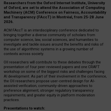
Researchers from the Oxford Internet Institute, University
of Oxford, are set to attend the Association of Computing
Machinery (ACM) Conference on Fairness, Accountability
and Transparency (FAccT) in Montréal, from 25-28 June
2026.
ACM FAccT is an interdisciplinary conference dedicated to
bringing together a diverse community of scholars from
computer science, law, social sciences, and humanities to
investigate and tackle issues around the benefits and risks of
the use of algorithmic systems in a growing number of
contexts across society.
OII researchers will contribute to these debates through the
presentation of four peer-reviewed papers and one CRAFT
workshop on some of the biggest risks and challenges facing
AI development.
As part of their involvement in the conference,
the OII researchers propose user-centred design for AI-
assisted verification; community-driven approaches to
preference alignment; stronger regulatory transparency
requirements; and greater equity in platform moderation
practices.
Presentations to watch: