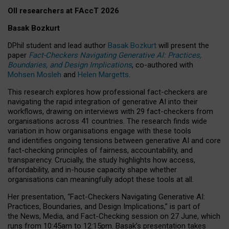
OII researchers at FAccT 2026
Basak Bozkurt
DPhil student and lead author
Basak Bozkurt
will present the
paper
Fact-Checkers Navigating Generative AI: Practices,
Boundaries, and Design Implications
, co-authored with
Mohsen Mosleh
and
Helen Margetts
.
This research explores how professional fact-checkers are
navigating the rapid integration of generative AI into their
workflows, drawing on interviews with 29 fact-checkers from
organisations across 41 countries.
The research finds wide
variation in how organisations engage with these tools
and identifies ongoing tensions between generative AI and core
fact-checking principles of fairness, accountability, and
transparency. Crucially, the study highlights how access,
affordability, and in-house capacity shape whether
organisations can meaningfully adopt these tools at all.
Her presentation,
“Fact-Checkers Navigating Generative AI:
Practices, Boundaries, and Design Implications,”
is part of
the
News, Media, and Fact-Checking
session on
27 June
, which
runs from
10:45am to 12:15pm.
Basak’s presentation takes