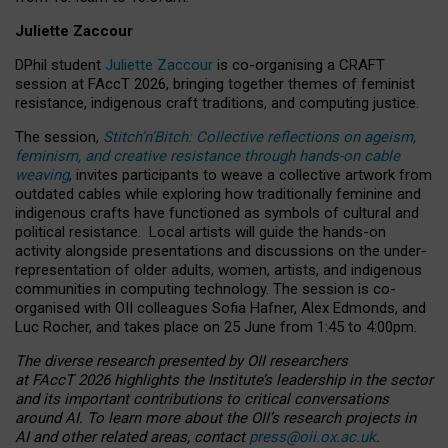
Juliette Zaccour
DPhil student
Juliette Zaccour
is co-organising a CRAFT
session at FAccT 2026, bringing together themes of feminist
resistance, indigenous craft traditions, and computing justice.
The session,
Stitch’n’Bitch: Collective reflections on ageism,
feminism, and creative resistance through hands-on cable
weaving
, invites participants to weave a collective artwork from
outdated cables while exploring how traditionally feminine and
indigenous crafts have functioned as symbols of cultural and
political resistance.
Local artists will guide the hands-on
activity alongside presentations and discussions on the under-
representation of older adults, women, artists, and indigenous
communities in computing technology. The session is co-
organised with OII colleagues Sofia Hafner, Alex Edmonds, and
Luc Rocher, and takes place on 25 June from 1:45 to 4:00pm.
The diverse research presented by OII researchers
at FAccT 2026 highlights the Institute’s leadership in the sector
and its important contributions to critical conversations
around AI.
To learn more about the OII’s research projects in
AI and other related areas, contact
press@oii.ox.ac.uk
.