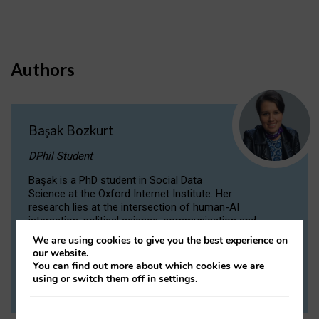
Authors
Başak Bozkurt
DPhil Student
Başak is a PhD student in Social Data
Science at the Oxford Internet Institute. Her
research lies at the intersection of human-AI
interaction, political science, communication and
computational linguistics.
We are using cookies to give you the best experience on
our website.
You can find out more about which cookies we are
VIEW PROFILE
using or switch them off in
settings
.