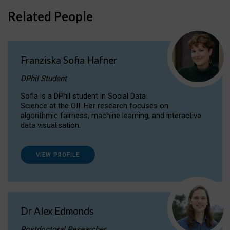
Related People
Franziska Sofia Hafner
DPhil Student
Sofia is a DPhil student in Social Data
Science at the OII. Her research focuses on
algorithmic fairness, machine learning, and interactive
data visualisation.
VIEW PROFILE
Dr Alex Edmonds
Postdoctoral Researcher