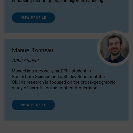
enhancing technologies, and algorithm auditing.
VIEW PROFILE
Manuel Tonneau
DPhil Student
Manuel is a second-year DPhil student in
Social Data Science and a Shirley Scholar at the
OII. His research is focused on the cross-geographic
study of harmful online content moderation.
VIEW PROFILE