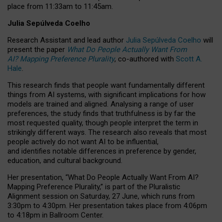
place from
11:33am to 11:45am
.
Julia Sepúlveda Coelho
Research Assistant and lead author
Julia Sepúlveda Coelho
will
present the paper
What Do People Actually Want From
AI? Mapping Preference Plurality
, co-authored with
Scott A.
Hale
.
This research finds that people want fundamentally different
things from AI systems, with significant implications for how
models are trained and aligned. Analysing a range of user
preferences, the study finds that truthfulness is by far the
most requested quality, though people interpret the term in
strikingly different ways.
The research also reveals that most
people actively do not want AI to be influential,
and identifies notable differences in preference by gender,
education, and cultural background.
Her presentation, “What Do People Actually Want From AI?
Mapping Preference Plurality,” is part of the Pluralistic
Alignment session on Saturday, 27 June, which runs from
3:30pm to 4:30pm.
Her presentation
takes place from 4:06pm
to 4:18pm in Ballroom Center.