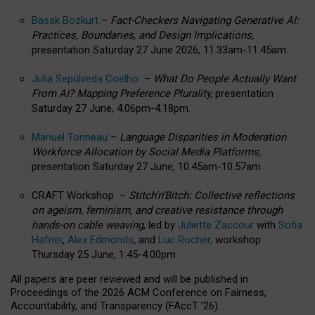
Basak Bozkurt
–
Fact-Checkers Navigating Generative AI:
Practices, Boundaries, and Design Implications,
presentation Saturday 27 June 2026, 11.33am-11.45am.
Julia Sepúlveda Coelho
–
What Do People Actually Want
From AI? Mapping Preference Plurality,
presentation
Saturday 27 June, 4.06pm-4.18pm.
Manuel Tonneau
–
Language Disparities in Moderation
Workforce Allocation by Social Media Platforms,
presentation Saturday 27 June, 10.45am-10.57am.
CRAFT Workshop –
Stitch’n’Bitch: Collective reflections
on ageism, feminism, and creative resistance through
hands-on cable weaving
, led by
Juliette Zaccour
with
Sofia
Hafner
,
Alex Edmonds
, and
Luc Rocher,
workshop
Thursday 25 June, 1:45-4:00pm.
All papers are peer reviewed and will be published in
Proceedings of the 2026 ACM Conference on Fairness,
Accountability, and Transparency (FAccT ’26).