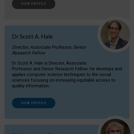
VIEW PROFILE
Dr Scott A. Hale
Director, Associate Professor, Senior
Research Fellow
Dr Scott A. Hale is Director, Associate
Professor and Senior Research Fellow. He develops and
applies computer science techniques to the social
sciences focusing on increasing equitable access to
quality information.
VIEW PROFILE