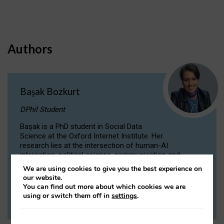
Authors
Başak Bozkurt
DPhil Student
Başak is a PhD student in Social Data
Science at the Oxford Internet Institute. Her
research lies at the intersection of human-AI
interaction, political science, communication and
computational linguistics.
We are using cookies to give you the best experience on
our website.
You can find out more about which cookies we are
VIEW PROFILE
using or switch them off in
settings
.