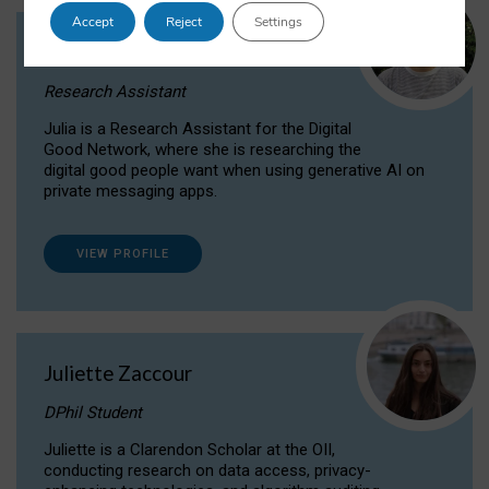
Accept
Reject
Settings
Julia Sepúlveda Coelho
Research Assistant
Julia is a Research Assistant for the Digital
Good Network, where she is researching the
digital good people want when using generative AI on
private messaging apps.
VIEW PROFILE
Juliette Zaccour
DPhil Student
Juliette is a Clarendon Scholar at the OII,
conducting research on data access, privacy-