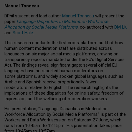
Manuel Tonneau
DPhil student and lead author
Manuel Tonneau
will present the
paper
Language Disparities in Moderation Workforce
Allocation by Social Media Platforms
, co-authored with
Diyi Liu
and
Scott Hale
.
This research conducts the first cross-platform audit of how
human content moderation staff are distributed across
languages on six major social media platforms, drawing on
transparency reports mandated under the EU’s Digital Services
Act.
The findings reveal significant gaps: several official EU
languages have no reported human moderators on
some platforms, and widely spoken global languages such as
Arabic and Spanish receive proportionally fewer
moderators relative to English.
The research highlights the
implications of these disparities for online safety, freedom of
expression, and the wellbeing of moderation workers.
His presentation
, “Language Disparities in Moderation
Workforce Allocation by Social Media Platforms,” is part of the
Workers and Data Work session on Saturday, 27 June, which
runs from 10:45am to 12:15pm. His presentation takes place
from 10:45am to 10:57am.