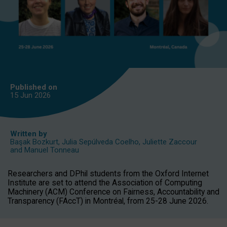
Published on
15 Jun
2026
Written by
Başak Bozkurt
,
Julia Sepúlveda Coelho
,
Juliette Zaccour
and
Manuel Tonneau
Researchers and DPhil students from the Oxford Internet
Institute are set to attend the Association of Computing
Machinery (ACM) Conference on Fairness, Accountability and
Transparency (FAccT) in Montréal, from 25-28 June 2026.