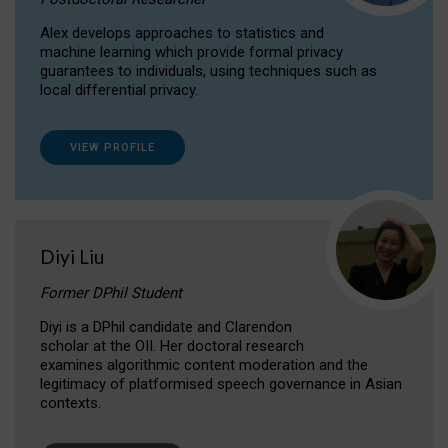
Alex develops approaches to statistics and
machine learning which provide formal privacy
guarantees to individuals, using techniques such as
local differential privacy.
VIEW PROFILE
Diyi Liu
Former DPhil Student
Diyi is a DPhil candidate and Clarendon
scholar at the OII. Her doctoral research
examines algorithmic content moderation and the
legitimacy of platformised speech governance in Asian
contexts.