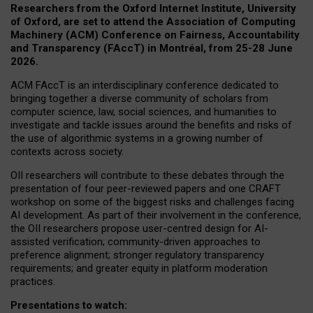
Researchers from the Oxford Internet Institute, University
of Oxford, are set to attend the Association of Computing
Machinery (ACM) Conference on Fairness, Accountability
and Transparency (FAccT) in Montréal, from 25-28 June
2026.
ACM FAccT is an interdisciplinary conference dedicated to
bringing together a diverse community of scholars from
computer science, law, social sciences, and humanities to
investigate and tackle issues around the benefits and risks of
the use of algorithmic systems in a growing number of
contexts across society.
OII researchers will contribute to these debates through the
presentation of four peer-reviewed papers and one CRAFT
workshop on some of the biggest risks and challenges facing
AI development.
As part of their involvement in the conference,
the OII researchers propose user-centred design for AI-
assisted verification; community-driven approaches to
preference alignment; stronger regulatory transparency
requirements; and greater equity in platform moderation
practices.
Presentations to watch: