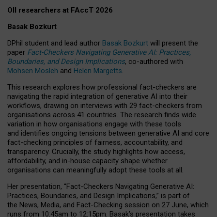
OII researchers at FAccT 2026
Basak Bozkurt
DPhil student and lead author
Basak Bozkurt
will present the
paper
Fact-Checkers Navigating Generative AI: Practices,
Boundaries, and Design Implications
, co-authored with
Mohsen Mosleh
and
Helen Margetts
.
This research explores how professional fact-checkers are
navigating the rapid integration of generative AI into their
workflows, drawing on interviews with 29 fact-checkers from
organisations across 41 countries.
The research finds wide
variation in how organisations engage with these tools
and identifies ongoing tensions between generative AI and core
fact-checking principles of fairness, accountability, and
transparency. Crucially, the study highlights how access,
affordability, and in-house capacity shape whether
organisations can meaningfully adopt these tools at all.
Her presentation,
“Fact-Checkers Navigating Generative AI:
Practices, Boundaries, and Design Implications,”
is part of
the
News, Media, and Fact-Checking
session on
27 June
, which
runs from
10:45am to 12:15pm.
Basak’s presentation takes