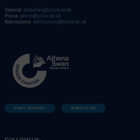
General:
enquiries@oii.ox.ac.uk
Press:
press@oii.ox.ac.uk
Admissions:
admissions@oii.ox.ac.uk
STAFF INTRANET
NEWSLETTER
FOLLOW US: