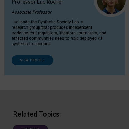
Professor Luc Rocher
Associate Professor
Luc leads the Synthetic Society Lab, a
research group that produces independent
evidence that regulators, litigators, journalists, and
affected communities need to hold deployed AI
systems to account.
VIEW PROFILE
Related Topics: