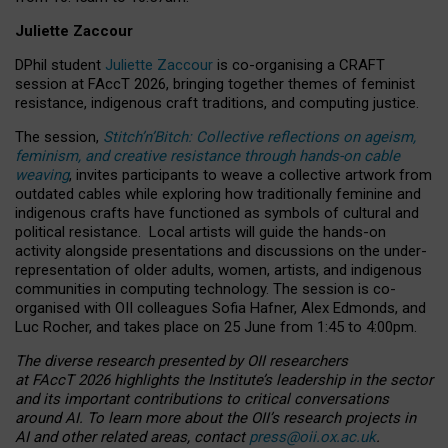
Juliette Zaccour
DPhil student
Juliette Zaccour
is co-organising a CRAFT
session at FAccT 2026, bringing together themes of feminist
resistance, indigenous craft traditions, and computing justice.
The session,
Stitch’n’Bitch: Collective reflections on ageism,
feminism, and creative resistance through hands-on cable
weaving
, invites participants to weave a collective artwork from
outdated cables while exploring how traditionally feminine and
indigenous crafts have functioned as symbols of cultural and
political resistance.
Local artists will guide the hands-on
activity alongside presentations and discussions on the under-
representation of older adults, women, artists, and indigenous
communities in computing technology. The session is co-
organised with OII colleagues Sofia Hafner, Alex Edmonds, and
Luc Rocher, and takes place on 25 June from 1:45 to 4:00pm.
The diverse research presented by OII researchers
at FAccT 2026 highlights the Institute’s leadership in the sector
and its important contributions to critical conversations
around AI.
To learn more about the OII’s research projects in
AI and other related areas, contact
press@oii.ox.ac.uk
.