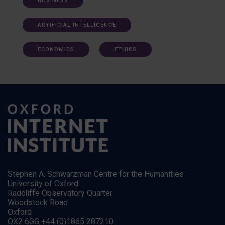
BUSINESS
ARTIFICIAL INTELLIGENCE
ECONOMICS
ETHICS
Stephen A. Schwarzman Centre for the Humanities
University of Oxford
Radcliffe Observatory Quarter
Woodstock Road
Oxford
OX2 6GG +44 (0)1865 287210