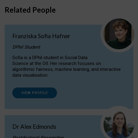
Related People
Franziska Sofia Hafner
DPhil Student
Sofia is a DPhil student in Social Data
Science at the OII. Her research focuses on
algorithmic fairness, machine learning, and interactive
data visualisation.
VIEW PROFILE
Dr Alex Edmonds
Postdoctoral Researcher