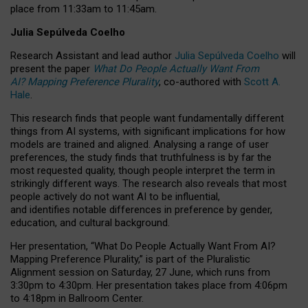
place from
11:33am to 11:45am
.
Julia Sepúlveda Coelho
Research Assistant and lead author
Julia Sepúlveda Coelho
will
present the paper
What Do People Actually Want From
AI? Mapping Preference Plurality
, co-authored with
Scott A.
Hale
.
This research finds that people want fundamentally different
things from AI systems, with significant implications for how
models are trained and aligned. Analysing a range of user
preferences, the study finds that truthfulness is by far the
most requested quality, though people interpret the term in
strikingly different ways.
The research also reveals that most
people actively do not want AI to be influential,
and identifies notable differences in preference by gender,
education, and cultural background.
Her presentation, “What Do People Actually Want From AI?
Mapping Preference Plurality,” is part of the Pluralistic
Alignment session on Saturday, 27 June, which runs from
3:30pm to 4:30pm.
Her presentation
takes place from 4:06pm
to 4:18pm in Ballroom Center.