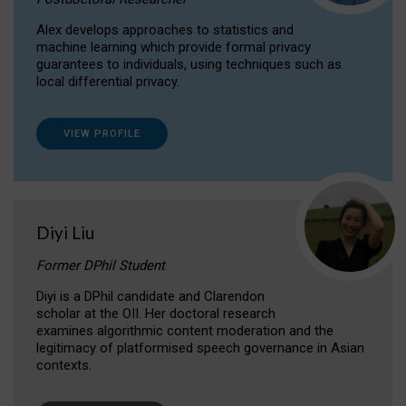
Alex develops approaches to statistics and
machine learning which provide formal privacy
guarantees to individuals, using techniques such as
local differential privacy.
VIEW PROFILE
Diyi Liu
Former DPhil Student
Diyi is a DPhil candidate and Clarendon
scholar at the OII. Her doctoral research
examines algorithmic content moderation and the
legitimacy of platformised speech governance in Asian
contexts.