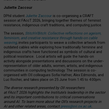
Juliette Zaccour
DPhil student
Juliette Zaccour
is co-organising a CRAFT
session at FAccT 2026, bringing together themes of feminist
resistance, indigenous craft traditions, and computing justice.
The session,
Stitch’n’Bitch: Collective reflections on ageism,
feminism, and creative resistance through hands-on cable
weaving
, invites participants to weave a collective artwork from
outdated cables while exploring how traditionally feminine and
indigenous crafts have functioned as symbols of cultural and
political resistance.
Local artists will guide the hands-on
activity alongside presentations and discussions on the under-
representation of older adults, women, artists, and indigenous
communities in computing technology. The session is co-
organised with OII colleagues Sofia Hafner, Alex Edmonds, and
Luc Rocher, and takes place on 25 June from 1:45 to 4:00pm.
The diverse research presented by OII researchers
at FAccT 2026 highlights the Institute’s leadership in the sector
and its important contributions to critical conversations
around AI.
To learn more about the OII’s research projects in
AI and other related areas, contact
press@oii.ox.ac.uk
.