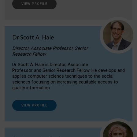
VIEW PROFILE
Dr Scott A. Hale
Director, Associate Professor, Senior
Research Fellow
Dr Scott A. Hale is Director, Associate
Professor and Senior Research Fellow. He develops and
applies computer science techniques to the social
sciences focusing on increasing equitable access to
quality information.
VIEW PROFILE