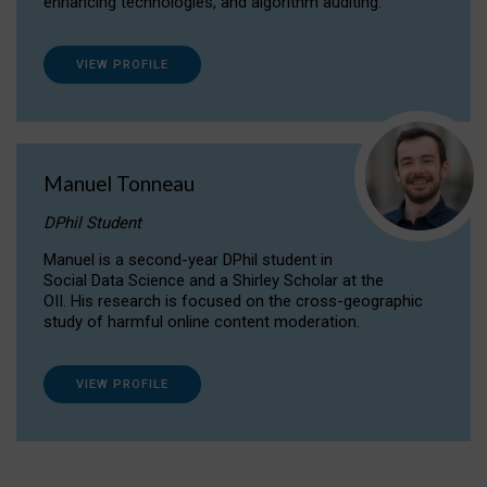
enhancing technologies, and algorithm auditing.
VIEW PROFILE
Manuel Tonneau
DPhil Student
Manuel is a second-year DPhil student in
Social Data Science and a Shirley Scholar at the
OII. His research is focused on the cross-geographic
study of harmful online content moderation.
VIEW PROFILE