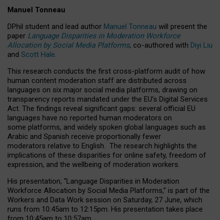
Manuel Tonneau
DPhil student and lead author
Manuel Tonneau
will present the
paper
Language Disparities in Moderation Workforce
Allocation by Social Media Platforms
, co-authored with
Diyi Liu
and
Scott Hale
.
This research conducts the first cross-platform audit of how
human content moderation staff are distributed across
languages on six major social media platforms, drawing on
transparency reports mandated under the EU’s Digital Services
Act.
The findings reveal significant gaps: several official EU
languages have no reported human moderators on
some platforms, and widely spoken global languages such as
Arabic and Spanish receive proportionally fewer
moderators relative to English.
The research highlights the
implications of these disparities for online safety, freedom of
expression, and the wellbeing of moderation workers.
His presentation
, “Language Disparities in Moderation
Workforce Allocation by Social Media Platforms,” is part of the
Workers and Data Work session on Saturday, 27 June, which
runs from 10:45am to 12:15pm. His presentation takes place
from 10:45am to 10:57am.