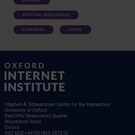
BUSINESS
ARTIFICIAL INTELLIGENCE
ECONOMICS
ETHICS
Stephen A. Schwarzman Centre for the Humanities
University of Oxford
Radcliffe Observatory Quarter
Woodstock Road
Oxford
OX2 6GG +44 (0)1865 287210