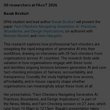
OII researchers at FAccT 2026
Basak Bozkurt
DPhil student and lead author
Basak Bozkurt
will present the
paper
Fact-Checkers Navigating Generative AI: Practices,
Boundaries, and Design Implications
, co-authored with
Mohsen Mosleh
and
Helen Margetts
.
This research explores how professional fact-checkers are
navigating the rapid integration of generative AI into their
workflows, drawing on interviews with 29 fact-checkers from
organisations across 41 countries.
The research finds wide
variation in how organisations engage with these tools
and identifies ongoing tensions between generative AI and core
fact-checking principles of fairness, accountability, and
transparency. Crucially, the study highlights how access,
affordability, and in-house capacity shape whether
organisations can meaningfully adopt these tools at all.
Her presentation,
“Fact-Checkers Navigating Generative AI:
Practices, Boundaries, and Design Implications,”
is part of
the
News, Media, and Fact-Checking
session on
27 June
, which
runs from
10:45am to 12:15pm.
Basak’s presentation takes