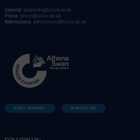
General:
enquiries@oii.ox.ac.uk
Press:
press@oii.ox.ac.uk
Admissions:
admissions@oii.ox.ac.uk
STAFF INTRANET
NEWSLETTER
FOLLOW US: