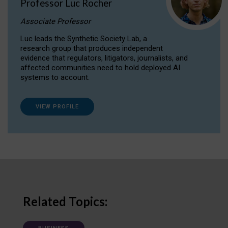
Professor Luc Rocher
Associate Professor
Luc leads the Synthetic Society Lab, a
research group that produces independent
evidence that regulators, litigators, journalists, and
affected communities need to hold deployed AI
systems to account.
VIEW PROFILE
Related Topics: