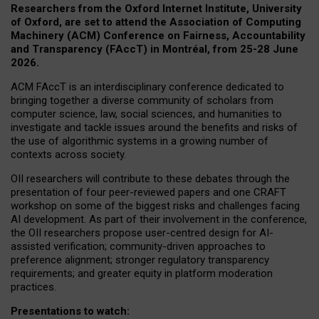
Researchers from the Oxford Internet Institute, University
of Oxford, are set to attend the Association of Computing
Machinery (ACM) Conference on Fairness, Accountability
and Transparency (FAccT) in Montréal, from 25-28 June
2026.
ACM FAccT is an interdisciplinary conference dedicated to
bringing together a diverse community of scholars from
computer science, law, social sciences, and humanities to
investigate and tackle issues around the benefits and risks of
the use of algorithmic systems in a growing number of
contexts across society.
OII researchers will contribute to these debates through the
presentation of four peer-reviewed papers and one CRAFT
workshop on some of the biggest risks and challenges facing
AI development.
As part of their involvement in the conference,
the OII researchers propose user-centred design for AI-
assisted verification; community-driven approaches to
preference alignment; stronger regulatory transparency
requirements; and greater equity in platform moderation
practices.
Presentations to watch: