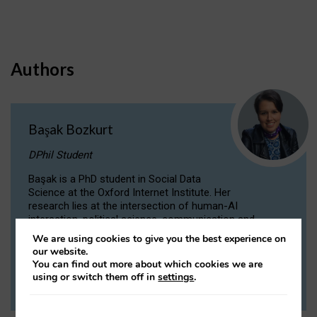
Authors
Başak Bozkurt
DPhil Student
Başak is a PhD student in Social Data
Science at the Oxford Internet Institute. Her
research lies at the intersection of human-AI
interaction, political science, communication and
computational linguistics.
We are using cookies to give you the best experience on
our website.
You can find out more about which cookies we are
VIEW PROFILE
using or switch them off in
settings
.