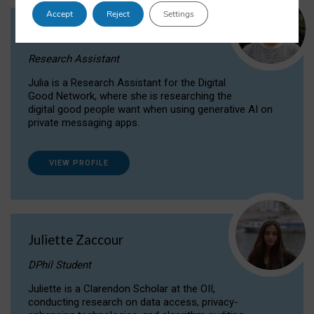
Accept
Reject
Settings
Julia Sepúlveda Coelho
Research Assistant
Julia is a Research Assistant for the Digital
Good Network, where she is researching the
digital good people want when using generative AI on
private messaging apps.
VIEW PROFILE
Juliette Zaccour
DPhil Student
Juliette is a Clarendon Scholar at the OII,
conducting research on data access, privacy-