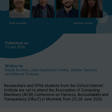
Published on
15 Jun
2026
Written by
Başak Bozkurt
,
Julia Sepúlveda Coelho
,
Juliette Zaccour
and
Manuel Tonneau
Researchers and DPhil students from the Oxford Internet
Institute are set to attend the Association of Computing
Machinery (ACM) Conference on Fairness, Accountability and
Transparency (FAccT) in Montréal, from 25-28 June 2026.