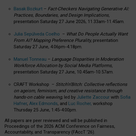
Basak Bozkurt
–
Fact-Checkers Navigating Generative AI:
Practices, Boundaries, and Design Implications,
presentation Saturday 27 June 2026, 11.33am-11.45am.
Julia Sepúlveda Coelho
–
What Do People Actually Want
From AI? Mapping Preference Plurality,
presentation
Saturday 27 June, 4.06pm-4.18pm.
Manuel Tonneau
–
Language Disparities in Moderation
Workforce Allocation by Social Media Platforms,
presentation Saturday 27 June, 10.45am-10.57am.
CRAFT Workshop –
Stitch’n’Bitch: Collective reflections
on ageism, feminism, and creative resistance through
hands-on cable weaving
, led by
Juliette Zaccour
with
Sofia
Hafner
,
Alex Edmonds
, and
Luc Rocher,
workshop
Thursday 25 June, 1:45-4:00pm.
All papers are peer reviewed and will be published in
Proceedings of the 2026 ACM Conference on Fairness,
Accountability, and Transparency (FAccT ’26).