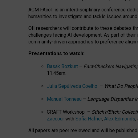
ACM FAccT is an interdisciplinary conference dedic
humanities to investigate and tackle issues around
OII researchers will contribute to these debates 
challenges facing AI development.
As part of their
community-driven approaches to preference alignmen
Presentations to watch:
Basak Bozkurt
–
Fact-Checkers Navigating
11.45am.
Julia Sepúlveda Coelho
–
What Do People
Manuel Tonneau
–
Language Disparities i
CRAFT Workshop –
Stitch’n’Bitch: Colle
Zaccour
with
Sofia Hafner
,
Alex Edmonds
,
All papers are peer reviewed and will be publishe