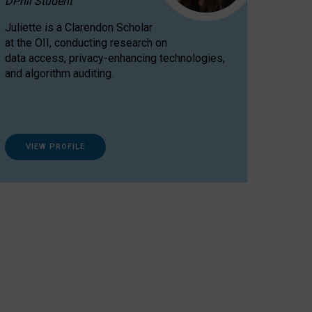
DPhil Student
Juliette is a Clarendon Scholar
at the OII, conducting research on
data access, privacy-enhancing technologies,
and algorithm auditing.
VIEW PROFILE