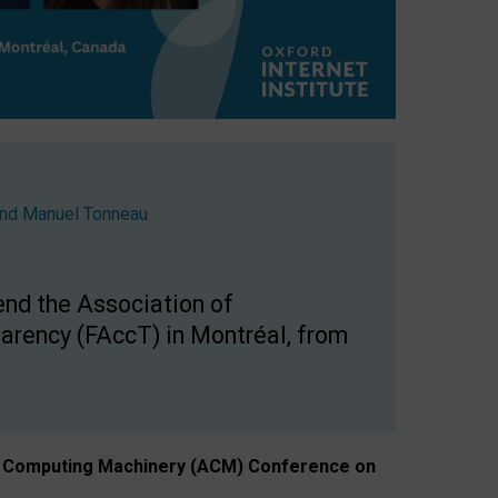
nd
Manuel Tonneau
end the Association of
arency (FAccT) in Montréal, from
n of Computing Machinery (ACM) Conference on