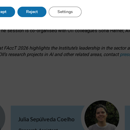
s on ageism, feminism, and creative resistance through hands-on 
ept
Reject
Settings
ring how traditionally feminine and indigenous crafts have functi
ctivity alongside presentations and discussions on the under-rep
he session is co-organised with OII colleagues Sofia Hafner, A
 FAccT 2026 highlights the Institute’s leadership in the sector an
II’s research projects in AI and other related areas, contact
pres
Julia Sepúlveda Coelho