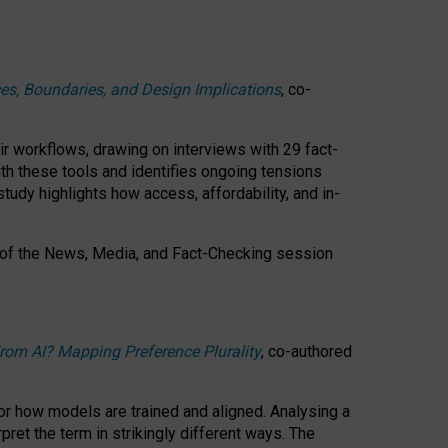
ces, Boundaries, and Design Implications
, co-
ir workflows, drawing on interviews with 29 fact-
th these tools and identifies ongoing tensions
study highlights how access, affordability, and in-
 of the
News, Media, and Fact-Checking
session
rom AI? Mapping Preference Plurality
, co-authored
for how models are trained and aligned. Analysing a
pret the term in strikingly different ways.
The