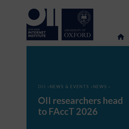
OII
OII
NEWS & EVENTS
NEWS
>
>
>
researchers
head
OII researchers head
to
FAccT
to FAccT 2026
2026