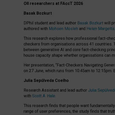
OII researchers at FAccT 2026
Basak Bozkurt
DPhil student and lead author
Basak Bozkurt
will p
authored with
Mohsen Mosleh
and
Helen Margetts
This research explores how professional fact-checke
checkers from organisations across 41 countries.
between generative AI and core fact-checking princip
house capacity shape whether organisations can mea
Her presentation,
“Fact-Checkers Navigating Genera
on
27 June
, which runs from
10:45am to 12:15pm.
Julia Sepúlveda Coelho
Research Assistant and lead author
Julia Sepúlved
with
Scott A. Hale
.
This research finds that people want fundamentally 
range of user preferences, the study finds that trut