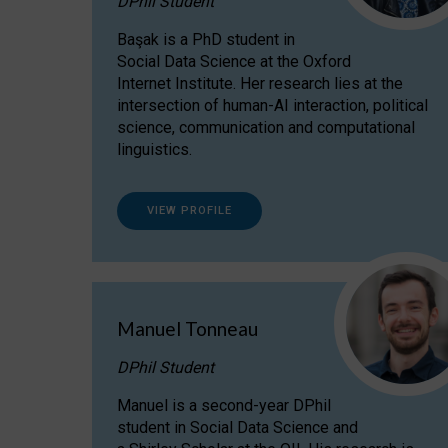
DPhil Student
Başak is a PhD student in
Social Data Science at the Oxford
Internet Institute. Her research lies at the
intersection of human-AI interaction, political
science, communication and computational
linguistics.
VIEW PROFILE
Manuel Tonneau
DPhil Student
Manuel is a second-year DPhil
student in Social Data Science and