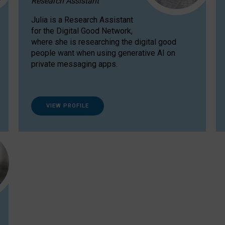
Research Assistant
Julia is a Research Assistant
for the Digital Good Network,
where she is researching the digital good
people want when using generative AI on
private messaging apps.
VIEW PROFILE