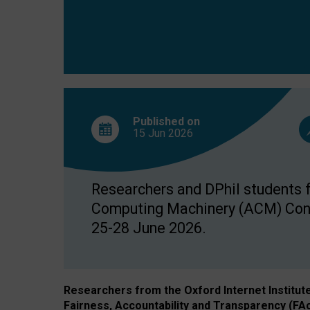
Published on
15 Jun
2026
Researchers and DPhil students fr
Computing Machinery (ACM) Confe
25-28 June 2026.
Researchers from the Oxford Internet Institut
Fairness, Accountability and Transparency (FA