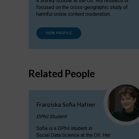
a Shirley Scholar at the OII. His research is
focused on the cross-geographic study of
harmful online content moderation.
VIEW PROFILE
Related People
Franziska Sofia Hafner
DPhil Student
Sofia is a DPhil student in
Social Data Science at the OII. Her