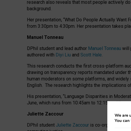
research also reveals that most people actively do n
background.
Her presentation, “What Do People Actually Want Fr
from 3:30pm to 4:30pm.
Her presentation
takes pla
Manuel Tonneau
DPhil student and lead author
Manuel Tonneau
will
authored with
Diyi Liu
and
Scott Hale
.
This research conducts the first cross-platform au
drawing on transparency reports mandated under th
human moderators on some platforms, and widely s
English.
The research highlights the implications o
His presentation
, “Language Disparities in Modera
June, which runs from 10:45am to 12:15pm. His pr
Juliette Zaccour
We are u
You can 
DPhil student
Juliette Zaccour
is co-organising a C