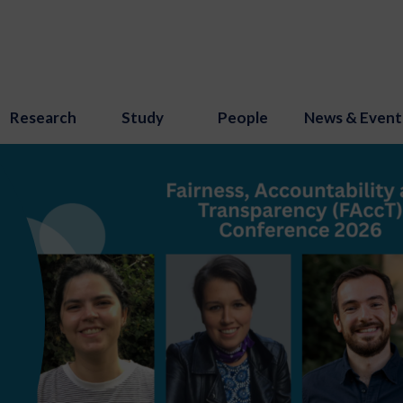
Research
Study
People
News & Event