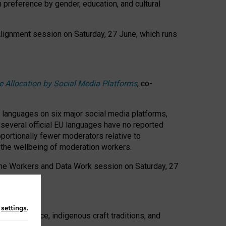
n preference by gender, education, and cultural
 Alignment session on Saturday, 27 June, which runs
e Allocation by Social Media Platforms
, co-
s languages on six major social media platforms,
: several official EU languages have no reported
ortionally fewer moderators relative to
d the wellbeing of moderation workers.
 the Workers and Data Work session on Saturday, 27
n
settings
.
t resistance, indigenous craft traditions, and