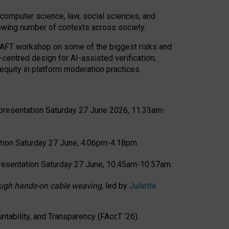
computer science, law, social sciences, and
rowing number of contexts across society.
CRAFT workshop on some of the biggest risks and
-centred design for AI-assisted verification;
quity in platform moderation practices.
presentation Saturday 27 June 2026, 11.33am-
tion Saturday 27 June, 4.06pm-4.18pm.
resentation Saturday 27 June, 10.45am-10.57am.
hrough hands-on cable weaving
, led by
Juliette
tability, and Transparency (FAccT ’26).