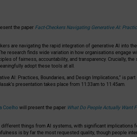
resent the paper
Fact-Checkers Navigating Generative AI: Practi
.
rs are navigating the rapid integration of generative AI into the
The research finds wide variation in how organisations engage wi
les of fairness, accountability, and transparency. Crucially, the 
ningfully adopt these tools at all.
tive AI: Practices, Boundaries, and Design Implications,”
is part
Basak’s presentation takes place from
11:33am to 11:45am
.
a Coelho
will present the paper
What Do People Actually Want F
different things from AI systems, with significant implications 
hfulness is by far the most requested quality, though people inter