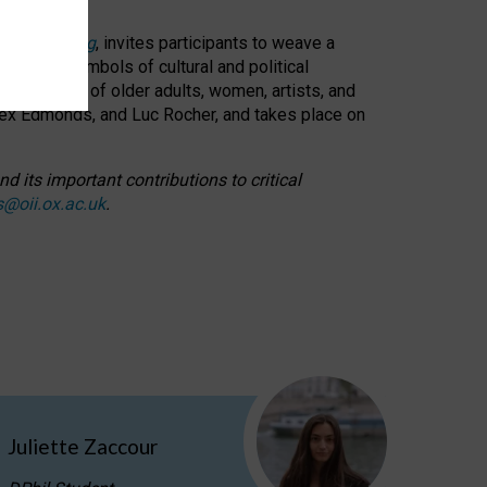
cable weaving
, invites participants to weave a
oned as symbols of cultural and political
resentation of older adults, women, artists, and
lex Edmonds, and Luc Rocher, and takes place on
d its important contributions to critical
s@oii.ox.ac.uk
.
Juliette Zaccour