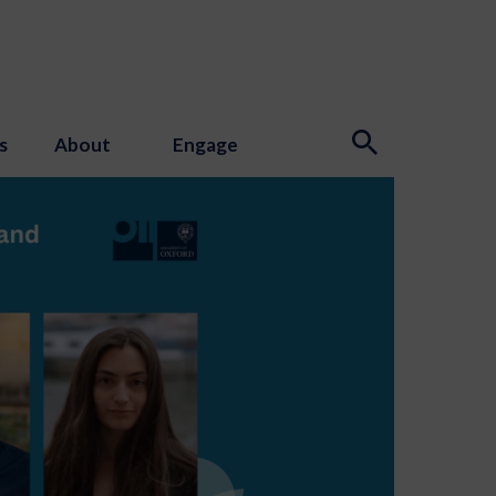
s
About
Engage