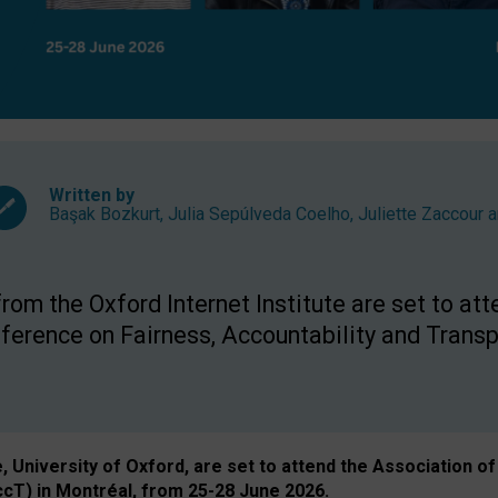
Written by
Başak Bozkurt
,
Julia Sepúlveda Coelho
,
Juliette Zaccour
a
om the Oxford Internet Institute are set to att
rence on Fairness, Accountability and Transp
e, University of Oxford, are set to attend the Associatio
ccT) in Montréal, from 25-28 June 2026.