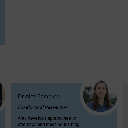
Dr Alex Edmonds
Postdoctoral Researcher
Alex develops approaches to
statistics and machine learning