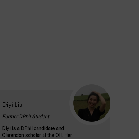
Diyi Liu
Former DPhil Student
Diyi is a DPhil candidate and
Clarendon scholar at the OII. Her