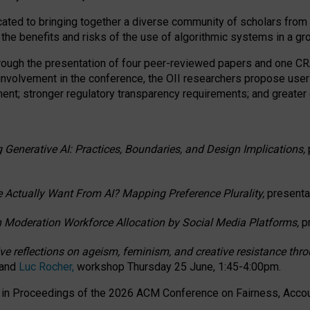
ated to bringing together a diverse community of scholars from 
 the benefits and risks of the use of algorithmic systems in a g
through the presentation of four peer-reviewed papers and one 
 involvement in the conference, the OII researchers propose user
t; stronger regulatory transparency requirements; and greater e
 Generative AI: Practices, Boundaries, and Design Implications,
 Actually Want From AI? Mapping Preference Plurality,
presenta
n Moderation Workforce Allocation by Social Media Platforms,
p
ctive reflections on ageism, feminism, and creative resistance t
 and
Luc Rocher,
workshop Thursday 25 June, 1:45-4:00pm.
d in Proceedings of the 2026 ACM Conference on Fairness, Accoun