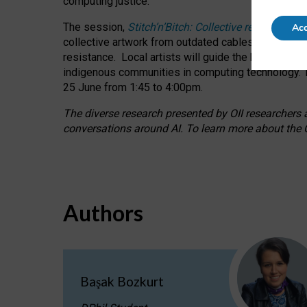
computing justice.
The session,
Stitch’n’Bitch: Collective reflection
Acc
collective artwork from outdated cables while explo
resistance.
Local artists will guide the hands-on a
indigenous communities in computing technology. T
25 June from 1:45 to 4:00pm.
The diverse research presented by OII researchers at
conversations around AI.
To learn more about the O
Authors
Başak Bozkurt