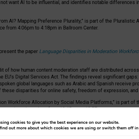
ot want AI to be influential, and identifies notable differences i
om AI? Mapping Preference Plurality,” is part of the Pluralistic
ce from 4:06pm to 4:18pm in Ballroom Center.
 present the paper
Language Disparities in Moderation Workforc
dit of how human content moderation staff are distributed acros
e EU’s Digital Services Act.
The findings reveal significant gaps
poken global languages such as Arabic and Spanish receive prop
f these disparities for online safety, freedom of expression, an
tion Workforce Allocation by Social Media Platforms,” is part of
esentation takes place from 10:45am to 10:57am.
sing cookies to give you the best experience on our website.
find out more about which cookies we are using or switch them off i
RAFT session at FAccT 2026, bringing together themes of feminis