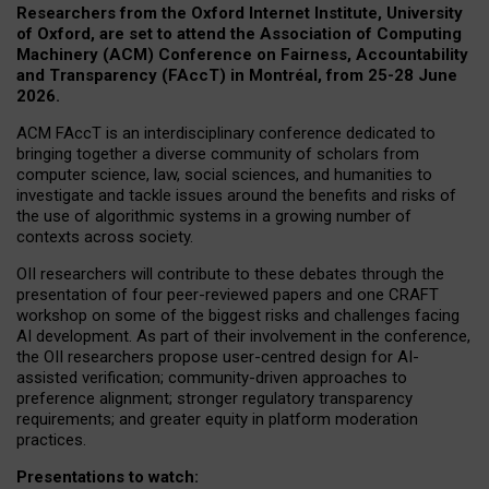
Researchers from the Oxford Internet Institute, University
of Oxford, are set to attend the Association of Computing
Machinery (ACM) Conference on Fairness, Accountability
and Transparency (FAccT) in Montréal, from 25-28 June
2026.
ACM FAccT is an interdisciplinary conference dedicated to
bringing together a diverse community of scholars from
computer science, law, social sciences, and humanities to
investigate and tackle issues around the benefits and risks of
the use of algorithmic systems in a growing number of
contexts across society.
OII researchers will contribute to these debates through the
presentation of four peer-reviewed papers and one CRAFT
workshop on some of the biggest risks and challenges facing
AI development.
As part of their involvement in the conference,
the OII researchers propose user-centred design for AI-
assisted verification; community-driven approaches to
preference alignment; stronger regulatory transparency
requirements; and greater equity in platform moderation
practices.
Presentations to watch: