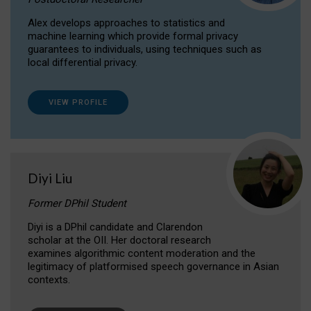
Alex develops approaches to statistics and
machine learning which provide formal privacy
guarantees to individuals, using techniques such as
local differential privacy.
VIEW PROFILE
Diyi Liu
Former DPhil Student
Diyi is a DPhil candidate and Clarendon
scholar at the OII. Her doctoral research
examines algorithmic content moderation and the
legitimacy of platformised speech governance in Asian
contexts.