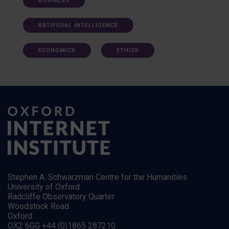
BUSINESS
ARTIFICIAL INTELLIGENCE
ECONOMICS
ETHICS
Stephen A. Schwarzman Centre for the Humanities
University of Oxford
Radcliffe Observatory Quarter
Woodstock Road
Oxford
OX2 6GG +44 (0)1865 287210