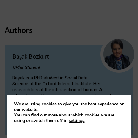
Authors
Başak Bozkurt
DPhil Student
Başak is a PhD student in Social Data
Science at the Oxford Internet Institute. Her
research lies at the intersection of human-AI
interaction, political science, communication and
computational linguistics.
We are using cookies to give you the best experience on
our website.
You can find out more about which cookies we are
VIEW PROFILE
using or switch them off in
settings
.