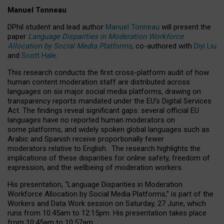
Manuel Tonneau
DPhil student and lead author
Manuel Tonneau
will present the
paper
Language Disparities in Moderation Workforce
Allocation by Social Media Platforms
, co-authored with
Diyi Liu
and
Scott Hale
.
This research conducts the first cross-platform audit of how
human content moderation staff are distributed across
languages on six major social media platforms, drawing on
transparency reports mandated under the EU’s Digital Services
Act.
The findings reveal significant gaps: several official EU
languages have no reported human moderators on
some platforms, and widely spoken global languages such as
Arabic and Spanish receive proportionally fewer
moderators relative to English.
The research highlights the
implications of these disparities for online safety, freedom of
expression, and the wellbeing of moderation workers.
His presentation
, “Language Disparities in Moderation
Workforce Allocation by Social Media Platforms,” is part of the
Workers and Data Work session on Saturday, 27 June, which
runs from 10:45am to 12:15pm. His presentation takes place
from 10:45am to 10:57am.