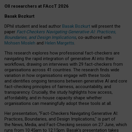
OII researchers at FAccT 2026
Basak Bozkurt
DPhil student and lead author
Basak Bozkurt
will present the
paper
Fact-Checkers Navigating Generative AI: Practices,
Boundaries, and Design Implications
, co-authored with
Mohsen Mosleh
and
Helen Margetts
.
This research explores how professional fact-checkers are
navigating the rapid integration of generative AI into their
workflows, drawing on interviews with 29 fact-checkers from
organisations across 41 countries.
The research finds wide
variation in how organisations engage with these tools
and identifies ongoing tensions between generative AI and core
fact-checking principles of fairness, accountability, and
transparency. Crucially, the study highlights how access,
affordability, and in-house capacity shape whether
organisations can meaningfully adopt these tools at all.
Her presentation,
“Fact-Checkers Navigating Generative AI:
Practices, Boundaries, and Design Implications,”
is part of
the
News, Media, and Fact-Checking
session on
27 June
, which
runs from
10:45am to 12:15pm.
Basak’s presentation takes