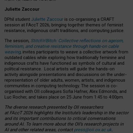
Juliette Zaccour
DPhil student
Juliette Zaccour
is co-organising a CRAFT
session at FAccT 2026, bringing together themes of feminist
resistance, indigenous craft traditions, and computing justice.
The session,
Stitch’n’Bitch: Collective reflections on ageism,
feminism, and creative resistance through hands-on cable
weaving
, invites participants to weave a collective artwork from
outdated cables while exploring how traditionally feminine and
indigenous crafts have functioned as symbols of cultural and
political resistance.
Local artists will guide the hands-on
activity alongside presentations and discussions on the under-
representation of older adults, women, artists, and indigenous
communities in computing technology. The session is co-
organised with OII colleagues Sofia Hafner, Alex Edmonds, and
Luc Rocher, and takes place on 25 June from 1:45 to 4:00pm.
The diverse research presented by OII researchers
at FAccT 2026 highlights the Institute’s leadership in the sector
and its important contributions to critical conversations
around AI.
To learn more about the OII’s research projects in
AI and other related areas, contact
press@oii.ox.ac.uk
.