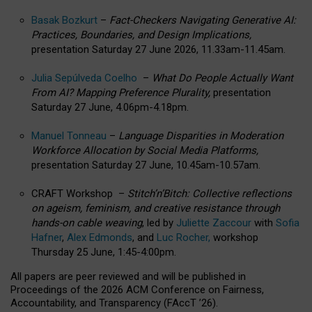
Basak Bozkurt
–
Fact-Checkers Navigating Generative AI:
Practices, Boundaries, and Design Implications,
presentation Saturday 27 June 2026, 11.33am-11.45am.
Julia Sepúlveda Coelho
–
What Do People Actually Want
From AI? Mapping Preference Plurality,
presentation
Saturday 27 June, 4.06pm-4.18pm.
Manuel Tonneau
–
Language Disparities in Moderation
Workforce Allocation by Social Media Platforms,
presentation Saturday 27 June, 10.45am-10.57am.
CRAFT Workshop –
Stitch’n’Bitch: Collective reflections
on ageism, feminism, and creative resistance through
hands-on cable weaving
, led by
Juliette Zaccour
with
Sofia
Hafner
,
Alex Edmonds
, and
Luc Rocher,
workshop
Thursday 25 June, 1:45-4:00pm.
All papers are peer reviewed and will be published in
Proceedings of the 2026 ACM Conference on Fairness,
Accountability, and Transparency (FAccT ’26).