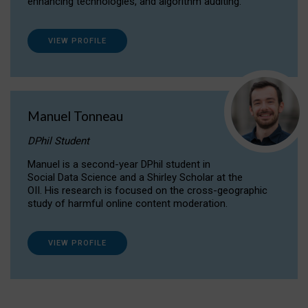
enhancing technologies, and algorithm auditing.
VIEW PROFILE
Manuel Tonneau
DPhil Student
Manuel is a second-year DPhil student in
Social Data Science and a Shirley Scholar at the
OII. His research is focused on the cross-geographic
study of harmful online content moderation.
VIEW PROFILE