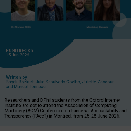
Published on
15 Jun
2026
Written by
Başak Bozkurt
,
Julia Sepúlveda Coelho
,
Juliette Zaccour
and
Manuel Tonneau
Researchers and DPhil students from the Oxford Internet
Institute are set to attend the Association of Computing
Machinery (ACM) Conference on Fairness, Accountability and
Transparency (FAccT) in Montréal, from 25-28 June 2026.