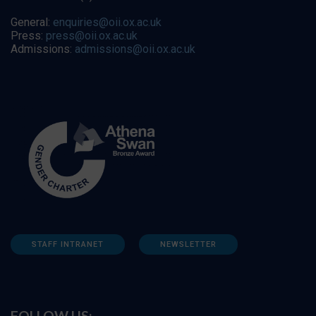
General:
enquiries@oii.ox.ac.uk
Press:
press@oii.ox.ac.uk
Admissions:
admissions@oii.ox.ac.uk
STAFF INTRANET
NEWSLETTER
FOLLOW US: