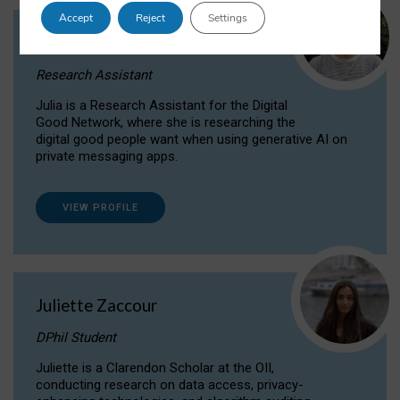
Accept
Reject
Settings
Julia Sepúlveda Coelho
Research Assistant
Julia is a Research Assistant for the Digital
Good Network, where she is researching the
digital good people want when using generative AI on
private messaging apps.
VIEW PROFILE
Juliette Zaccour
DPhil Student
Juliette is a Clarendon Scholar at the OII,
conducting research on data access, privacy-