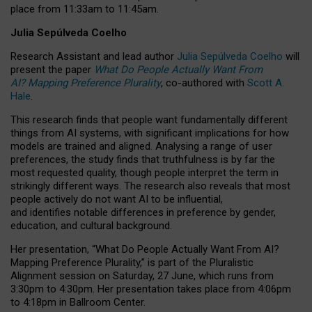
place from
11:33am to 11:45am
.
Julia Sepúlveda Coelho
Research Assistant and lead author
Julia Sepúlveda Coelho
will
present the paper
What Do People Actually Want From
AI? Mapping Preference Plurality
, co-authored with
Scott A.
Hale
.
This research finds that people want fundamentally different
things from AI systems, with significant implications for how
models are trained and aligned. Analysing a range of user
preferences, the study finds that truthfulness is by far the
most requested quality, though people interpret the term in
strikingly different ways.
The research also reveals that most
people actively do not want AI to be influential,
and identifies notable differences in preference by gender,
education, and cultural background.
Her presentation, “What Do People Actually Want From AI?
Mapping Preference Plurality,” is part of the Pluralistic
Alignment session on Saturday, 27 June, which runs from
3:30pm to 4:30pm.
Her presentation
takes place from 4:06pm
to 4:18pm in Ballroom Center.