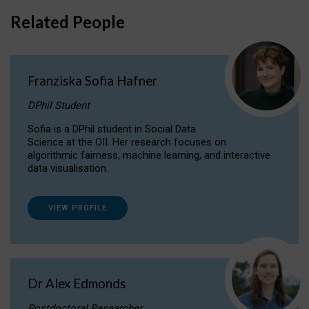
Related People
Franziska Sofia Hafner
DPhil Student
Sofia is a DPhil student in Social Data
Science at the OII. Her research focuses on
algorithmic fairness, machine learning, and interactive
data visualisation.
VIEW PROFILE
Dr Alex Edmonds
Postdoctoral Researcher