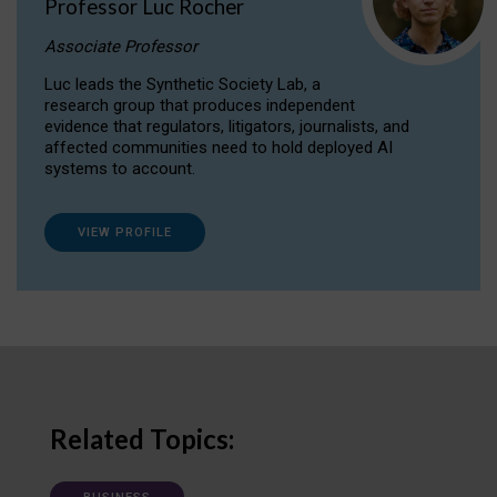
Professor Luc Rocher
Associate Professor
Luc leads the Synthetic Society Lab, a
research group that produces independent
evidence that regulators, litigators, journalists, and
affected communities need to hold deployed AI
systems to account.
VIEW PROFILE
Related Topics: