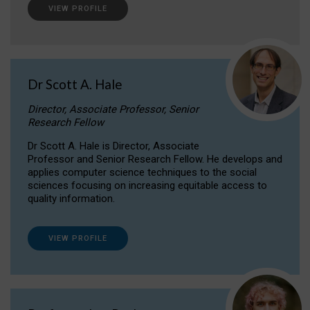
VIEW PROFILE
Dr Scott A. Hale
Director, Associate Professor, Senior
Research Fellow
Dr Scott A. Hale is Director, Associate
Professor and Senior Research Fellow. He develops and
applies computer science techniques to the social
sciences focusing on increasing equitable access to
quality information.
VIEW PROFILE