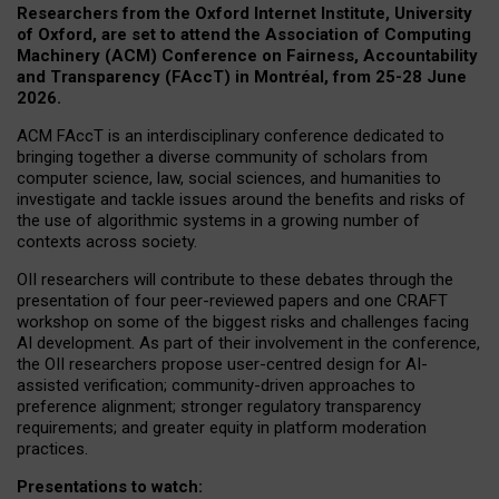
Researchers from the Oxford Internet Institute, University
of Oxford, are set to attend the Association of Computing
Machinery (ACM) Conference on Fairness, Accountability
and Transparency (FAccT) in Montréal, from 25-28 June
2026.
ACM FAccT is an interdisciplinary conference dedicated to
bringing together a diverse community of scholars from
computer science, law, social sciences, and humanities to
investigate and tackle issues around the benefits and risks of
the use of algorithmic systems in a growing number of
contexts across society.
OII researchers will contribute to these debates through the
presentation of four peer-reviewed papers and one CRAFT
workshop on some of the biggest risks and challenges facing
AI development.
As part of their involvement in the conference,
the OII researchers propose user-centred design for AI-
assisted verification; community-driven approaches to
preference alignment; stronger regulatory transparency
requirements; and greater equity in platform moderation
practices.
Presentations to watch: