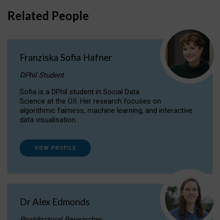
Related People
Franziska Sofia Hafner
DPhil Student
Sofia is a DPhil student in Social Data
Science at the OII. Her research focuses on
algorithmic fairness, machine learning, and interactive
data visualisation.
VIEW PROFILE
Dr Alex Edmonds
Postdoctoral Researcher