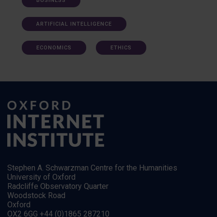
BUSINESS
ARTIFICIAL INTELLIGENCE
ECONOMICS
ETHICS
Stephen A. Schwarzman Centre for the Humanities
University of Oxford
Radcliffe Observatory Quarter
Woodstock Road
Oxford
OX2 6GG +44 (0)1865 287210