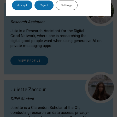
Accept
Reject
Settings
Julia Sepúlveda Coelho
Research Assistant
Julia is a Research Assistant for the Digital
Good Network, where she is researching the
digital good people want when using generative AI on
private messaging apps.
VIEW PROFILE
Juliette Zaccour
DPhil Student
Juliette is a Clarendon Scholar at the OII,
conducting research on data access, privacy-