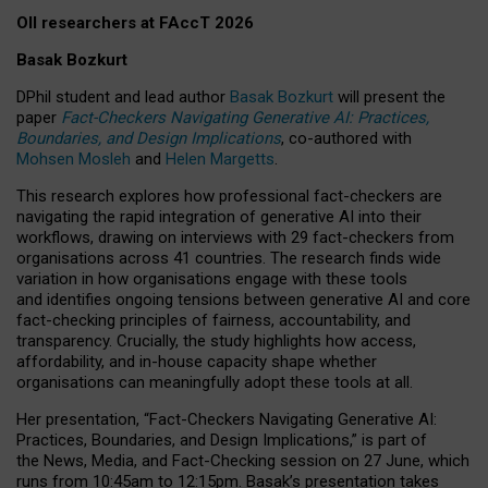
OII researchers at FAccT 2026
Basak Bozkurt
DPhil student and lead author
Basak Bozkurt
will present the
paper
Fact-Checkers Navigating Generative AI: Practices,
Boundaries, and Design Implications
, co-authored with
Mohsen Mosleh
and
Helen Margetts
.
This research explores how professional fact-checkers are
navigating the rapid integration of generative AI into their
workflows, drawing on interviews with 29 fact-checkers from
organisations across 41 countries.
The research finds wide
variation in how organisations engage with these tools
and identifies ongoing tensions between generative AI and core
fact-checking principles of fairness, accountability, and
transparency. Crucially, the study highlights how access,
affordability, and in-house capacity shape whether
organisations can meaningfully adopt these tools at all.
Her presentation,
“Fact-Checkers Navigating Generative AI:
Practices, Boundaries, and Design Implications,”
is part of
the
News, Media, and Fact-Checking
session on
27 June
, which
runs from
10:45am to 12:15pm.
Basak’s presentation takes