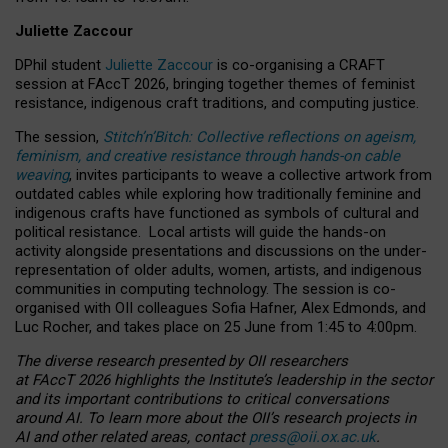
Juliette Zaccour
DPhil student
Juliette Zaccour
is co-organising a CRAFT
session at FAccT 2026, bringing together themes of feminist
resistance, indigenous craft traditions, and computing justice.
The session,
Stitch’n’Bitch: Collective reflections on ageism,
feminism, and creative resistance through hands-on cable
weaving
, invites participants to weave a collective artwork from
outdated cables while exploring how traditionally feminine and
indigenous crafts have functioned as symbols of cultural and
political resistance.
Local artists will guide the hands-on
activity alongside presentations and discussions on the under-
representation of older adults, women, artists, and indigenous
communities in computing technology. The session is co-
organised with OII colleagues Sofia Hafner, Alex Edmonds, and
Luc Rocher, and takes place on 25 June from 1:45 to 4:00pm.
The diverse research presented by OII researchers
at FAccT 2026 highlights the Institute’s leadership in the sector
and its important contributions to critical conversations
around AI.
To learn more about the OII’s research projects in
AI and other related areas, contact
press@oii.ox.ac.uk
.