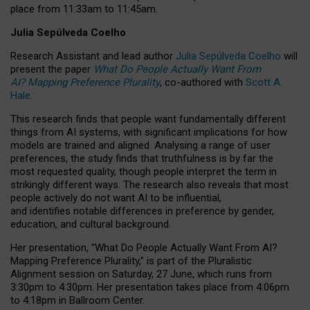
place from
11:33am to 11:45am
.
Julia Sepúlveda Coelho
Research Assistant and lead author
Julia Sepúlveda Coelho
will
present the paper
What Do People Actually Want From
AI? Mapping Preference Plurality
, co-authored with
Scott A.
Hale
.
This research finds that people want fundamentally different
things from AI systems, with significant implications for how
models are trained and aligned. Analysing a range of user
preferences, the study finds that truthfulness is by far the
most requested quality, though people interpret the term in
strikingly different ways.
The research also reveals that most
people actively do not want AI to be influential,
and identifies notable differences in preference by gender,
education, and cultural background.
Her presentation, “What Do People Actually Want From AI?
Mapping Preference Plurality,” is part of the Pluralistic
Alignment session on Saturday, 27 June, which runs from
3:30pm to 4:30pm.
Her presentation
takes place from 4:06pm
to 4:18pm in Ballroom Center.