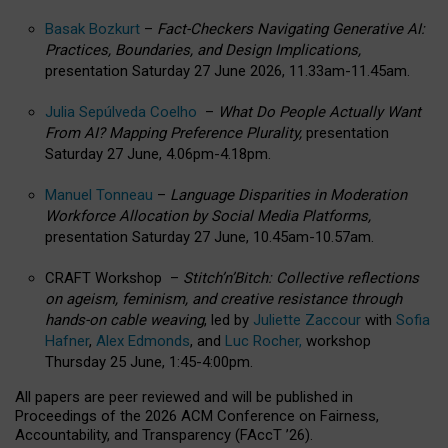
Basak Bozkurt
–
Fact-Checkers Navigating Generative AI:
Practices, Boundaries, and Design Implications,
presentation Saturday 27 June 2026, 11.33am-11.45am.
Julia Sepúlveda Coelho
–
What Do People Actually Want
From AI? Mapping Preference Plurality,
presentation
Saturday 27 June, 4.06pm-4.18pm.
Manuel Tonneau
–
Language Disparities in Moderation
Workforce Allocation by Social Media Platforms,
presentation Saturday 27 June, 10.45am-10.57am.
CRAFT Workshop –
Stitch’n’Bitch: Collective reflections
on ageism, feminism, and creative resistance through
hands-on cable weaving
, led by
Juliette Zaccour
with
Sofia
Hafner
,
Alex Edmonds
, and
Luc Rocher,
workshop
Thursday 25 June, 1:45-4:00pm.
All papers are peer reviewed and will be published in
Proceedings of the 2026 ACM Conference on Fairness,
Accountability, and Transparency (FAccT ’26).