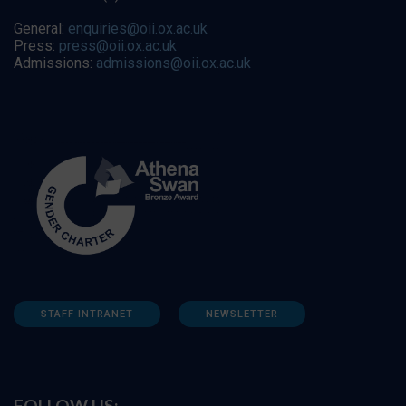
General:
enquiries@oii.ox.ac.uk
Press:
press@oii.ox.ac.uk
Admissions:
admissions@oii.ox.ac.uk
STAFF INTRANET
NEWSLETTER
FOLLOW US: