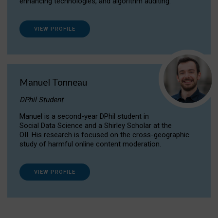
enhancing technologies, and algorithm auditing.
VIEW PROFILE
Manuel Tonneau
DPhil Student
Manuel is a second-year DPhil student in
Social Data Science and a Shirley Scholar at the
OII. His research is focused on the cross-geographic
study of harmful online content moderation.
VIEW PROFILE