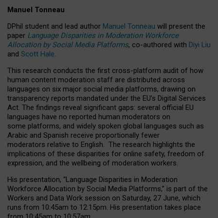
Manuel Tonneau
DPhil student and lead author
Manuel Tonneau
will present the
paper
Language Disparities in Moderation Workforce
Allocation by Social Media Platforms
, co-authored with
Diyi Liu
and
Scott Hale
.
This research conducts the first cross-platform audit of how
human content moderation staff are distributed across
languages on six major social media platforms, drawing on
transparency reports mandated under the EU’s Digital Services
Act.
The findings reveal significant gaps: several official EU
languages have no reported human moderators on
some platforms, and widely spoken global languages such as
Arabic and Spanish receive proportionally fewer
moderators relative to English.
The research highlights the
implications of these disparities for online safety, freedom of
expression, and the wellbeing of moderation workers.
His presentation
, “Language Disparities in Moderation
Workforce Allocation by Social Media Platforms,” is part of the
Workers and Data Work session on Saturday, 27 June, which
runs from 10:45am to 12:15pm. His presentation takes place
from 10:45am to 10:57am.