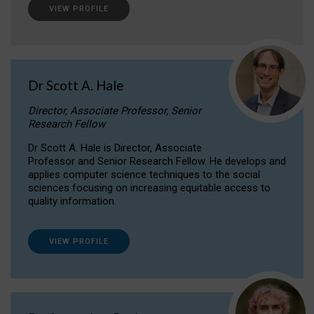
VIEW PROFILE
Dr Scott A. Hale
Director, Associate Professor, Senior
Research Fellow
Dr Scott A. Hale is Director, Associate
Professor and Senior Research Fellow. He develops and
applies computer science techniques to the social
sciences focusing on increasing equitable access to
quality information.
VIEW PROFILE