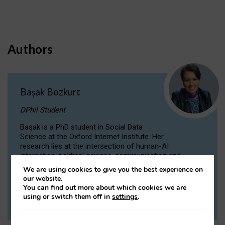
Authors
Başak Bozkurt
DPhil Student
Başak is a PhD student in Social Data
Science at the Oxford Internet Institute. Her
research lies at the intersection of human-AI
interaction, political science, communication and
computational linguistics.
We are using cookies to give you the best experience on
our website.
You can find out more about which cookies we are
VIEW PROFILE
using or switch them off in
settings
.