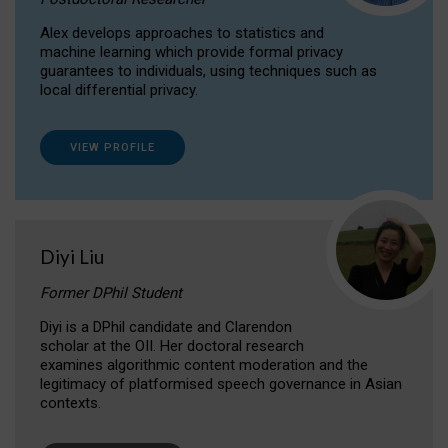
Alex develops approaches to statistics and
machine learning which provide formal privacy
guarantees to individuals, using techniques such as
local differential privacy.
VIEW PROFILE
Diyi Liu
Former DPhil Student
Diyi is a DPhil candidate and Clarendon
scholar at the OII. Her doctoral research
examines algorithmic content moderation and the
legitimacy of platformised speech governance in Asian
contexts.