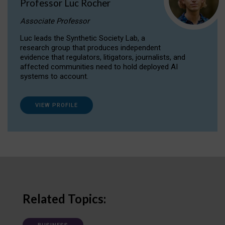
Professor Luc Rocher
Associate Professor
Luc leads the Synthetic Society Lab, a
research group that produces independent
evidence that regulators, litigators, journalists, and
affected communities need to hold deployed AI
systems to account.
VIEW PROFILE
Related Topics: