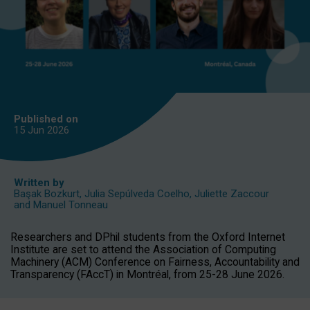
Published on
15 Jun
2026
Written by
Başak Bozkurt
,
Julia Sepúlveda Coelho
,
Juliette Zaccour
and
Manuel Tonneau
Researchers and DPhil students from the Oxford Internet
Institute are set to attend the Association of Computing
Machinery (ACM) Conference on Fairness, Accountability and
Transparency (FAccT) in Montréal, from 25-28 June 2026.