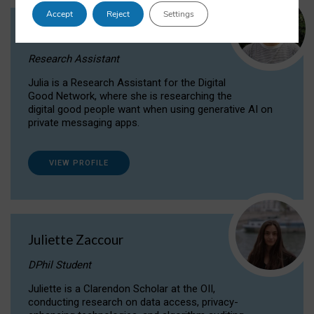
Accept
Reject
Settings
Julia Sepúlveda Coelho
Research Assistant
Julia is a Research Assistant for the Digital
Good Network, where she is researching the
digital good people want when using generative AI on
private messaging apps.
VIEW PROFILE
Juliette Zaccour
DPhil Student
Juliette is a Clarendon Scholar at the OII,
conducting research on data access, privacy-