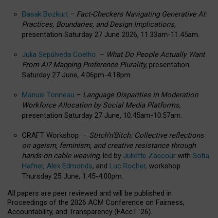
Basak Bozkurt
–
Fact-Checkers Navigating Generative AI:
Practices, Boundaries, and Design Implications,
presentation Saturday 27 June 2026, 11.33am-11.45am.
Julia Sepúlveda Coelho
–
What Do People Actually Want
From AI? Mapping Preference Plurality,
presentation
Saturday 27 June, 4.06pm-4.18pm.
Manuel Tonneau
–
Language Disparities in Moderation
Workforce Allocation by Social Media Platforms,
presentation Saturday 27 June, 10.45am-10.57am.
CRAFT Workshop –
Stitch’n’Bitch: Collective reflections
on ageism, feminism, and creative resistance through
hands-on cable weaving
, led by
Juliette Zaccour
with
Sofia
Hafner
,
Alex Edmonds
, and
Luc Rocher,
workshop
Thursday 25 June, 1:45-4:00pm.
All papers are peer reviewed and will be published in
Proceedings of the 2026 ACM Conference on Fairness,
Accountability, and Transparency (FAccT ’26).