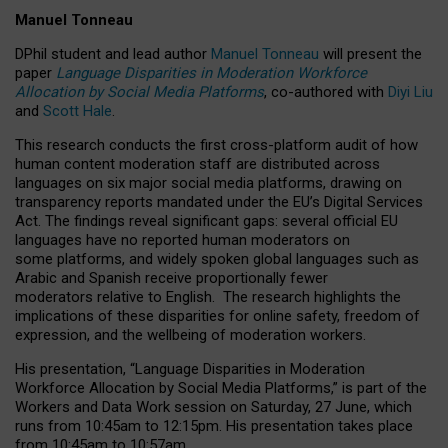
Manuel Tonneau
DPhil student and lead author
Manuel Tonneau
will present the
paper
Language Disparities in Moderation Workforce
Allocation by Social Media Platforms
, co-authored with
Diyi Liu
and
Scott Hale
.
This research conducts the first cross-platform audit of how
human content moderation staff are distributed across
languages on six major social media platforms, drawing on
transparency reports mandated under the EU’s Digital Services
Act.
The findings reveal significant gaps: several official EU
languages have no reported human moderators on
some platforms, and widely spoken global languages such as
Arabic and Spanish receive proportionally fewer
moderators relative to English.
The research highlights the
implications of these disparities for online safety, freedom of
expression, and the wellbeing of moderation workers.
His presentation
, “Language Disparities in Moderation
Workforce Allocation by Social Media Platforms,” is part of the
Workers and Data Work session on Saturday, 27 June, which
runs from 10:45am to 12:15pm. His presentation takes place
from 10:45am to 10:57am.