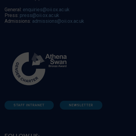
General:
enquiries@oii.ox.ac.uk
Press:
press@oii.ox.ac.uk
Admissions:
admissions@oii.ox.ac.uk
STAFF INTRANET
NEWSLETTER
FOLLOW US: