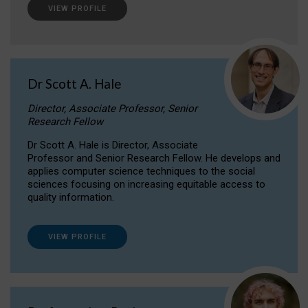
VIEW PROFILE
Dr Scott A. Hale
Director, Associate Professor, Senior
Research Fellow
Dr Scott A. Hale is Director, Associate
Professor and Senior Research Fellow. He develops and
applies computer science techniques to the social
sciences focusing on increasing equitable access to
quality information.
VIEW PROFILE