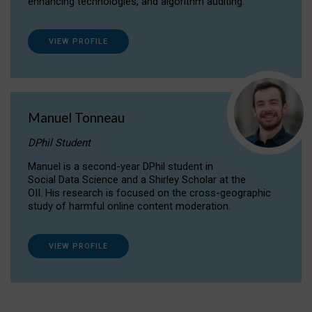
enhancing technologies, and algorithm auditing.
VIEW PROFILE
Manuel Tonneau
DPhil Student
Manuel is a second-year DPhil student in
Social Data Science and a Shirley Scholar at the
OII. His research is focused on the cross-geographic
study of harmful online content moderation.
VIEW PROFILE