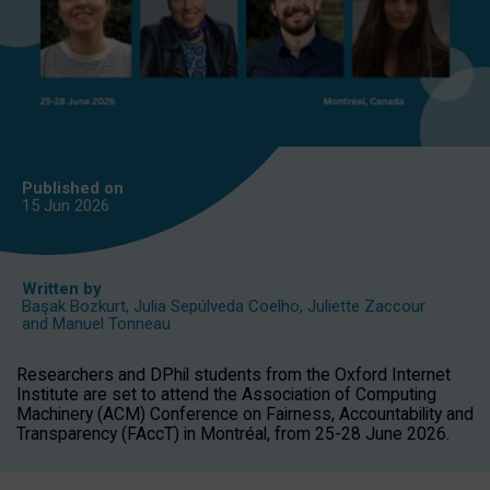
Published on
15 Jun
2026
Written by
Başak Bozkurt
,
Julia Sepúlveda Coelho
,
Juliette Zaccour
and
Manuel Tonneau
Researchers and DPhil students from the Oxford Internet
Institute are set to attend the Association of Computing
Machinery (ACM) Conference on Fairness, Accountability and
Transparency (FAccT) in Montréal, from 25-28 June 2026.