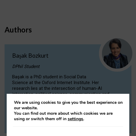
Authors
Başak Bozkurt
DPhil Student
Başak is a PhD student in Social Data
Science at the Oxford Internet Institute. Her
research lies at the intersection of human-AI
interaction, political science, communication and
computational linguistics.
We are using cookies to give you the best experience on
our website.
You can find out more about which cookies we are
VIEW PROFILE
using or switch them off in
settings
.