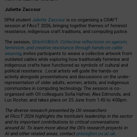
Juliette Zaccour
DPhil student
Juliette Zaccour
is co-organising a CRAFT
session at FAccT 2026, bringing together themes of feminist
resistance, indigenous craft traditions, and computing justice.
The session,
Stitch’n’Bitch: Collective reflections on ageism,
feminism, and creative resistance through hands-on cable
weaving
, invites participants to weave a collective artwork from
outdated cables while exploring how traditionally feminine and
indigenous crafts have functioned as symbols of cultural and
political resistance.
Local artists will guide the hands-on
activity alongside presentations and discussions on the under-
representation of older adults, women, artists, and indigenous
communities in computing technology. The session is co-
organised with OII colleagues Sofia Hafner, Alex Edmonds, and
Luc Rocher, and takes place on 25 June from 1:45 to 4:00pm.
The diverse research presented by OII researchers
at FAccT 2026 highlights the Institute’s leadership in the sector
and its important contributions to critical conversations
around AI.
To learn more about the OII’s research projects in
AI and other related areas, contact
press@oii.ox.ac.uk
.