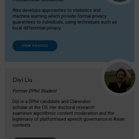
Alex develops approaches to statistics and
machine learning which provide formal privacy
guarantees to individuals, using techniques such as
local differential privacy.
VIEW PROFILE
Diyi Liu
Former DPhil Student
Diyi is a DPhil candidate and Clarendon
scholar at the OII. Her doctoral research
examines algorithmic content moderation and the
legitimacy of platformised speech governance in Asian
contexts.