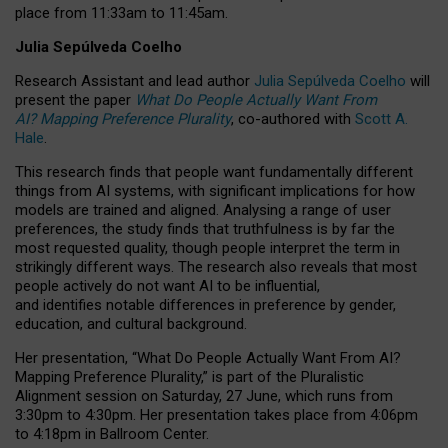
place from
11:33am to 11:45am
.
Julia Sepúlveda Coelho
Research Assistant and lead author
Julia Sepúlveda Coelho
will
present the paper
What Do People Actually Want From
AI? Mapping Preference Plurality
, co-authored with
Scott A.
Hale
.
This research finds that people want fundamentally different
things from AI systems, with significant implications for how
models are trained and aligned. Analysing a range of user
preferences, the study finds that truthfulness is by far the
most requested quality, though people interpret the term in
strikingly different ways.
The research also reveals that most
people actively do not want AI to be influential,
and identifies notable differences in preference by gender,
education, and cultural background.
Her presentation, “What Do People Actually Want From AI?
Mapping Preference Plurality,” is part of the Pluralistic
Alignment session on Saturday, 27 June, which runs from
3:30pm to 4:30pm.
Her presentation
takes place from 4:06pm
to 4:18pm in Ballroom Center.