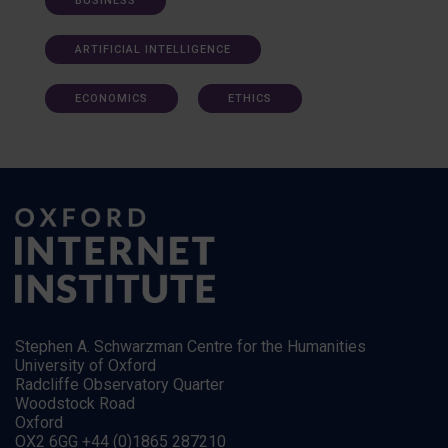
BUSINESS
ARTIFICIAL INTELLIGENCE
ECONOMICS
ETHICS
Stephen A. Schwarzman Centre for the Humanities
University of Oxford
Radcliffe Observatory Quarter
Woodstock Road
Oxford
OX2 6GG +44 (0)1865 287210