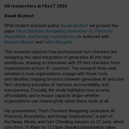
OII researchers at FAccT 2026
Basak Bozkurt
DPhil student and lead author
Basak Bozkurt
will present the
paper
Fact-Checkers Navigating Generative AI: Practices,
Boundaries, and Design Implications
, co-authored with
Mohsen Mosleh
and
Helen Margetts
.
This research explores how professional fact-checkers are
navigating the rapid integration of generative AI into their
workflows, drawing on interviews with 29 fact-checkers from
organisations across 41 countries.
The research finds wide
variation in how organisations engage with these tools
and identifies ongoing tensions between generative AI and core
fact-checking principles of fairness, accountability, and
transparency. Crucially, the study highlights how access,
affordability, and in-house capacity shape whether
organisations can meaningfully adopt these tools at all.
Her presentation,
“Fact-Checkers Navigating Generative AI:
Practices, Boundaries, and Design Implications,”
is part of
the
News, Media, and Fact-Checking
session on
27 June
, which
runs from
10:45am to 12:15pm.
Basak’s presentation takes