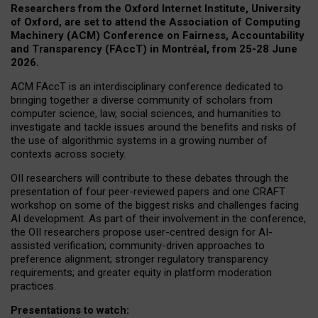
Researchers from the Oxford Internet Institute, University
of Oxford, are set to attend the Association of Computing
Machinery (ACM) Conference on Fairness, Accountability
and Transparency (FAccT) in Montréal, from 25-28 June
2026.
ACM FAccT is an interdisciplinary conference dedicated to
bringing together a diverse community of scholars from
computer science, law, social sciences, and humanities to
investigate and tackle issues around the benefits and risks of
the use of algorithmic systems in a growing number of
contexts across society.
OII researchers will contribute to these debates through the
presentation of four peer-reviewed papers and one CRAFT
workshop on some of the biggest risks and challenges facing
AI development.
As part of their involvement in the conference,
the OII researchers propose user-centred design for AI-
assisted verification; community-driven approaches to
preference alignment; stronger regulatory transparency
requirements; and greater equity in platform moderation
practices.
Presentations to watch: