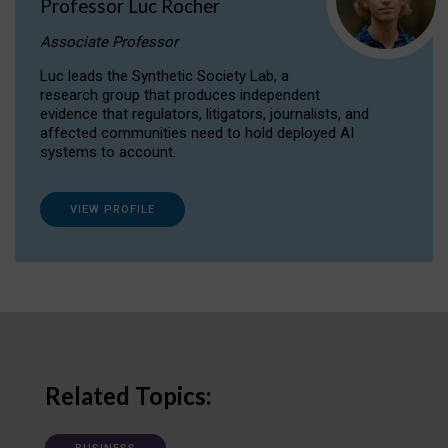
Professor Luc Rocher
Associate Professor
Luc leads the Synthetic Society Lab, a
research group that produces independent
evidence that regulators, litigators, journalists, and
affected communities need to hold deployed AI
systems to account.
VIEW PROFILE
Related Topics: