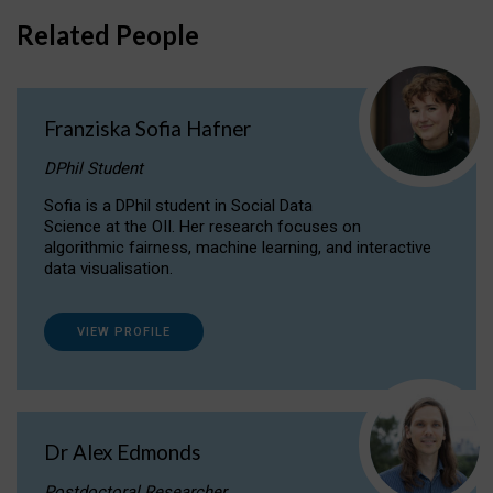
Related People
Franziska Sofia Hafner
DPhil Student
Sofia is a DPhil student in Social Data
Science at the OII. Her research focuses on
algorithmic fairness, machine learning, and interactive
data visualisation.
VIEW PROFILE
Dr Alex Edmonds
Postdoctoral Researcher