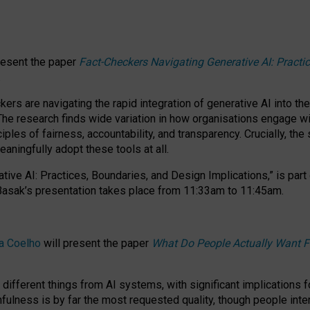
resent the paper
Fact-Checkers Navigating Generative AI: Practi
.
rs are navigating the rapid integration of generative AI into the
The research finds wide variation in how organisations engage wi
les of fairness, accountability, and transparency. Crucially, the 
ningfully adopt these tools at all.
tive AI: Practices, Boundaries, and Design Implications,”
is part
Basak’s presentation takes place from
11:33am to 11:45am
.
a Coelho
will present the paper
What Do People Actually Want F
different things from AI systems, with significant implications 
hfulness is by far the most requested quality, though people inter