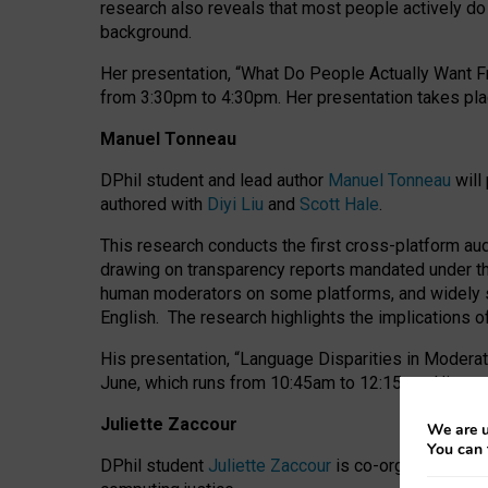
research also reveals that most people actively do n
background.
Her presentation, “What Do People Actually Want Fr
from 3:30pm to 4:30pm.
Her presentation
takes pla
Manuel Tonneau
DPhil student and lead author
Manuel Tonneau
will
authored with
Diyi Liu
and
Scott Hale
.
This research conducts the first cross-platform au
drawing on transparency reports mandated under th
human moderators on some platforms, and widely s
English.
The research highlights the implications o
His presentation
, “Language Disparities in Modera
June, which runs from 10:45am to 12:15pm. His pr
Juliette Zaccour
We are u
You can 
DPhil student
Juliette Zaccour
is co-organising a C