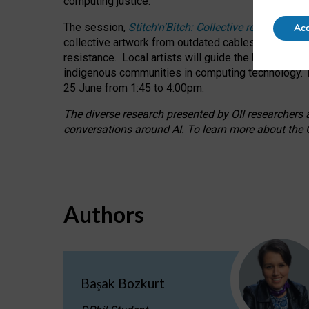
computing justice.
The session,
Stitch’n’Bitch: Collective reflection
Acc
collective artwork from outdated cables while explo
resistance.
Local artists will guide the hands-on a
indigenous communities in computing technology. T
25 June from 1:45 to 4:00pm.
The diverse research presented by OII researchers at
conversations around AI.
To learn more about the O
Authors
Başak Bozkurt