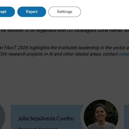
s on ageism, feminism, and creative resistance through hands-on 
ept
Reject
Settings
ring how traditionally feminine and indigenous crafts have functi
ctivity alongside presentations and discussions on the under-rep
he session is co-organised with OII colleagues Sofia Hafner, A
 FAccT 2026 highlights the Institute’s leadership in the sector an
II’s research projects in AI and other related areas, contact
pres
Julia Sepúlveda Coelho