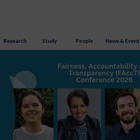
Research
Study
People
News & Event