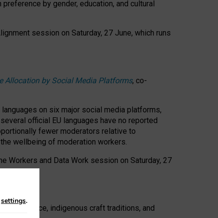
n preference by gender, education, and cultural
 Alignment session on Saturday, 27 June, which runs
e Allocation by Social Media Platforms
, co-
s languages on six major social media platforms,
: several official EU languages have no reported
ortionally fewer moderators relative to
d the wellbeing of moderation workers.
 the Workers and Data Work session on Saturday, 27
n
settings
.
t resistance, indigenous craft traditions, and