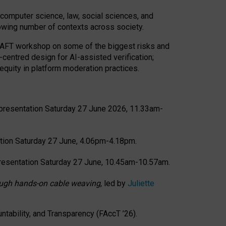
computer science, law, social sciences, and
rowing number of contexts across society.
CRAFT workshop on some of the biggest risks and
-centred design for AI-assisted verification;
quity in platform moderation practices.
presentation Saturday 27 June 2026, 11.33am-
tion Saturday 27 June, 4.06pm-4.18pm.
resentation Saturday 27 June, 10.45am-10.57am.
hrough hands-on cable weaving
, led by
Juliette
tability, and Transparency (FAccT ’26).