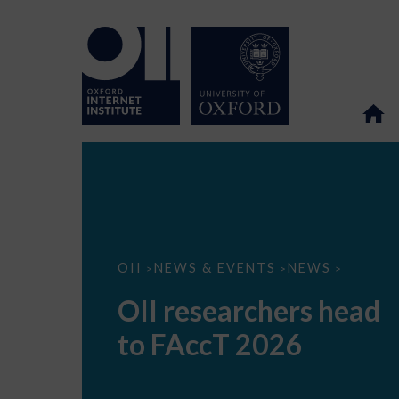
OII
OII
NEWS & EVENTS
NEWS
>
>
>
researchers
head
OII researchers head
to
FAccT
to FAccT 2026
2026