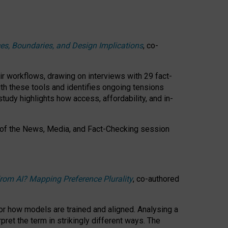
ces, Boundaries, and Design Implications
, co-
ir workflows, drawing on interviews with 29 fact-
th these tools and identifies ongoing tensions
study highlights how access, affordability, and in-
 of the
News, Media, and Fact-Checking
session
rom AI? Mapping Preference Plurality
, co-authored
for how models are trained and aligned. Analysing a
pret the term in strikingly different ways.
The