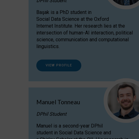
DPhil Student
Başak is a PhD student in
Social Data Science at the Oxford
Internet Institute. Her research lies at the
intersection of human-AI interaction, political
science, communication and computational
linguistics.
VIEW PROFILE
Manuel Tonneau
DPhil Student
Manuel is a second-year DPhil
student in Social Data Science and