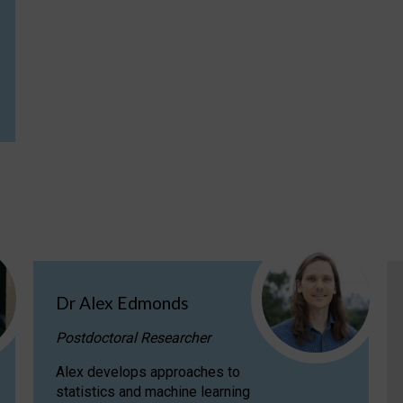
Dr Alex Edmonds
Postdoctoral Researcher
Alex develops approaches to
statistics and machine learning