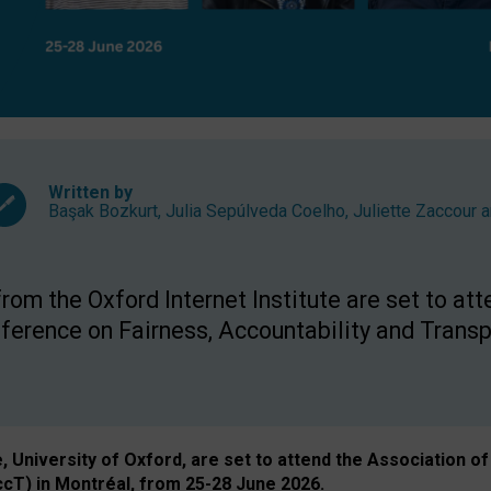
Written by
Başak Bozkurt
,
Julia Sepúlveda Coelho
,
Juliette Zaccour
a
om the Oxford Internet Institute are set to att
rence on Fairness, Accountability and Transp
e, University of Oxford, are set to attend the Associatio
ccT) in Montréal, from 25-28 June 2026.