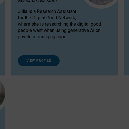
Research Assistant
Julia is a Research Assistant
for the Digital Good Network,
where she is researching the digital good
people want when using generative AI on
private messaging apps.
VIEW PROFILE