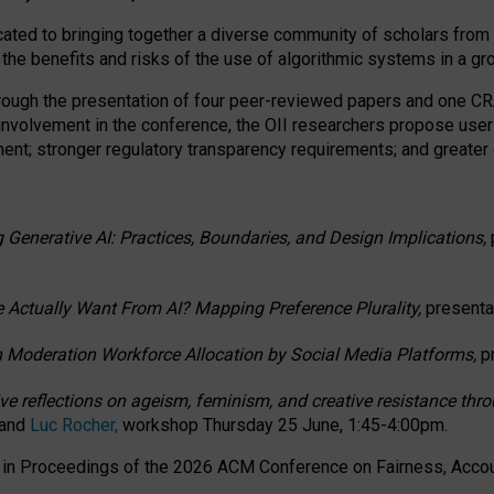
ated to bringing together a diverse community of scholars from 
 the benefits and risks of the use of algorithmic systems in a g
through the presentation of four peer-reviewed papers and one 
 involvement in the conference, the OII researchers propose user
t; stronger regulatory transparency requirements; and greater e
 Generative AI: Practices, Boundaries, and Design Implications,
 Actually Want From AI? Mapping Preference Plurality,
presenta
n Moderation Workforce Allocation by Social Media Platforms,
p
ctive reflections on ageism, feminism, and creative resistance t
 and
Luc Rocher,
workshop Thursday 25 June, 1:45-4:00pm.
d in Proceedings of the 2026 ACM Conference on Fairness, Accoun