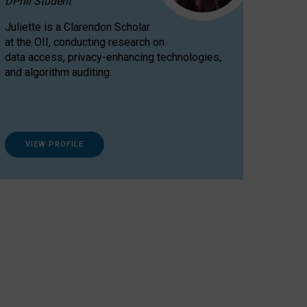
DPhil Student
Juliette is a Clarendon Scholar
at the OII, conducting research on
data access, privacy-enhancing technologies,
and algorithm auditing.
VIEW PROFILE