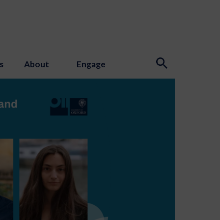
s
About
Engage