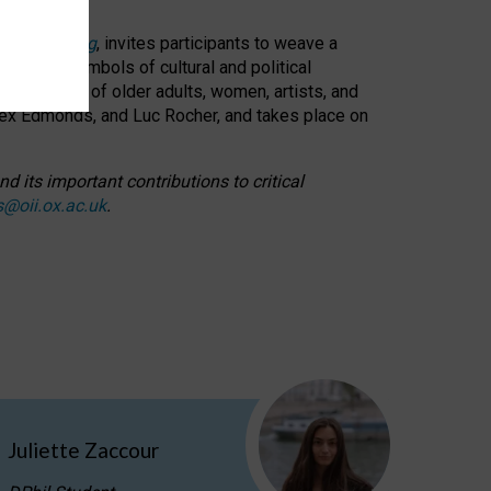
cable weaving
, invites participants to weave a
oned as symbols of cultural and political
resentation of older adults, women, artists, and
lex Edmonds, and Luc Rocher, and takes place on
d its important contributions to critical
s@oii.ox.ac.uk
.
Juliette Zaccour