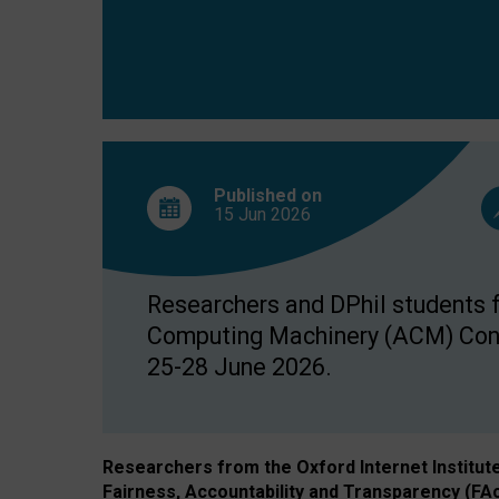
Published on
15 Jun
2026
Researchers and DPhil students fr
Computing Machinery (ACM) Confe
25-28 June 2026.
Researchers from the Oxford Internet Institut
Fairness, Accountability and Transparency (FA