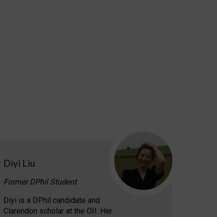
Diyi Liu
Former DPhil Student
Diyi is a DPhil candidate and
Clarendon scholar at the OII. Her