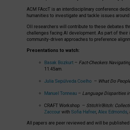
ACM FAccT is an interdisciplinary conference dedic
humanities to investigate and tackle issues around
OII researchers will contribute to these debates 
challenges facing AI development.
As part of their
community-driven approaches to preference alignmen
Presentations to watch:
Basak Bozkurt
–
Fact-Checkers Navigating
11.45am.
Julia Sepúlveda Coelho
–
What Do People
Manuel Tonneau
–
Language Disparities i
CRAFT Workshop –
Stitch’n’Bitch: Colle
Zaccour
with
Sofia Hafner
,
Alex Edmonds
,
All papers are peer reviewed and will be publishe