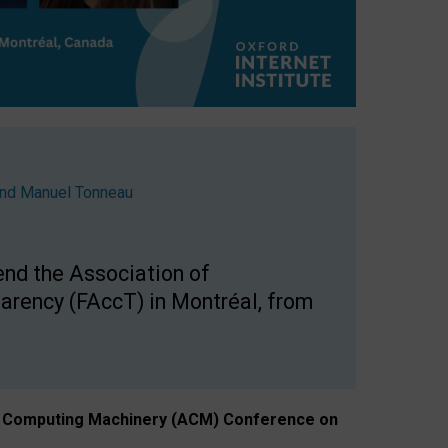
nd
Manuel Tonneau
end the Association of
arency (FAccT) in Montréal, from
n of Computing Machinery (ACM) Conference on