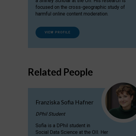
a Shirley Scholar at the OII. His research is
focused on the cross-geographic study of
harmful online content moderation.
VIEW PROFILE
Related People
Franziska Sofia Hafner
DPhil Student
Sofia is a DPhil student in
Social Data Science at the OII. Her