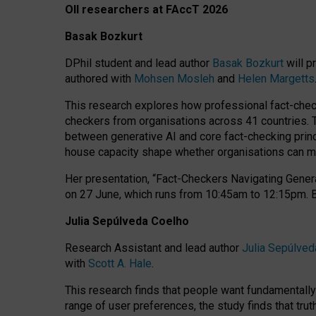
OII researchers at FAccT 2026
Basak Bozkurt
DPhil student and lead author
Basak Bozkurt
will p
authored with
Mohsen Mosleh
and
Helen Margetts
This research explores how professional fact-checke
checkers from organisations across 41 countries.
between generative AI and core fact-checking princip
house capacity shape whether organisations can mea
Her presentation,
“Fact-Checkers Navigating Genera
on
27 June
, which runs from
10:45am to 12:15pm.
Julia Sepúlveda Coelho
Research Assistant and lead author
Julia Sepúlved
with
Scott A. Hale
.
This research finds that people want fundamentally 
range of user preferences, the study finds that trut