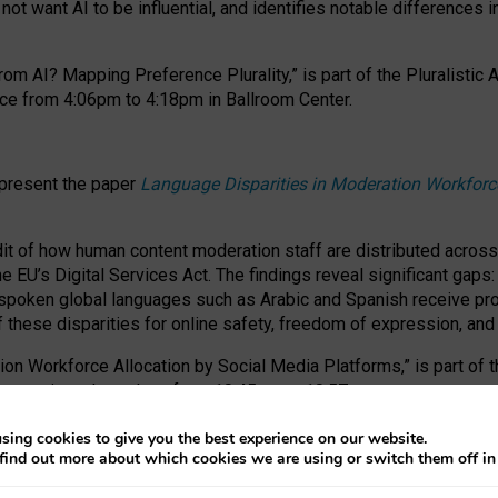
ot want AI to be influential, and identifies notable differences i
om AI? Mapping Preference Plurality,” is part of the Pluralistic
ce from 4:06pm to 4:18pm in Ballroom Center.
 present the paper
Language Disparities in Moderation Workforc
dit of how human content moderation staff are distributed acros
e EU’s Digital Services Act.
The findings reveal significant gaps
poken global languages such as Arabic and Spanish receive prop
f these disparities for online safety, freedom of expression, an
tion Workforce Allocation by Social Media Platforms,” is part of
esentation takes place from 10:45am to 10:57am.
sing cookies to give you the best experience on our website.
find out more about which cookies we are using or switch them off i
RAFT session at FAccT 2026, bringing together themes of feminis