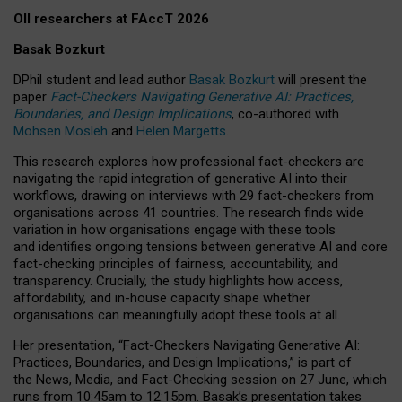
OII researchers at FAccT 2026
Basak Bozkurt
DPhil student and lead author
Basak Bozkurt
will present the
paper
Fact-Checkers Navigating Generative AI: Practices,
Boundaries, and Design Implications
, co-authored with
Mohsen Mosleh
and
Helen Margetts
.
This research explores how professional fact-checkers are
navigating the rapid integration of generative AI into their
workflows, drawing on interviews with 29 fact-checkers from
organisations across 41 countries.
The research finds wide
variation in how organisations engage with these tools
and identifies ongoing tensions between generative AI and core
fact-checking principles of fairness, accountability, and
transparency. Crucially, the study highlights how access,
affordability, and in-house capacity shape whether
organisations can meaningfully adopt these tools at all.
Her presentation,
“Fact-Checkers Navigating Generative AI:
Practices, Boundaries, and Design Implications,”
is part of
the
News, Media, and Fact-Checking
session on
27 June
, which
runs from
10:45am to 12:15pm.
Basak’s presentation takes