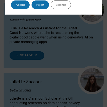
Accept
Reject
Settings
Julia Sepúlveda Coelho
Research Assistant
Julia is a Research Assistant for the Digital
Good Network, where she is researching the
digital good people want when using generative AI on
private messaging apps.
VIEW PROFILE
Juliette Zaccour
DPhil Student
Juliette is a Clarendon Scholar at the OII,
conducting research on data access, privacy-