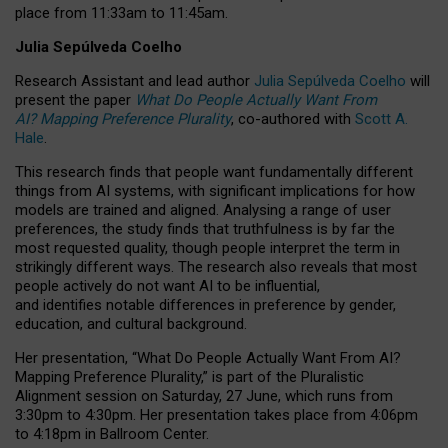
place from
11:33am to 11:45am
.
Julia Sepúlveda Coelho
Research Assistant and lead author
Julia Sepúlveda Coelho
will
present the paper
What Do People Actually Want From
AI? Mapping Preference Plurality
, co-authored with
Scott A.
Hale
.
This research finds that people want fundamentally different
things from AI systems, with significant implications for how
models are trained and aligned. Analysing a range of user
preferences, the study finds that truthfulness is by far the
most requested quality, though people interpret the term in
strikingly different ways.
The research also reveals that most
people actively do not want AI to be influential,
and identifies notable differences in preference by gender,
education, and cultural background.
Her presentation, “What Do People Actually Want From AI?
Mapping Preference Plurality,” is part of the Pluralistic
Alignment session on Saturday, 27 June, which runs from
3:30pm to 4:30pm.
Her presentation
takes place from 4:06pm
to 4:18pm in Ballroom Center.