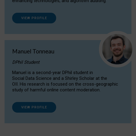
enhancing technologies, and algorithm auditing.
VIEW PROFILE
Manuel Tonneau
DPhil Student
Manuel is a second-year DPhil student in
Social Data Science and a Shirley Scholar at the
OII. His research is focused on the cross-geographic
study of harmful online content moderation.
VIEW PROFILE