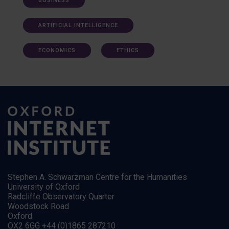
BUSINESS
ARTIFICIAL INTELLIGENCE
ECONOMICS
ETHICS
Stephen A. Schwarzman Centre for the Humanities
University of Oxford
Radcliffe Observatory Quarter
Woodstock Road
Oxford
OX2 6GG +44 (0)1865 287210