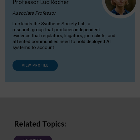
Professor Luc Rocher
Associate Professor
Luc leads the Synthetic Society Lab, a
research group that produces independent
evidence that regulators, litigators, journalists, and
affected communities need to hold deployed AI
systems to account.
VIEW PROFILE
Related Topics: