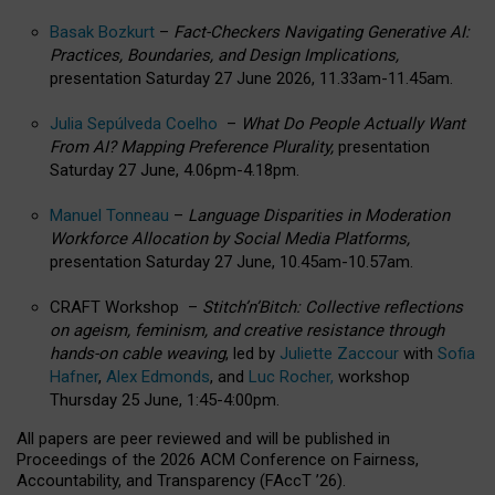
Basak Bozkurt
–
Fact-Checkers Navigating Generative AI:
Practices, Boundaries, and Design Implications,
presentation Saturday 27 June 2026, 11.33am-11.45am.
Julia Sepúlveda Coelho
–
What Do People Actually Want
From AI? Mapping Preference Plurality,
presentation
Saturday 27 June, 4.06pm-4.18pm.
Manuel Tonneau
–
Language Disparities in Moderation
Workforce Allocation by Social Media Platforms,
presentation Saturday 27 June, 10.45am-10.57am.
CRAFT Workshop –
Stitch’n’Bitch: Collective reflections
on ageism, feminism, and creative resistance through
hands-on cable weaving
, led by
Juliette Zaccour
with
Sofia
Hafner
,
Alex Edmonds
, and
Luc Rocher,
workshop
Thursday 25 June, 1:45-4:00pm.
All papers are peer reviewed and will be published in
Proceedings of the 2026 ACM Conference on Fairness,
Accountability, and Transparency (FAccT ’26).