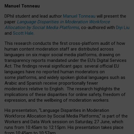
Manuel Tonneau
DPhil student and lead author
Manuel Tonneau
will present the
paper
Language Disparities in Moderation Workforce
Allocation by Social Media Platforms
, co-authored with
Diyi Liu
and
Scott Hale
.
This research conducts the first cross-platform audit of how
human content moderation staff are distributed across
languages on six major social media platforms, drawing on
transparency reports mandated under the EU’s Digital Services
Act.
The findings reveal significant gaps: several official EU
languages have no reported human moderators on
some platforms, and widely spoken global languages such as
Arabic and Spanish receive proportionally fewer
moderators relative to English.
The research highlights the
implications of these disparities for online safety, freedom of
expression, and the wellbeing of moderation workers.
His presentation
, “Language Disparities in Moderation
Workforce Allocation by Social Media Platforms,” is part of the
Workers and Data Work session on Saturday, 27 June, which
runs from 10:45am to 12:15pm. His presentation takes place
from 10:45am to 10:57am.