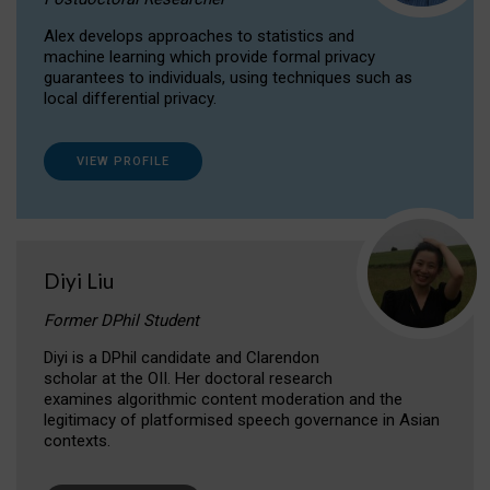
Alex develops approaches to statistics and
machine learning which provide formal privacy
guarantees to individuals, using techniques such as
local differential privacy.
VIEW PROFILE
Diyi Liu
Former DPhil Student
Diyi is a DPhil candidate and Clarendon
scholar at the OII. Her doctoral research
examines algorithmic content moderation and the
legitimacy of platformised speech governance in Asian
contexts.