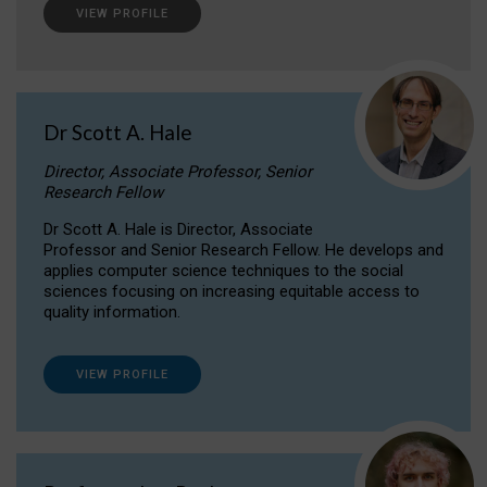
VIEW PROFILE
Dr Scott A. Hale
Director, Associate Professor, Senior
Research Fellow
Dr Scott A. Hale is Director, Associate
Professor and Senior Research Fellow. He develops and
applies computer science techniques to the social
sciences focusing on increasing equitable access to
quality information.
VIEW PROFILE