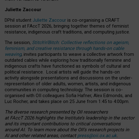
Juliette Zaccour
DPhil student
Juliette Zaccour
is co-organising a CRAFT
session at FAccT 2026, bringing together themes of feminist
resistance, indigenous craft traditions, and computing justice.
The session,
Stitch’n’Bitch: Collective reflections on ageism,
feminism, and creative resistance through hands-on cable
weaving
, invites participants to weave a collective artwork from
outdated cables while exploring how traditionally feminine and
indigenous crafts have functioned as symbols of cultural and
political resistance.
Local artists will guide the hands-on
activity alongside presentations and discussions on the under-
representation of older adults, women, artists, and indigenous
communities in computing technology. The session is co-
organised with OII colleagues Sofia Hafner, Alex Edmonds, and
Luc Rocher, and takes place on 25 June from 1:45 to 4:00pm.
The diverse research presented by OII researchers
at FAccT 2026 highlights the Institute’s leadership in the sector
and its important contributions to critical conversations
around AI.
To learn more about the OII’s research projects in
AI and other related areas, contact
press@oii.ox.ac.uk
.