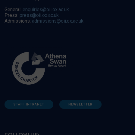
General:
enquiries@oii.ox.ac.uk
Press:
press@oii.ox.ac.uk
Admissions:
admissions@oii.ox.ac.uk
STAFF INTRANET
NEWSLETTER
FOLLOW US: