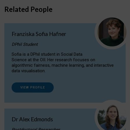
Related People
Franziska Sofia Hafner
DPhil Student
Sofia is a DPhil student in Social Data
Science at the OII. Her research focuses on
algorithmic fairness, machine learning, and interactive
data visualisation.
VIEW PROFILE
Dr Alex Edmonds
Postdoctoral Researcher