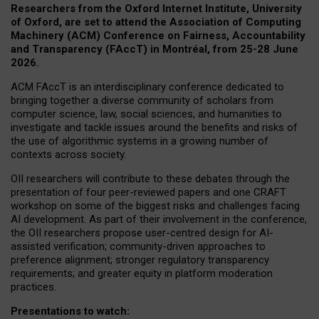
Researchers from the Oxford Internet Institute, University
of Oxford, are set to attend the Association of Computing
Machinery (ACM) Conference on Fairness, Accountability
and Transparency (FAccT) in Montréal, from 25-28 June
2026.
ACM FAccT is an interdisciplinary conference dedicated to
bringing together a diverse community of scholars from
computer science, law, social sciences, and humanities to
investigate and tackle issues around the benefits and risks of
the use of algorithmic systems in a growing number of
contexts across society.
OII researchers will contribute to these debates through the
presentation of four peer-reviewed papers and one CRAFT
workshop on some of the biggest risks and challenges facing
AI development.
As part of their involvement in the conference,
the OII researchers propose user-centred design for AI-
assisted verification; community-driven approaches to
preference alignment; stronger regulatory transparency
requirements; and greater equity in platform moderation
practices.
Presentations to watch: