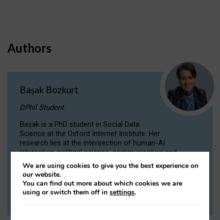
Authors
Başak Bozkurt
DPhil Student
Başak is a PhD student in Social Data
Science at the Oxford Internet Institute. Her
research lies at the intersection of human-AI
interaction, political science, communication and
computational linguistics.
We are using cookies to give you the best experience on
our website.
You can find out more about which cookies we are
VIEW PROFILE
using or switch them off in
settings
.