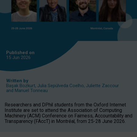
Published on
15 Jun
2026
Written by
Başak Bozkurt
,
Julia Sepúlveda Coelho
,
Juliette Zaccour
and
Manuel Tonneau
Researchers and DPhil students from the Oxford Internet
Institute are set to attend the Association of Computing
Machinery (ACM) Conference on Fairness, Accountability and
Transparency (FAccT) in Montréal, from 25-28 June 2026.