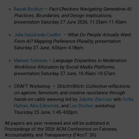
Basak Bozkurt
–
Fact-Checkers Navigating Generative AI:
Practices, Boundaries, and Design Implications,
presentation Saturday 27 June 2026, 11.33am-11.45am.
Julia Sepúlveda Coelho
–
What Do People Actually Want
From AI? Mapping Preference Plurality,
presentation
Saturday 27 June, 4.06pm-4.18pm.
Manuel Tonneau
–
Language Disparities in Moderation
Workforce Allocation by Social Media Platforms,
presentation Saturday 27 June, 10.45am-10.57am.
CRAFT Workshop –
Stitch’n’Bitch: Collective reflections
on ageism, feminism, and creative resistance through
hands-on cable weaving
, led by
Juliette Zaccour
with
Sofia
Hafner
,
Alex Edmonds
, and
Luc Rocher,
workshop
Thursday 25 June, 1:45-4:00pm.
All papers are peer reviewed and will be published in
Proceedings of the 2026 ACM Conference on Fairness,
Accountability, and Transparency (FAccT ’26).