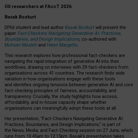
OII researchers at FAccT 2026
Basak Bozkurt
DPhil student and lead author
Basak Bozkurt
will present the
paper
Fact-Checkers Navigating Generative AI: Practices,
Boundaries, and Design Implications
, co-authored with
Mohsen Mosleh
and
Helen Margetts
.
This research explores how professional fact-checkers are
navigating the rapid integration of generative AI into their
workflows, drawing on interviews with 29 fact-checkers from
organisations across 41 countries.
The research finds wide
variation in how organisations engage with these tools
and identifies ongoing tensions between generative AI and core
fact-checking principles of fairness, accountability, and
transparency. Crucially, the study highlights how access,
affordability, and in-house capacity shape whether
organisations can meaningfully adopt these tools at all.
Her presentation,
“Fact-Checkers Navigating Generative AI:
Practices, Boundaries, and Design Implications,”
is part of
the
News, Media, and Fact-Checking
session on
27 June
, which
runs from
10:45am to 12:15pm.
Basak’s presentation takes