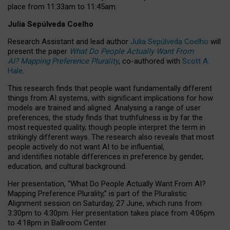
place from
11:33am to 11:45am
.
Julia Sepúlveda Coelho
Research Assistant and lead author
Julia Sepúlveda Coelho
will
present the paper
What Do People Actually Want From
AI? Mapping Preference Plurality
, co-authored with
Scott A.
Hale
.
This research finds that people want fundamentally different
things from AI systems, with significant implications for how
models are trained and aligned. Analysing a range of user
preferences, the study finds that truthfulness is by far the
most requested quality, though people interpret the term in
strikingly different ways.
The research also reveals that most
people actively do not want AI to be influential,
and identifies notable differences in preference by gender,
education, and cultural background.
Her presentation, “What Do People Actually Want From AI?
Mapping Preference Plurality,” is part of the Pluralistic
Alignment session on Saturday, 27 June, which runs from
3:30pm to 4:30pm.
Her presentation
takes place from 4:06pm
to 4:18pm in Ballroom Center.