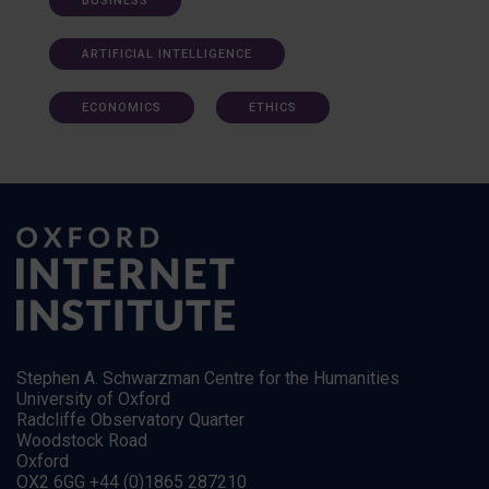
BUSINESS
ARTIFICIAL INTELLIGENCE
ECONOMICS
ETHICS
Stephen A. Schwarzman Centre for the Humanities
University of Oxford
Radcliffe Observatory Quarter
Woodstock Road
Oxford
OX2 6GG +44 (0)1865 287210