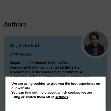
Authors
Başak Bozkurt
DPhil Student
Başak is a PhD student in Social Data
Science at the Oxford Internet Institute. Her
research lies at the intersection of human-AI
interaction, political science, communication and
computational linguistics.
We are using cookies to give you the best experience on
our website.
You can find out more about which cookies we are
VIEW PROFILE
using or switch them off in
settings
.