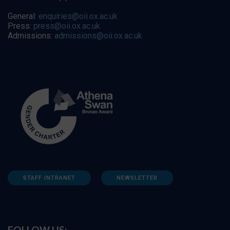
General:
enquiries@oii.ox.ac.uk
Press:
press@oii.ox.ac.uk
Admissions:
admissions@oii.ox.ac.uk
STAFF INTRANET
NEWSLETTER
FOLLOW US: