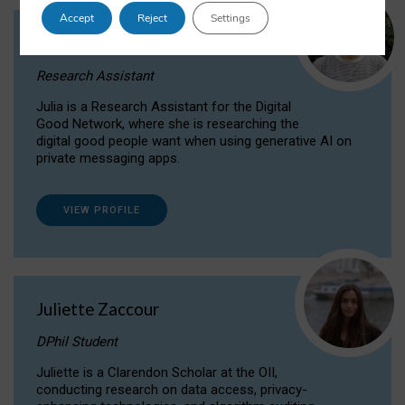
Accept
Reject
Settings
Julia Sepúlveda Coelho
Research Assistant
Julia is a Research Assistant for the Digital
Good Network, where she is researching the
digital good people want when using generative AI on
private messaging apps.
VIEW PROFILE
Juliette Zaccour
DPhil Student
Juliette is a Clarendon Scholar at the OII,
conducting research on data access, privacy-