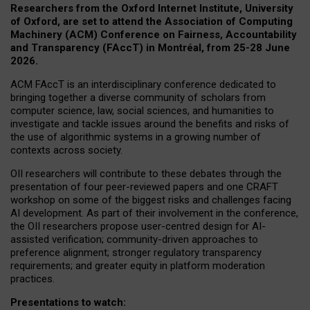
Researchers from the Oxford Internet Institute, University
of Oxford, are set to attend the Association of Computing
Machinery (ACM) Conference on Fairness, Accountability
and Transparency (FAccT) in Montréal, from 25-28 June
2026.
ACM FAccT is an interdisciplinary conference dedicated to
bringing together a diverse community of scholars from
computer science, law, social sciences, and humanities to
investigate and tackle issues around the benefits and risks of
the use of algorithmic systems in a growing number of
contexts across society.
OII researchers will contribute to these debates through the
presentation of four peer-reviewed papers and one CRAFT
workshop on some of the biggest risks and challenges facing
AI development.
As part of their involvement in the conference,
the OII researchers propose user-centred design for AI-
assisted verification; community-driven approaches to
preference alignment; stronger regulatory transparency
requirements; and greater equity in platform moderation
practices.
Presentations to watch: