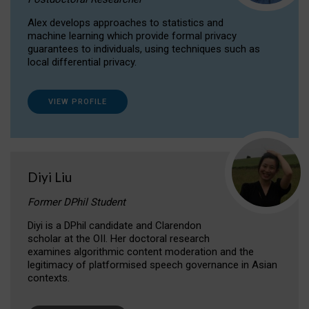
Alex develops approaches to statistics and
machine learning which provide formal privacy
guarantees to individuals, using techniques such as
local differential privacy.
VIEW PROFILE
Diyi Liu
Former DPhil Student
Diyi is a DPhil candidate and Clarendon
scholar at the OII. Her doctoral research
examines algorithmic content moderation and the
legitimacy of platformised speech governance in Asian
contexts.