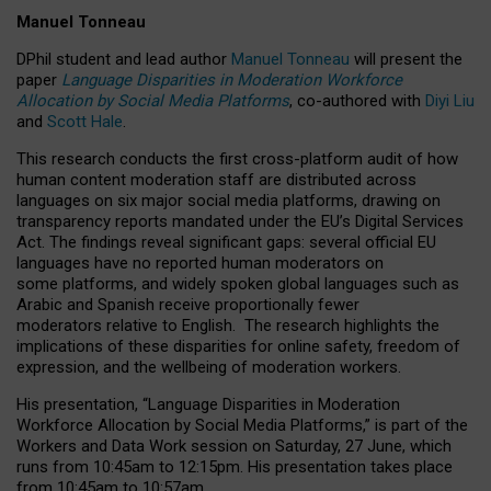
Manuel Tonneau
DPhil student and lead author
Manuel Tonneau
will present the
paper
Language Disparities in Moderation Workforce
Allocation by Social Media Platforms
, co-authored with
Diyi Liu
and
Scott Hale
.
This research conducts the first cross-platform audit of how
human content moderation staff are distributed across
languages on six major social media platforms, drawing on
transparency reports mandated under the EU’s Digital Services
Act.
The findings reveal significant gaps: several official EU
languages have no reported human moderators on
some platforms, and widely spoken global languages such as
Arabic and Spanish receive proportionally fewer
moderators relative to English.
The research highlights the
implications of these disparities for online safety, freedom of
expression, and the wellbeing of moderation workers.
His presentation
, “Language Disparities in Moderation
Workforce Allocation by Social Media Platforms,” is part of the
Workers and Data Work session on Saturday, 27 June, which
runs from 10:45am to 12:15pm. His presentation takes place
from 10:45am to 10:57am.