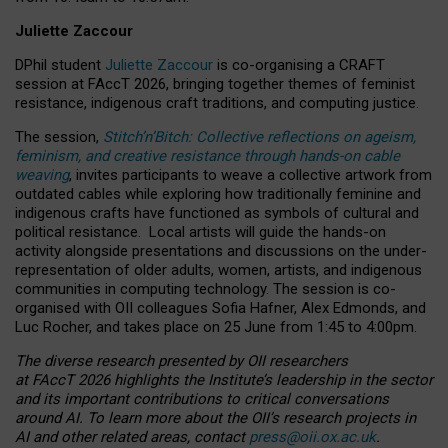
Juliette Zaccour
DPhil student
Juliette Zaccour
is co-organising a CRAFT
session at FAccT 2026, bringing together themes of feminist
resistance, indigenous craft traditions, and computing justice.
The session,
Stitch’n’Bitch: Collective reflections on ageism,
feminism, and creative resistance through hands-on cable
weaving
, invites participants to weave a collective artwork from
outdated cables while exploring how traditionally feminine and
indigenous crafts have functioned as symbols of cultural and
political resistance.
Local artists will guide the hands-on
activity alongside presentations and discussions on the under-
representation of older adults, women, artists, and indigenous
communities in computing technology. The session is co-
organised with OII colleagues Sofia Hafner, Alex Edmonds, and
Luc Rocher, and takes place on 25 June from 1:45 to 4:00pm.
The diverse research presented by OII researchers
at FAccT 2026 highlights the Institute’s leadership in the sector
and its important contributions to critical conversations
around AI.
To learn more about the OII’s research projects in
AI and other related areas, contact
press@oii.ox.ac.uk
.