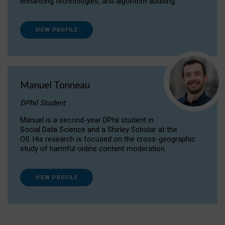
enhancing technologies, and algorithm auditing.
VIEW PROFILE
Manuel Tonneau
DPhil Student
Manuel is a second-year DPhil student in
Social Data Science and a Shirley Scholar at the
OII. His research is focused on the cross-geographic
study of harmful online content moderation.
VIEW PROFILE