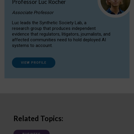
Professor Luc Rocher
Associate Professor
Luc leads the Synthetic Society Lab, a
research group that produces independent
evidence that regulators, litigators, journalists, and
affected communities need to hold deployed AI
systems to account.
VIEW PROFILE
Related Topics: