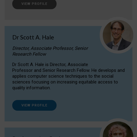
VIEW PROFILE
Dr Scott A. Hale
Director, Associate Professor, Senior
Research Fellow
Dr Scott A. Hale is Director, Associate
Professor and Senior Research Fellow. He develops and
applies computer science techniques to the social
sciences focusing on increasing equitable access to
quality information.
VIEW PROFILE