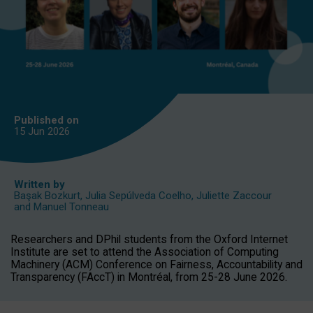
Published on
15 Jun
2026
Written by
Başak Bozkurt
,
Julia Sepúlveda Coelho
,
Juliette Zaccour
and
Manuel Tonneau
Researchers and DPhil students from the Oxford Internet
Institute are set to attend the Association of Computing
Machinery (ACM) Conference on Fairness, Accountability and
Transparency (FAccT) in Montréal, from 25-28 June 2026.