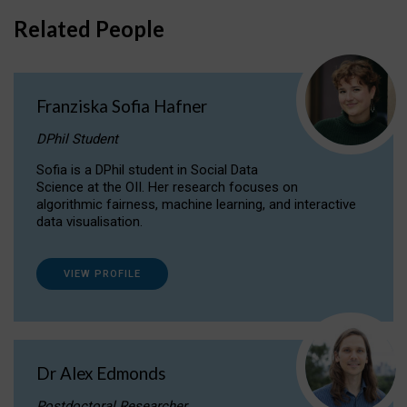
Related People
Franziska Sofia Hafner
DPhil Student
Sofia is a DPhil student in Social Data
Science at the OII. Her research focuses on
algorithmic fairness, machine learning, and interactive
data visualisation.
VIEW PROFILE
Dr Alex Edmonds
Postdoctoral Researcher