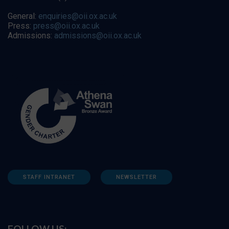
General:
enquiries@oii.ox.ac.uk
Press:
press@oii.ox.ac.uk
Admissions:
admissions@oii.ox.ac.uk
STAFF INTRANET
NEWSLETTER
FOLLOW US: