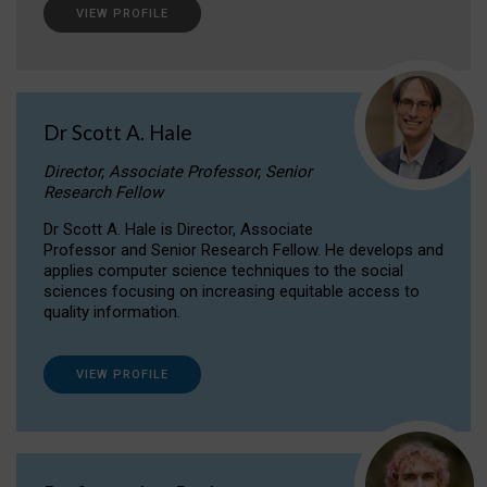
VIEW PROFILE
Dr Scott A. Hale
Director, Associate Professor, Senior
Research Fellow
Dr Scott A. Hale is Director, Associate
Professor and Senior Research Fellow. He develops and
applies computer science techniques to the social
sciences focusing on increasing equitable access to
quality information.
VIEW PROFILE