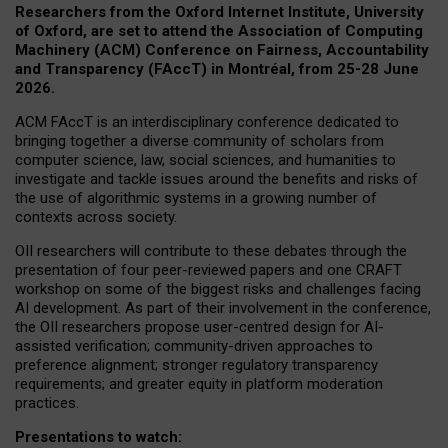
Researchers from the Oxford Internet Institute, University
of Oxford, are set to attend the Association of Computing
Machinery (ACM) Conference on Fairness, Accountability
and Transparency (FAccT) in Montréal, from 25-28 June
2026.
ACM FAccT is an interdisciplinary conference dedicated to
bringing together a diverse community of scholars from
computer science, law, social sciences, and humanities to
investigate and tackle issues around the benefits and risks of
the use of algorithmic systems in a growing number of
contexts across society.
OII researchers will contribute to these debates through the
presentation of four peer-reviewed papers and one CRAFT
workshop on some of the biggest risks and challenges facing
AI development.
As part of their involvement in the conference,
the OII researchers propose user-centred design for AI-
assisted verification; community-driven approaches to
preference alignment; stronger regulatory transparency
requirements; and greater equity in platform moderation
practices.
Presentations to watch: