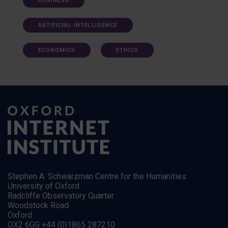
BUSINESS
ARTIFICIAL INTELLIGENCE
ECONOMICS
ETHICS
Stephen A. Schwarzman Centre for the Humanities
University of Oxford
Radcliffe Observatory Quarter
Woodstock Road
Oxford
OX2 6GG +44 (0)1865 287210