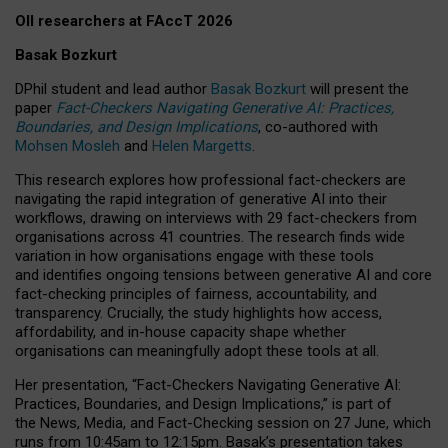
OII researchers at FAccT 2026
Basak Bozkurt
DPhil student and lead author
Basak Bozkurt
will present the
paper
Fact-Checkers Navigating Generative AI: Practices,
Boundaries, and Design Implications
, co-authored with
Mohsen Mosleh
and
Helen Margetts
.
This research explores how professional fact-checkers are
navigating the rapid integration of generative AI into their
workflows, drawing on interviews with 29 fact-checkers from
organisations across 41 countries.
The research finds wide
variation in how organisations engage with these tools
and identifies ongoing tensions between generative AI and core
fact-checking principles of fairness, accountability, and
transparency. Crucially, the study highlights how access,
affordability, and in-house capacity shape whether
organisations can meaningfully adopt these tools at all.
Her presentation,
“Fact-Checkers Navigating Generative AI:
Practices, Boundaries, and Design Implications,”
is part of
the
News, Media, and Fact-Checking
session on
27 June
, which
runs from
10:45am to 12:15pm.
Basak’s presentation takes