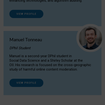
enhancing technologies, and algorithm auditing.
VIEW PROFILE
Manuel Tonneau
DPhil Student
Manuel is a second-year DPhil student in
Social Data Science and a Shirley Scholar at the
OII. His research is focused on the cross-geographic
study of harmful online content moderation.
VIEW PROFILE