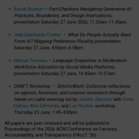
Basak Bozkurt
–
Fact-Checkers Navigating Generative AI:
Practices, Boundaries, and Design Implications,
presentation Saturday 27 June 2026, 11.33am-11.45am.
Julia Sepúlveda Coelho
–
What Do People Actually Want
From AI? Mapping Preference Plurality,
presentation
Saturday 27 June, 4.06pm-4.18pm.
Manuel Tonneau
–
Language Disparities in Moderation
Workforce Allocation by Social Media Platforms,
presentation Saturday 27 June, 10.45am-10.57am.
CRAFT Workshop –
Stitch’n’Bitch: Collective reflections
on ageism, feminism, and creative resistance through
hands-on cable weaving
, led by
Juliette Zaccour
with
Sofia
Hafner
,
Alex Edmonds
, and
Luc Rocher,
workshop
Thursday 25 June, 1:45-4:00pm.
All papers are peer reviewed and will be published in
Proceedings of the 2026 ACM Conference on Fairness,
Accountability, and Transparency (FAccT ’26).