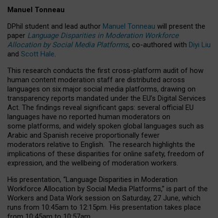
Manuel Tonneau
DPhil student and lead author
Manuel Tonneau
will present the
paper
Language Disparities in Moderation Workforce
Allocation by Social Media Platforms
, co-authored with
Diyi Liu
and
Scott Hale
.
This research conducts the first cross-platform audit of how
human content moderation staff are distributed across
languages on six major social media platforms, drawing on
transparency reports mandated under the EU’s Digital Services
Act.
The findings reveal significant gaps: several official EU
languages have no reported human moderators on
some platforms, and widely spoken global languages such as
Arabic and Spanish receive proportionally fewer
moderators relative to English.
The research highlights the
implications of these disparities for online safety, freedom of
expression, and the wellbeing of moderation workers.
His presentation
, “Language Disparities in Moderation
Workforce Allocation by Social Media Platforms,” is part of the
Workers and Data Work session on Saturday, 27 June, which
runs from 10:45am to 12:15pm. His presentation takes place
from 10:45am to 10:57am.