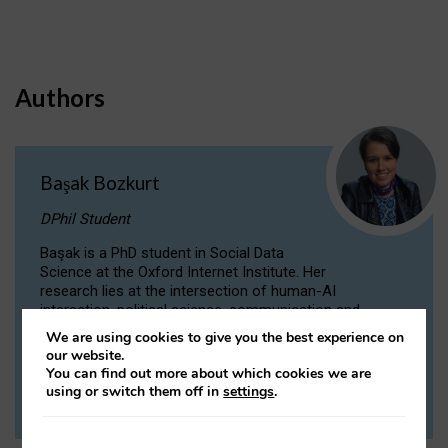
Authors
Başak Bozkurt
DPhil Student
Başak is a PhD student in Social Data
Science at the Oxford Internet Institute. Her
research lies at the intersection of human-AI
interaction, political science, communication and
computational linguistics.
We are using cookies to give you the best experience on
our website.
You can find out more about which cookies we are
VIEW PROFILE
using or switch them off in
settings
.