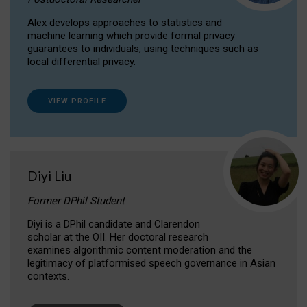
Alex develops approaches to statistics and
machine learning which provide formal privacy
guarantees to individuals, using techniques such as
local differential privacy.
VIEW PROFILE
Diyi Liu
Former DPhil Student
Diyi is a DPhil candidate and Clarendon
scholar at the OII. Her doctoral research
examines algorithmic content moderation and the
legitimacy of platformised speech governance in Asian
contexts.