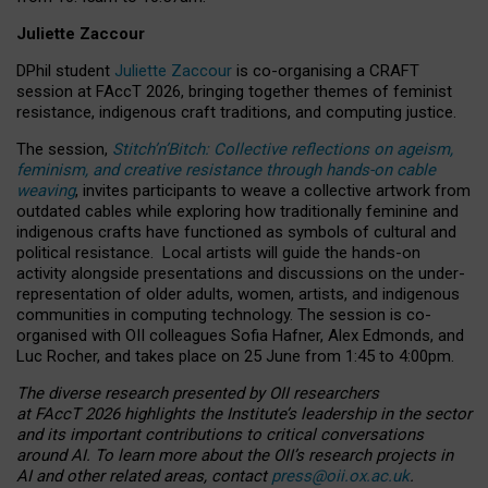
Juliette Zaccour
DPhil student
Juliette Zaccour
is co-organising a CRAFT
session at FAccT 2026, bringing together themes of feminist
resistance, indigenous craft traditions, and computing justice.
The session,
Stitch’n’Bitch: Collective reflections on ageism,
feminism, and creative resistance through hands-on cable
weaving
, invites participants to weave a collective artwork from
outdated cables while exploring how traditionally feminine and
indigenous crafts have functioned as symbols of cultural and
political resistance.
Local artists will guide the hands-on
activity alongside presentations and discussions on the under-
representation of older adults, women, artists, and indigenous
communities in computing technology. The session is co-
organised with OII colleagues Sofia Hafner, Alex Edmonds, and
Luc Rocher, and takes place on 25 June from 1:45 to 4:00pm.
The diverse research presented by OII researchers
at FAccT 2026 highlights the Institute’s leadership in the sector
and its important contributions to critical conversations
around AI.
To learn more about the OII’s research projects in
AI and other related areas, contact
press@oii.ox.ac.uk
.