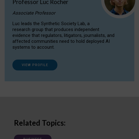
Professor Luc Rocher
Associate Professor
Luc leads the Synthetic Society Lab, a
research group that produces independent
evidence that regulators, litigators, journalists, and
affected communities need to hold deployed AI
systems to account.
VIEW PROFILE
Related Topics: