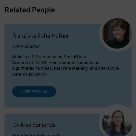
Related People
Franziska Sofia Hafner
DPhil Student
Sofia is a DPhil student in Social Data
Science at the OII. Her research focuses on
algorithmic fairness, machine learning, and interactive
data visualisation.
VIEW PROFILE
Dr Alex Edmonds
Postdoctoral Researcher