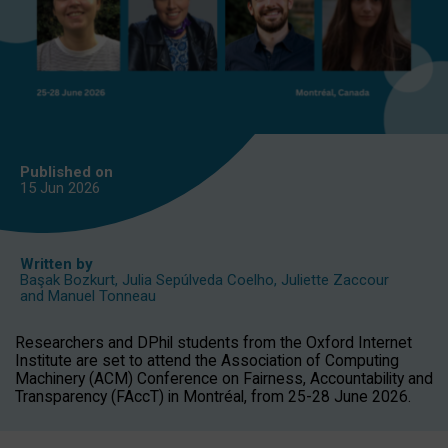
Published on
15 Jun
2026
Written by
Başak Bozkurt
,
Julia Sepúlveda Coelho
,
Juliette Zaccour
and
Manuel Tonneau
Researchers and DPhil students from the Oxford Internet
Institute are set to attend the Association of Computing
Machinery (ACM) Conference on Fairness, Accountability and
Transparency (FAccT) in Montréal, from 25-28 June 2026.