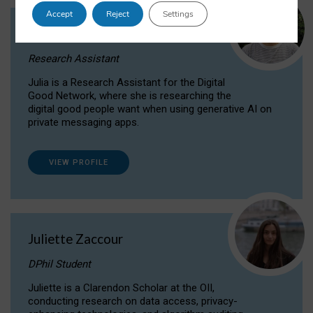
Accept
Reject
Settings
Julia Sepúlveda Coelho
Research Assistant
Julia is a Research Assistant for the Digital
Good Network, where she is researching the
digital good people want when using generative AI on
private messaging apps.
VIEW PROFILE
Juliette Zaccour
DPhil Student
Juliette is a Clarendon Scholar at the OII,
conducting research on data access, privacy-