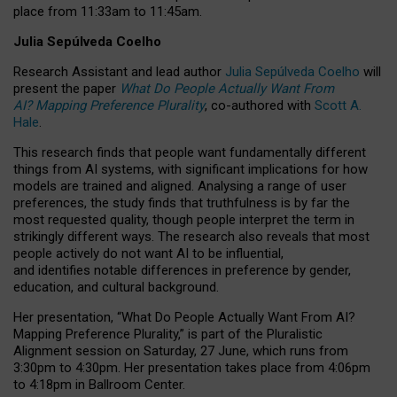
place from
11:33am to 11:45am
.
Julia Sepúlveda Coelho
Research Assistant and lead author
Julia Sepúlveda Coelho
will
present the paper
What Do People Actually Want From
AI? Mapping Preference Plurality
, co-authored with
Scott A.
Hale
.
This research finds that people want fundamentally different
things from AI systems, with significant implications for how
models are trained and aligned. Analysing a range of user
preferences, the study finds that truthfulness is by far the
most requested quality, though people interpret the term in
strikingly different ways.
The research also reveals that most
people actively do not want AI to be influential,
and identifies notable differences in preference by gender,
education, and cultural background.
Her presentation, “What Do People Actually Want From AI?
Mapping Preference Plurality,” is part of the Pluralistic
Alignment session on Saturday, 27 June, which runs from
3:30pm to 4:30pm.
Her presentation
takes place from 4:06pm
to 4:18pm in Ballroom Center.