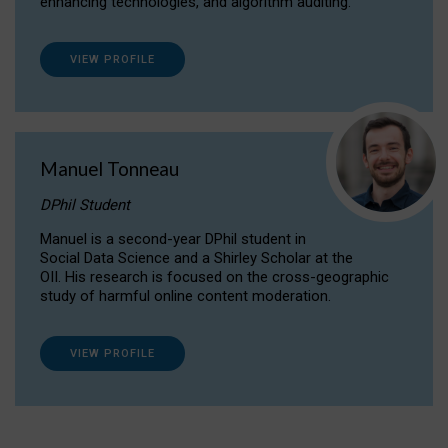
enhancing technologies, and algorithm auditing.
VIEW PROFILE
Manuel Tonneau
DPhil Student
Manuel is a second-year DPhil student in
Social Data Science and a Shirley Scholar at the
OII. His research is focused on the cross-geographic
study of harmful online content moderation.
VIEW PROFILE