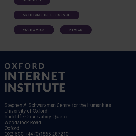
BUSINESS
ARTIFICIAL INTELLIGENCE
ECONOMICS
ETHICS
Stephen A. Schwarzman Centre for the Humanities
University of Oxford
Radcliffe Observatory Quarter
Woodstock Road
Oxford
OX2 6GG +44 (0)1865 287210