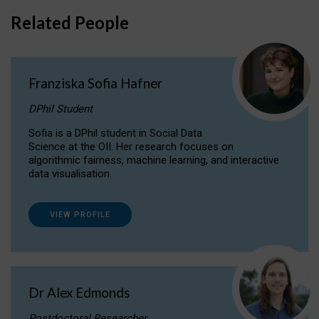
Related People
Franziska Sofia Hafner
DPhil Student
Sofia is a DPhil student in Social Data
Science at the OII. Her research focuses on
algorithmic fairness, machine learning, and interactive
data visualisation.
VIEW PROFILE
Dr Alex Edmonds
Postdoctoral Researcher