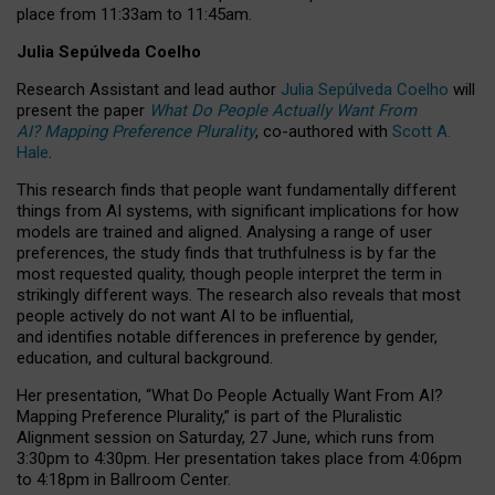
place from
11:33am to 11:45am
.
Julia Sepúlveda Coelho
Research Assistant and lead author
Julia Sepúlveda Coelho
will
present the paper
What Do People Actually Want From
AI? Mapping Preference Plurality
, co-authored with
Scott A.
Hale
.
This research finds that people want fundamentally different
things from AI systems, with significant implications for how
models are trained and aligned. Analysing a range of user
preferences, the study finds that truthfulness is by far the
most requested quality, though people interpret the term in
strikingly different ways.
The research also reveals that most
people actively do not want AI to be influential,
and identifies notable differences in preference by gender,
education, and cultural background.
Her presentation, “What Do People Actually Want From AI?
Mapping Preference Plurality,” is part of the Pluralistic
Alignment session on Saturday, 27 June, which runs from
3:30pm to 4:30pm.
Her presentation
takes place from 4:06pm
to 4:18pm in Ballroom Center.