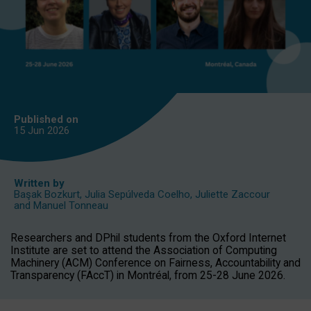
Published on
15 Jun
2026
Written by
Başak Bozkurt
,
Julia Sepúlveda Coelho
,
Juliette Zaccour
and
Manuel Tonneau
Researchers and DPhil students from the Oxford Internet
Institute are set to attend the Association of Computing
Machinery (ACM) Conference on Fairness, Accountability and
Transparency (FAccT) in Montréal, from 25-28 June 2026.