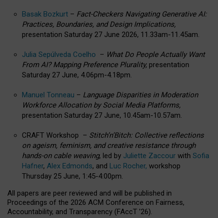
Basak Bozkurt
–
Fact-Checkers Navigating Generative AI:
Practices, Boundaries, and Design Implications,
presentation Saturday 27 June 2026, 11.33am-11.45am.
Julia Sepúlveda Coelho
–
What Do People Actually Want
From AI? Mapping Preference Plurality,
presentation
Saturday 27 June, 4.06pm-4.18pm.
Manuel Tonneau
–
Language Disparities in Moderation
Workforce Allocation by Social Media Platforms,
presentation Saturday 27 June, 10.45am-10.57am.
CRAFT Workshop –
Stitch’n’Bitch: Collective reflections
on ageism, feminism, and creative resistance through
hands-on cable weaving
, led by
Juliette Zaccour
with
Sofia
Hafner
,
Alex Edmonds
, and
Luc Rocher,
workshop
Thursday 25 June, 1:45-4:00pm.
All papers are peer reviewed and will be published in
Proceedings of the 2026 ACM Conference on Fairness,
Accountability, and Transparency (FAccT ’26).