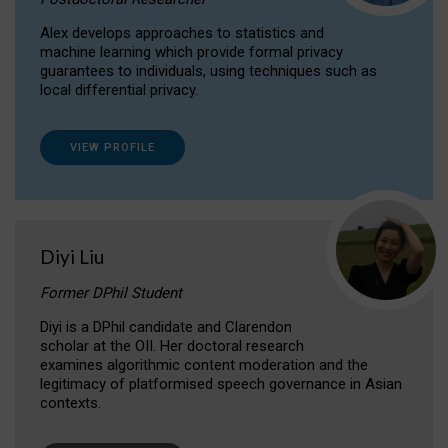
Alex develops approaches to statistics and
machine learning which provide formal privacy
guarantees to individuals, using techniques such as
local differential privacy.
VIEW PROFILE
Diyi Liu
Former DPhil Student
Diyi is a DPhil candidate and Clarendon
scholar at the OII. Her doctoral research
examines algorithmic content moderation and the
legitimacy of platformised speech governance in Asian
contexts.