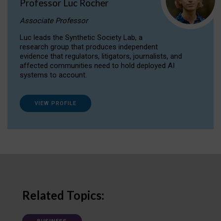
Professor Luc Rocher
Associate Professor
Luc leads the Synthetic Society Lab, a
research group that produces independent
evidence that regulators, litigators, journalists, and
affected communities need to hold deployed AI
systems to account.
VIEW PROFILE
Related Topics: