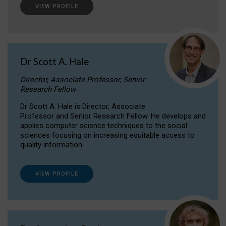
VIEW PROFILE
Dr Scott A. Hale
Director, Associate Professor, Senior
Research Fellow
Dr Scott A. Hale is Director, Associate
Professor and Senior Research Fellow. He develops and
applies computer science techniques to the social
sciences focusing on increasing equitable access to
quality information.
VIEW PROFILE