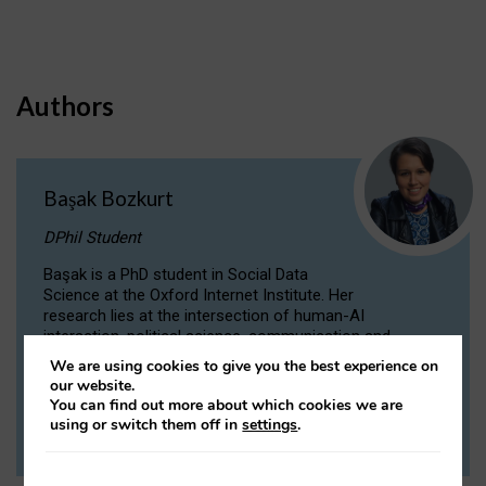
Authors
Başak Bozkurt
DPhil Student
Başak is a PhD student in Social Data
Science at the Oxford Internet Institute. Her
research lies at the intersection of human-AI
interaction, political science, communication and
computational linguistics.
We are using cookies to give you the best experience on
our website.
You can find out more about which cookies we are
VIEW PROFILE
using or switch them off in
settings
.