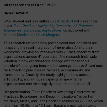
OII researchers at FAccT 2026
Basak Bozkurt
DPhil student and lead author
Basak Bozkurt
will present the
paper
Fact-Checkers Navigating Generative AI: Practices,
Boundaries, and Design Implications
, co-authored with
Mohsen Mosleh
and
Helen Margetts
.
This research explores how professional fact-checkers are
navigating the rapid integration of generative AI into their
workflows, drawing on interviews with 29 fact-checkers from
organisations across 41 countries.
The research finds wide
variation in how organisations engage with these tools
and identifies ongoing tensions between generative AI and core
fact-checking principles of fairness, accountability, and
transparency. Crucially, the study highlights how access,
affordability, and in-house capacity shape whether
organisations can meaningfully adopt these tools at all.
Her presentation,
“Fact-Checkers Navigating Generative AI:
Practices, Boundaries, and Design Implications,”
is part of
the
News, Media, and Fact-Checking
session on
27 June
, which
runs from
10:45am to 12:15pm.
Basak’s presentation takes