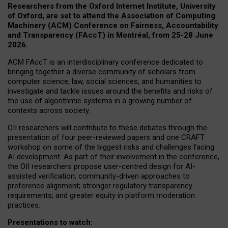
Researchers from the Oxford Internet Institute, University
of Oxford, are set to attend the Association of Computing
Machinery (ACM) Conference on Fairness, Accountability
and Transparency (FAccT) in Montréal, from 25-28 June
2026.
ACM FAccT is an interdisciplinary conference dedicated to
bringing together a diverse community of scholars from
computer science, law, social sciences, and humanities to
investigate and tackle issues around the benefits and risks of
the use of algorithmic systems in a growing number of
contexts across society.
OII researchers will contribute to these debates through the
presentation of four peer-reviewed papers and one CRAFT
workshop on some of the biggest risks and challenges facing
AI development.
As part of their involvement in the conference,
the OII researchers propose user-centred design for AI-
assisted verification; community-driven approaches to
preference alignment; stronger regulatory transparency
requirements; and greater equity in platform moderation
practices.
Presentations to watch: