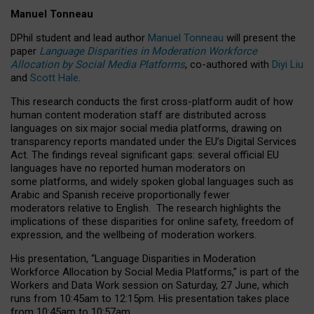
Manuel Tonneau
DPhil student and lead author
Manuel Tonneau
will present the
paper
Language Disparities in Moderation Workforce
Allocation by Social Media Platforms
, co-authored with
Diyi Liu
and
Scott Hale
.
This research conducts the first cross-platform audit of how
human content moderation staff are distributed across
languages on six major social media platforms, drawing on
transparency reports mandated under the EU’s Digital Services
Act.
The findings reveal significant gaps: several official EU
languages have no reported human moderators on
some platforms, and widely spoken global languages such as
Arabic and Spanish receive proportionally fewer
moderators relative to English.
The research highlights the
implications of these disparities for online safety, freedom of
expression, and the wellbeing of moderation workers.
His presentation
, “Language Disparities in Moderation
Workforce Allocation by Social Media Platforms,” is part of the
Workers and Data Work session on Saturday, 27 June, which
runs from 10:45am to 12:15pm. His presentation takes place
from 10:45am to 10:57am.