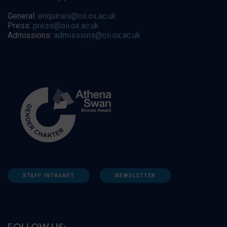
General:
enquiries@oii.ox.ac.uk
Press:
press@oii.ox.ac.uk
Admissions:
admissions@oii.ox.ac.uk
STAFF INTRANET
NEWSLETTER
FOLLOW US: