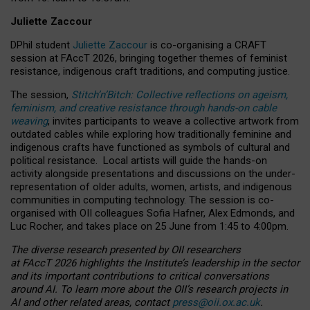
Juliette Zaccour
DPhil student
Juliette Zaccour
is co-organising a CRAFT
session at FAccT 2026, bringing together themes of feminist
resistance, indigenous craft traditions, and computing justice.
The session,
Stitch’n’Bitch: Collective reflections on ageism,
feminism, and creative resistance through hands-on cable
weaving
, invites participants to weave a collective artwork from
outdated cables while exploring how traditionally feminine and
indigenous crafts have functioned as symbols of cultural and
political resistance.
Local artists will guide the hands-on
activity alongside presentations and discussions on the under-
representation of older adults, women, artists, and indigenous
communities in computing technology. The session is co-
organised with OII colleagues Sofia Hafner, Alex Edmonds, and
Luc Rocher, and takes place on 25 June from 1:45 to 4:00pm.
The diverse research presented by OII researchers
at FAccT 2026 highlights the Institute’s leadership in the sector
and its important contributions to critical conversations
around AI.
To learn more about the OII’s research projects in
AI and other related areas, contact
press@oii.ox.ac.uk
.