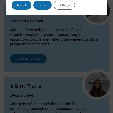
Accept
Reject
Settings
Julia Sepúlveda Coelho
Research Assistant
Julia is a Research Assistant for the Digital
Good Network, where she is researching the
digital good people want when using generative AI on
private messaging apps.
VIEW PROFILE
Juliette Zaccour
DPhil Student
Juliette is a Clarendon Scholar at the OII,
conducting research on data access, privacy-