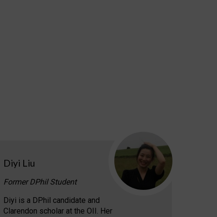
Diyi Liu
Former DPhil Student
Diyi is a DPhil candidate and
Clarendon scholar at the OII. Her