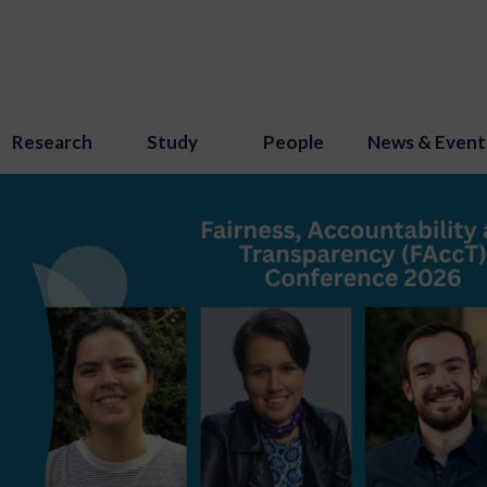
Research
Study
People
News & Event