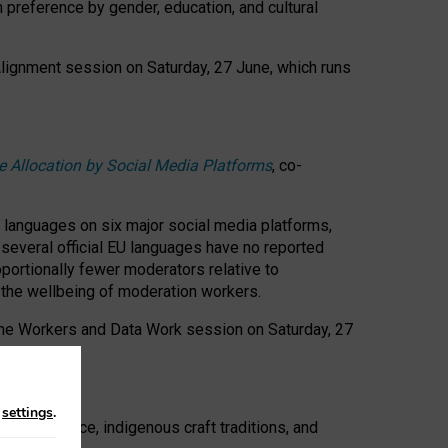
n preference by gender, education, and cultural
 Alignment session on Saturday, 27 June, which runs
e Allocation by Social Media Platforms
, co-
s languages on six major social media platforms,
: several official EU languages have no reported
ortionally fewer moderators relative to
d the wellbeing of moderation workers.
 the Workers and Data Work session on Saturday, 27
n
settings
.
t resistance, indigenous craft traditions, and