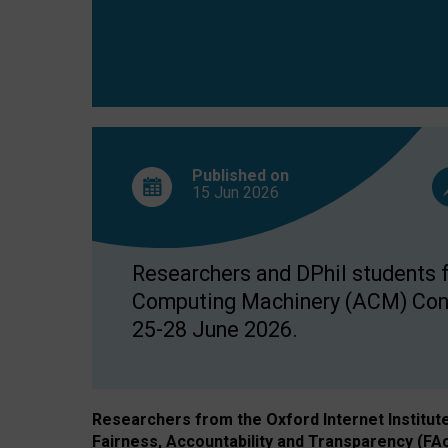
Published on
15 Jun
2026
Researchers and DPhil students fr
Computing Machinery (ACM) Confe
25-28 June 2026.
Researchers from the Oxford Internet Institut
Fairness, Accountability and Transparency (FA