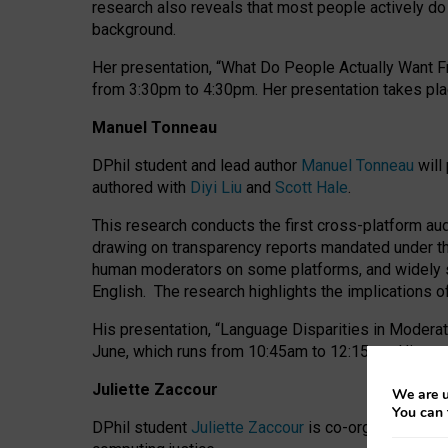
research also reveals that most people actively do n
background.
Her presentation, “What Do People Actually Want Fr
from 3:30pm to 4:30pm.
Her presentation
takes pla
Manuel Tonneau
DPhil student and lead author
Manuel Tonneau
will
authored with
Diyi Liu
and
Scott Hale
.
This research conducts the first cross-platform au
drawing on transparency reports mandated under th
human moderators on some platforms, and widely s
English.
The research highlights the implications o
His presentation
, “Language Disparities in Modera
June, which runs from 10:45am to 12:15pm. His pr
Juliette Zaccour
We are u
You can 
DPhil student
Juliette Zaccour
is co-organising a C