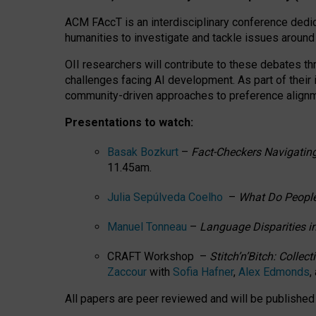
ACM FAccT is an interdisciplinary conference dedic
humanities to investigate and tackle issues around
OII researchers will contribute to these debates 
challenges facing AI development.
As part of their
community-driven approaches to preference alignmen
Presentations to watch:
Basak Bozkurt
–
Fact-Checkers Navigating
11.45am.
Julia Sepúlveda Coelho
–
What Do People
Manuel Tonneau
–
Language Disparities i
CRAFT Workshop –
Stitch’n’Bitch: Colle
Zaccour
with
Sofia Hafner
,
Alex Edmonds
,
All papers are peer reviewed and will be publishe