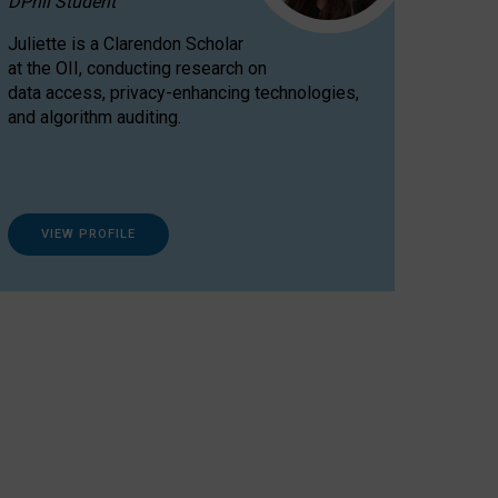
DPhil Student
Juliette is a Clarendon Scholar
at the OII, conducting research on
data access, privacy-enhancing technologies,
and algorithm auditing.
VIEW PROFILE