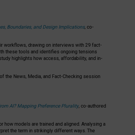
ces, Boundaries, and Design Implications
, co-
ir workflows, drawing on interviews with 29 fact-
th these tools and identifies ongoing tensions
study highlights how access, affordability, and in-
 of the
News, Media, and Fact-Checking
session
rom AI? Mapping Preference Plurality
, co-authored
for how models are trained and aligned. Analysing a
pret the term in strikingly different ways.
The