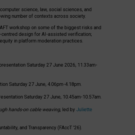
computer science, law, social sciences, and
rowing number of contexts across society.
CRAFT workshop on some of the biggest risks and
-centred design for AI-assisted verification;
quity in platform moderation practices.
presentation Saturday 27 June 2026, 11.33am-
tion Saturday 27 June, 4.06pm-4.18pm.
resentation Saturday 27 June, 10.45am-10.57am.
hrough hands-on cable weaving
, led by
Juliette
tability, and Transparency (FAccT ’26).