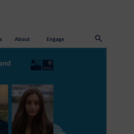
s
About
Engage