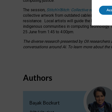
computing justice.
The session,
Stitch’n’Bitch: Collective reflection
Acc
collective artwork from outdated cables while explo
resistance.
Local artists will guide the hands-on a
indigenous communities in computing technology. T
25 June from 1:45 to 4:00pm.
The diverse research presented by OII researchers at
conversations around AI.
To learn more about the O
Authors
Başak Bozkurt