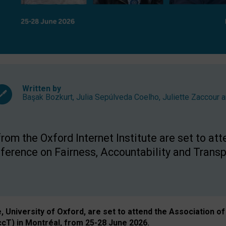
Written by
Başak Bozkurt
,
Julia Sepúlveda Coelho
,
Juliette Zaccour
a
om the Oxford Internet Institute are set to att
rence on Fairness, Accountability and Transp
e, University of Oxford, are set to attend the Associatio
ccT) in Montréal, from 25-28 June 2026.