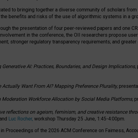
ated to bringing together a diverse community of scholars from 
 the benefits and risks of the use of algorithmic systems in a g
through the presentation of four peer-reviewed papers and one 
 involvement in the conference, the OII researchers propose user
t; stronger regulatory transparency requirements; and greater e
 Generative AI: Practices, Boundaries, and Design Implications,
 Actually Want From AI? Mapping Preference Plurality,
presenta
n Moderation Workforce Allocation by Social Media Platforms,
p
ctive reflections on ageism, feminism, and creative resistance t
 and
Luc Rocher,
workshop Thursday 25 June, 1:45-4:00pm.
d in Proceedings of the 2026 ACM Conference on Fairness, Accoun