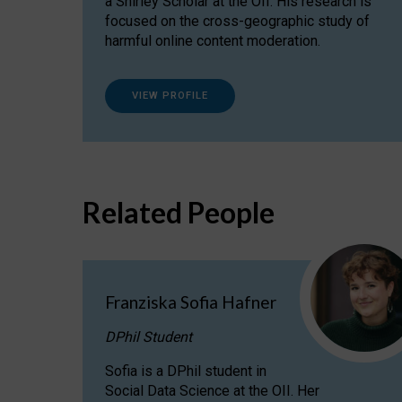
a Shirley Scholar at the OII. His research is
focused on the cross-geographic study of
harmful online content moderation.
VIEW PROFILE
Related People
Franziska Sofia Hafner
DPhil Student
Sofia is a DPhil student in
Social Data Science at the OII. Her