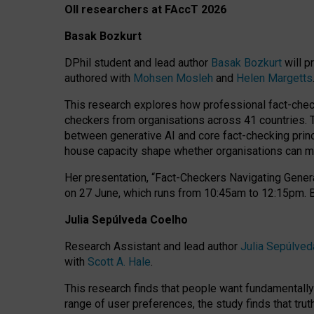
OII researchers at FAccT 2026
Basak Bozkurt
DPhil student and lead author
Basak Bozkurt
will p
authored with
Mohsen Mosleh
and
Helen Margetts
This research explores how professional fact-checke
checkers from organisations across 41 countries.
between generative AI and core fact-checking princip
house capacity shape whether organisations can mea
Her presentation,
“Fact-Checkers Navigating Genera
on
27 June
, which runs from
10:45am to 12:15pm.
Julia Sepúlveda Coelho
Research Assistant and lead author
Julia Sepúlved
with
Scott A. Hale
.
This research finds that people want fundamentally 
range of user preferences, the study finds that trut