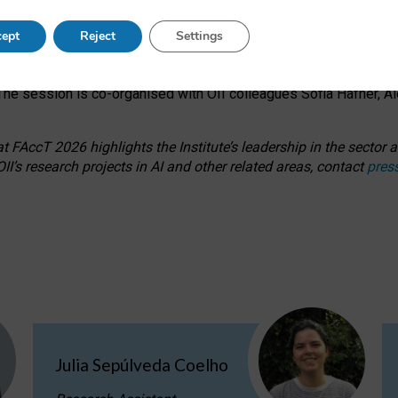
s on ageism, feminism, and creative resistance through hands-on 
ept
Reject
Settings
ring how traditionally feminine and indigenous crafts have functi
ctivity alongside presentations and discussions on the under-rep
he session is co-organised with OII colleagues Sofia Hafner, A
 FAccT 2026 highlights the Institute’s leadership in the sector an
II’s research projects in AI and other related areas, contact
pres
Julia Sepúlveda Coelho