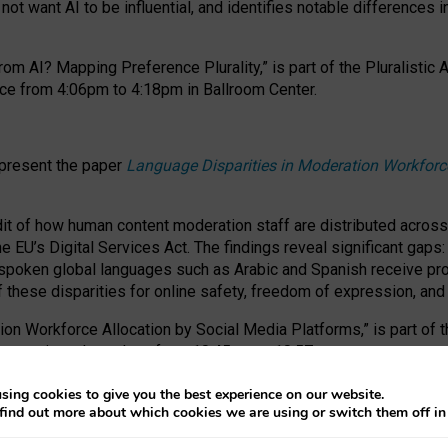
ot want AI to be influential, and identifies notable differences i
om AI? Mapping Preference Plurality,” is part of the Pluralistic
ce from 4:06pm to 4:18pm in Ballroom Center.
 present the paper
Language Disparities in Moderation Workforc
dit of how human content moderation staff are distributed acros
e EU’s Digital Services Act.
The findings reveal significant gaps
poken global languages such as Arabic and Spanish receive prop
f these disparities for online safety, freedom of expression, an
tion Workforce Allocation by Social Media Platforms,” is part of
esentation takes place from 10:45am to 10:57am.
sing cookies to give you the best experience on our website.
find out more about which cookies we are using or switch them off i
RAFT session at FAccT 2026, bringing together themes of feminis