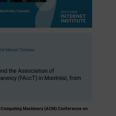
nd
Manuel Tonneau
end the Association of
arency (FAccT) in Montréal, from
n of Computing Machinery (ACM) Conference on