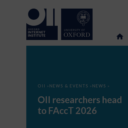
OII
OII
NEWS & EVENTS
NEWS
>
>
>
researchers
head
OII researchers head
to
FAccT
to FAccT 2026
2026