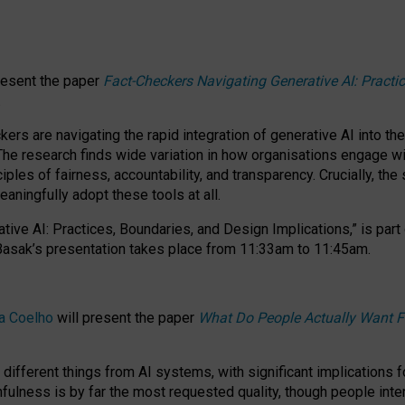
resent the paper
Fact-Checkers Navigating Generative AI: Practi
.
rs are navigating the rapid integration of generative AI into the
The research finds wide variation in how organisations engage wi
les of fairness, accountability, and transparency. Crucially, the 
ningfully adopt these tools at all.
tive AI: Practices, Boundaries, and Design Implications,”
is part
Basak’s presentation takes place from
11:33am to 11:45am
.
a Coelho
will present the paper
What Do People Actually Want F
different things from AI systems, with significant implications 
hfulness is by far the most requested quality, though people inter