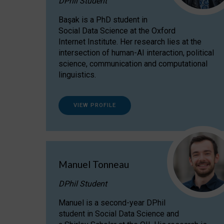
DPhil Student
Başak is a PhD student in
Social Data Science at the Oxford
Internet Institute. Her research lies at the
intersection of human-AI interaction, political
science, communication and computational
linguistics.
VIEW PROFILE
Manuel Tonneau
DPhil Student
Manuel is a second-year DPhil
student in Social Data Science and