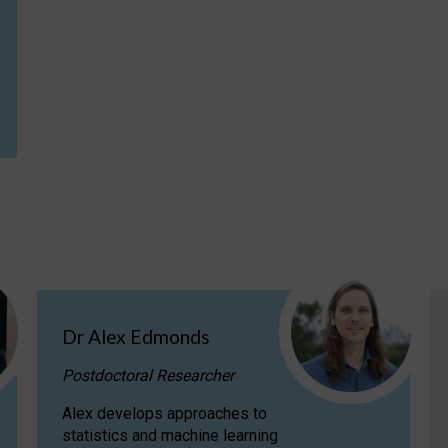
Dr Alex Edmonds
Postdoctoral Researcher
Alex develops approaches to
statistics and machine learning