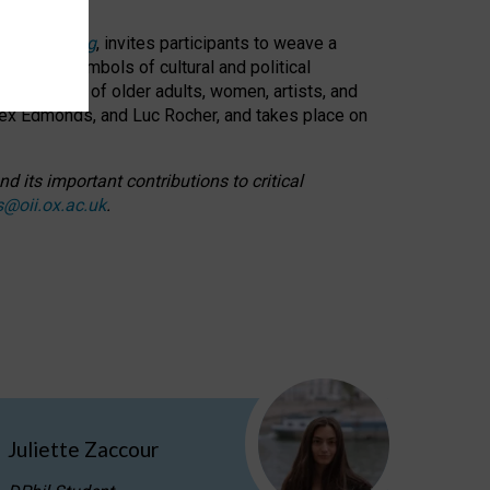
cable weaving
, invites participants to weave a
oned as symbols of cultural and political
resentation of older adults, women, artists, and
lex Edmonds, and Luc Rocher, and takes place on
d its important contributions to critical
s@oii.ox.ac.uk
.
Juliette Zaccour