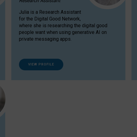
Research Assistant
Julia is a Research Assistant
for the Digital Good Network,
where she is researching the digital good
people want when using generative AI on
private messaging apps.
VIEW PROFILE